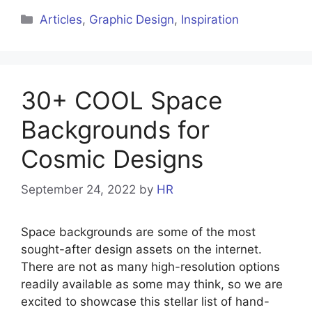
Articles
,
Graphic Design
,
Inspiration
30+ COOL Space
Backgrounds for
Cosmic Designs
September 24, 2022
by
HR
Space backgrounds are some of the most
sought-after design assets on the internet.
There are not as many high-resolution options
readily available as some may think, so we are
excited to showcase this stellar list of hand-