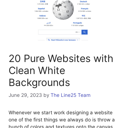
20 Pure Websites with
Clean White
Backgrounds
June 29, 2023
by
The Line25 Team
Whenever we start work designing a website
one of the first things we always do is throw a
bunch of colors and textures onto the canvas,