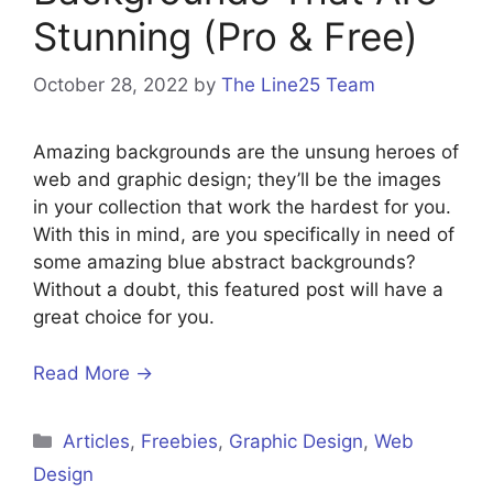
Stunning (Pro & Free)
October 28, 2022
by
The Line25 Team
Amazing backgrounds are the unsung heroes of
web and graphic design; they’ll be the images
in your collection that work the hardest for you.
With this in mind, are you specifically in need of
some amazing blue abstract backgrounds?
Without a doubt, this featured post will have a
great choice for you.
Read More →
Articles
,
Freebies
,
Graphic Design
,
Web
Design