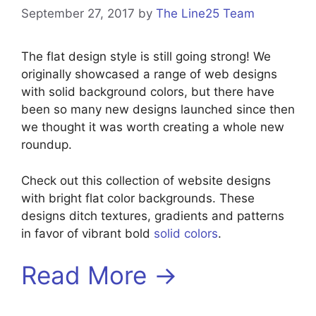
September 27, 2017
by
The Line25 Team
The flat design style is still going strong! We
originally showcased a range of web designs
with solid background colors, but there have
been so many new designs launched since then
we thought it was worth creating a whole new
roundup.
Check out this collection of website designs
with bright flat color backgrounds. These
designs ditch textures, gradients and patterns
in favor of vibrant bold
solid colors
.
Read More →