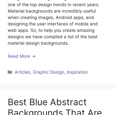
one of the top design trends in recent years.
Material backgrounds are incredibly useful
when creating images, Android apps, and
designing the user interfaces of mobile and
web apps. So, to help you create amazing
designs we have compiled a list of the best
material design backgrounds.
Read More →
Articles
,
Graphic Design
,
Inspiration
Best Blue Abstract
Backgrounds That Are