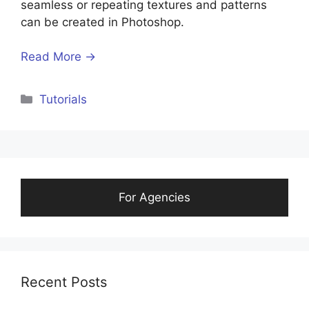
seamless or repeating textures and patterns
can be created in Photoshop.
Read More →
Tutorials
For Agencies
Recent Posts