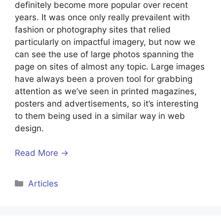
definitely become more popular over recent
years. It was once only really prevailent with
fashion or photography sites that relied
particularly on impactful imagery, but now we
can see the use of large photos spanning the
page on sites of almost any topic. Large images
have always been a proven tool for grabbing
attention as we’ve seen in printed magazines,
posters and advertisements, so it’s interesting
to them being used in a similar way in web
design.
Read More →
Articles