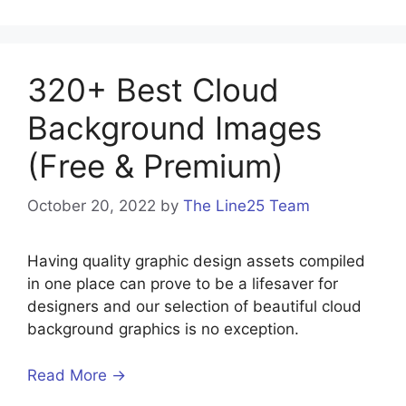
320+ Best Cloud
Background Images
(Free & Premium)
October 20, 2022
by
The Line25 Team
Having quality graphic design assets compiled
in one place can prove to be a lifesaver for
designers and our selection of beautiful cloud
background graphics is no exception.
Read More →