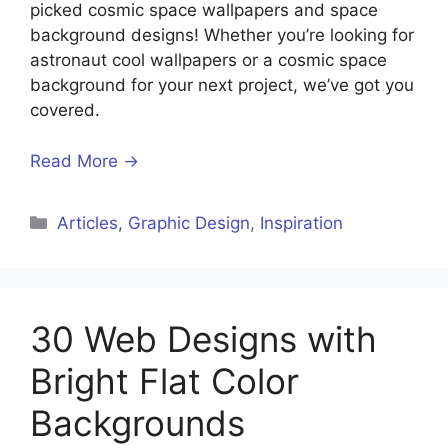
picked cosmic space wallpapers and space
background designs! Whether you’re looking for
astronaut cool wallpapers or a cosmic space
background for your next project, we’ve got you
covered.
Read More →
Articles
,
Graphic Design
,
Inspiration
30 Web Designs with
Bright Flat Color
Backgrounds