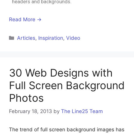
headers and backgrounds.
Read More →
Articles
,
Inspiration
,
Video
30 Web Designs with
Full Screen Background
Photos
February 18, 2013
by
The Line25 Team
The trend of full screen background images has