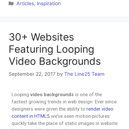
Articles
,
Inspiration
30+ Websites
Featuring Looping
Video Backgrounds
September 22, 2017
by
The Line25 Team
Looping
video backgrounds
is one of the
fastest growing trends in web design. Ever since
designers were given the ability to
render video
content in HTML5
we’ve seen motion pictures
quickly take the place of static images in website