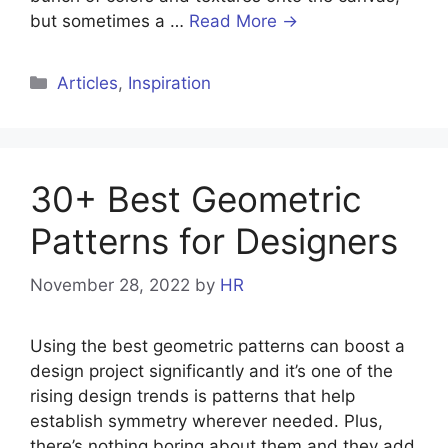
but sometimes a …
Read More →
Articles
,
Inspiration
30+ Best Geometric
Patterns for Designers
November 28, 2022
by
HR
Using the best geometric patterns can boost a
design project significantly and it’s one of the
rising design trends is patterns that help
establish symmetry wherever needed. Plus,
there’s nothing boring about them and they add