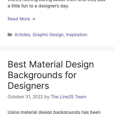
a little fun to a designer’s day.
Read More →
Articles
,
Graphic Design
,
Inspiration
Best Material Design
Backgrounds for
Designers
October 31, 2022
by
The Line25 Team
Using material design backgrounds has been