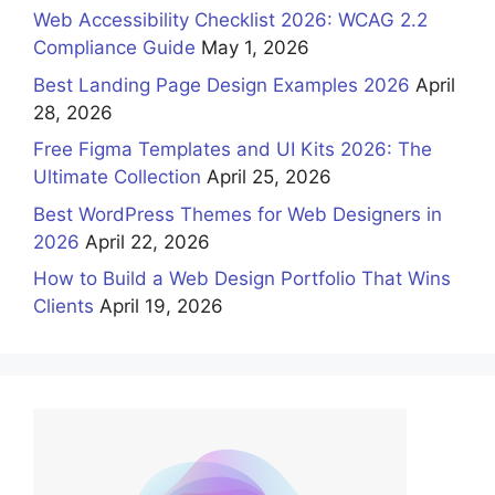
Web Accessibility Checklist 2026: WCAG 2.2
Compliance Guide
May 1, 2026
Best Landing Page Design Examples 2026
April
28, 2026
Free Figma Templates and UI Kits 2026: The
Ultimate Collection
April 25, 2026
Best WordPress Themes for Web Designers in
2026
April 22, 2026
How to Build a Web Design Portfolio That Wins
Clients
April 19, 2026