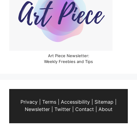
Art Piece Newsletter:
Weekly Freebies and Tips
Privacy
|
Terms
|
Accessibility
|
Sitemap
|
Newsletter
|
Twitter
|
Contact
|
About