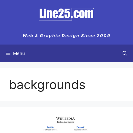
Web & Graphic Design Since 2009
Menu
backgrounds