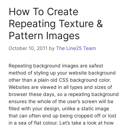
How To Create
Repeating Texture &
Pattern Images
October 10, 2011
by
The Line25 Team
Repeating background images are safest
method of styling up your website background
other than a plain old CSS background color.
Websites are viewed in all types and sizes of
browser these days, so a repeating background
ensures the whole of the user’s screen will be
filled with your design, unlike a static image
that can often end up being cropped off or lost
in a sea of flat colour. Let’s take a look at how