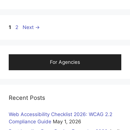
1
2
Next
→
For Agencies
Recent Posts
Web Accessibility Checklist 2026: WCAG 2.2
Compliance Guide
May 1, 2026