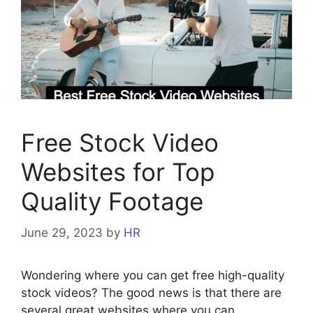
Free Stock Video
Websites for Top
Quality Footage
June 29, 2023
by
HR
Wondering where you can get free high-quality
stock videos? The good news is that there are
several great websites where you can