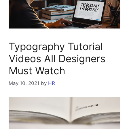
Typography Tutorial
Videos All Designers
Must Watch
May 10, 2021
by
HR