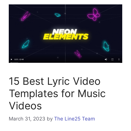
15 Best Lyric Video
Templates for Music
Videos
March 31, 2023
by
The Line25 Team