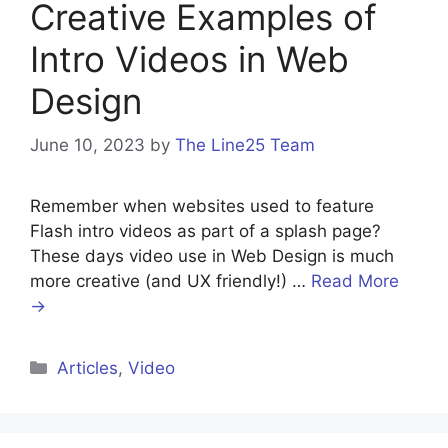
Creative Examples of
Intro Videos in Web
Design
June 10, 2023
by
The Line25 Team
Remember when websites used to feature
Flash intro videos as part of a splash page?
These days video use in Web Design is much
more creative (and UX friendly!) …
Read More
→
Articles
,
Video