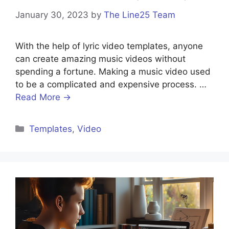
January 30, 2023
by
The Line25 Team
With the help of lyric video templates, anyone
can create amazing music videos without
spending a fortune. Making a music video used
to be a complicated and expensive process. …
Read More →
Templates
,
Video