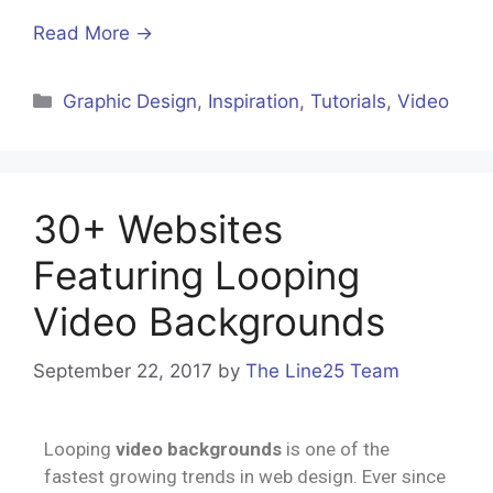
Read More →
Graphic Design
,
Inspiration
,
Tutorials
,
Video
30+ Websites
Featuring Looping
Video Backgrounds
September 22, 2017
by
The Line25 Team
Looping
video backgrounds
is one of the
fastest growing trends in web design. Ever since