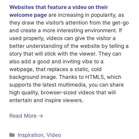
Websites that feature a video on their
welcome page
are increasing in popularity, as
they draw the visitor’s attention from the get-go
and create a more interesting environment. If
used properly, videos can give the visitor a
better understanding of the website by telling a
story that will stick with the viewer. They can
also add a good and inviting vibe to a
webpage, that replaces a static, cold
background image. Thanks to HTML5, which
supports the latest multimedia, you can share
high quality, browser-sized videos that will
entertain and inspire viewers.
Read More →
Inspiration
,
Video