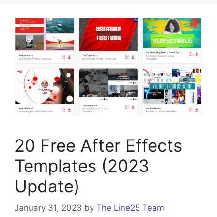
20 Free After Effects
Templates (2023
Update)
January 31, 2023
by
The Line25 Team