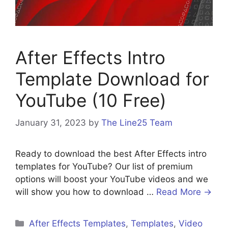
After Effects Intro
Template Download for
YouTube (10 Free)
January 31, 2023
by
The Line25 Team
Ready to download the best After Effects intro
templates for YouTube? Our list of premium
options will boost your YouTube videos and we
will show you how to download …
Read More →
After Effects Templates
,
Templates
,
Video