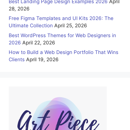
Best Landing Page Design Examples 2026
April
28, 2026
Free Figma Templates and UI Kits 2026: The
Ultimate Collection
April 25, 2026
Best WordPress Themes for Web Designers in
2026
April 22, 2026
How to Build a Web Design Portfolio That Wins
Clients
April 19, 2026