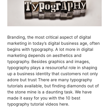
Branding, the most critical aspect of digital
marketing in today’s digital business age, often
begins with typography. A lot more in digital
marketing depends on aesthetics and
typography. Besides graphics and images,
typography plays a resourceful role in shaping
up a business identity that customers not only
adore but trust There are many typography
tutorials available, but finding diamonds out of
the stone mine is a daunting task. We have
made it easy for you with the 10 best
typography tutorial videos here.