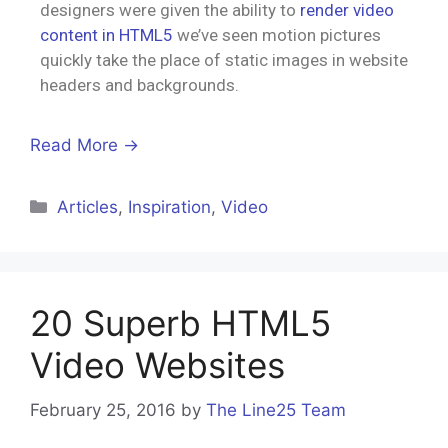
designers were given the ability to
render video
content in HTML5
we’ve seen motion pictures
quickly take the place of static images in website
headers and backgrounds.
Read More →
Articles
,
Inspiration
,
Video
20 Superb HTML5
Video Websites
February 25, 2016
by
The Line25 Team