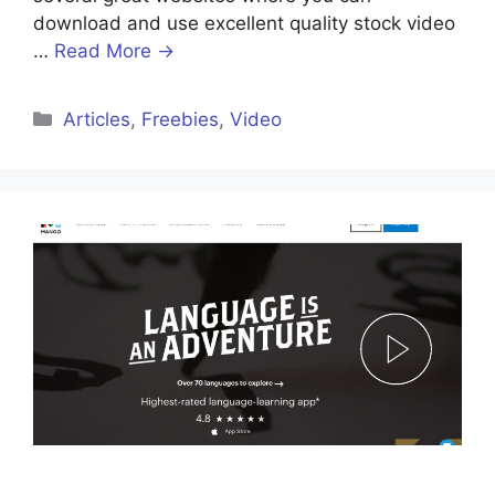
download and use excellent quality stock video
…
Read More →
Articles
,
Freebies
,
Video