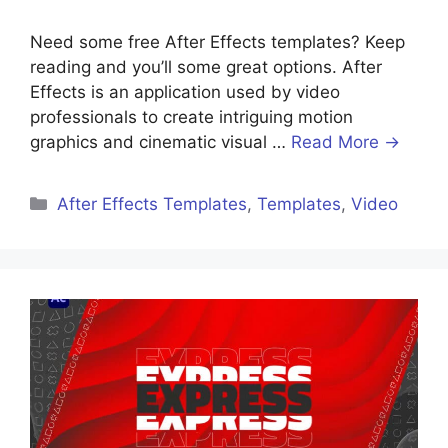
Need some free After Effects templates? Keep
reading and you’ll some great options. After
Effects is an application used by video
professionals to create intriguing motion
graphics and cinematic visual …
Read More →
After Effects Templates
,
Templates
,
Video