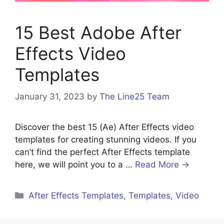
15 Best Adobe After
Effects Video
Templates
January 31, 2023
by
The Line25 Team
Discover the best 15 (Ae) After Effects video
templates for creating stunning videos. If you
can’t find the perfect After Effects template
here, we will point you to a …
Read More →
After Effects Templates
,
Templates
,
Video