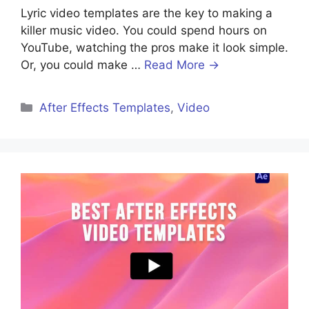
Lyric video templates are the key to making a
killer music video. You could spend hours on
YouTube, watching the pros make it look simple.
Or, you could make …
Read More →
After Effects Templates
,
Video