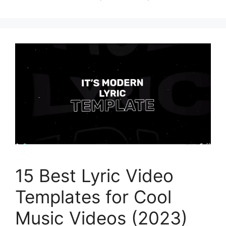
15 Best Lyric Video
Templates for Cool
Music Videos (2023)