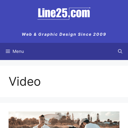
Web & Graphic Design Since 2009
Menu
Video