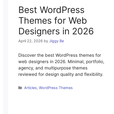
Best WordPress
Themes for Web
Designers in 2026
April 22, 2026
by
Jiggy Be
Discover the best WordPress themes for
web designers in 2026. Minimal, portfolio,
agency, and multipurpose themes
reviewed for design quality and flexibility.
Categories
Articles
,
WordPress Themes