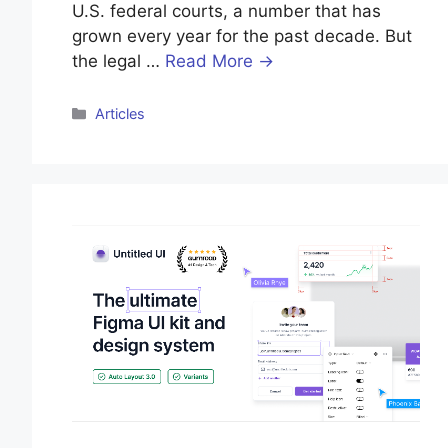
U.S. federal courts, a number that has
grown every year for the past decade. But
the legal …
Read More →
Categories
Articles