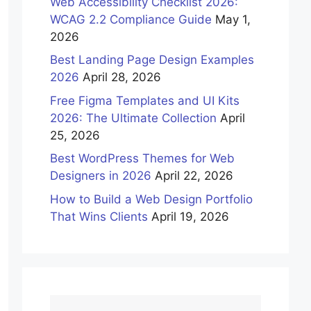
Web Accessibility Checklist 2026:
WCAG 2.2 Compliance Guide
May 1,
2026
Best Landing Page Design Examples
2026
April 28, 2026
Free Figma Templates and UI Kits
2026: The Ultimate Collection
April
25, 2026
Best WordPress Themes for Web
Designers in 2026
April 22, 2026
How to Build a Web Design Portfolio
That Wins Clients
April 19, 2026