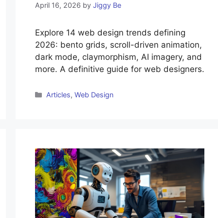
April 16, 2026
by
Jiggy Be
Explore 14 web design trends defining
2026: bento grids, scroll-driven animation,
dark mode, claymorphism, AI imagery, and
more. A definitive guide for web designers.
Categories
Articles
,
Web Design