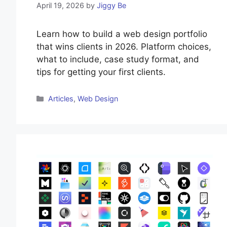
April 19, 2026
by
Jiggy Be
Learn how to build a web design portfolio
that wins clients in 2026. Platform choices,
what to include, case study format, and
tips for getting your first clients.
Categories
Articles
,
Web Design