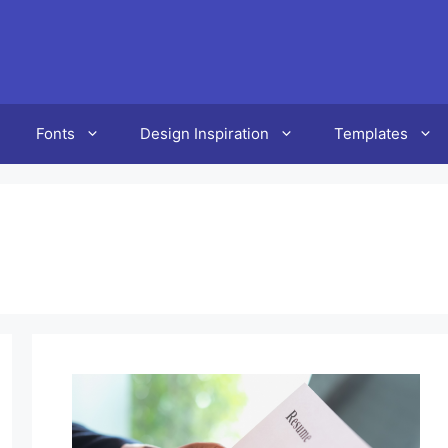
Fonts
Design Inspiration
Templates