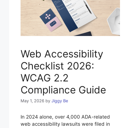
Web Accessibility
Checklist 2026:
WCAG 2.2
Compliance Guide
May 1, 2026
by
Jiggy Be
In 2024 alone, over 4,000 ADA-related
web accessibility lawsuits were filed in