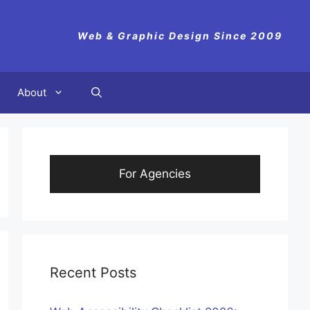
Web & Graphic Design Since 2009
About
For Agencies
Recent Posts