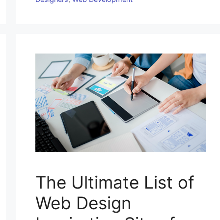
The Ultimate List of
Web Design