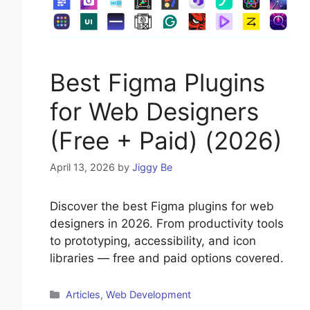
Best Figma Plugins
for Web Designers
(Free + Paid) (2026)
April 13, 2026
by
Jiggy Be
Discover the best Figma plugins for web
designers in 2026. From productivity tools
to prototyping, accessibility, and icon
libraries — free and paid options covered.
Categories
Articles
,
Web Development