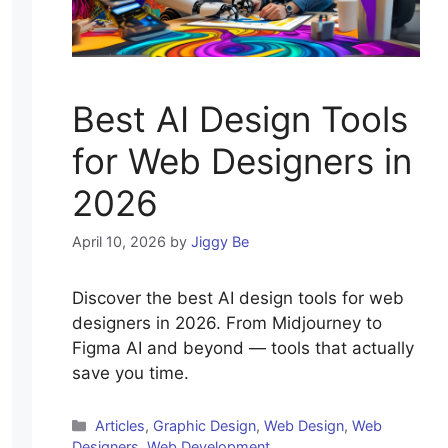
Best AI Design Tools
for Web Designers in
2026
April 10, 2026
by
Jiggy Be
Discover the best AI design tools for web
designers in 2026. From Midjourney to
Figma AI and beyond — tools that actually
save you time.
Categories
Articles
,
Graphic Design
,
Web Design
,
Web
Designers
,
Web Development