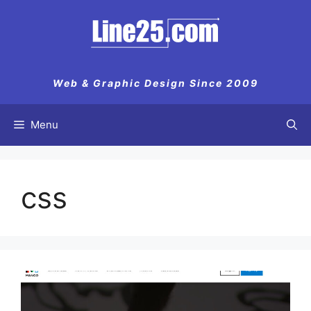
Skip
to
content
Web & Graphic Design Since 2009
Menu
css