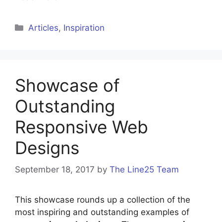
Categories
Articles
,
Inspiration
Showcase of
Outstanding
Responsive Web
Designs
September 18, 2017
by
The Line25 Team
This showcase rounds up a collection of the
most inspiring and outstanding examples of