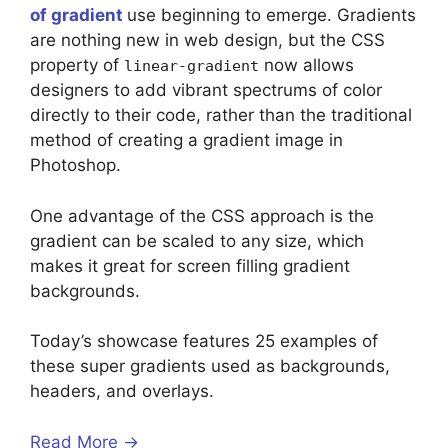
of gradient
use beginning to emerge. Gradients
are nothing new in web design, but the CSS
property of
now allows
linear-gradient
designers to add vibrant spectrums of color
directly to their code, rather than the traditional
method of creating a gradient image in
Photoshop.
One advantage of the CSS approach is the
gradient can be scaled to any size, which
makes it great for screen filling gradient
backgrounds.
Today’s showcase features 25 examples of
these super gradients used as backgrounds,
headers, and overlays.
Read More →