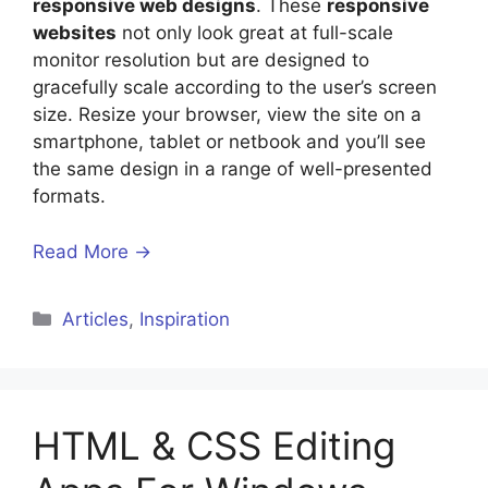
responsive web designs
. These
responsive
websites
not only look great at full-scale
monitor resolution but are designed to
gracefully scale according to the user’s screen
size. Resize your browser, view the site on a
smartphone, tablet or netbook and you’ll see
the same design in a range of well-presented
formats.
Read More →
Categories
Articles
,
Inspiration
HTML & CSS Editing