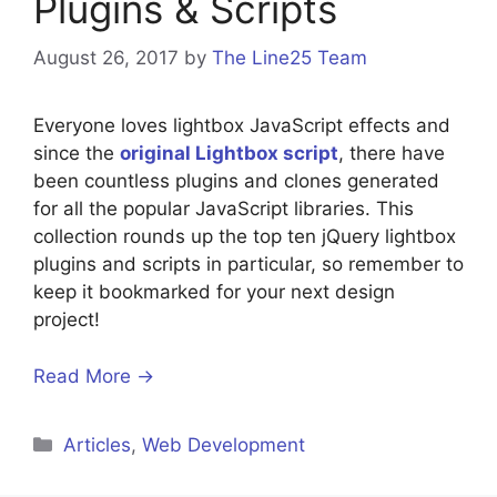
Plugins & Scripts
August 26, 2017
by
The Line25 Team
Everyone loves lightbox JavaScript effects and
since the
original Lightbox script
, there have
been countless plugins and clones generated
for all the popular JavaScript libraries. This
collection rounds up the top ten jQuery lightbox
plugins and scripts in particular, so remember to
keep it bookmarked for your next design
project!
Read More →
Categories
Articles
,
Web Development