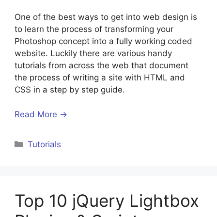
One of the best ways to get into web design is
to learn the process of transforming your
Photoshop concept into a fully working coded
website. Luckily there are various handy
tutorials from across the web that document
the process of writing a site with HTML and
CSS in a step by step guide.
Read More →
Categories
Tutorials
Top 10 jQuery Lightbox