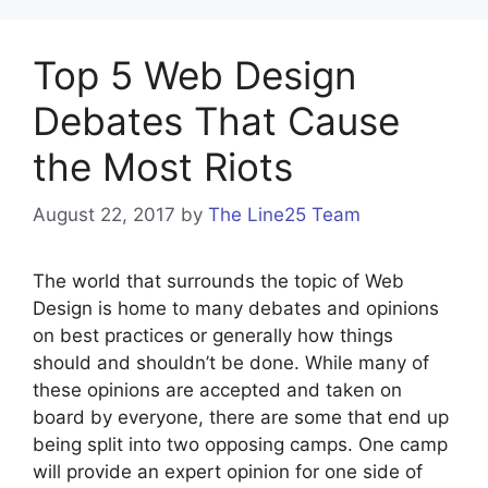
Top 5 Web Design
Debates That Cause
the Most Riots
August 22, 2017
by
The Line25 Team
The world that surrounds the topic of Web
Design is home to many debates and opinions
on best practices or generally how things
should and shouldn’t be done. While many of
these opinions are accepted and taken on
board by everyone, there are some that end up
being split into two opposing camps. One camp
will provide an expert opinion for one side of