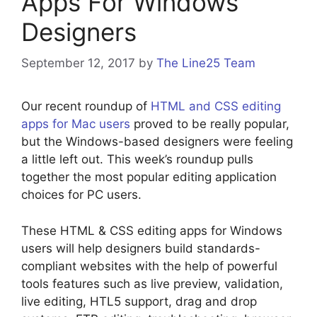
Apps For Windows
Designers
September 12, 2017
by
The Line25 Team
Our recent roundup of
HTML and CSS editing
apps for Mac users
proved to be really popular,
but the Windows-based designers were feeling
a little left out. This week’s roundup pulls
together the most popular editing application
choices for PC users.
These HTML & CSS editing apps for Windows
users will help designers build standards-
compliant websites with the help of powerful
tools features such as live preview, validation,
live editing, HTL5 support, drag and drop