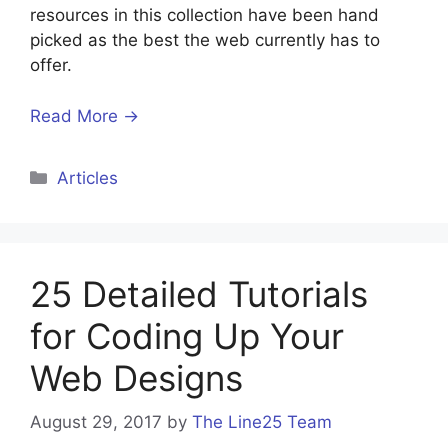
resources in this collection have been hand
picked as the best the web currently has to
offer.
Read More →
Categories
Articles
25 Detailed Tutorials
for Coding Up Your
Web Designs
August 29, 2017
by
The Line25 Team