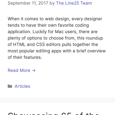
September 11, 2017
by
The Line25 Team
When it comes to web design, every designer
tends to have their own favorite coding
application. Luckily for Mac users, there are
plenty of options to choose from, this roundup
of HTML and CSS editors pulls together the
most popular editing apps with a brief overview
of their features.
Read More →
Categories
Articles