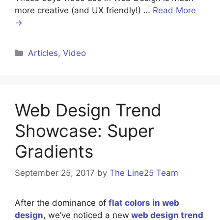
more creative (and UX friendly!) …
Read More
→
Categories
Articles
,
Video
Web Design Trend
Showcase: Super
Gradients
September 25, 2017
by
The Line25 Team
After the dominance of
flat colors in web
design
, we’ve noticed a new
web design trend