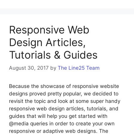
Responsive Web
Design Articles,
Tutorials & Guides
August 30, 2017
by
The Line25 Team
Because the showcase of responsive website
designs proved pretty popular, we decided to
revisit the topic and look at some super handy
responsive web design articles, tutorials, and
guides that will help you get started with
@media queries in order to create your own
responsive or adaptive web designs. The