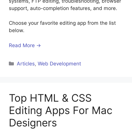
systems, FTP editing, troubleshooting, browser
support, auto-completion features, and more.
Choose your favorite editing app from the list
below.
Read More →
Categories
Articles
,
Web Development
Top HTML & CSS
Editing Apps For Mac
Designers