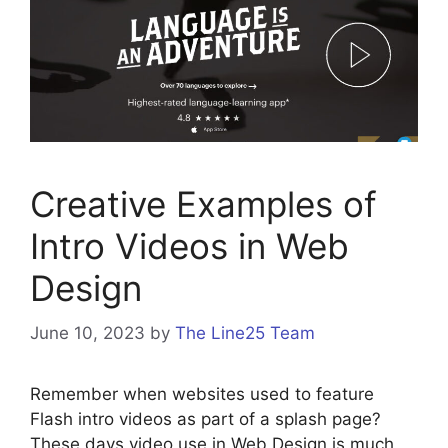
Creative Examples of
Intro Videos in Web
Design
June 10, 2023
by
The Line25 Team
Remember when websites used to feature
Flash intro videos as part of a splash page?
These days video use in Web Design is much