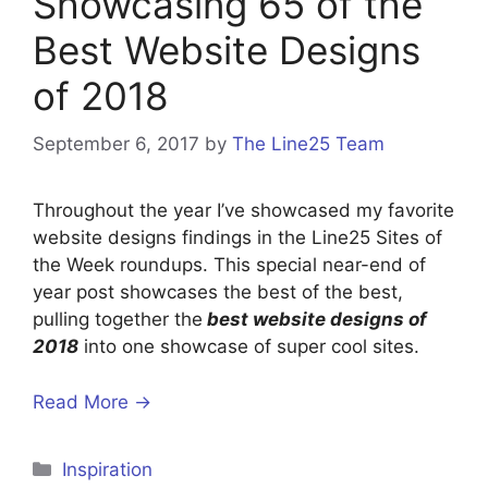
Showcasing 65 of the
Best Website Designs
of 2018
September 6, 2017
by
The Line25 Team
Throughout the year I’ve showcased my favorite
website designs findings in the Line25 Sites of
the Week roundups. This special near-end of
year post showcases the best of the best,
pulling together the
best website designs of
2018
into one showcase of super cool sites.
Read More →
Categories
Inspiration