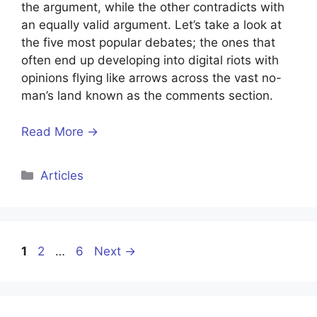
the argument, while the other contradicts with
an equally valid argument. Let’s take a look at
the five most popular debates; the ones that
often end up developing into digital riots with
opinions flying like arrows across the vast no-
man’s land known as the comments section.
Read More →
Categories
Articles
Page
Page
Page
1
2
…
6
Next
→