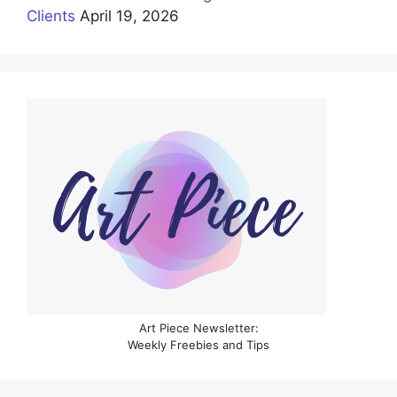
Clients
April 19, 2026
Art Piece Newsletter:
Weekly Freebies and Tips