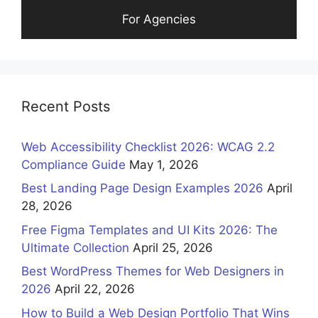
For Agencies
Recent Posts
Web Accessibility Checklist 2026: WCAG 2.2
Compliance Guide
May 1, 2026
Best Landing Page Design Examples 2026
April
28, 2026
Free Figma Templates and UI Kits 2026: The
Ultimate Collection
April 25, 2026
Best WordPress Themes for Web Designers in
2026
April 22, 2026
How to Build a Web Design Portfolio That Wins