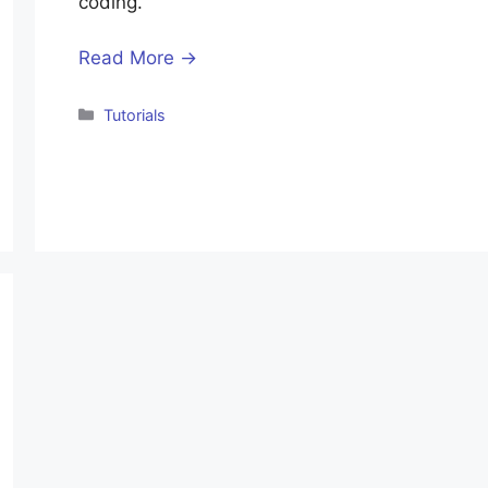
coding.
Read More →
Categories
Tutorials