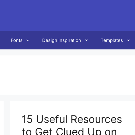
Fonts
Design Inspiration
Templates
15 Useful Resources
to Get Clued Up on