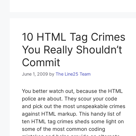
10 HTML Tag Crimes
You Really Shouldn’t
Commit
June 1, 2009
by
The Line25 Team
You better watch out, because the HTML
police are about. They scour your code
and pick out the most unspeakable crimes
against HTML markup. This handy list of
ten HTML tag crimes sheds some light on
some of the most common coding