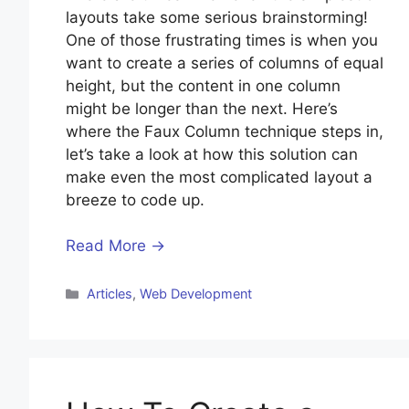
layouts take some serious brainstorming!
One of those frustrating times is when you
want to create a series of columns of equal
height, but the content in one column
might be longer than the next. Here’s
where the Faux Column technique steps in,
let’s take a look at how this solution can
make even the most complicated layout a
breeze to code up.
Read More →
Categories
Articles
,
Web Development