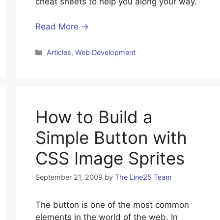
cheat sheets to help you along your way.
Read More →
Categories
Articles
,
Web Development
How to Build a
Simple Button with
CSS Image Sprites
September 21, 2009
by
The Line25 Team
The button is one of the most common
elements in the world of the web. In