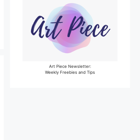
Art Piece Newsletter:
Weekly Freebies and Tips