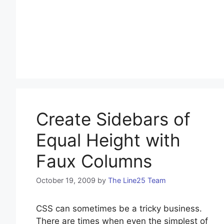
Create Sidebars of
Equal Height with
Faux Columns
October 19, 2009
by
The Line25 Team
CSS can sometimes be a tricky business.
There are times when even the simplest of