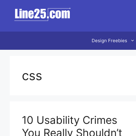
Skip
to
content
Design Freebies
css
10 Usability Crimes
You Really Shouldn’t