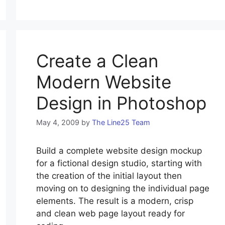
Create a Clean
Modern Website
Design in Photoshop
May 4, 2009
by
The Line25 Team
Build a complete website design mockup
for a fictional design studio, starting with
the creation of the initial layout then
moving on to designing the individual page
elements. The result is a modern, crisp
and clean web page layout ready for