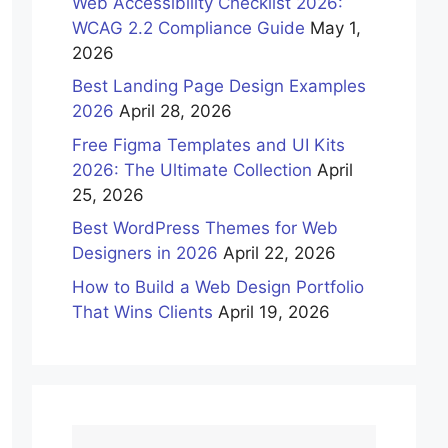
Web Accessibility Checklist 2026:
WCAG 2.2 Compliance Guide
May 1,
2026
Best Landing Page Design Examples
2026
April 28, 2026
Free Figma Templates and UI Kits
2026: The Ultimate Collection
April
25, 2026
Best WordPress Themes for Web
Designers in 2026
April 22, 2026
How to Build a Web Design Portfolio
That Wins Clients
April 19, 2026