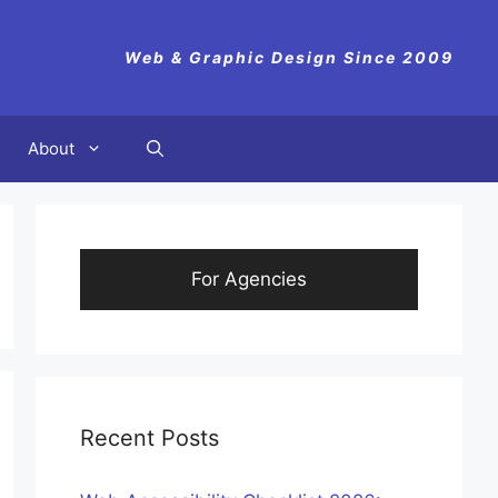
Web & Graphic Design Since 2009
About
For Agencies
Recent Posts