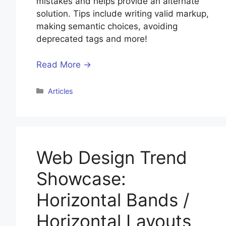
mistakes and helps provide an alternate
solution. Tips include writing valid markup,
making semantic choices, avoiding
deprecated tags and more!
Read More →
Categories
Articles
Web Design Trend
Showcase:
Horizontal Bands /
Horizontal Layouts