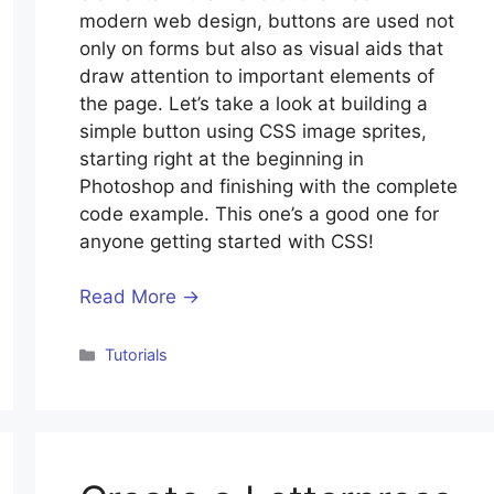
modern web design, buttons are used not
only on forms but also as visual aids that
draw attention to important elements of
the page. Let’s take a look at building a
simple button using CSS image sprites,
starting right at the beginning in
Photoshop and finishing with the complete
code example. This one’s a good one for
anyone getting started with CSS!
Read More →
Categories
Tutorials