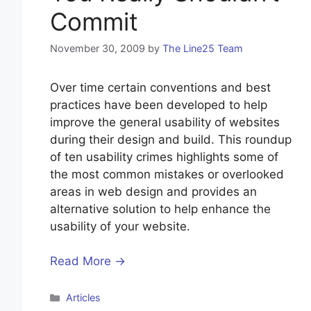
Commit
November 30, 2009
by
The Line25 Team
Over time certain conventions and best
practices have been developed to help
improve the general usability of websites
during their design and build. This roundup
of ten usability crimes highlights some of
the most common mistakes or overlooked
areas in web design and provides an
alternative solution to help enhance the
usability of your website.
Read More →
Categories
Articles