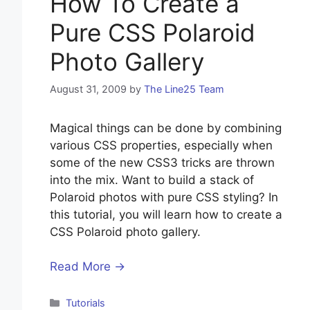
How To Create a
Pure CSS Polaroid
Photo Gallery
August 31, 2009
by
The Line25 Team
Magical things can be done by combining
various CSS properties, especially when
some of the new CSS3 tricks are thrown
into the mix. Want to build a stack of
Polaroid photos with pure CSS styling? In
this tutorial, you will learn how to create a
CSS Polaroid photo gallery.
Read More →
Categories
Tutorials