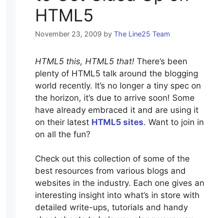
HTML5
November 23, 2009
by
The Line25 Team
HTML5 this, HTML5 that!
There’s been
plenty of HTML5 talk around the blogging
world recently. It’s no longer a tiny spec on
the horizon, it’s due to arrive soon! Some
have already embraced it and are using it
on their latest
HTML5 sites
. Want to join in
on all the fun?
Check out this collection of some of the
best resources from various blogs and
websites in the industry. Each one gives an
interesting insight into what’s in store with
detailed write-ups, tutorials and handy