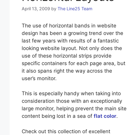
April 13, 2009
by
The Line25 Team
The use of horizontal bands in website
design has been a growing trend over the
last few years with results of a fantastic
looking website layout. Not only does the
use of these horizontal strips provide
specific containers for each page area, but
it also spans right the way across the
user’s monitor.
This is especially handy when taking into
consideration those with an exceptionally
large monitor, helping prevent the main site
content being lost in a sea of
flat color
.
Check out this collection of excellent