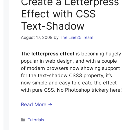
Create a Letterpress
Effect with CSS
Text-Shadow
August 17, 2009
by
The Line25 Team
The
letterpress effect
is becoming hugely
popular in web design, and with a couple
of modern browsers now showing support
for the text-shadow CSS3 property, it’s
now simple and easy to create the effect
with pure CSS. No Photoshop trickery here!
Read More →
Categories
Tutorials