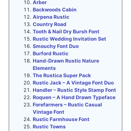
Arber
Backwoods Cabin
Airpena Rustic
Country Road
Tooth & Nail Dry Bursh Font
Rustic Wedding Invitation Set
Smouchy Font Duo
Burford Rustic
Hand-Drawn Rustic Nature
Elements
The Rustica Super Pack
Rustic Jack – A Vintage Font Duo
Handler – Rustic Style Stamp Font
Roquen – A Hand Drawn Typeface
Forefarmers – Rustic Casual
Vintage Font
Rustic Farmhouse Font
Rustic Towns