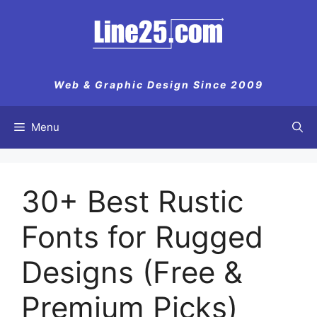
Skip
to
content
Web & Graphic Design Since 2009
Menu
30+ Best Rustic
Fonts for Rugged
Designs (Free &
Premium Picks)