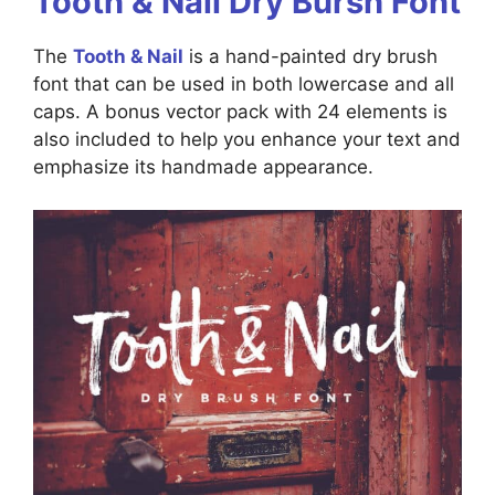
Tooth & Nail Dry Bursh Font
The
Tooth & Nail
is a hand-painted dry brush
font that can be used in both lowercase and all
caps. A bonus vector pack with 24 elements is
also included to help you enhance your text and
emphasize its handmade appearance.