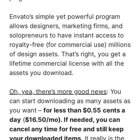
Envato’s simple yet powerful program
allows designers, marketing firms, and
solopreneurs to have instant access to
royalty-free (for commercial use) millions
of design assets. That’s right, you get a
lifetime commercial license with all the
assets you download.
Oh, yea, there’s more good news
: You
can start downloading as many assets as
you want –
for less than $0.55
cents a
day
(
$16.50/mo). If needed, you can
cancel any time for free and still keep
your downloaded items.
It really is the