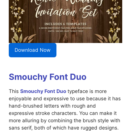
Download Now
Smouchy Font Duo
This
Smouchy Font Duo
typeface is more
enjoyable and expressive to use because it has
hand-brushed letters with rough and
expressive stroke characters. You can make it
more alluring by combining the brush style with
sans serif, both of which have rugged designs.