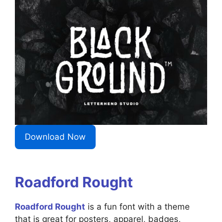
Download Now
Roadford Rought
Roadford Rought
is a fun font with a theme
that is great for posters, apparel, badges,