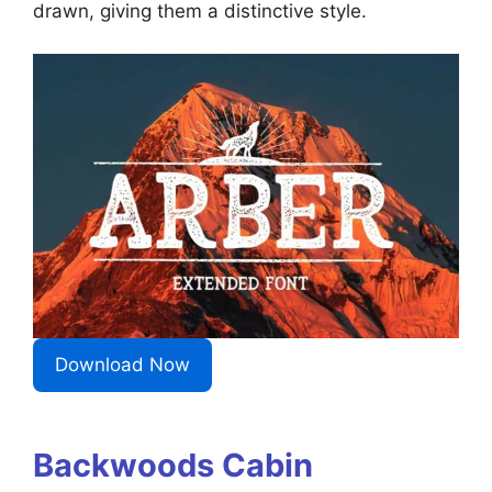
drawn, giving them a distinctive style.
Download Now
Backwoods Cabin