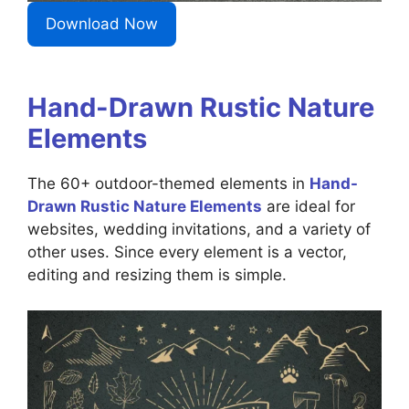
Download Now
Hand-Drawn Rustic Nature
Elements
The 60+ outdoor-themed elements in
Hand-
Drawn Rustic Nature Elements
are ideal for
websites, wedding invitations, and a variety of
other uses. Since every element is a vector,
editing and resizing them is simple.