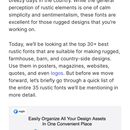
breezy days in the country. While the general
perception of rustic elements is one of calm
simplicity and sentimentalism, these fonts are
excellent for those rugged designs that you’re
working on.
Today, we’ll be looking at the top 30+ best
rustic fonts that are suitable for making rugged,
farmhouse, barn, and country-side designs.
Use them in posters, magazines, websites,
quotes, and even
logos
. But before we move
forward, let’s briefly go through a quick list of
the entire 35 rustic fonts we’ll be mentioning in
more detail.