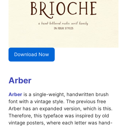
Download Now
Arber
Arber
is a single-weight, handwritten brush
font with a vintage style. The previous free
Arber has an expanded version, which is this.
Therefore, this typeface was inspired by old
vintage posters, where each letter was hand-