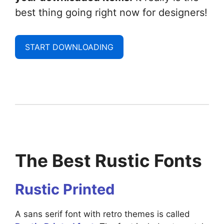
best thing going right now for designers!
START DOWNLOADING
The Best Rustic Fonts
Rustic Printed
A sans serif font with retro themes is called