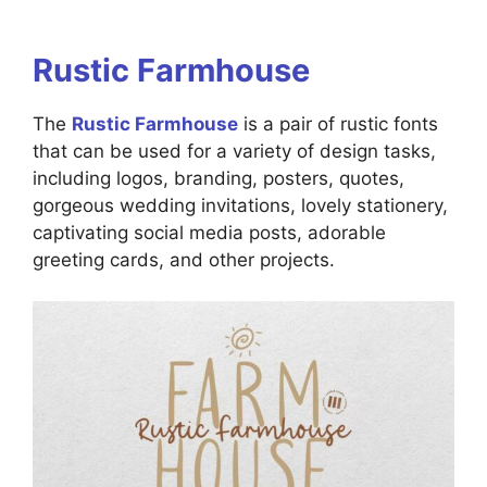
Rustic Farmhouse
The
Rustic Farmhouse
is a pair of rustic fonts
that can be used for a variety of design tasks,
including logos, branding, posters, quotes,
gorgeous wedding invitations, lovely stationery,
captivating social media posts, adorable
greeting cards, and other projects.