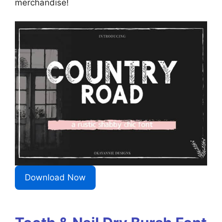
merchandise!
Download Now