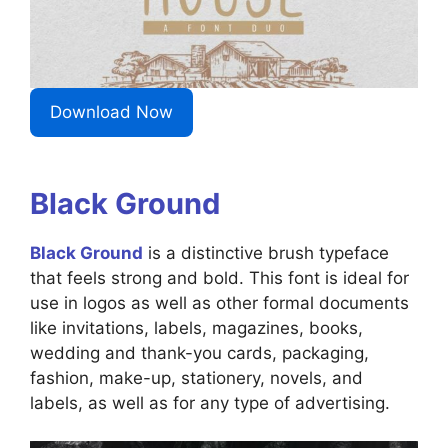
Download Now
Black Ground
Black Ground
is a distinctive brush typeface
that feels strong and bold. This font is ideal for
use in logos as well as other formal documents
like invitations, labels, magazines, books,
wedding and thank-you cards, packaging,
fashion, make-up, stationery, novels, and
labels, as well as for any type of advertising.