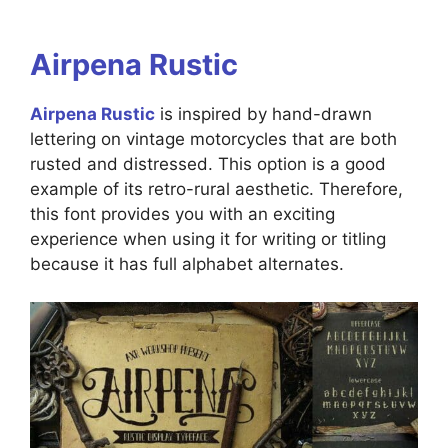
Airpena Rustic
Airpena Rustic
is inspired by hand-drawn
lettering on vintage motorcycles that are both
rusted and distressed. This option is a good
example of its retro-rural aesthetic. Therefore,
this font provides you with an exciting
experience when using it for writing or titling
because it has full alphabet alternates.