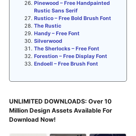
Pinewood – Free Handpainted
Rustic Sans Serif
Rustico – Free Bold Brush Font
The Rustic
Handy – Free Font
Silverwood
The Sherlocks – Free Font
Forestion – Free Display Font
Endoell – Free Brush Font
UNLIMITED DOWNLOADS: Over 10
Million Design Assets Available For
Download Now!