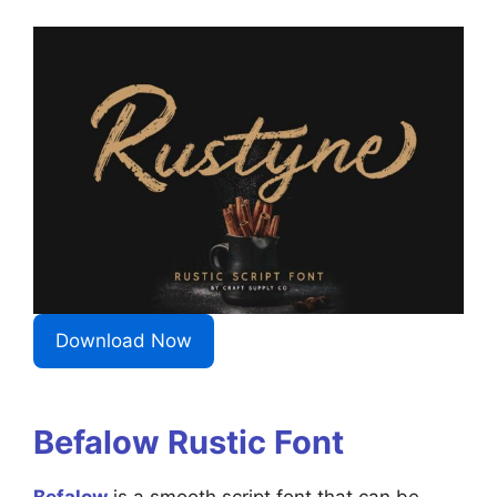
Download Now
Befalow Rustic Font
Befalow
is a smooth script font that can be