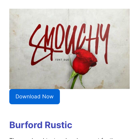
Download Now
Burford Rustic