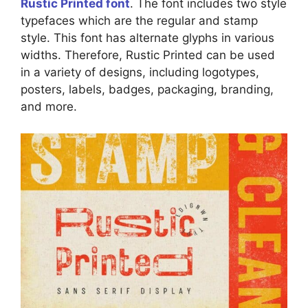
Rustic Printed font
. The font includes two style
typefaces which are the regular and stamp
style. This font has alternate glyphs in various
widths. Therefore, Rustic Printed can be used
in a variety of designs, including logotypes,
posters, labels, badges, packaging, branding,
and more.