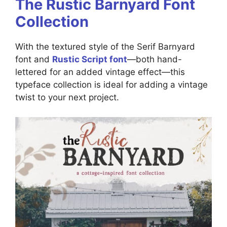
The Rustic Barnyard Font
Collection
With the textured style of the Serif Barnyard
font and
Rustic Script font
—both hand-
lettered for an added vintage effect—this
typeface collection is ideal for adding a vintage
twist to your next project.