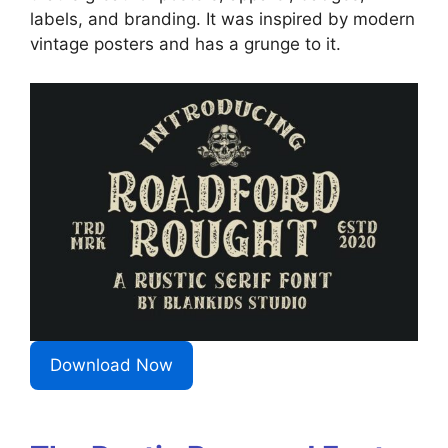
labels, and branding. It was inspired by modern
vintage posters and has a grunge to it.
Download Now