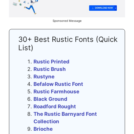
Sponsored Message
30+ Best Rustic Fonts (Quick
List)
Rustic Printed
Rustic Brush
Rustyne
Befalow Rustic Font
Rustic Farmhouse
Black Ground
Roadford Rought
The Rustic Barnyard Font
Collection
Brioche