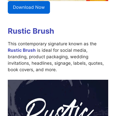
Download Now
Rustic Brush
This contemporary signature known as the
Rustic Brush
is ideal for social media,
branding, product packaging, wedding
invitations, headlines, signage, labels, quotes,
book covers, and more.