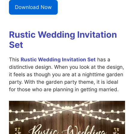
Download Now
Rustic Wedding Invitation
Set
This
Rustic Wedding Invitation Set
has a
distinctive design. When you look at the design,
it feels as though you are at a nighttime garden
party. With the garden party theme, it is ideal
for those who are planning in getting married.