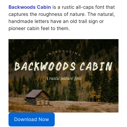
Backwoods Cabin
is a rustic all-caps font that
captures the roughness of nature. The natural,
handmade letters have an old trail sign or
pioneer cabin feel to them.
Download Now