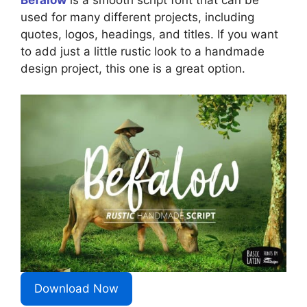
used for many different projects, including
quotes, logos, headings, and titles. If you want
to add just a little rustic look to a handmade
design project, this one is a great option.
Download Now