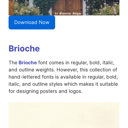
Download Now
Brioche
The
Brioche
font comes in regular, bold, italic,
and outline weights. However, this collection of
hand-lettered fonts is available in regular, bold,
italic, and outline styles which makes it suitable
for designing posters and logos.