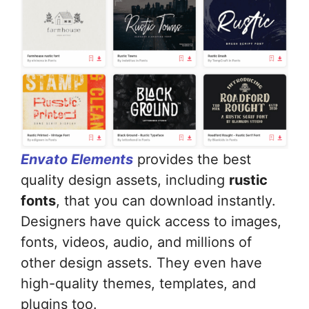
Envato Elements
provides the best
quality design assets, including
rustic
fonts
, that you can download instantly.
Designers have quick access to images,
fonts, videos, audio, and millions of
other design assets. They even have
high-quality themes, templates, and
plugins too.