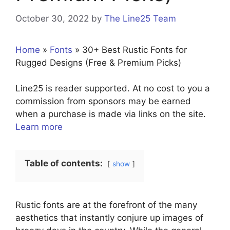
October 30, 2022
by
The Line25 Team
Home
»
Fonts
»
30+ Best Rustic Fonts for
Rugged Designs (Free & Premium Picks)
Line25 is reader supported. At no cost to you a
commission from sponsors may be earned
when a purchase is made via links on the site.
Learn more
Table of contents:
show
Rustic fonts are at the forefront of the many
aesthetics that instantly conjure up images of