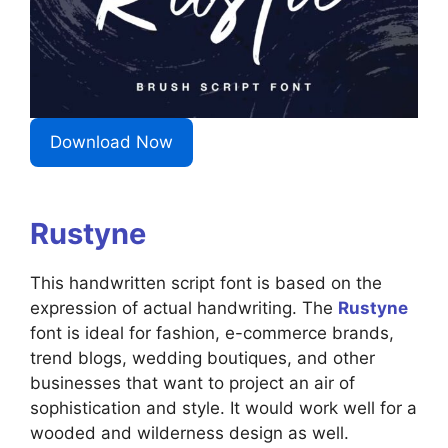
Download Now
Rustyne
This handwritten script font is based on the
expression of actual handwriting. The
Rustyne
font is ideal for fashion, e-commerce brands,
trend blogs, wedding boutiques, and other
businesses that want to project an air of
sophistication and style. It would work well for a
wooded and wilderness design as well.