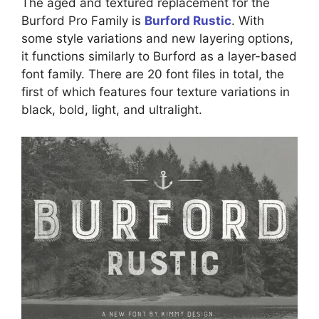
The aged and textured replacement for the
Burford Pro Family is
Burford Rustic
. With
some style variations and new layering options,
it functions similarly to Burford as a layer-based
font family. There are 20 font files in total, the
first of which features four texture variations in
black, bold, light, and ultralight.