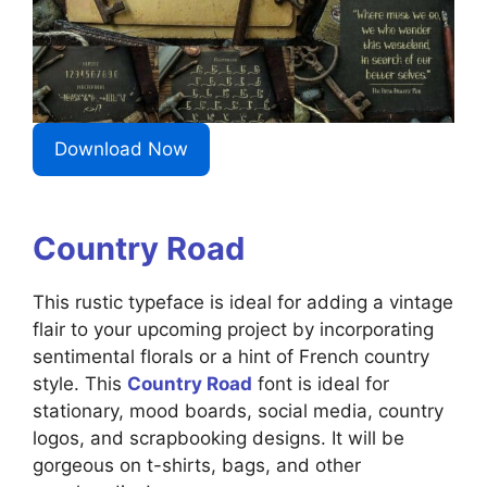
Download Now
Country Road
This rustic typeface is ideal for adding a vintage
flair to your upcoming project by incorporating
sentimental florals or a hint of French country
style. This
Country Road
font is ideal for
stationary, mood boards, social media, country
logos, and scrapbooking designs. It will be
gorgeous on t-shirts, bags, and other