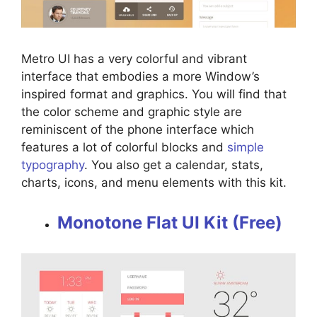
Metro UI has a very colorful and vibrant
interface that embodies a more Window’s
inspired format and graphics. You will find that
the color scheme and graphic style are
reminiscent of the phone interface which
features a lot of colorful blocks and
simple
typography
. You also get a calendar, stats,
charts, icons, and menu elements with this kit.
Monotone Flat UI Kit (Free)