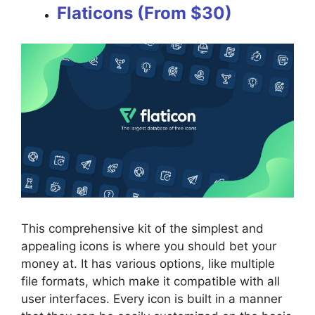
Flaticons (From $30)
This comprehensive kit of the simplest and
appealing icons is where you should bet your
money at. It has various options, like multiple
file formats, which make it compatible with all
user interfaces. Every icon is built in a manner