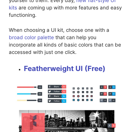
yourself to them. Every day,
new flat-style UI
kits
are coming up with more features and easy
functioning.
When choosing a UI kit, choose one with a
broad color palette
that can help you
incorporate all kinds of basic colors that can be
accessed with just one click.
Featherweight UI (Free)