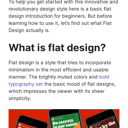
To help you get started with this innovative and
revolutionary design style here is a basic flat
design introduction for beginners. But before
learning how to use it, let’s find out what Flat
Design actually is.
What is flat design?
Flat design is a style that tries to incorporate
minimalism in the most efficient and usable
manner. The brightly muted colors and
bold
typography set
the basic mood of flat designs,
which impresses the viewer with its sheer
simplicity.