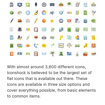
With almost around 3,600 different icons,
Iconshock is believed to be the largest set of
flat icons that is available out there. These
icons are available in three size options and
cover everything possible, from basic elements
to common items.