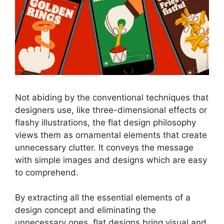
Not abiding by the conventional techniques that
designers use, like three-dimensional effects or
flashy illustrations, the flat design philosophy
views them as ornamental elements that create
unnecessary clutter. It conveys the message
with simple images and designs which are easy
to comprehend.
By extracting all the essential elements of a
design concept and eliminating the
unnecessary ones, flat designs bring visual and