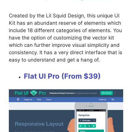
Created by the Lil Squid Design, this unique UI
Kit has an abundant reserve of elements which
include 18 different categories of elements. You
have the option of customizing the vector kit
which can further improve visual simplicity and
consistency. It has a very direct interface that is
easy to understand and get a hang of.
Flat UI Pro (From $39)