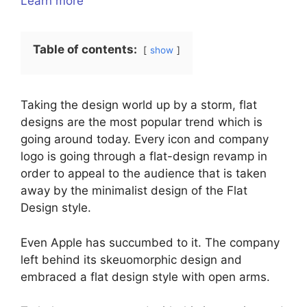
Learn more
Table of contents:
show
Taking the design world up by a storm, flat
designs are the most popular trend which is
going around today. Every icon and company
logo is going through a flat-design revamp in
order to appeal to the audience that is taken
away by the minimalist design of the Flat
Design style.
Even Apple has succumbed to it. The company
left behind its skeuomorphic design and
embraced a flat design style with open arms.