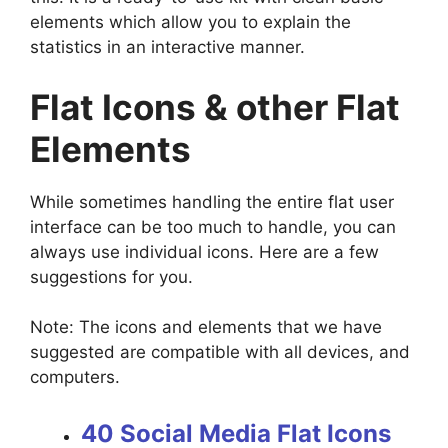
elements which allow you to explain the
statistics in an interactive manner.
Flat Icons & other Flat
Elements
While sometimes handling the entire flat user
interface can be too much to handle, you can
always use individual icons. Here are a few
suggestions for you.
Note: The icons and elements that we have
suggested are compatible with all devices, and
computers.
40 Social Media Flat Icons