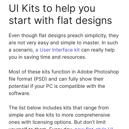
UI Kits to help you
start with flat designs
Even though flat designs preach simplicity, they
are not very easy and simple to master. In such
a scenario,
a User Interface kit
can really help
you in saving time and resources.
Most of these kits function in Adobe Photoshop
file format (PSD) and can fully show their
potential if your PC is compatible with the
software.
The list below includes kits that range from
simple and free kits to more comprehensive
ones with licensing options. But don’t limit