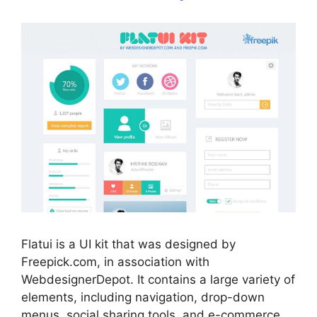
Flatui is a UI kit that was designed by
Freepick.com, in association with
WebdesignerDepot. It contains a large variety of
elements, including navigation, drop-down
menus, social sharing tools, and e-commerce