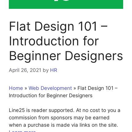
Flat Design 101 –
Introduction for
Beginner Designers
April 26, 2021
by
HR
Home
»
Web Development
»
Flat Design 101 –
Introduction for Beginner Designers
Line25 is reader supported. At no cost to you a
commission from sponsors may be earned
when a purchase is made via links on the site.