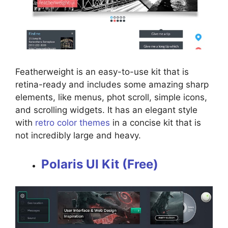
Featherweight is an easy-to-use kit that is
retina-ready and includes some amazing sharp
elements, like menus, phot scroll, simple icons,
and scrolling widgets. It has an elegant style
with
retro color themes
in a concise kit that is
not incredibly large and heavy.
Polaris UI Kit (Free)