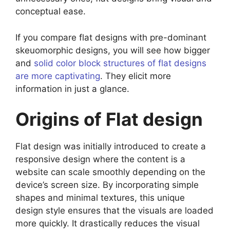
conceptual ease.
If you compare flat designs with pre-dominant
skeuomorphic designs, you will see how bigger
and
solid color block structures of flat designs
are more captivating
. They elicit more
information in just a glance.
Origins of Flat design
Flat design was initially introduced to create a
responsive design where the content is a
website can scale smoothly depending on the
device’s screen size. By incorporating simple
shapes and minimal textures, this unique
design style ensures that the visuals are loaded
more quickly. It drastically reduces the visual