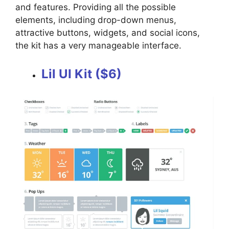
and features. Providing all the possible
elements, including drop-down menus,
attractive buttons, widgets, and social icons,
the kit has a very manageable interface.
Lil UI Kit ($6)