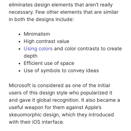
eliminates design elements that aren’t really
necessary. Few other elements that are similar
in both the designs include:
Minimalism
High contrast value
Using colors
and color contrasts to create
depth
Efficient use of space
Use of symbols to convey ideas
Microsoft is considered as one of the initial
users of this design style who popularized it
and gave it global recognition. It also became a
useful weapon for them against Apple’s
skeuomorphic design, which they introduced
with their iOS interface.