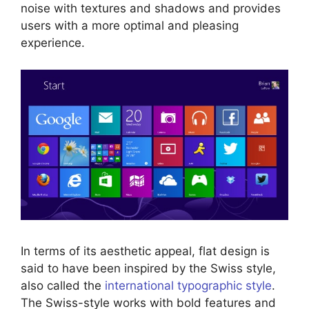
noise with textures and shadows and provides
users with a more optimal and pleasing
experience.
In terms of its aesthetic appeal, flat design is
said to have been inspired by the Swiss style,
also called the
international typographic style
.
The Swiss-style works with bold features and