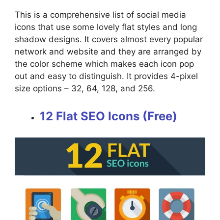
This is a comprehensive list of social media
icons that use some lovely flat styles and long
shadow designs. It covers almost every popular
network and website and they are arranged by
the color scheme which makes each icon pop
out and easy to distinguish. It provides 4-pixel
size options – 32, 64, 128, and 256.
12 Flat SEO Icons (Free)