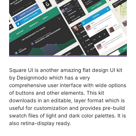
Square UI is another amazing flat design UI kit
by Designmodo which has a very
comprehensive user interface with wide options
of buttons and other elements. This kit
downloads in an editable, layer format which is
useful for customization and provides pre-build
swatch files of light and dark color palettes. It is
also retina-display ready.