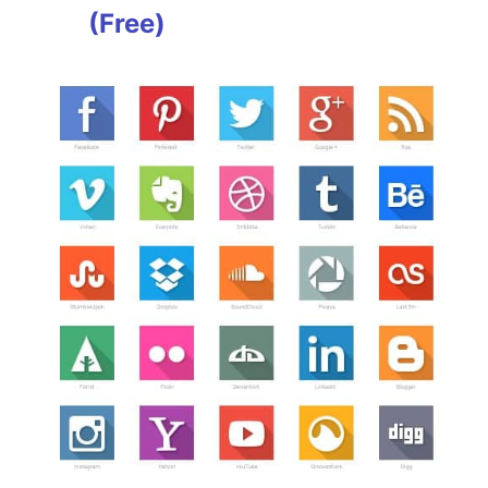
(Free)