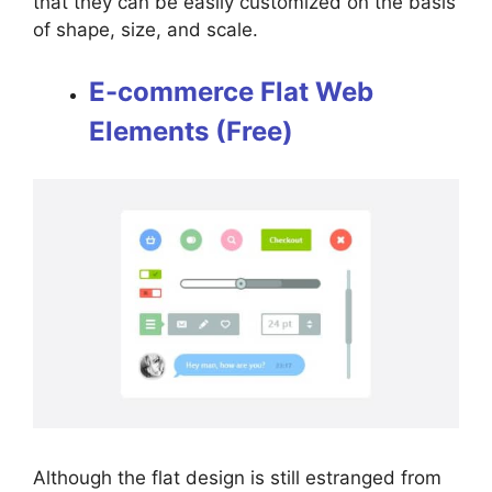
that they can be easily customized on the basis
of shape, size, and scale.
E-commerce Flat Web
Elements (Free)
Although the flat design is still estranged from