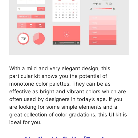
With a mild and very elegant design, this
particular kit shows you the potential of
monotone color palettes. They can be as
effective as bright and vibrant colors which are
often used by designers in today’s age. If you
are looking for some simple elements and a
great collection of color gradations, this UI kit is
ideal for you.