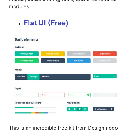
modules.
Flat UI (Free)
This is an incredible free kit from Designmodo