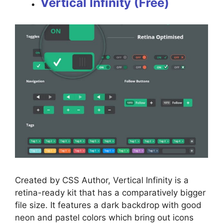
Vertical Infinity (Free)
Created by CSS Author, Vertical Infinity is a
retina-ready kit that has a comparatively bigger
file size. It features a dark backdrop with good
neon and pastel colors which bring out icons