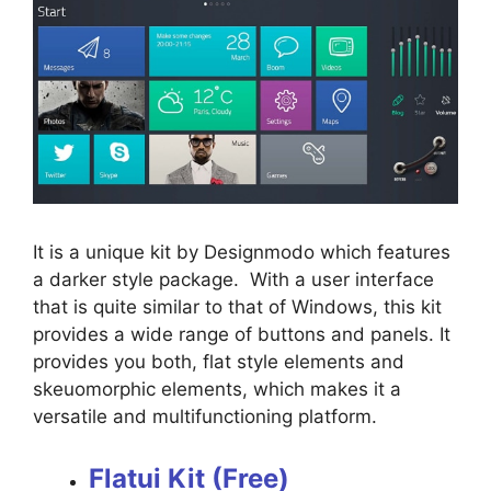
It is a unique kit by Designmodo which features
a darker style package. With a user interface
that is quite similar to that of Windows, this kit
provides a wide range of buttons and panels. It
provides you both, flat style elements and
skeuomorphic elements, which makes it a
versatile and multifunctioning platform.
Flatui Kit (Free)