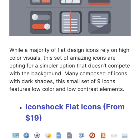
While a majority of flat design icons rely on high
color visuals, this set of amazing icons are
opting for a simpler option that doesn’t compete
with the background. Many composed of icons
with dark shades, this small set of 9 icons
features low color and low contrast elements.
Iconshock Flat Icons (From
$19)