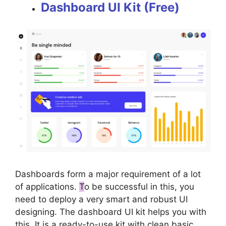
Dashboard UI Kit (Free)
Dashboards form a major requirement of a lot
of applications.
T
o be successful in this, you
need to deploy a very smart and robust UI
designing. The dashboard UI kit helps you with
this. It is a ready-to-use kit with clean basic