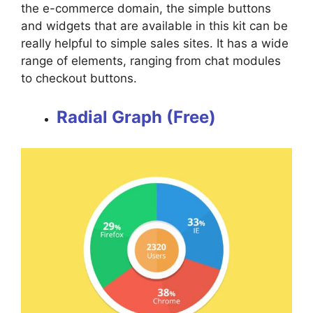
the e-commerce domain, the simple buttons
and widgets that are available in this kit can be
really helpful to simple sales sites. It has a wide
range of elements, ranging from chat modules
to checkout buttons.
Radial Graph (Free)