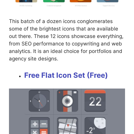
This batch of a dozen icons conglomerates
some of the brightest icons that are available
out there. These 12 icons showcase everything,
from SEO performance to copywriting and web
analytics. It is an ideal choice for portfolios and
agency site designs.
Free Flat Icon Set (Free)