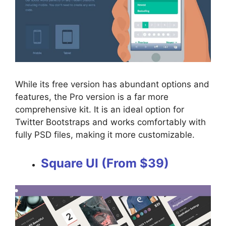
While its free version has abundant options and
features, the Pro version is a far more
comprehensive kit. It is an ideal option for
Twitter Bootstraps and works comfortably with
fully PSD files, making it more customizable.
Square UI (From $39)