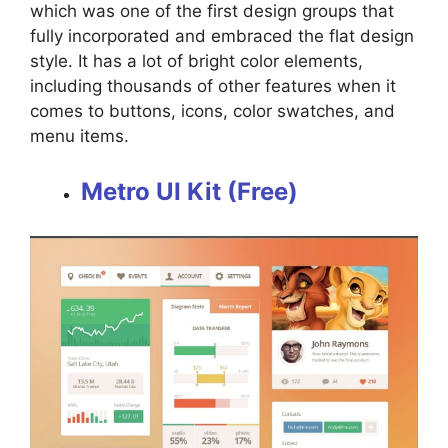
which was one of the first design groups that
fully incorporated and embraced the flat design
style. It has a lot of bright color elements,
including thousands of other features when it
comes to buttons, icons, color swatches, and
menu items.
Metro UI Kit (Free)