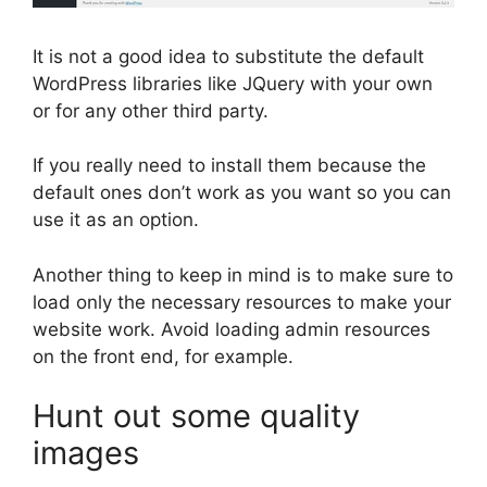
It is not a good idea to substitute the default
WordPress libraries like JQuery with your own
or for any other third party.
If you really need to install them because the
default ones don’t work as you want so you can
use it as an option.
Another thing to keep in mind is to make sure to
load only the necessary resources to make your
website work. Avoid loading admin resources
on the front end, for example.
Hunt out some quality
images