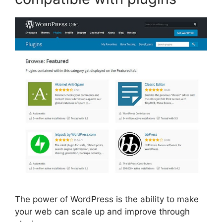
The power of WordPress is the ability to make
your web can scale up and improve through