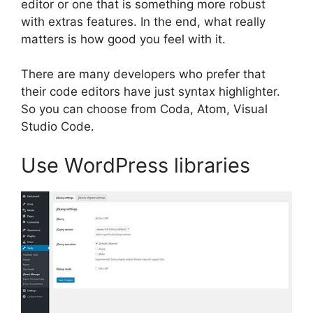
editor or one that is something more robust
with extras features. In the end, what really
matters is how good you feel with it.
There are many developers who prefer that
their code editors have just syntax highlighter.
So you can choose from Coda, Atom, Visual
Studio Code.
Use WordPress libraries