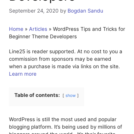
September 24, 2020
by
Bogdan Sandu
Home
»
Articles
»
WordPress Tips and Tricks for
Beginner Theme Developers
Line25 is reader supported. At no cost to you a
commission from sponsors may be earned
when a purchase is made via links on the site.
Learn more
Table of contents:
show
WordPress is still the most used and popular
blogging platform. It’s being used by millions of