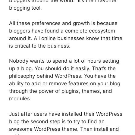
bloggers around the world. It’s their favorite
blogging tool.
All these preferences and growth is because
bloggers have found a complete ecosystem
around it. All online businesses know that time
is critical to the business.
Nobody wants to spend a lot of hours setting
up a blog. You should do it easily. That’s the
philosophy behind WordPress. You have the
ability to add or remove features on your blog
through the power of plugins, themes, and
modules.
Just after users have installed their WordPress
blog the second step is to try to find an
awesome WordPress theme. Then install and