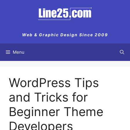
Skip
to
content
Web & Graphic Design Since 2009
Menu
WordPress Tips
and Tricks for
Beginner Theme
Developers