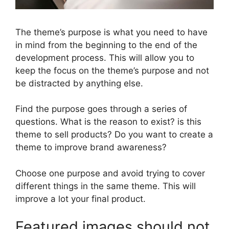
The theme’s purpose is what you need to have
in mind from the beginning to the end of the
development process. This will allow you to
keep the focus on the theme’s purpose and not
be distracted by anything else.
Find the purpose goes through a series of
questions. What is the reason to exist? is this
theme to sell products? Do you want to create a
theme to improve brand awareness?
Choose one purpose and avoid trying to cover
different things in the same theme. This will
improve a lot your final product.
Featured images should not