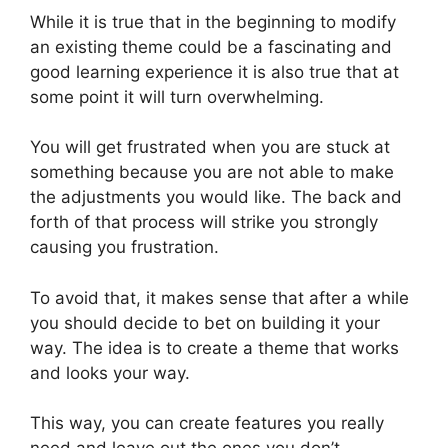
While it is true that in the beginning to modify
an existing theme could be a fascinating and
good learning experience it is also true that at
some point it will turn overwhelming.
You will get frustrated when you are stuck at
something because you are not able to make
the adjustments you would like. The back and
forth of that process will strike you strongly
causing you frustration.
To avoid that, it makes sense that after a while
you should decide to bet on building it your
way. The idea is to create a theme that works
and looks your way.
This way, you can create features you really