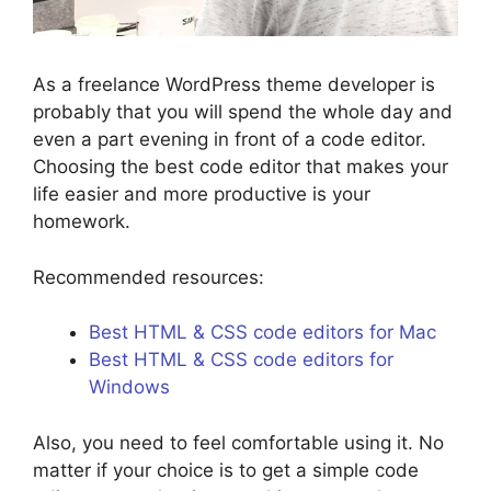
As a freelance WordPress theme developer is
probably that you will spend the whole day and
even a part evening in front of a code editor.
Choosing the best code editor that makes your
life easier and more productive is your
homework.
Recommended resources:
Best HTML & CSS code editors for Mac
Best HTML & CSS code editors for
Windows
Also, you need to feel comfortable using it. No
matter if your choice is to get a simple code