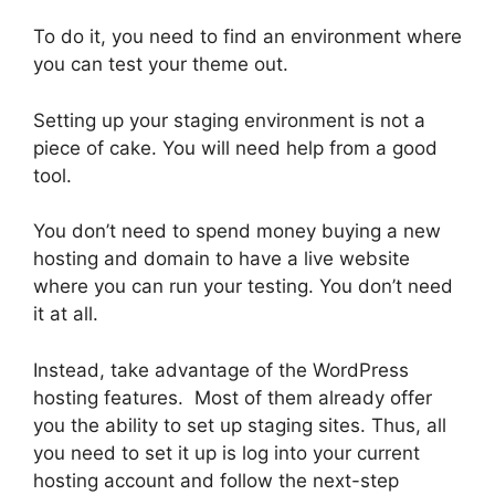
To do it, you need to find an environment where
you can test your theme out.
Setting up your staging environment is not a
piece of cake. You will need help from a good
tool.
You don’t need to spend money buying a new
hosting and domain to have a live website
where you can run your testing. You don’t need
it at all.
Instead, take advantage of the WordPress
hosting features. Most of them already offer
you the ability to set up staging sites. Thus, all
you need to set it up is log into your current
hosting account and follow the next-step