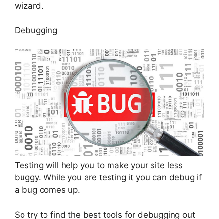
wizard.
Debugging
Testing will help you to make your site less
buggy. While you are testing it you can debug if
a bug comes up.
So try to find the best tools for debugging out