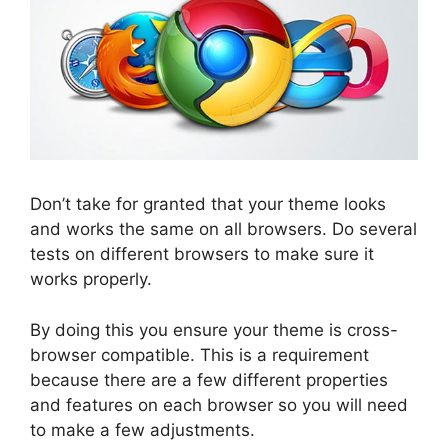
Don’t take for granted that your theme looks
and works the same on all browsers. Do several
tests on different browsers to make sure it
works properly.
By doing this you ensure your theme is cross-
browser compatible. This is a requirement
because there are a few different properties
and features on each browser so you will need
to make a few adjustments.