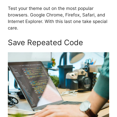
Test your theme out on the most popular
browsers. Google Chrome, Firefox, Safari, and
Internet Explorer. With this last one take special
care.
Save Repeated Code