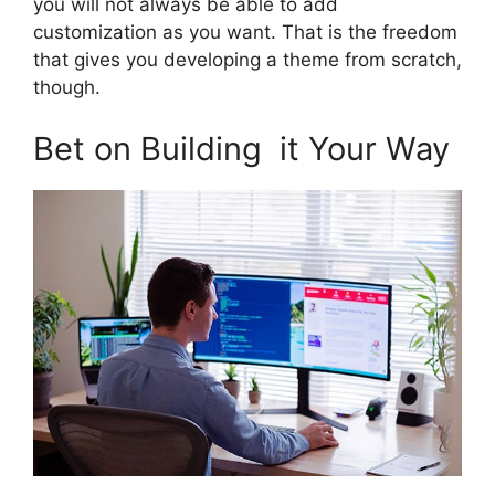
you will not always be able to add
customization as you want. That is the freedom
that gives you developing a theme from scratch,
though.
Bet on Building it Your Way