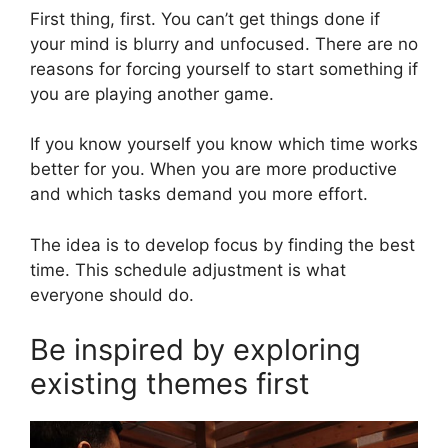
First thing, first. You can’t get things done if
your mind is blurry and unfocused. There are no
reasons for forcing yourself to start something if
you are playing another game.
If you know yourself you know which time works
better for you. When you are more productive
and which tasks demand you more effort.
The idea is to develop focus by finding the best
time. This schedule adjustment is what
everyone should do.
Be inspired by exploring
existing themes first