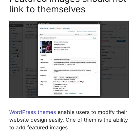
link to themselves
WordPress themes
enable users to modify their
website design easily. One of them is the ability
to add featured images.