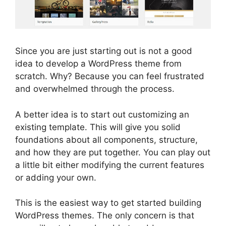
Since you are just starting out is not a good
idea to develop a WordPress theme from
scratch. Why? Because you can feel frustrated
and overwhelmed through the process.
A better idea is to start out customizing an
existing template. This will give you solid
foundations about all components, structure,
and how they are put together. You can play out
a little bit either modifying the current features
or adding your own.
This is the easiest way to get started building
WordPress themes. The only concern is that