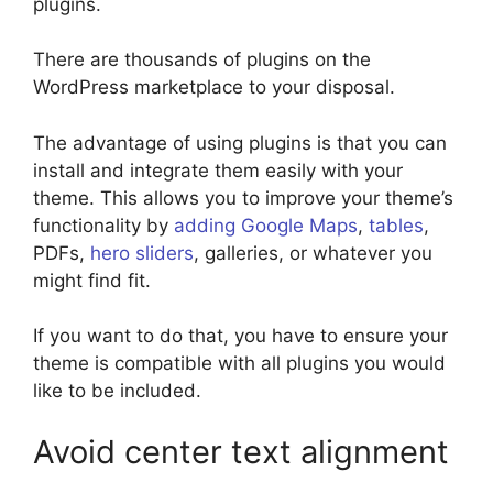
plugins.
There are thousands of plugins on the
WordPress marketplace to your disposal.
The advantage of using plugins is that you can
install and integrate them easily with your
theme. This allows you to improve your theme’s
functionality by
adding Google Maps
,
tables
,
PDFs,
hero sliders
, galleries, or whatever you
might find fit.
If you want to do that, you have to ensure your
theme is compatible with all plugins you would
like to be included.
Avoid center text alignment