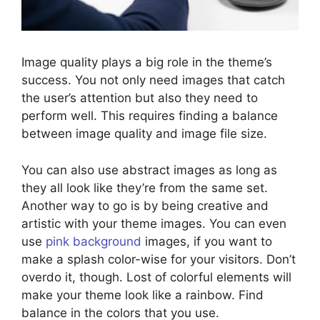
Image quality plays a big role in the theme’s
success. You not only need images that catch
the user’s attention but also they need to
perform well. This requires finding a balance
between image quality and image file size.
You can also use abstract images as long as
they all look like they’re from the same set.
Another way to go is by being creative and
artistic with your theme images. You can even
use
pink background
images, if you want to
make a splash color-wise for your visitors. Don’t
overdo it, though. Lost of colorful elements will
make your theme look like a rainbow. Find
balance in the colors that you use.