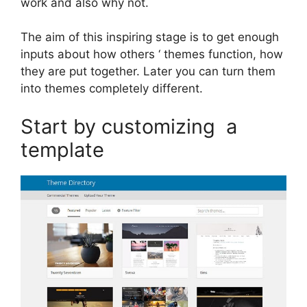
work and also why not.
The aim of this inspiring stage is to get enough
inputs about how others ‘ themes function, how
they are put together. Later you can turn them
into themes completely different.
Start by customizing a
template