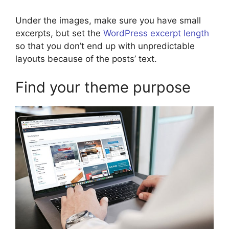
Under the images, make sure you have small
excerpts, but set the
WordPress excerpt length
so that you don’t end up with unpredictable
layouts because of the posts’ text.
Find your theme purpose