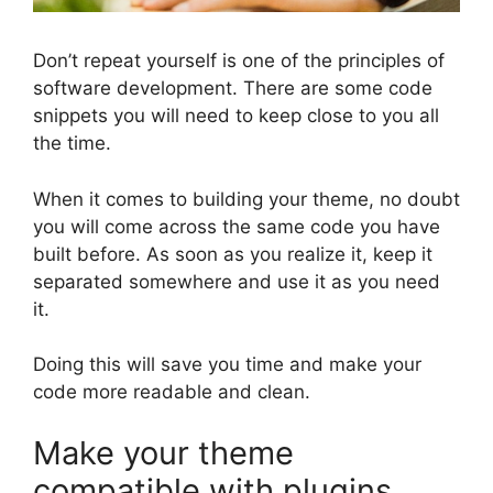
Don’t repeat yourself is one of the principles of
software development. There are some code
snippets you will need to keep close to you all
the time.
When it comes to building your theme, no doubt
you will come across the same code you have
built before. As soon as you realize it, keep it
separated somewhere and use it as you need
it.
Doing this will save you time and make your
code more readable and clean.
Make your theme
compatible with plugins