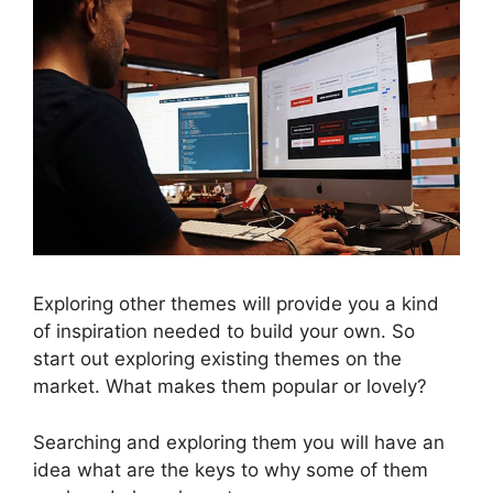
Exploring other themes will provide you a kind
of inspiration needed to build your own. So
start out exploring existing themes on the
market. What makes them popular or lovely?
Searching and exploring them you will have an
idea what are the keys to why some of them