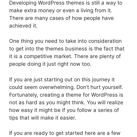
Developing WordPress themes is still a way to
make extra money or even a living from it.
There are many cases of how people have
achieved it.
One thing you need to take into consideration
to get into the themes business is the fact that
it is a competitive market. There are plenty of
people doing it just right now too.
If you are just starting out on this journey it
could seem overwhelming. Don’t hurt yourself.
Fortunately, creating a theme for WordPress is
not as hard as you might think. You will realize
how easy it might be if you follow a series of
tips that will make it easier.
If you are ready to get started here are a few