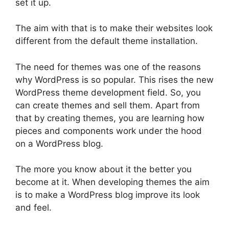
set it up.
The aim with that is to make their websites look
different from the default theme installation.
The need for themes was one of the reasons
why WordPress is so popular. This rises the new
WordPress theme development field. So, you
can create themes and sell them. Apart from
that by creating themes, you are learning how
pieces and components work under the hood
on a WordPress blog.
The more you know about it the better you
become at it. When developing themes the aim
is to make a WordPress blog improve its look
and feel.