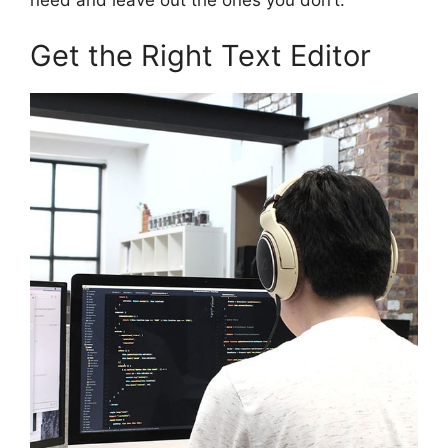
need and leave out the ones you don’t.
Get the Right Text Editor