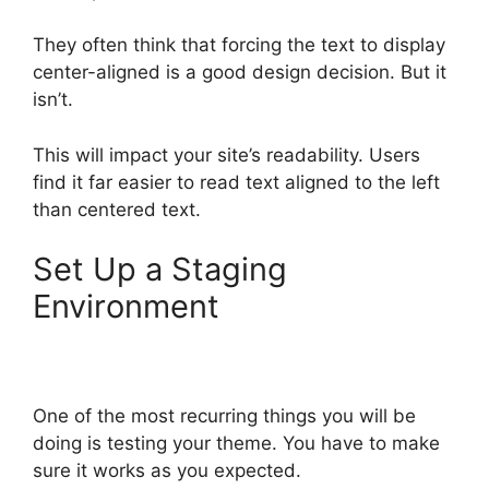
They often think that forcing the text to display
center-aligned is a good design decision. But it
isn’t.
This will impact your site’s readability. Users
find it far easier to read text aligned to the left
than centered text.
Set Up a Staging
Environment
One of the most recurring things you will be
doing is testing your theme. You have to make
sure it works as you expected.