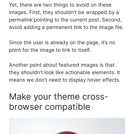
Yet, there are two things to avoid on these
images. First, they shouldn’t be wrapped by a
permalink pointing to the current post. Second,
avoid adding a permanent link to the image file.
Since the user is already on the page, it’s no
point for the image to link to itself.
Another point about featured images is that
they shouldn’t look like actionable elements. It
means we don’t need to display hover effects.
Make your theme cross-
browser compatible