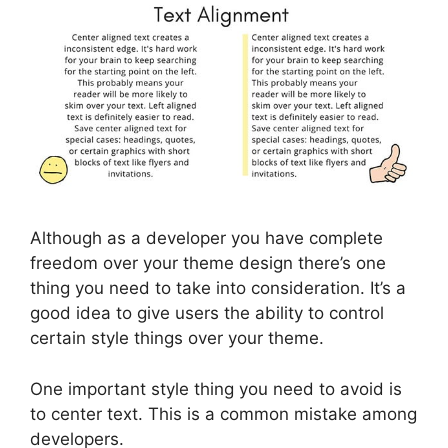
Although as a developer you have complete
freedom over your theme design there’s one
thing you need to take into consideration. It’s a
good idea to give users the ability to control
certain style things over your theme.
One important style thing you need to avoid is
to center text. This is a common mistake among
developers.