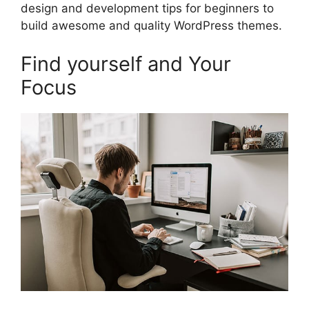
design and development tips for beginners to
build awesome and quality WordPress themes.
Find yourself and Your
Focus