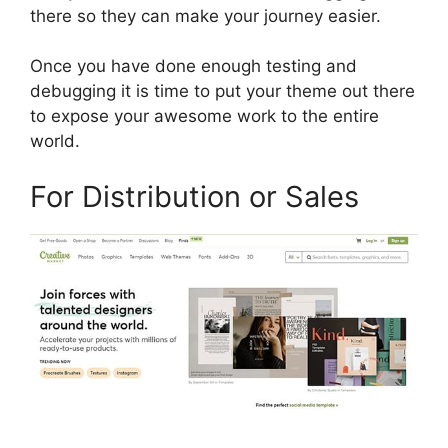
there so they can make your journey easier.
Once you have done enough testing and
debugging it is time to put your theme out there
to expose your awesome work to the entire
world.
For Distribution or Sales