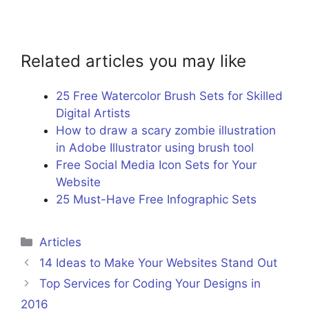
Related articles you may like
25 Free Watercolor Brush Sets for Skilled
Digital Artists
How to draw a scary zombie illustration
in Adobe Illustrator using brush tool
Free Social Media Icon Sets for Your
Website
25 Must-Have Free Infographic Sets
Categories
Articles
14 Ideas to Make Your Websites Stand Out
Top Services for Coding Your Designs in
2016