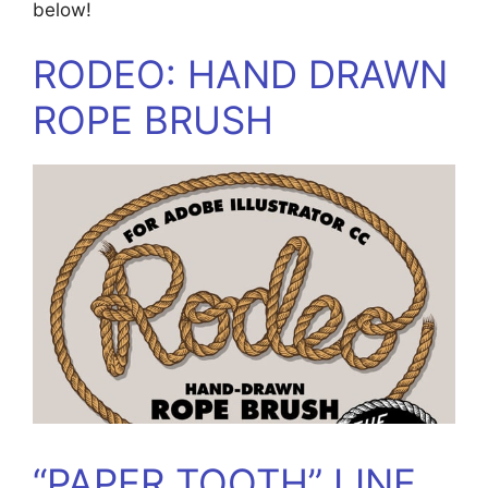
below!
RODEO: HAND DRAWN
ROPE BRUSH
“PAPER TOOTH” LINE