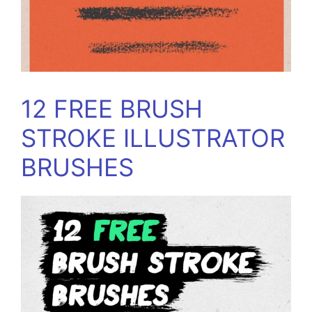
12 FREE BRUSH
STROKE ILLUSTRATOR
BRUSHES