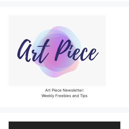
Art Piece Newsletter:
Weekly Freebies and Tips