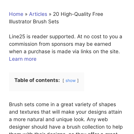
Home
»
Articles
»
20 High-Quality Free
Illustrator Brush Sets
Line25 is reader supported. At no cost to you a
commission from sponsors may be earned
when a purchase is made via links on the site.
Learn more
Table of contents:
show
Brush sets come in a great variety of shapes
and textures that will make your designs attain
a more natural and unique look. Any web
designer should have a brush collection to help