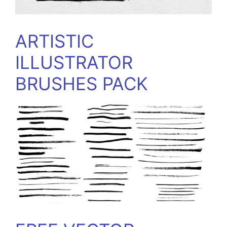
ARTISTIC
ILLUSTRATOR
BRUSHES PACK