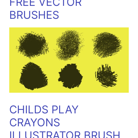
FREE VECTOR
BRUSHES
CHILDS PLAY
CRAYONS
ILLUSTRATOR BRUSH