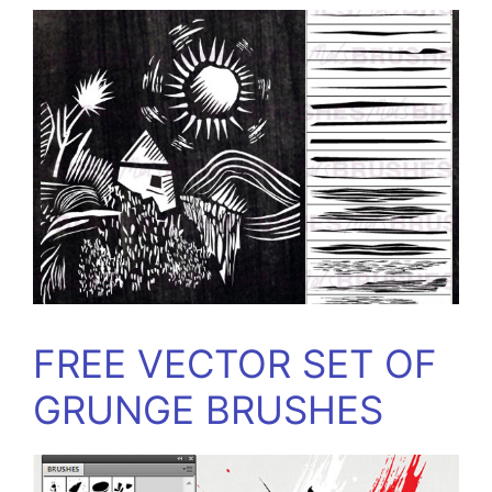
FREE VECTOR SET OF
GRUNGE BRUSHES