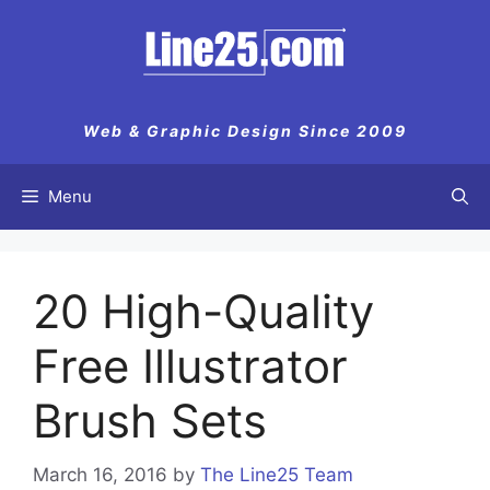
Skip
to
content
Web & Graphic Design Since 2009
Menu
20 High-Quality
Free Illustrator
Brush Sets
March 16, 2016
by
The Line25 Team