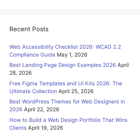
Recent Posts
Web Accessibility Checklist 2026: WCAG 2.2
Compliance Guide
May 1, 2026
Best Landing Page Design Examples 2026
April
28, 2026
Free Figma Templates and UI Kits 2026: The
Ultimate Collection
April 25, 2026
Best WordPress Themes for Web Designers in
2026
April 22, 2026
How to Build a Web Design Portfolio That Wins
Clients
April 19, 2026