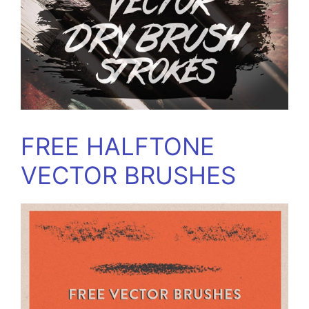
FREE HALFTONE
VECTOR BRUSHES