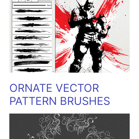
ORNATE VECTOR
PATTERN BRUSHES