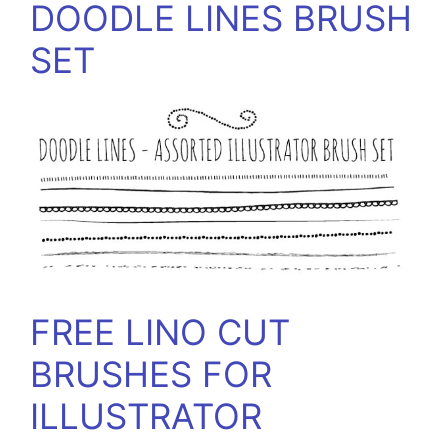
DOODLE LINES BRUSH
SET
FREE LINO CUT
BRUSHES FOR
ILLUSTRATOR