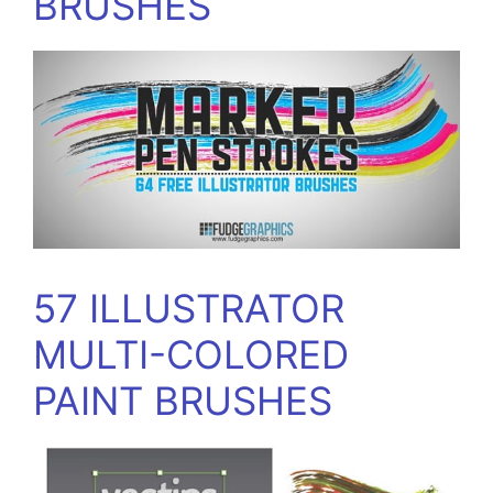
BRUSHES
57 ILLUSTRATOR
MULTI-COLORED
PAINT BRUSHES