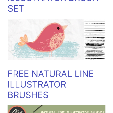
SET
FREE NATURAL LINE
ILLUSTRATOR
BRUSHES