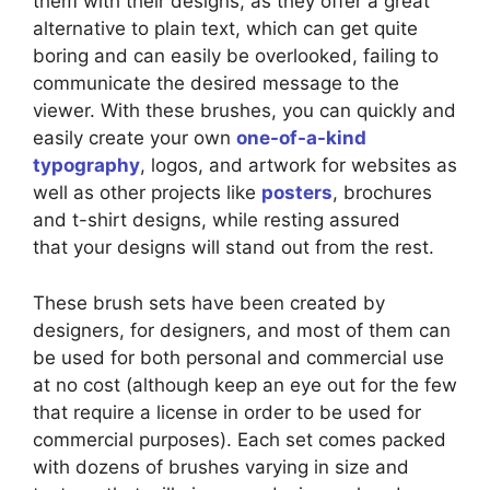
them with their designs, as they offer a great
alternative to plain text, which can get quite
boring and can easily be overlooked, failing to
communicate the desired message to the
viewer. With these brushes, you can quickly and
easily create your own
one-of-a-kind
typography
, logos, and artwork for websites as
well as other projects like
posters
, brochures
and t-shirt designs, while resting assured
that your designs will stand out from the rest.
These brush sets have been created by
designers, for designers, and most of them can
be used for both personal and commercial use
at no cost (although keep an eye out for the few
that require a license in order to be used for
commercial purposes). Each set comes packed
with dozens of brushes varying in size and