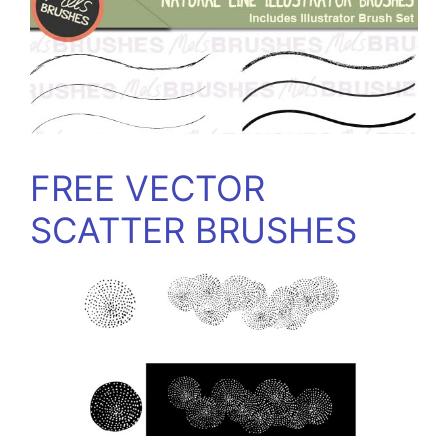
FREE VECTOR
SCATTER BRUSHES