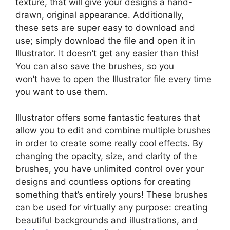
texture, that will give your designs a hand-
drawn, original appearance. Additionally,
these sets are super easy to download and
use; simply download the file and open it in
Illustrator. It doesn’t get any easier than this!
You can also save the brushes, so you
won’t have to open the Illustrator file every time
you want to use them.
Illustrator offers some fantastic features that
allow you to edit and combine multiple brushes
in order to create some really cool effects. By
changing the opacity, size, and clarity of the
brushes, you have unlimited control over your
designs and countless options for creating
something that’s entirely yours! These brushes
can be used for virtually any purpose: creating
beautiful backgrounds and illustrations, and