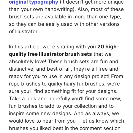
original typography
(it doesn’t get more unique
than your own handwriting). Also, most of these
brush sets are available in more than one type,
so they can be easily used with other versions
of Illustrator.
In this article, we’re sharing with you
20 high-
quality free Illustrator brush sets
that we
absolutely love! These brush sets are fun and
distinctive, and best of all, they’re all free and
ready for you to use in any design project! From
rope brushes to quirky hairy fur brushes, we’re
sure you’ll find something fit for your designs.
Take a look and hopefully you’ll find some new,
fun brushes to add to your collection and to
inspire some new designs. And as always, we
would love to hear from you – let us know which
brushes you liked best in the comment section