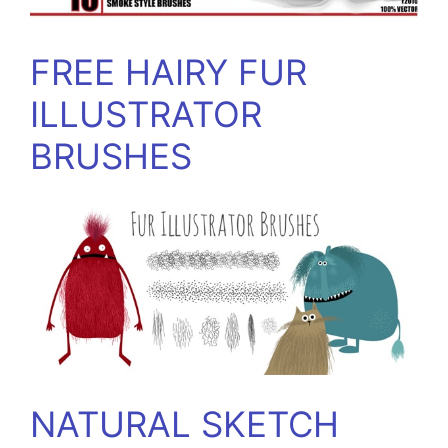
FREE HAIRY FUR
ILLUSTRATOR
BRUSHES
NATURAL SKETCH