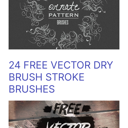
24 FREE VECTOR DRY
BRUSH STROKE
BRUSHES