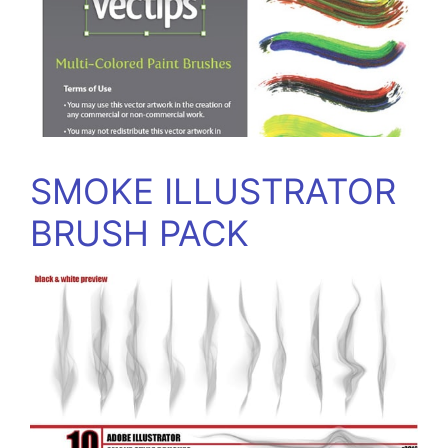
SMOKE ILLUSTRATOR
BRUSH PACK