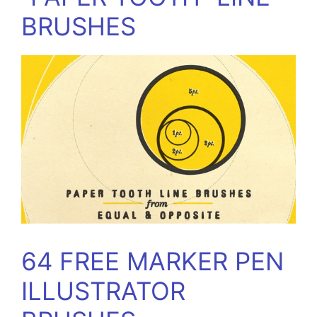
BRUSHES
64 FREE MARKER PEN
ILLUSTRATOR