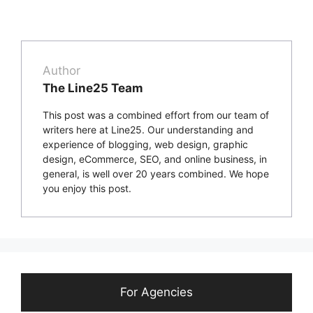
Author
The Line25 Team
This post was a combined effort from our team of
writers here at Line25. Our understanding and
experience of blogging, web design, graphic
design, eCommerce, SEO, and online business, in
general, is well over 20 years combined. We hope
you enjoy this post.
For Agencies