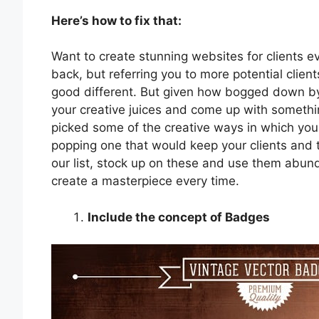
Here’s how to fix that:
Want to create stunning websites for clients e
back, but referring you to more potential clien
good different. But given how bogged down by
your creative juices and come up with somethin
picked some of the creative ways in which you
popping one that would keep your clients and 
our list, stock up on these and use them abun
create a masterpiece every time.
Include the concept of Badges