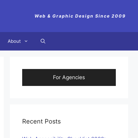
Web & Graphic Design Since 2009
About
For Agencies
Recent Posts