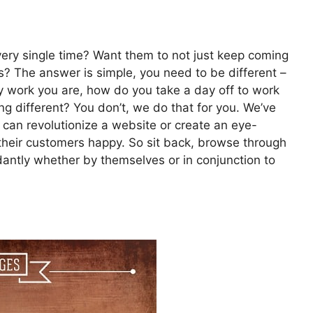
very single time? Want them to not just keep coming
ts? The answer is simple, you need to be different –
 work you are, how do you take a day off to work
g different? You don’t, we do that for you. We’ve
 can revolutionize a website or create an eye-
their customers happy. So sit back, browse through
dantly whether by themselves or in conjunction to