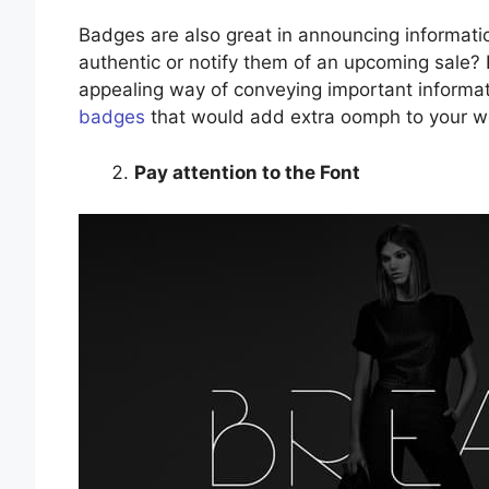
Badges are also great in announcing informatio
authentic or notify them of an upcoming sale?
appealing way of conveying important informat
badges
that would add extra oomph to your w
Pay attention to the Font