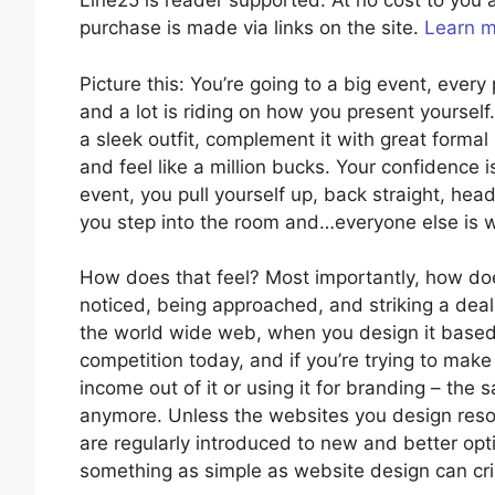
Line25 is reader supported. At no cost to yo
purchase is made via links on the site.
Learn 
Picture this: You’re going to a big event, ever
and a lot is riding on how you present yourself. 
a sleek outfit, complement it with great form
and feel like a million bucks. Your confidence i
event, you pull yourself up, back straight, hea
you step into the room and…everyone else is w
How does that feel? Most importantly, how doe
noticed, being approached, and striking a deal
the world wide web, when you design it based 
competition today, and if you’re trying to mak
income out of it or using it for branding – th
anymore. Unless the websites you design reso
are regularly introduced to new and better optio
something as simple as website design can crip