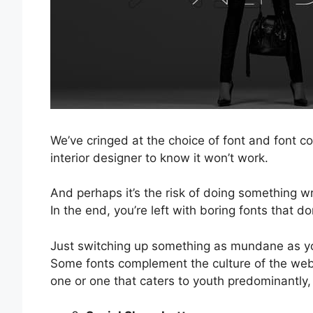
We’ve cringed at the choice of font and font c
interior designer to know it won’t work.
And perhaps it’s the risk of doing something w
In the end, you’re left with boring fonts that do
Just switching up something as mundane as you
Some fonts complement the culture of the websi
one or one that caters to youth predominantly