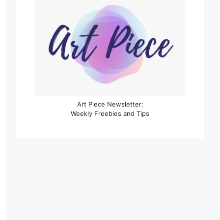
Art Piece Newsletter:
Weekly Freebies and Tips