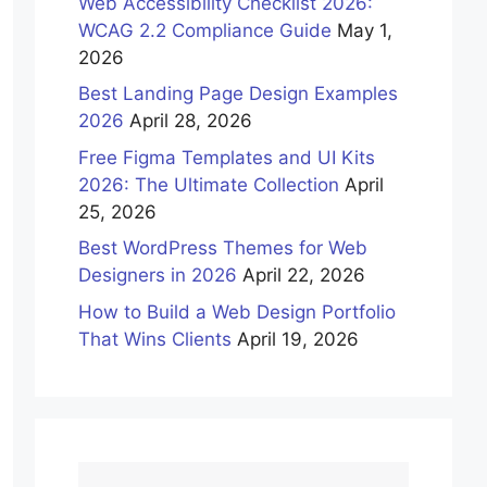
Web Accessibility Checklist 2026:
WCAG 2.2 Compliance Guide
May 1,
2026
Best Landing Page Design Examples
2026
April 28, 2026
Free Figma Templates and UI Kits
2026: The Ultimate Collection
April
25, 2026
Best WordPress Themes for Web
Designers in 2026
April 22, 2026
How to Build a Web Design Portfolio
That Wins Clients
April 19, 2026