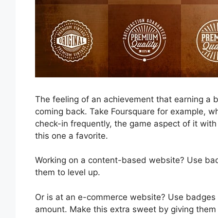
The feeling of an achievement that earning a b
coming back. Take Foursquare for example, whi
check-in frequently, the game aspect of it wi
this one a favorite.
Working on a content-based website? Use badge
them to level up.
Or is at an e-commerce website? Use badges 
amount. Make this extra sweet by giving them 