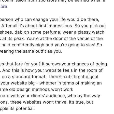
u a commission from sponsors may be earned when a
more
y person who can change your life would be there,
After all it’s about first impressions. So you pick out
al shoes, dab on some perfume, wear a classy watch
s at its peak. You’re at the door of the venue of the
d held confidently high and you’re going to slay! So
earing the same outfit as you.
s that fare for you? It screws your chances of being
. And this is how your website feels in the room of
on a standard format. There’s cut-throat digital
e your website big – whether in terms of making an
e same old design methods won’t work
nate with your clients’ audience, who by the way
ns, these websites won’t thrive. It’s true, but
ple its potential.