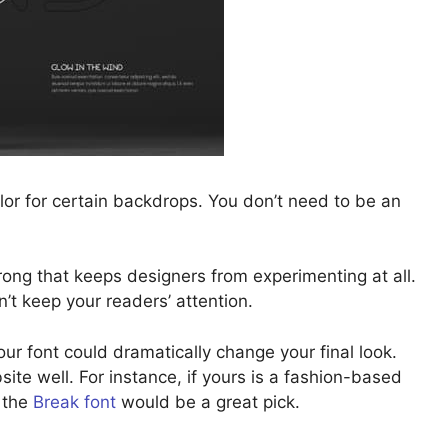
olor for certain backdrops. You don’t need to be an
rong that keeps designers from experimenting at all.
n’t keep your readers’ attention.
r font could dramatically change your final look.
te well. For instance, if yours is a fashion-based
, the
Break font
would be a great pick.