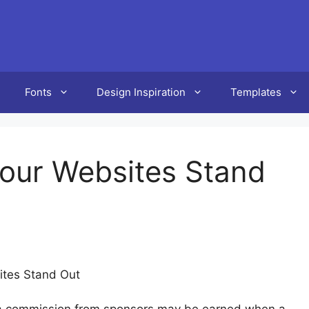
Fonts
Design Inspiration
Templates
Your Websites Stand
ites Stand Out