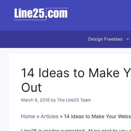
Skip
to
content
Design Freebies
14 Ideas to Make 
Out
March 8, 2016
by
The Line25 Team
Home
»
Articles
»
14 Ideas to Make Your Webs