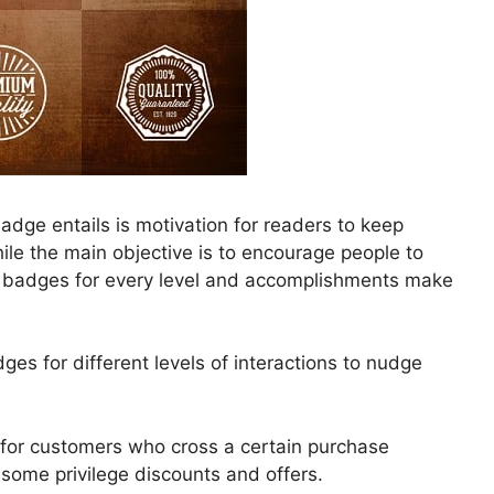
adge entails is motivation for readers to keep
le the main objective is to encourage people to
th badges for every level and accomplishments make
s for different levels of interactions to nudge
for customers who cross a certain purchase
some privilege discounts and offers.