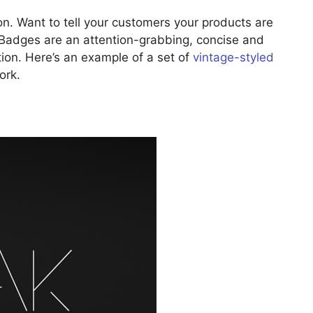
n. Want to tell your customers your products are
 Badges are an attention-grabbing, concise and
ion. Here’s an example of a set of
vintage-styled
ork.