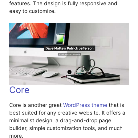
features. The design is fully responsive and
easy to customize.
Core
Core is another great
WordPress theme
that is
best suited for any creative website. It offers a
minimalist design, a drag-and-drop page
builder, simple customization tools, and much
more.