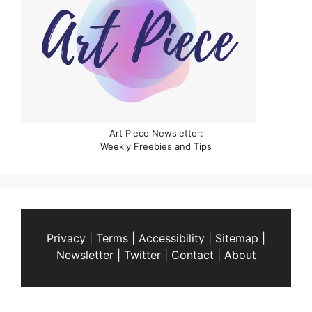
Art Piece Newsletter:
Weekly Freebies and Tips
Privacy
|
Terms
|
Accessibility
|
Sitemap
|
Newsletter
|
Twitter
|
Contact
|
About