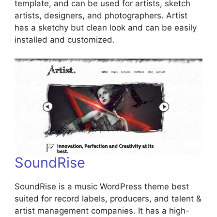
template, and can be used for artists, sketch
artists, designers, and photographers. Artist
has a sketchy but clean look and can be easily
installed and customized.
SoundRise
SoundRise is a music WordPress theme best
suited for record labels, producers, and talent &
artist management companies. It has a high-