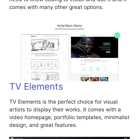
comes with many other great options.
TV Elements
TV Elements is the perfect choice for visual
artists to display their works. It comes with a
video homepage, portfolio templates, minimalist
design, and great features.