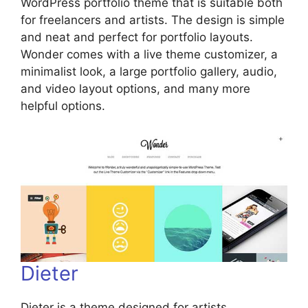
WordPress portfolio theme that is suitable both
for freelancers and artists. The design is simple
and neat and perfect for portfolio layouts.
Wonder comes with a live theme customizer, a
minimalist look, a large portfolio gallery, audio,
and video layout options, and many more
helpful options.
Dieter
Dieter is a theme designed for artists,