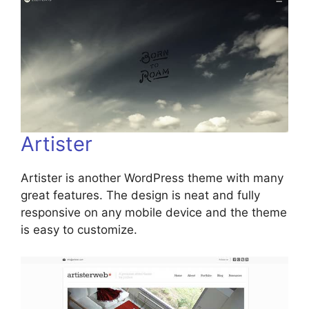
Artister
Artister is another WordPress theme with many
great features. The design is neat and fully
responsive on any mobile device and the theme
is easy to customize.