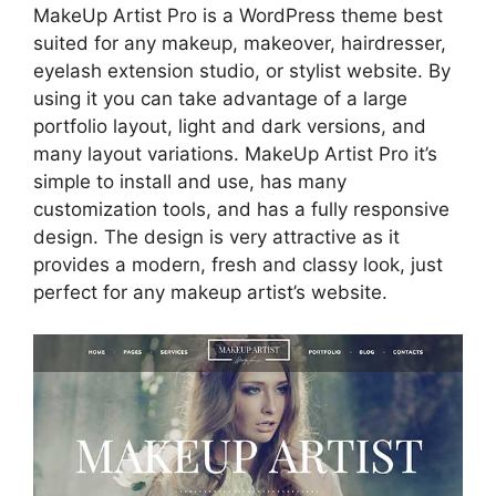
MakeUp Artist Pro is a WordPress theme best
suited for any makeup, makeover, hairdresser,
eyelash extension studio, or stylist website. By
using it you can take advantage of a large
portfolio layout, light and dark versions, and
many layout variations. MakeUp Artist Pro it’s
simple to install and use, has many
customization tools, and has a fully responsive
design. The design is very attractive as it
provides a modern, fresh and classy look, just
perfect for any makeup artist’s website.