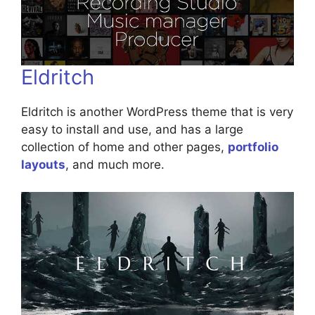
Eldritch
Eldritch is another WordPress theme that is very
easy to install and use, and has a large
collection of home and other pages,
portfolio
layouts
, and much more.