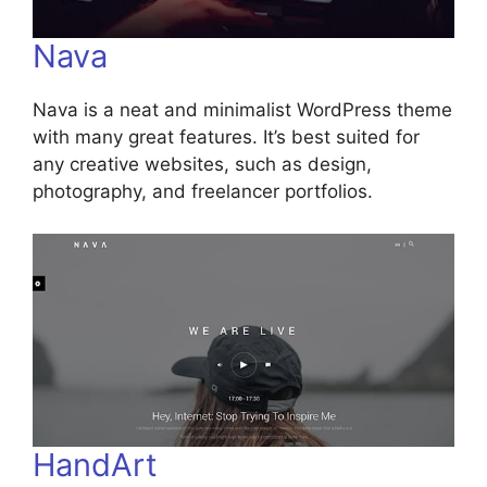
Nava
Nava is a neat and minimalist WordPress theme
with many great features. It’s best suited for
any creative websites, such as design,
photography, and freelancer portfolios.
HandArt