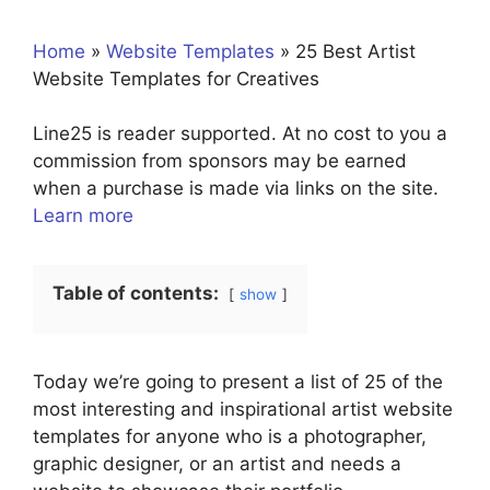
Home
»
Website Templates
»
25 Best Artist
Website Templates for Creatives
Line25 is reader supported. At no cost to you a
commission from sponsors may be earned
when a purchase is made via links on the site.
Learn more
Table of contents:
show
Today we’re going to present a list of 25 of the
most interesting and inspirational artist website
templates for anyone who is a photographer,
graphic designer, or an artist and needs a