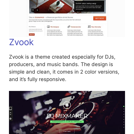
Zvook
Zvook is a theme created especially for DJs,
producers, and music bands. The design is
simple and clean, it comes in 2 color versions,
and it’s fully responsive.