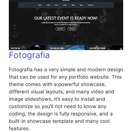
Fotografia
Fotografia has a very simple and modern design
that can be used for any portfolio website. This
theme comes with a powerful showcase,
different visual layouts, and many video and
image slideshows, it’s easy to install and
customize so you’ll not need to know any
coding, the design is fully responsive, and a
built-in showcase template and many cool
features.