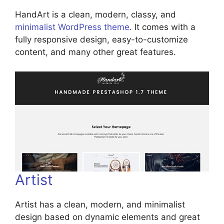
HandArt is a clean, modern, classy, and
minimalist WordPress theme
. It comes with a
fully responsive design, easy-to-customize
content, and many other great features.
Artist
Artist has a clean, modern, and minimalist
design based on dynamic elements and great