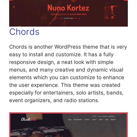
Chords
Chords is another WordPress theme that is very
easy to install and customize. It has a fully
responsive design, a neat look with simple
menus, and many creative and dynamic visual
elements which you can customize to enhance
the user experience. This theme was created
especially for entertainers, solo artists, bands,
event organizers, and radio stations.