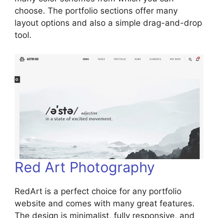
choose. The portfolio sections offer many
layout options and also a simple drag-and-drop
tool.
Red Art Photography
RedArt is a perfect choice for any portfolio
website and comes with many great features.
The design is minimalist, fully responsive, and