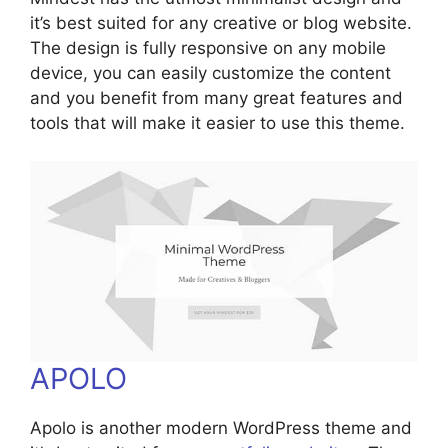
it’s best suited for any creative or blog website.
The design is fully responsive on any mobile
device, you can easily customize the content
and you benefit from many great features and
tools that will make it easier to use this theme.
APOLO
Apolo is another modern WordPress theme and