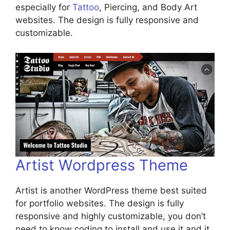
especially for
Tattoo
, Piercing, and Body Art
websites. The design is fully responsive and
customizable.
Artist Wordpress Theme
Artist is another WordPress theme best suited
for portfolio websites. The design is fully
responsive and highly customizable, you don’t
need to know coding to install and use it and it