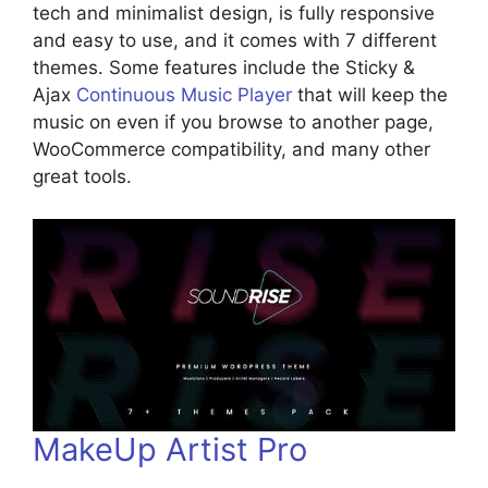
tech and minimalist design, is fully responsive
and easy to use, and it comes with 7 different
themes. Some features include the Sticky &
Ajax
Continuous Music Player
that will keep the
music on even if you browse to another page,
WooCommerce compatibility, and many other
great tools.
MakeUp Artist Pro