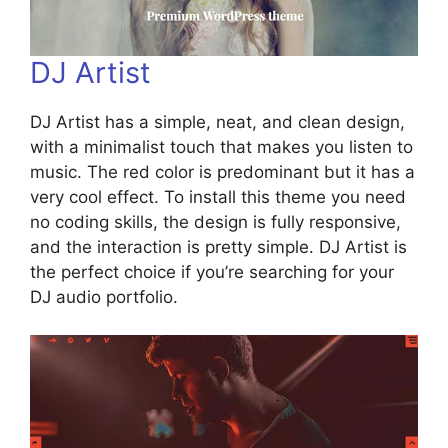
DJ Artist
DJ Artist has a simple, neat, and clean design,
with a minimalist touch that makes you listen to
music. The red color is predominant but it has a
very cool effect. To install this theme you need
no coding skills, the design is fully responsive,
and the interaction is pretty simple. DJ Artist is
the perfect choice if you’re searching for your
DJ audio portfolio.