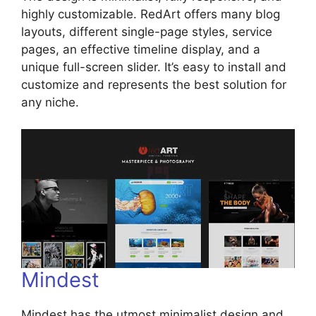
highly customizable. RedArt offers many blog
layouts, different single-page styles, service
pages, an effective timeline display, and a
unique full-screen slider. It’s easy to install and
customize and represents the best solution for
any niche.
Mindest
Mindest has the utmost minimalist design and