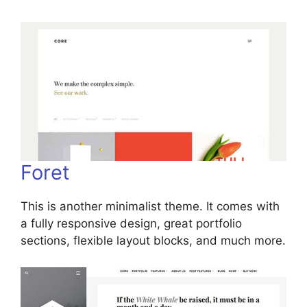
Foret
This is another minimalist theme. It comes with
a fully responsive design, great portfolio
sections, flexible layout blocks, and much more.