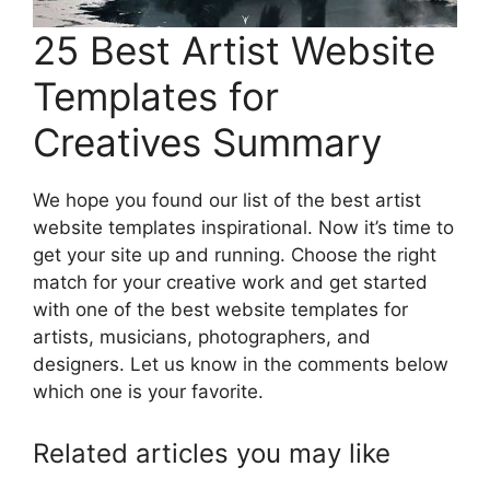
25 Best Artist Website
Templates for
Creatives Summary
We hope you found our list of the best artist
website templates inspirational. Now it’s time to
get your site up and running. Choose the right
match for your creative work and get started
with one of the best website templates for
artists, musicians, photographers, and
designers. Let us know in the comments below
which one is your favorite.
Related articles you may like