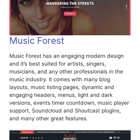
Music Forest
Music Forest has an engaging modern design
and it’s best suited for artists, singers,
musicians, and any other professionals in the
music industry. It comes with many blog
layouts, music listing pages, dynamic and
engaging headers, menus, light and dark
versions, events timer countdown, music player
support, Soundcloud and Shoutcast plugins,
and many other great features.