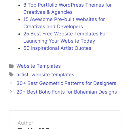
8 Top Portfolio WordPress Themes for
Creatives & Agencies
15 Awesome Pre-built Websites for
Creatives and Developers
25 Best Free Website Templates For
Launching Your Website Today
60 Inspirational Artist Quotes
Categories
Website Templates
Tags
artist
,
website templates
30+ Best Geometric Patterns for Designers
20+ Best Boho Fonts for Bohemian Designs
Author