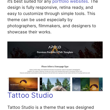
it’s best suited for any
portfolio websites
. The
design is fully responsive, retina ready, and
easy to customize through simple tools. This
theme can be used especially by
photographers, filmmakers, and designers to
showcase their works.
Tattoo Studio
Tattoo Studio is a theme that was designed