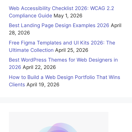
Web Accessibility Checklist 2026: WCAG 2.2
Compliance Guide
May 1, 2026
Best Landing Page Design Examples 2026
April
28, 2026
Free Figma Templates and UI Kits 2026: The
Ultimate Collection
April 25, 2026
Best WordPress Themes for Web Designers in
2026
April 22, 2026
How to Build a Web Design Portfolio That Wins
Clients
April 19, 2026