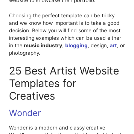
website to showcase their portfolio.
Choosing the perfect template can be tricky
and we know how important is to take a good
decision. Below you will find some of the most
interesting examples which can be used either
in the
music industry
,
blogging
, design,
art
, or
photography.
25 Best Artist Website
Templates for
Creatives
Wonder
Wonder is a modern and classy creative