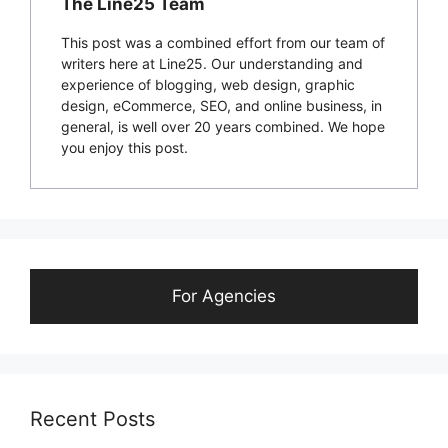
The Line25 Team
This post was a combined effort from our team of
writers here at Line25. Our understanding and
experience of blogging, web design, graphic
design, eCommerce, SEO, and online business, in
general, is well over 20 years combined. We hope
you enjoy this post.
For Agencies
Recent Posts