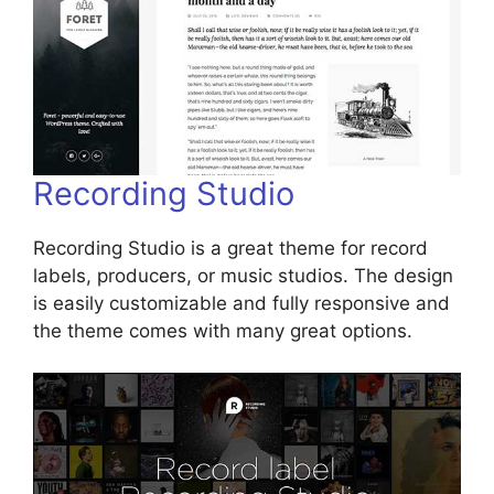
Recording Studio
Recording Studio is a great theme for record
labels, producers, or music studios. The design
is easily customizable and fully responsive and
the theme comes with many great options.