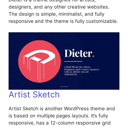
designers, and any other creative websites.
The design is simple, minimalist, and fully
responsive and the theme is fully customizable.
Artist Sketch
Artist Sketch is another WordPress theme and
is based on multiple pages layouts. It’s fully
responsive, has a 12-column responsive grid