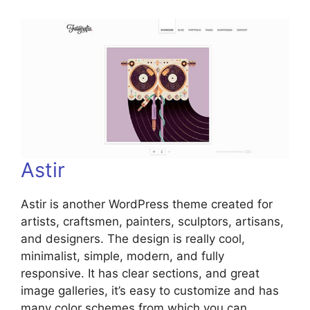
Astir
Astir is another WordPress theme created for
artists, craftsmen, painters, sculptors, artisans,
and designers. The design is really cool,
minimalist, simple, modern, and fully
responsive. It has clear sections, and great
image galleries, it’s easy to customize and has
many color schemes from which you can