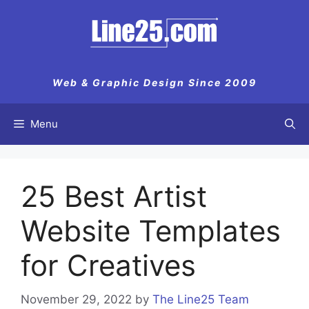
Skip
to
content
Web & Graphic Design Since 2009
Menu
25 Best Artist
Website Templates
for Creatives
November 29, 2022
by
The Line25 Team