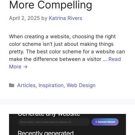
More Compelling
April 2, 2025
by
Katrina Rivers
When creating a website, choosing the right
color scheme isn’t just about making things
pretty. The best color scheme for a website can
make the difference between a visitor …
Read
More →
Categories
Articles
,
Inspiration
,
Web Design