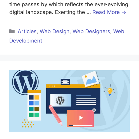
time passes by which reflects the ever-evolving
digital landscape. Exerting the …
Read More →
Categories
Articles
,
Web Design
,
Web Designers
,
Web
Development