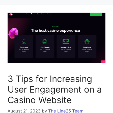
3 Tips for Increasing
User Engagement on a
Casino Website
August 21, 2023
by
The Line25 Team