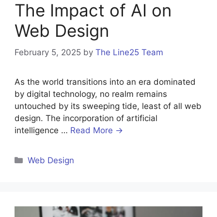
The Impact of AI on
Web Design
February 5, 2025
by
The Line25 Team
As the world transitions into an era dominated
by digital technology, no realm remains
untouched by its sweeping tide, least of all web
design. The incorporation of artificial
intelligence …
Read More →
Categories
Web Design