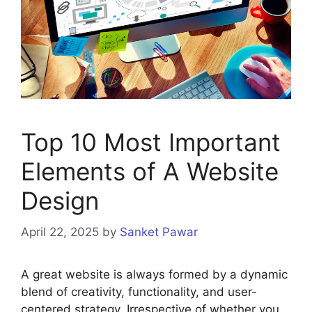
Top 10 Most Important
Elements of A Website
Design
April 22, 2025
by
Sanket Pawar
A great website is always formed by a dynamic
blend of creativity, functionality, and user-
centered strategy. Irrespective of whether you