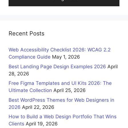
Recent Posts
Web Accessibility Checklist 2026: WCAG 2.2
Compliance Guide
May 1, 2026
Best Landing Page Design Examples 2026
April
28, 2026
Free Figma Templates and UI Kits 2026: The
Ultimate Collection
April 25, 2026
Best WordPress Themes for Web Designers in
2026
April 22, 2026
How to Build a Web Design Portfolio That Wins
Clients
April 19, 2026