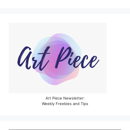
Art Piece Newsletter:
Weekly Freebies and Tips