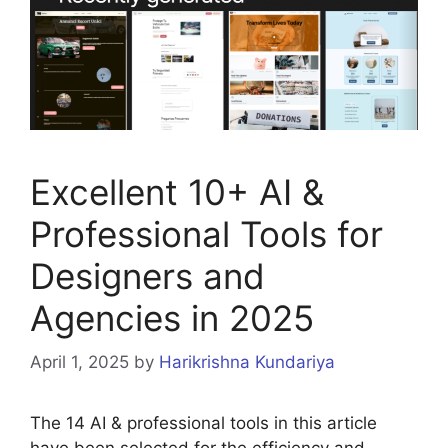
Excellent 10+ AI &
Professional Tools for
Designers and
Agencies in 2025
April 1, 2025
by
Harikrishna Kundariya
The 14 AI & professional tools in this article