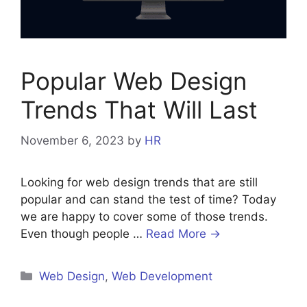
Popular Web Design
Trends That Will Last
November 6, 2023
by
HR
Looking for web design trends that are still
popular and can stand the test of time? Today
we are happy to cover some of those trends.
Even though people …
Read More →
Categories
Web Design
,
Web Development