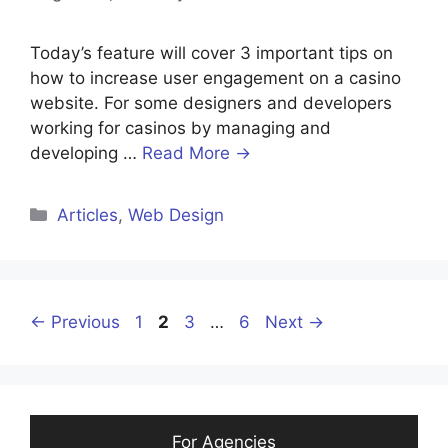
Today’s feature will cover 3 important tips on
how to increase user engagement on a casino
website. For some designers and developers
working for casinos by managing and
developing …
Read More →
Categories
Articles
,
Web Design
Page
Page
Page
Page
←
Previous
1
2
3
…
6
Next
→
For Agencies