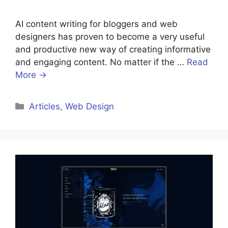
AI content writing for bloggers and web
designers has proven to become a very useful
and productive new way of creating informative
and engaging content. No matter if the …
Read
More →
Categories
Articles
,
Web Design