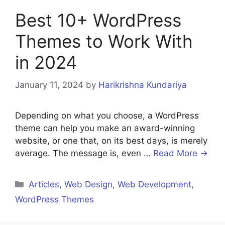
Best 10+ WordPress
Themes to Work With
in 2024
January 11, 2024
by
Harikrishna Kundariya
Depending on what you choose, a WordPress
theme can help you make an award-winning
website, or one that, on its best days, is merely
average. The message is, even …
Read More →
Categories
Articles
,
Web Design
,
Web Development
,
WordPress Themes