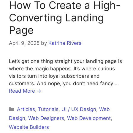
How To Create a High-
Converting Landing
Page
April 9, 2025
by
Katrina Rivers
Let’s get one thing straight your landing page is
where the magic happens. It’s where curious
visitors turn into loyal subscribers and
customers. And nope, you don’t need fancy …
Read More →
Categories
Articles
,
Tutorials
,
UI / UX Design
,
Web
Design
,
Web Designers
,
Web Development
,
Website Builders