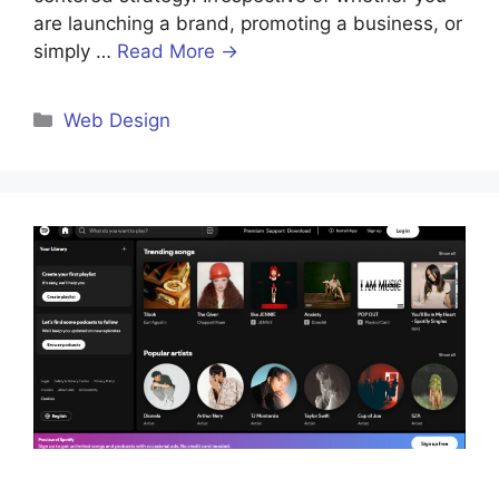
are launching a brand, promoting a business, or
simply …
Read More →
Categories
Web Design