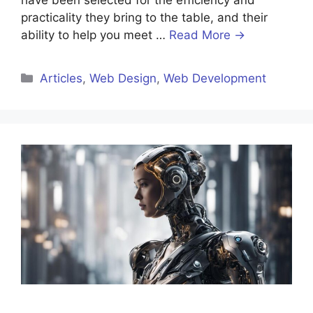
have been selected for the efficiency and
practicality they bring to the table, and their
ability to help you meet …
Read More →
Categories
Articles
,
Web Design
,
Web Development