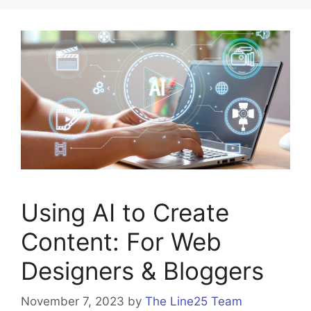
Using AI to Create
Content: For Web
Designers & Bloggers
November 7, 2023
by
The Line25 Team