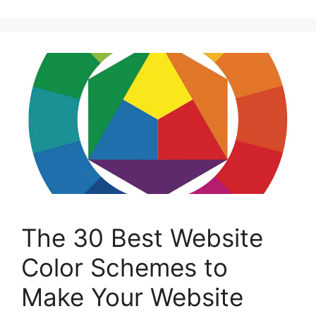
The 30 Best Website
Color Schemes to
Make Your Website