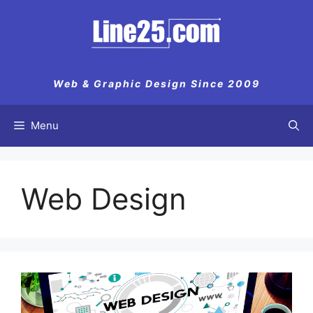
Skip
to
content
Web & Graphic Design Since 2009
Menu
Web Design