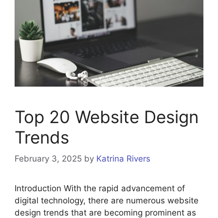
Top 20 Website Design
Trends
February 3, 2025
by
Katrina Rivers
Introduction With the rapid advancement of
digital technology, there are numerous website
design trends that are becoming prominent as