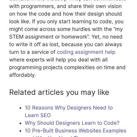
with programmers, and share their own vision
on how the code and how their design should
look like. If you only start learning to code, you
might come across some hurdles with the “my
STEM assignment or homework”. Yet, no need
to write it off as lost, because you can always
turn to a service of
coding assignment help
where experts will help you deal with all
programming projects complexities on time and
affordably.
Related articles you may like
10 Reasons Why Designers Need to
Learn SEO
Why Should Designers Learn to Code?
10 Pre-Built Business Websites Examples