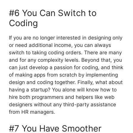
#6 You Can Switch to
Coding
If you are no longer interested in designing only
or need additional income, you can always
switch to taking coding orders. There are many
and for any complexity levels. Beyond that, you
can just develop a passion for coding, and think
of making apps from scratch by implementing
design and coding together. Finally, what about
having a startup? You alone will know how to
hire both programmers and helpers like web
designers without any third-party assistance
from HR managers.
#7 You Have Smoother