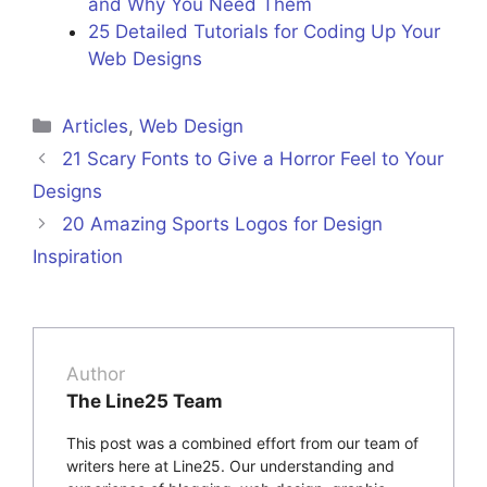
and Why You Need Them
25 Detailed Tutorials for Coding Up Your
Web Designs
Categories
Articles
,
Web Design
21 Scary Fonts to Give a Horror Feel to Your
Designs
20 Amazing Sports Logos for Design
Inspiration
Author
The Line25 Team
This post was a combined effort from our team of
writers here at Line25. Our understanding and