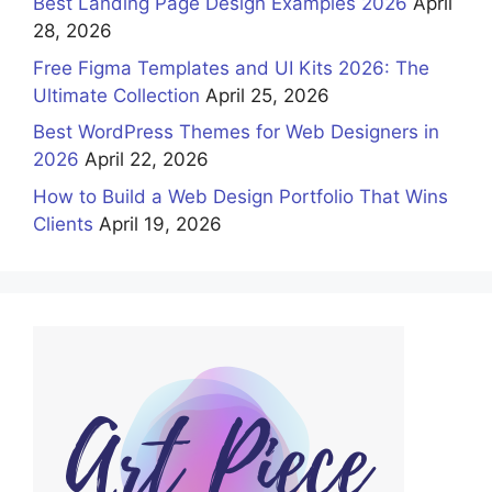
Best Landing Page Design Examples 2026
April
28, 2026
Free Figma Templates and UI Kits 2026: The
Ultimate Collection
April 25, 2026
Best WordPress Themes for Web Designers in
2026
April 22, 2026
How to Build a Web Design Portfolio That Wins
Clients
April 19, 2026