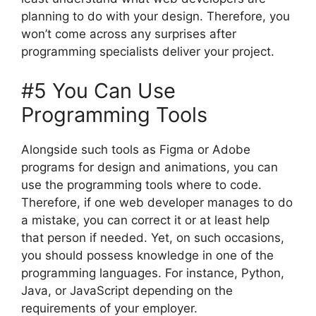
planning to do with your design. Therefore, you
won’t come across any surprises after
programming specialists deliver your project.
#5 You Can Use
Programming Tools
Alongside such tools as Figma or Adobe
programs for design and animations, you can
use the programming tools where to code.
Therefore, if one web developer manages to do
a mistake, you can correct it or at least help
that person if needed. Yet, on such occasions,
you should possess knowledge in one of the
programming languages. For instance, Python,
Java, or JavaScript depending on the
requirements of your employer.