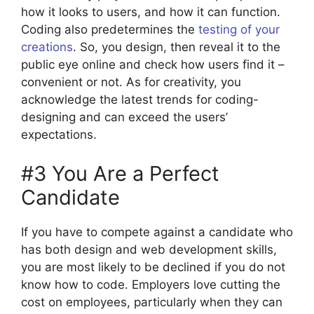
how it looks to users, and how it can function.
Coding also predetermines the
testing of your
creations
. So, you design, then reveal it to the
public eye online and check how users find it –
convenient or not. As for creativity, you
acknowledge the latest trends for coding-
designing and can exceed the users’
expectations.
#3 You Are a Perfect
Candidate
If you have to compete against a candidate who
has both design and web development skills,
you are most likely to be declined if you do not
know how to code. Employers love cutting the
cost on employees, particularly when they can