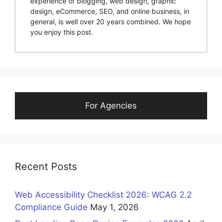
experience of blogging, web design, graphic
design, eCommerce, SEO, and online business, in
general, is well over 20 years combined. We hope
you enjoy this post.
For Agencies
Recent Posts
Web Accessibility Checklist 2026: WCAG 2.2
Compliance Guide
May 1, 2026