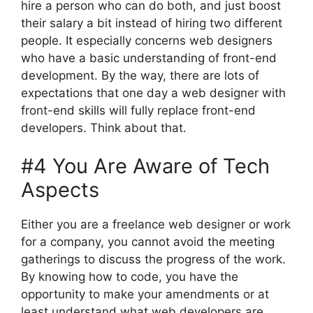
hire a person who can do both, and just boost
their salary a bit instead of hiring two different
people. It especially concerns web designers
who have a basic understanding of front-end
development. By the way, there are lots of
expectations that one day a web designer with
front-end skills will fully replace front-end
developers. Think about that.
#4 You Are Aware of Tech
Aspects
Either you are a freelance web designer or work
for a company, you cannot avoid the meeting
gatherings to discuss the progress of the work.
By knowing how to code, you have the
opportunity to make your amendments or at
least understand what web developers are