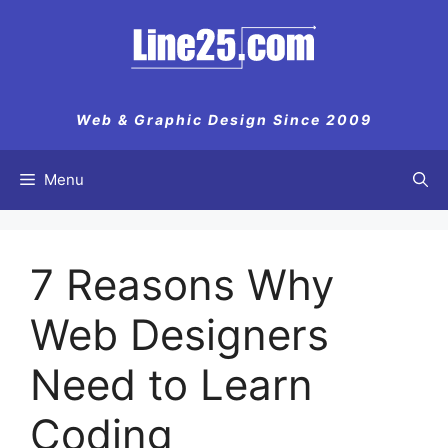
Skip
to
content
Web & Graphic Design Since 2009
Menu
7 Reasons Why
Web Designers
Need to Learn
Coding