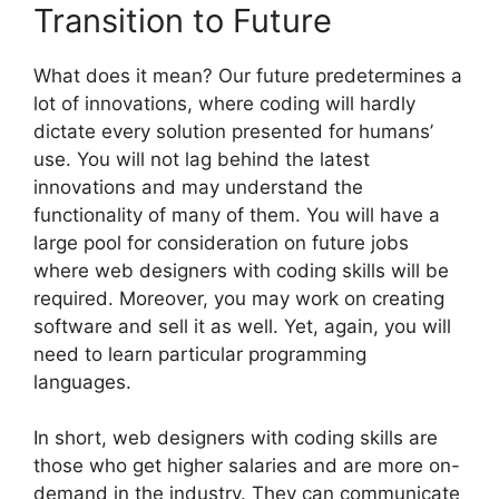
Transition to Future
What does it mean? Our future predetermines a
lot of innovations, where coding will hardly
dictate every solution presented for humans’
use. You will not lag behind the latest
innovations and may understand the
functionality of many of them. You will have a
large pool for consideration on future jobs
where web designers with coding skills will be
required. Moreover, you may work on creating
software and sell it as well. Yet, again, you will
need to learn particular programming
languages.
In short, web designers with coding skills are
those who get higher salaries and are more on-
demand in the industry. They can communicate