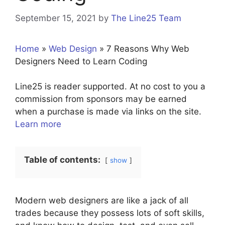
September 15, 2021
by
The Line25 Team
Home
»
Web Design
»
7 Reasons Why Web
Designers Need to Learn Coding
Line25 is reader supported. At no cost to you a
commission from sponsors may be earned
when a purchase is made via links on the site.
Learn more
Table of contents:
show
Modern web designers are like a jack of all
trades because they possess lots of soft skills,