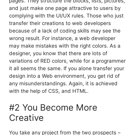
pages. They structure the blocks, lists, pictures,
and just make one page attractive to users by
complying with the UI/UX rules. Those who just
transfer their creations to web developers
because of a lack of coding skills may see the
wrong result. For instance, a web developer
may make mistakes with the right colors. As a
designer, you know that there are lots of
variations of RED colors, while for a programmer
it all seems the same. If you alone transfer your
design into a Web environment, you get rid of
any misunderstandings. Again, it is achieved
with the help of CSS, and HTML.
#2 You Become More
Creative
You take any project from the two prospects –