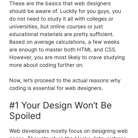
These are the basics that web designers
should be aware of. Luckily for you guys, you
do not need to study it all with colleges or
universities, but online courses or just
educational materials are pretty sufficient.
Based on average calculations, a few weeks
are enough to master both HTML and CSS.
However, you are most likely to crave studying
more about coding further on.
Now, let’s proceed to the actual reasons why
coding is essential for web designers.
#1 Your Design Won’t Be
Spoiled
Web developers mostly focus on designing web