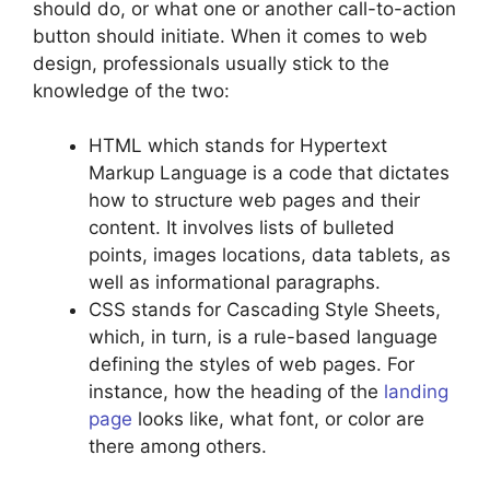
should do, or what one or another call-to-action
button should initiate. When it comes to web
design, professionals usually stick to the
knowledge of the two:
HTML which stands for Hypertext
Markup Language is a code that dictates
how to structure web pages and their
content. It involves lists of bulleted
points, images locations, data tablets, as
well as informational paragraphs.
CSS stands for Cascading Style Sheets,
which, in turn, is a rule-based language
defining the styles of web pages. For
instance, how the heading of the
landing
page
looks like, what font, or color are
there among others.