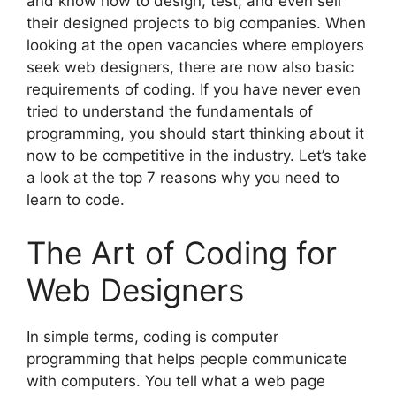
and know how to design, test, and even sell
their designed projects to big companies. When
looking at the open vacancies where employers
seek web designers, there are now also basic
requirements of coding. If you have never even
tried to understand the fundamentals of
programming, you should start thinking about it
now to be competitive in the industry. Let’s take
a look at the top 7 reasons why you need to
learn to code.
The Art of Coding for
Web Designers
In simple terms, coding is computer
programming that helps people communicate
with computers. You tell what a web page