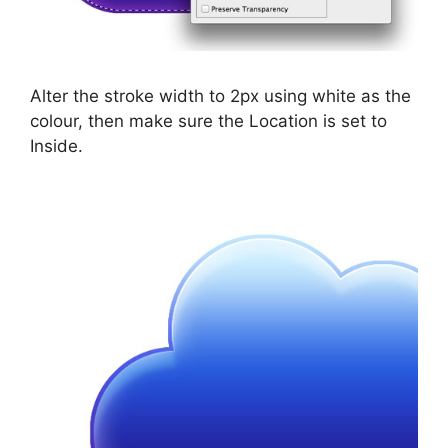
Alter the stroke width to 2px using white as the
colour, then make sure the Location is set to
Inside.