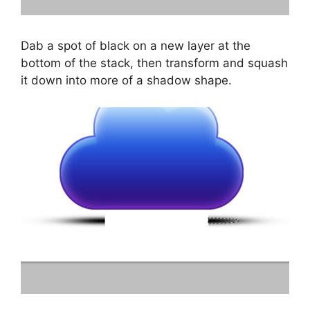
Dab a spot of black on a new layer at the
bottom of the stack, then transform and squash
it down into more of a shadow shape.