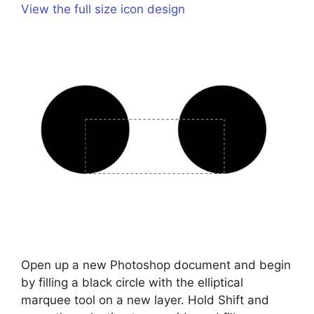
View the full size icon design
Open up a new Photoshop document and begin
by filling a black circle with the elliptical
marquee tool on a new layer. Hold Shift and