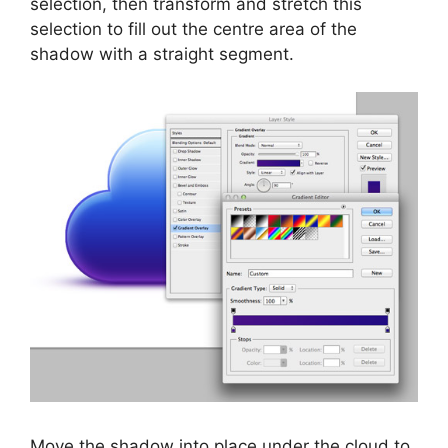
selection, then transform and stretch this
selection to fill out the centre area of the
shadow with a straight segment.
Move the shadow into place under the cloud to