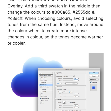
Overlay. Add a third swatch in the middle then
change the colours to #300a85, #2555dd &
#c8ecff. When choosing colours, avoid selecting
tones from the same hue. Instead, move around
the colour wheel to create more intense
changes in colour, so the tones become warmer
or cooler.