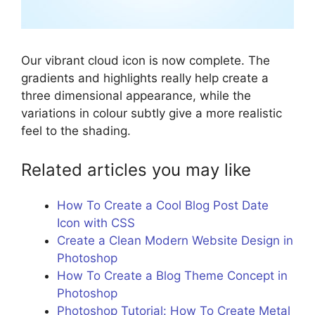
Our vibrant cloud icon is now complete. The
gradients and highlights really help create a
three dimensional appearance, while the
variations in colour subtly give a more realistic
feel to the shading.
Related articles you may like
How To Create a Cool Blog Post Date
Icon with CSS
Create a Clean Modern Website Design in
Photoshop
How To Create a Blog Theme Concept in
Photoshop
Photoshop Tutorial: How To Create Metal