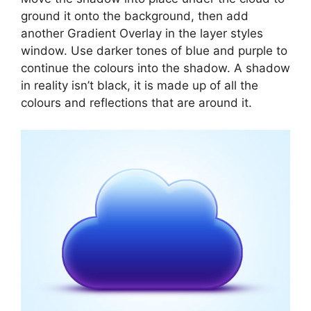
ground it onto the background, then add
another Gradient Overlay in the layer styles
window. Use darker tones of blue and purple to
continue the colours into the shadow. A shadow
in reality isn’t black, it is made up of all the
colours and reflections that are around it.