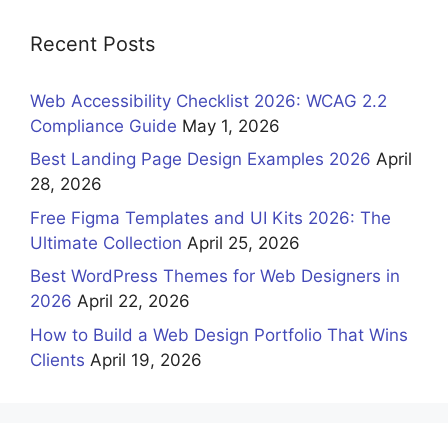
Recent Posts
Web Accessibility Checklist 2026: WCAG 2.2
Compliance Guide
May 1, 2026
Best Landing Page Design Examples 2026
April
28, 2026
Free Figma Templates and UI Kits 2026: The
Ultimate Collection
April 25, 2026
Best WordPress Themes for Web Designers in
2026
April 22, 2026
How to Build a Web Design Portfolio That Wins
Clients
April 19, 2026