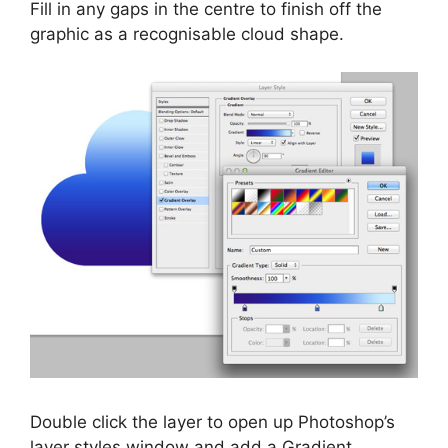
Fill in any gaps in the centre to finish off the
graphic as a recognisable cloud shape.
Double click the layer to open up Photoshop’s
layer styles window and add a Gradient