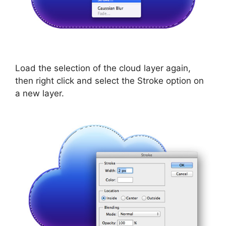
Load the selection of the cloud layer again,
then right click and select the Stroke option on
a new layer.