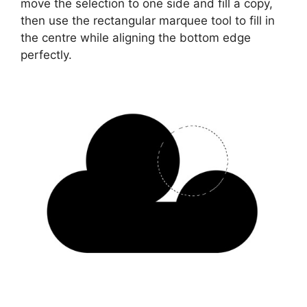
move the selection to one side and fill a copy,
then use the rectangular marquee tool to fill in
the centre while aligning the bottom edge
perfectly.