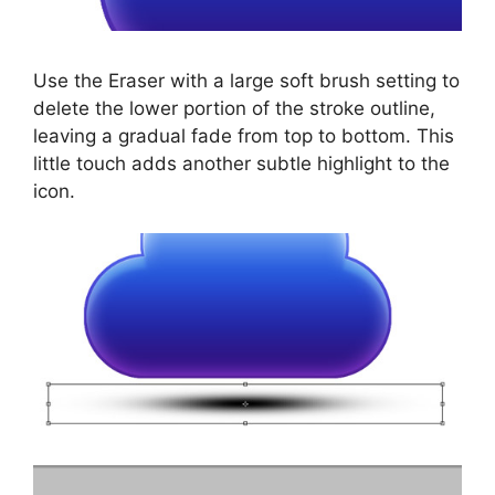
Use the Eraser with a large soft brush setting to
delete the lower portion of the stroke outline,
leaving a gradual fade from top to bottom. This
little touch adds another subtle highlight to the
icon.