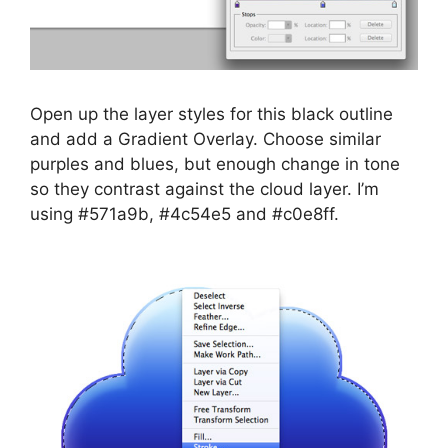
Open up the layer styles for this black outline
and add a Gradient Overlay. Choose similar
purples and blues, but enough change in tone
so they contrast against the cloud layer. I’m
using #571a9b, #4c54e5 and #c0e8ff.