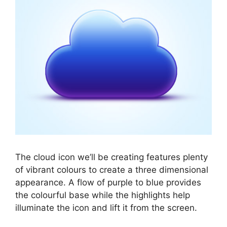
The cloud icon we’ll be creating features plenty
of vibrant colours to create a three dimensional
appearance. A flow of purple to blue provides
the colourful base while the highlights help
illuminate the icon and lift it from the screen.