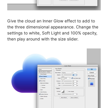
Give the cloud an Inner Glow effect to add to
the three dimensional appearance. Change the
settings to white, Soft Light and 100% opacity,
then play around with the size slider.