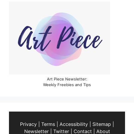
Art Piece Newsletter:
Weekly Freebies and Tips
Privacy
|
Terms
|
Accessibility
|
Sitemap
|
Newsletter
|
Twitter
|
Contact
|
About