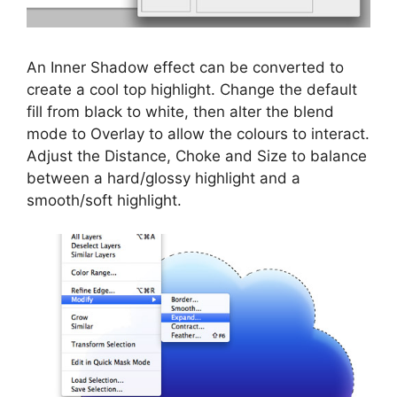
An Inner Shadow effect can be converted to
create a cool top highlight. Change the default
fill from black to white, then alter the blend
mode to Overlay to allow the colours to interact.
Adjust the Distance, Choke and Size to balance
between a hard/glossy highlight and a
smooth/soft highlight.