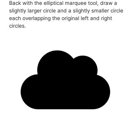
Back with the elliptical marquee tool, draw a
slightly larger circle and a slightly smaller circle
each overlapping the original left and right
circles.