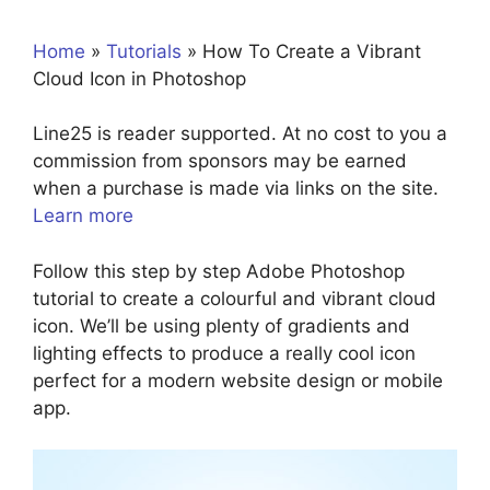
Home
»
Tutorials
»
How To Create a Vibrant
Cloud Icon in Photoshop
Line25 is reader supported. At no cost to you a
commission from sponsors may be earned
when a purchase is made via links on the site.
Learn more
Follow this step by step Adobe Photoshop
tutorial to create a colourful and vibrant cloud
icon. We’ll be using plenty of gradients and
lighting effects to produce a really cool icon
perfect for a modern website design or mobile
app.