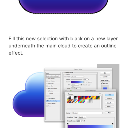
Fill this new selection with black on a new layer
underneath the main cloud to create an outline
effect.