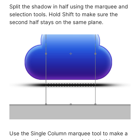
Split the shadow in half using the marquee and
selection tools. Hold Shift to make sure the
second half stays on the same plane.
Use the Single Column marquee tool to make a