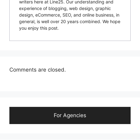
writers here at Line25. Our understanding and
experience of blogging, web design, graphic
design, eCommerce, SEO, and online business, in
general, is well over 20 years combined. We hope
you enjoy this post.
Comments are closed.
For Agencies