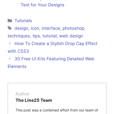
Text for Your Designs
Categories
Tutorials
Tags
design
,
icon
,
interface
,
photoshop
,
techniques
,
tips
,
tutorial
,
web design
How To Create a Stylish Drop Cap Effect
with CSS3
30 Free UI Kits Featuring Detailed Web
Elements
Author
The Line25 Team
This post was a combined effort from our team of