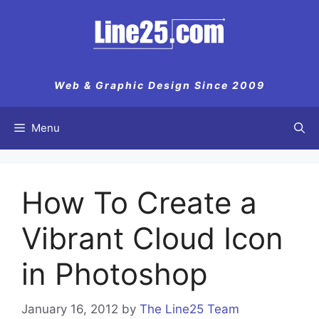
Skip
to
content
Web & Graphic Design Since 2009
Menu
How To Create a
Vibrant Cloud Icon
in Photoshop
January 16, 2012
by
The Line25 Team