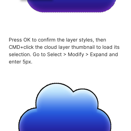
Press OK to confirm the layer styles, then
CMD+click the cloud layer thumbnail to load its
selection. Go to Select > Modify > Expand and
enter 5px.