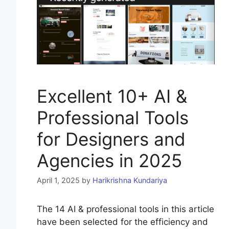
Excellent 10+ AI &
Professional Tools
for Designers and
Agencies in 2025
April 1, 2025
by
Harikrishna Kundariya
The 14 AI & professional tools in this article
have been selected for the efficiency and