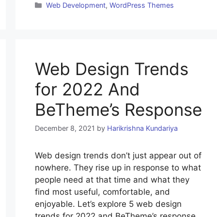
Categories
Web Development
,
WordPress Themes
Web Design Trends
for 2022 And
BeTheme’s Response
December 8, 2021
by
Harikrishna Kundariya
Web design trends don’t just appear out of
nowhere. They rise up in response to what
people need at that time and what they
find most useful, comfortable, and
enjoyable. Let’s explore 5 web design
trends for 2022 and BeTheme’s response.