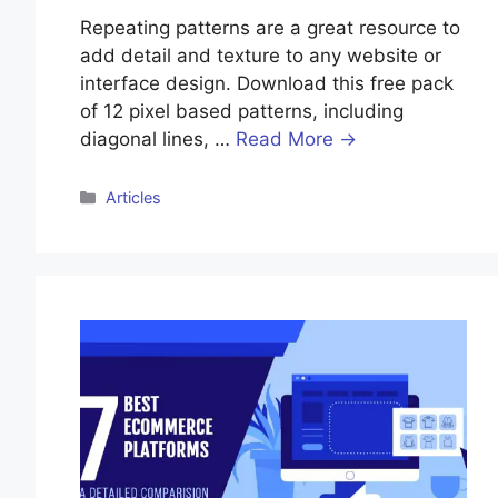
Repeating patterns are a great resource to
add detail and texture to any website or
interface design. Download this free pack
of 12 pixel based patterns, including
diagonal lines, …
Read More →
Categories
Articles