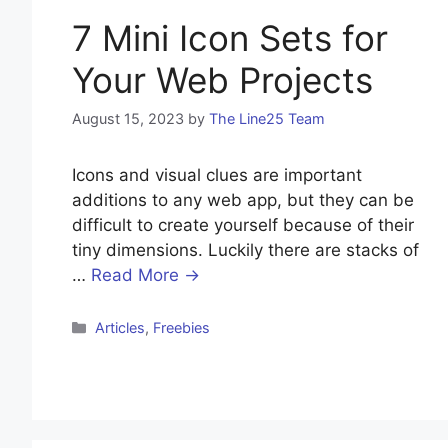
7 Mini Icon Sets for
Your Web Projects
August 15, 2023
by
The Line25 Team
Icons and visual clues are important
additions to any web app, but they can be
difficult to create yourself because of their
tiny dimensions. Luckily there are stacks of
…
Read More →
Categories
Articles
,
Freebies