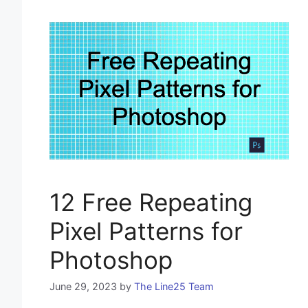
12 Free Repeating
Pixel Patterns for
Photoshop
June 29, 2023
by
The Line25 Team