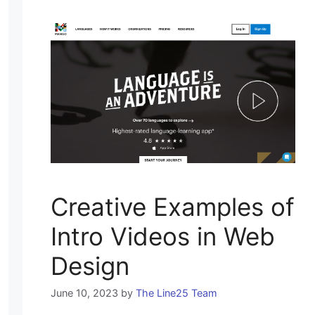
Creative Examples of
Intro Videos in Web
Design
June 10, 2023
by
The Line25 Team