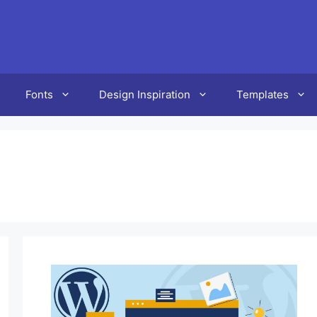
Fonts
Design Inspiration
Templates