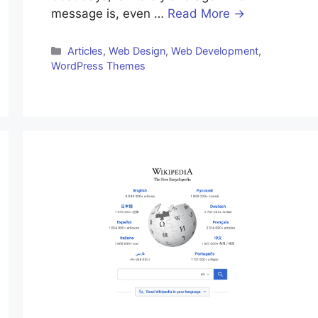
message is, even …
Read More →
Categories
Articles
,
Web Design
,
Web Development
,
WordPress Themes