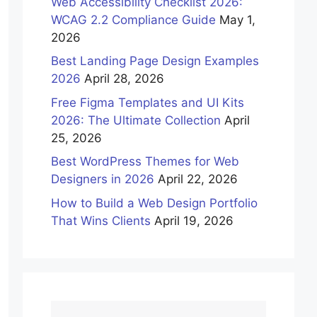
Web Accessibility Checklist 2026:
WCAG 2.2 Compliance Guide
May 1,
2026
Best Landing Page Design Examples
2026
April 28, 2026
Free Figma Templates and UI Kits
2026: The Ultimate Collection
April
25, 2026
Best WordPress Themes for Web
Designers in 2026
April 22, 2026
How to Build a Web Design Portfolio
That Wins Clients
April 19, 2026