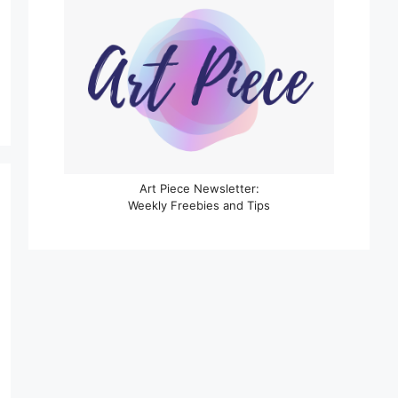
Art Piece Newsletter:
Weekly Freebies and Tips