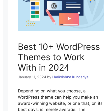
Best 10+ WordPress
Themes to Work
With in 2024
January 11, 2024
by
Harikrishna Kundariya
Depending on what you choose, a
WordPress theme can help you make an
award-winning website, or one that, on its
best days, is merely average. The