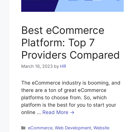
Best eCommerce
Platform: Top 7
Providers Compared
March 16, 2023
by
HR
The eCommerce industry is booming, and
there are a ton of great eCommerce
platforms to choose from. So, which
platform is the best for you to start your
online …
Read More →
Categories
eCommerce
,
Web Development
,
Website