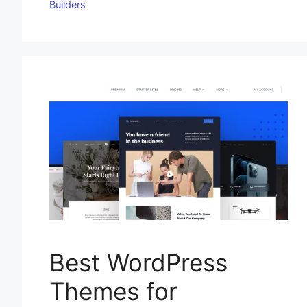
Builders
Best WordPress
Themes for