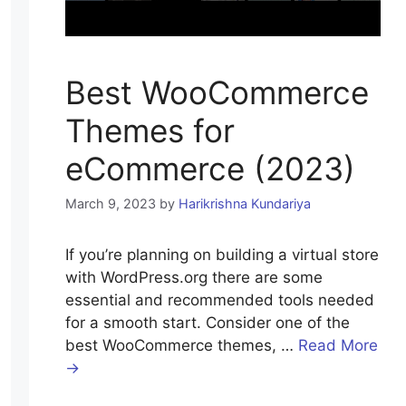
Best WooCommerce
Themes for
eCommerce (2023)
March 9, 2023
by
Harikrishna Kundariya
If you’re planning on building a virtual store
with WordPress.org there are some
essential and recommended tools needed
for a smooth start. Consider one of the
best WooCommerce themes, …
Read More
→