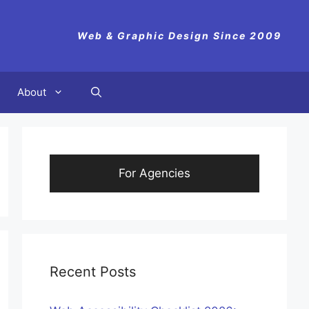
Web & Graphic Design Since 2009
About
For Agencies
Recent Posts