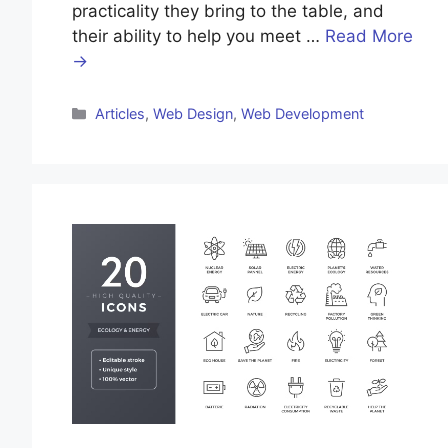
practicality they bring to the table, and
their ability to help you meet …
Read More
→
Categories
Articles
,
Web Design
,
Web Development