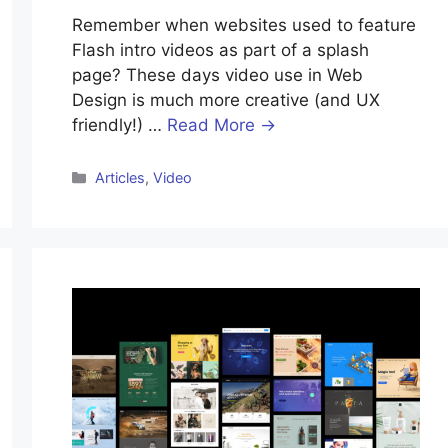
Remember when websites used to feature
Flash intro videos as part of a splash
page? These days video use in Web
Design is much more creative (and UX
friendly!) …
Read More →
Categories
Articles
,
Video