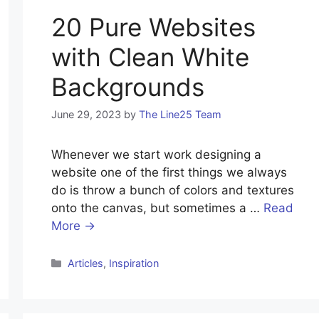
20 Pure Websites
with Clean White
Backgrounds
June 29, 2023
by
The Line25 Team
Whenever we start work designing a
website one of the first things we always
do is throw a bunch of colors and textures
onto the canvas, but sometimes a …
Read
More →
Categories
Articles
,
Inspiration