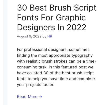
30 Best Brush Script
Fonts For Graphic
Designers In 2022
August 9, 2022
by
HR
For professional designers, sometimes
finding the most appropriate typography
with realistic brush strokes can be a time-
consuming task. In this featured post we
have collated 30 of the best brush script
fonts to help you save time and complete
your projects faster.
Read More →