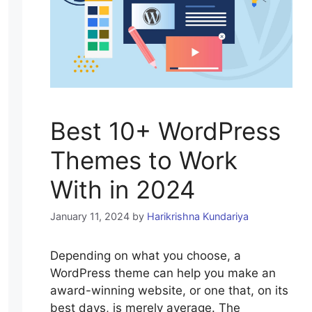
Best 10+ WordPress
Themes to Work
With in 2024
January 11, 2024
by
Harikrishna Kundariya
Depending on what you choose, a
WordPress theme can help you make an
award-winning website, or one that, on its
best days, is merely average. The