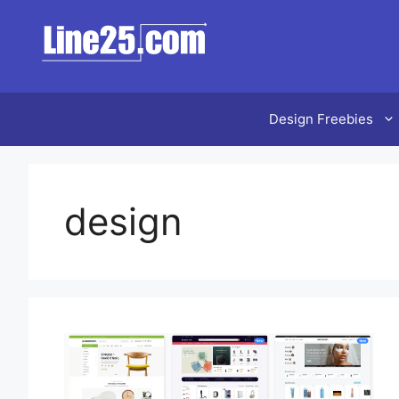
Design Freebies
design