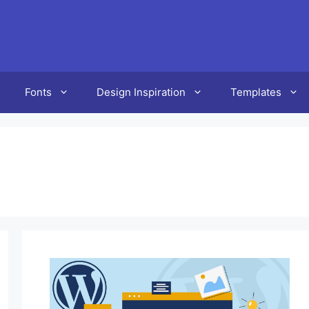
Fonts
Design Inspiration
Templates