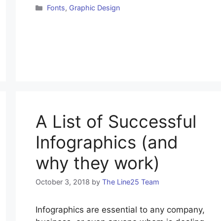
Fonts
,
Graphic Design
A List of Successful
Infographics (and
why they work)
October 3, 2018
by
The Line25 Team
Infographics are essential to any company,