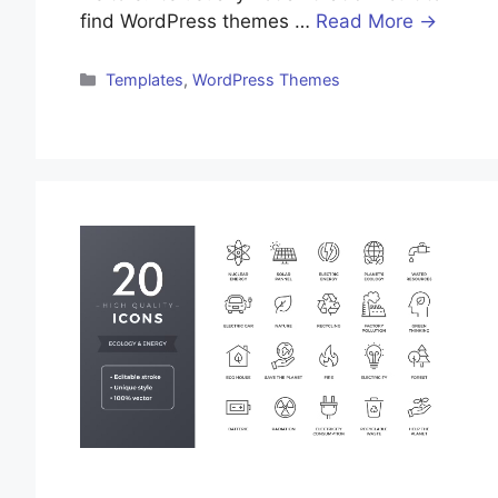
find WordPress themes …
Read More →
Templates
,
WordPress Themes