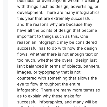
business, or even anyone whom is dealing
with things such as design, advertising, or
development. There are many infographics
this year that are extremely successful,
and the reasons why are because they
have all the points of design that become
important to things such as this. One
reason an infographic may be considered
successful has to do with how the design
flows, whether there is not enough text or
too much, whether the overall design just
isn’t balanced in terms of objects, banners,
images, or typography that is not
countered with something that allows the
eye to flow throughout the entire
infographic. There are many more terms so
as to explain why these make for
successful infographics, and many will be