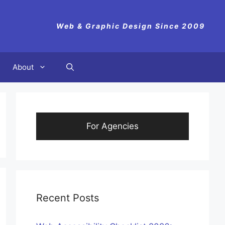
Web & Graphic Design Since 2009
About
For Agencies
Recent Posts