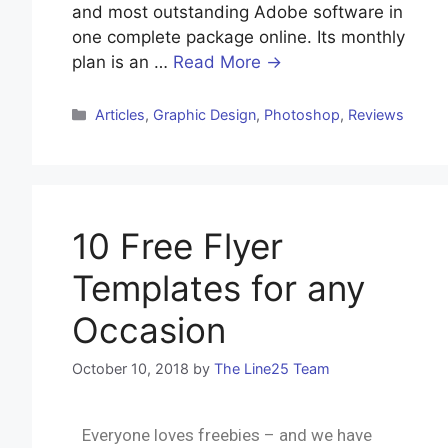
and most outstanding Adobe software in
one complete package online. Its monthly
plan is an …
Read More →
Articles
,
Graphic Design
,
Photoshop
,
Reviews
10 Free Flyer
Templates for any
Occasion
October 10, 2018
by
The Line25 Team
Everyone loves freebies – and we have