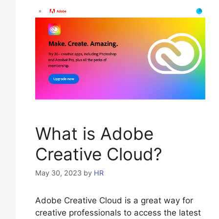
What is Adobe
Creative Cloud?
May 30, 2023
by
HR
Adobe Creative Cloud is a great way for
creative professionals to access the latest