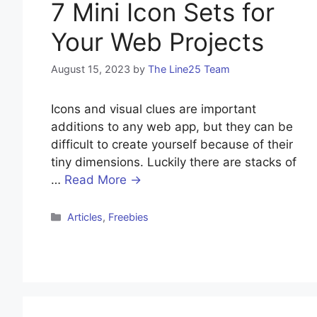
7 Mini Icon Sets for
Your Web Projects
August 15, 2023
by
The Line25 Team
Icons and visual clues are important
additions to any web app, but they can be
difficult to create yourself because of their
tiny dimensions. Luckily there are stacks of
…
Read More →
Articles
,
Freebies