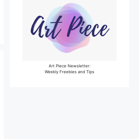
Art Piece Newsletter:
Weekly Freebies and Tips