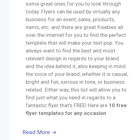
some great ones for you to look through
today. Flyers can be used by virtually any
business for an event, sales, products,
items, etc. and there are great freebies all
over the internet for you to find the perfect
template that will make your text pop. You
always want to find the best and most
relevant design in regards to your brand
and the idea behind it, also keeping in mind
the voice of your brand, whether it is casual,
bright and fun, serious in tone, or business
related. Either way, this list will allow you to
find just what you need in regards to a
fantastic flyer that’s FREE! Here are
10 free
flyer templates for any occasion
.
Read More →