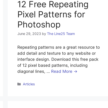
12 Free Repeating
Pixel Patterns for
Photoshop
June 29, 2023
by
The Line25 Team
Repeating patterns are a great resource to
add detail and texture to any website or
interface design. Download this free pack
of 12 pixel based patterns, including
diagonal lines, …
Read More →
Articles