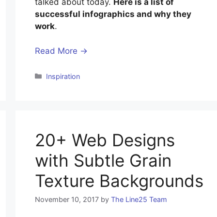
talked about today.
Here is a list of
successful infographics and why they
work
.
Read More →
Inspiration
20+ Web Designs
with Subtle Grain
Texture Backgrounds
November 10, 2017
by
The Line25 Team