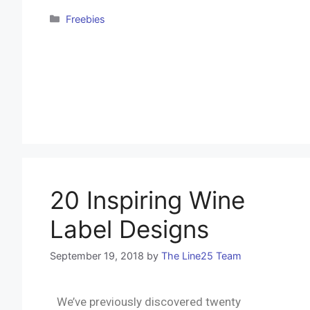
Freebies
20 Inspiring Wine
Label Designs
September 19, 2018
by
The Line25 Team
We’ve previously discovered twenty