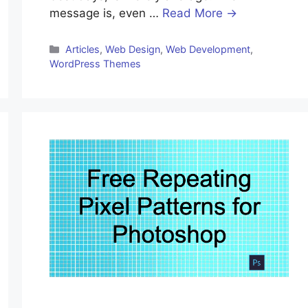
message is, even …
Read More →
Articles
,
Web Design
,
Web Development
,
WordPress Themes