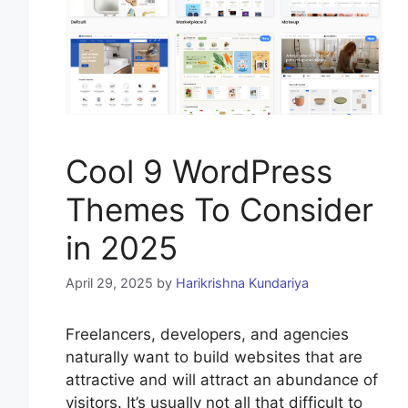
Cool 9 WordPress
Themes To Consider
in 2025
April 29, 2025
by
Harikrishna Kundariya
Freelancers, developers, and agencies
naturally want to build websites that are
attractive and will attract an abundance of
visitors. It’s usually not all that difficult to