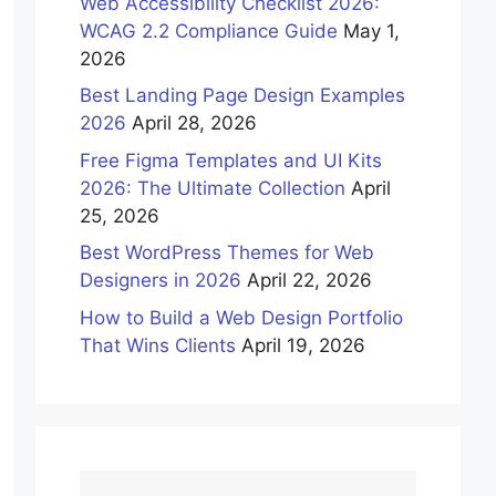
Web Accessibility Checklist 2026:
WCAG 2.2 Compliance Guide
May 1,
2026
Best Landing Page Design Examples
2026
April 28, 2026
Free Figma Templates and UI Kits
2026: The Ultimate Collection
April
25, 2026
Best WordPress Themes for Web
Designers in 2026
April 22, 2026
How to Build a Web Design Portfolio
That Wins Clients
April 19, 2026