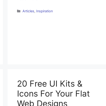
Categories
Articles
,
Inspiration
20 Free UI Kits &
Icons For Your Flat
Web Designs