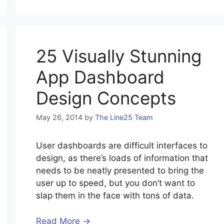
25 Visually Stunning
App Dashboard
Design Concepts
May 26, 2014
by
The Line25 Team
User dashboards are difficult interfaces to
design, as there’s loads of information that
needs to be neatly presented to bring the
user up to speed, but you don’t want to
slap them in the face with tons of data.
Read More →