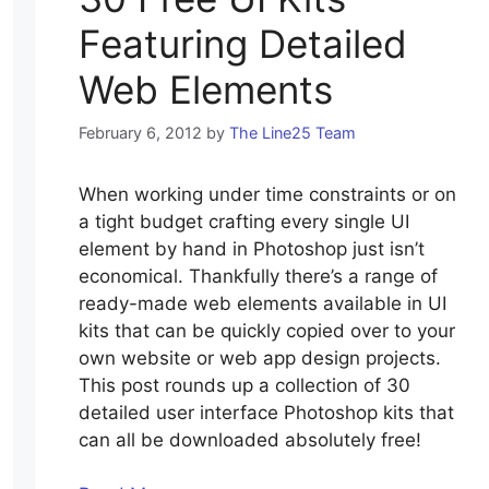
Featuring Detailed
Web Elements
February 6, 2012
by
The Line25 Team
When working under time constraints or on
a tight budget crafting every single UI
element by hand in Photoshop just isn’t
economical. Thankfully there’s a range of
ready-made web elements available in UI
kits that can be quickly copied over to your
own website or web app design projects.
This post rounds up a collection of 30
detailed user interface Photoshop kits that
can all be downloaded absolutely free!