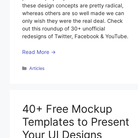
these design concepts are pretty radical,
whereas others are so well made we can
only wish they were the real deal. Check
out this roundup of 30+ unofficial
redesigns of Twitter, Facebook & YouTube.
Read More →
Categories
Articles
40+ Free Mockup
Templates to Present
Your UI Designs