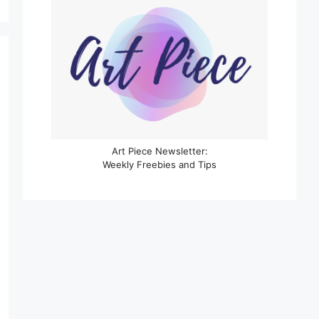
Art Piece Newsletter:
Weekly Freebies and Tips