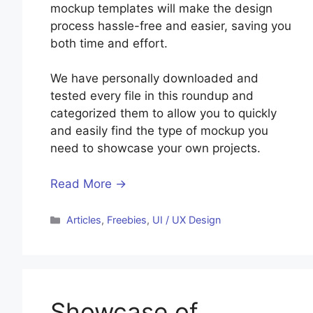
mockup templates will make the design
process hassle-free and easier, saving you
both time and effort.
We have personally downloaded and
tested every file in this roundup and
categorized them to allow you to quickly
and easily find the type of mockup you
need to showcase your own projects.
Read More →
Categories
Articles
,
Freebies
,
UI / UX Design
Showcase of