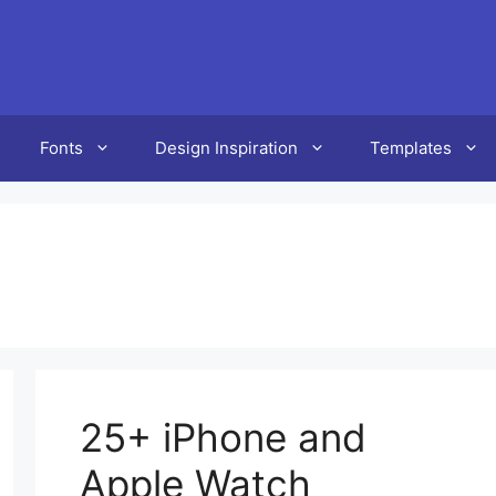
Fonts
Design Inspiration
Templates
25+ iPhone and
Apple Watch