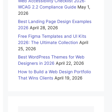
Web Accessibility Checklist 2026:
WCAG 2.2 Compliance Guide
May 1,
2026
Best Landing Page Design Examples
2026
April 28, 2026
Free Figma Templates and UI Kits
2026: The Ultimate Collection
April
25, 2026
Best WordPress Themes for Web
Designers in 2026
April 22, 2026
How to Build a Web Design Portfolio
That Wins Clients
April 19, 2026