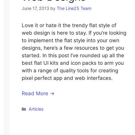
June 17, 2013
by
The Line25 Team
Love it or hate it the trendy flat style of
web design is here to stay. If you’re looking
to implement the flat style into your own
designs, here’s a few resources to get you
started. In this post I’ve rounded up all the
best flat UI kits and icon packs to arm you
with a range of quality tools for creating
pixel perfect app and web interfaces.
Read More →
Categories
Articles