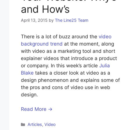
and How’s
April 13, 2015
by
The Line25 Team
There is a lot of buzz around the
video
background trend
at the moment, along
with video as a marketing tool and short
explainer videos that introduce a product
or company. In this week’s article
Julia
Blake
takes a closer look at video as a
design phenomenon and explains some of
the pros and cons of video use in web
design.
Read More →
Categories
Articles
,
Video