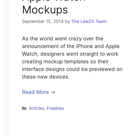
Mockups
September 15, 2014
by
The Line25 Team
As the world went crazy over the
announcement of the iPhone and Apple
Watch, designers went straight to work
creating mockup templates so their
interface designs could be previewed on
these new devices.
Read More →
Categories
Articles
,
Freebies