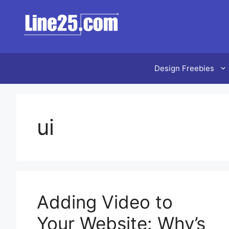
Skip
to
content
Design Freebies
ui
Adding Video to
Your Website: Why’s