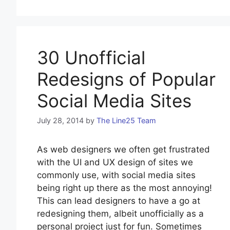
30 Unofficial
Redesigns of Popular
Social Media Sites
July 28, 2014
by
The Line25 Team
As web designers we often get frustrated
with the UI and UX design of sites we
commonly use, with social media sites
being right up there as the most annoying!
This can lead designers to have a go at
redesigning them, albeit unofficially as a
personal project just for fun. Sometimes