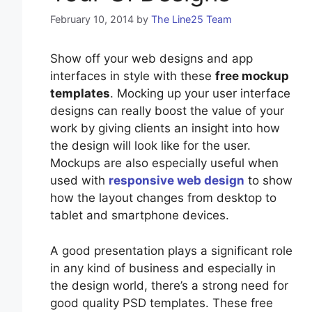
February 10, 2014
by
The Line25 Team
Show off your web designs and app
interfaces in style with these
free mockup
templates
. Mocking up your user interface
designs can really boost the value of your
work by giving clients an insight into how
the design will look like for the user.
Mockups are also especially useful when
used with
responsive web design
to show
how the layout changes from desktop to
tablet and smartphone devices.
A good presentation plays a significant role
in any kind of business and especially in
the design world, there’s a strong need for
good quality PSD templates. These free