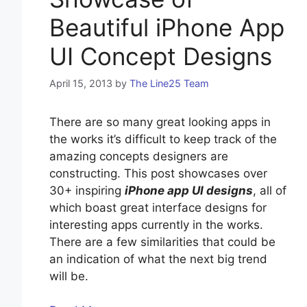
Beautiful iPhone App
UI Concept Designs
April 15, 2013
by
The Line25 Team
There are so many great looking apps in
the works it’s difficult to keep track of the
amazing concepts designers are
constructing. This post showcases over
30+ inspiring
iPhone app UI designs
, all of
which boast great interface designs for
interesting apps currently in the works.
There are a few similarities that could be
an indication of what the next big trend
will be.