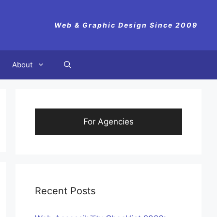
Web & Graphic Design Since 2009
About
For Agencies
Recent Posts