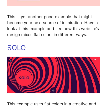
This is yet another good example that might
become your next source of inspiration. Have a
look at this example and see how this website’s
design mixes flat colors in different ways.
SOLO
This example uses flat colors in a creative and