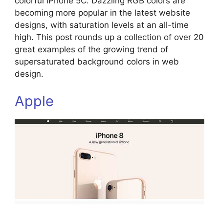
colorful iPhone 5C. Dazzling RGB colors are
becoming more popular in the latest website
designs, with saturation levels at an all-time
high. This post rounds up a collection of over 20
great examples of the growing trend of
supersaturated background colors in web
design.
Apple