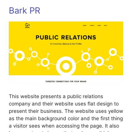
Bark PR
This website presents a public relations
company and their website uses flat design to
present their business. The website uses yellow
as the main background color and the first thing
a visitor sees when accessing the page. It also