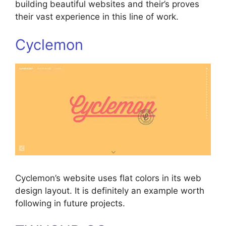
building beautiful websites and their’s proves
their vast experience in this line of work.
Cyclemon
Cyclemon’s website uses flat colors in its web
design layout. It is definitely an example worth
following in future projects.