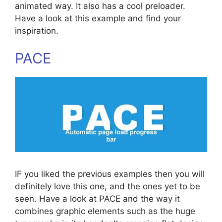
animated way. It also has a cool preloader.
Have a look at this example and find your
inspiration.
PACE
IF you liked the previous examples then you will
definitely love this one, and the ones yet to be
seen. Have a look at PACE and the way it
combines graphic elements such as the huge