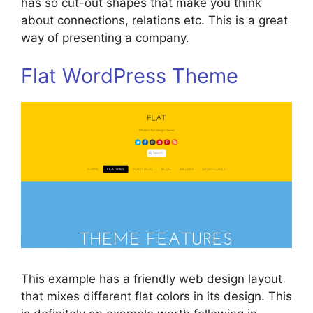
has so cut-out shapes that make you think
about connections, relations etc. This is a great
way of presenting a company.
Flat WordPress Theme
This example has a friendly web design layout
that mixes different flat colors in its design. This