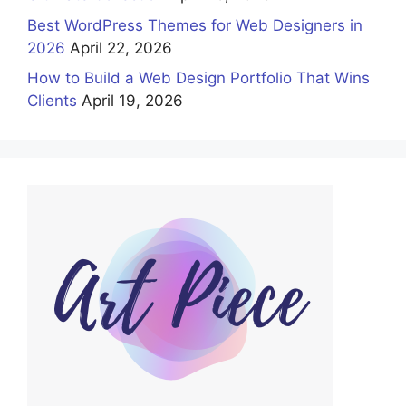
Best WordPress Themes for Web Designers in
2026
April 22, 2026
How to Build a Web Design Portfolio That Wins
Clients
April 19, 2026