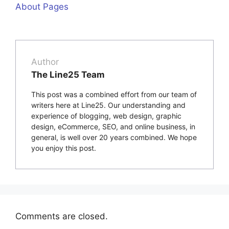
About Pages
Author
The Line25 Team
This post was a combined effort from our team of
writers here at Line25. Our understanding and
experience of blogging, web design, graphic
design, eCommerce, SEO, and online business, in
general, is well over 20 years combined. We hope
you enjoy this post.
Comments are closed.