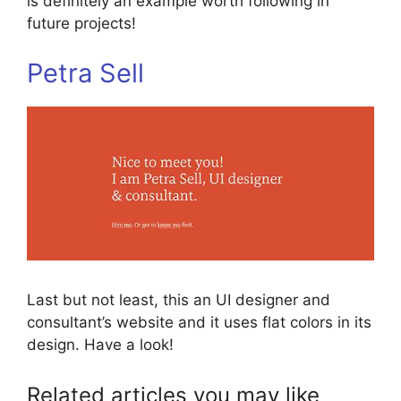
is definitely an example worth following in
future projects!
Petra Sell
Last but not least, this an UI designer and
consultant’s website and it uses flat colors in its
design. Have a look!
Related articles you may like