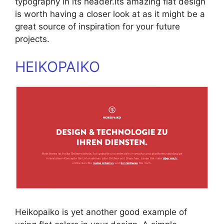
typography in its header.Its amazing flat design
is worth having a closer look at as it might be a
great source of inspiration for your future
projects.
HEIKOPAIKO
Heikopaiko is yet another good example of