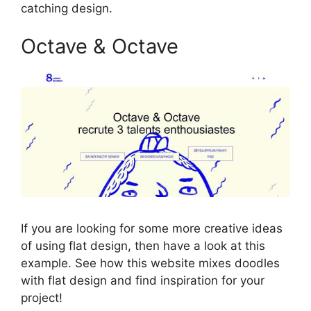
catching design.
Octave & Octave
If you are looking for some more creative ideas
of using flat design, then have a look at this
example. See how this website mixes doodles
with flat design and find inspiration for your
project!