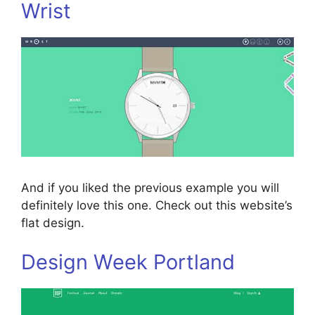
Wrist
And if you liked the previous example you will
definitely love this one. Check out this website’s
flat design.
Design Week Portland