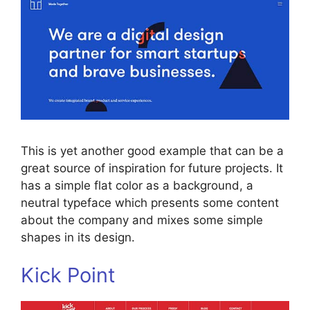
This is yet another good example that can be a
great source of inspiration for future projects. It
has a simple flat color as a background, a
neutral typeface which presents some content
about the company and mixes some simple
shapes in its design.
Kick Point