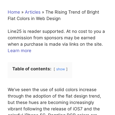
Home
»
Articles
»
The Rising Trend of Bright
Flat Colors in Web Design
Line25 is reader supported. At no cost to you a
commission from sponsors may be earned
when a purchase is made via links on the site.
Learn more
Table of contents:
show
We’ve seen the use of solid colors increase
through the adoption of the flat design trend,
but these hues are becoming increasingly
vibrant following the release of iOS7 and the