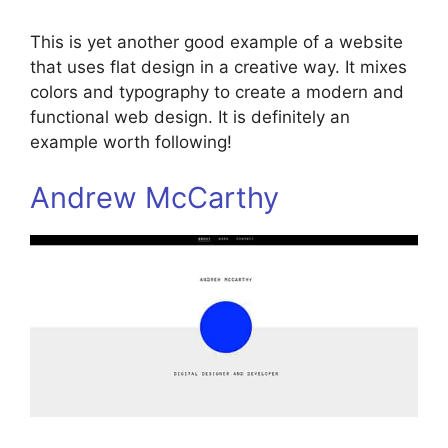
This is yet another good example of a website
that uses flat design in a creative way. It mixes
colors and typography to create a modern and
functional web design. It is definitely an
example worth following!
Andrew McCarthy