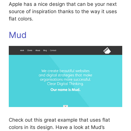
Apple has a nice design that can be your next
source of inspiration thanks to the way it uses
flat colors.
Mud
Check out this great example that uses flat
colors in its design. Have a look at Mud’s