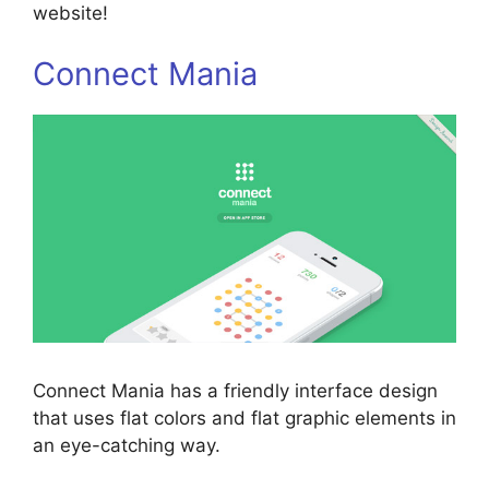
website!
Connect Mania
Connect Mania has a friendly interface design
that uses flat colors and flat graphic elements in
an eye-catching way.