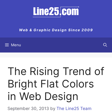
Skip
to
content
Web & Graphic Design Since 2009
Menu
The Rising Trend of
Bright Flat Colors
in Web Design
September 30, 2013
by
The Line25 Team