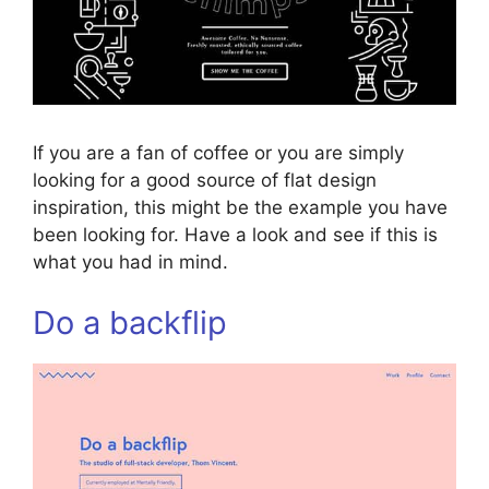
If you are a fan of coffee or you are simply
looking for a good source of flat design
inspiration, this might be the example you have
been looking for. Have a look and see if this is
what you had in mind.
Do a backflip