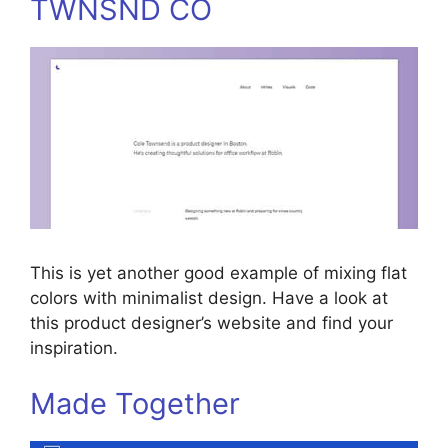
TWNSND CO
This is yet another good example of mixing flat
colors with minimalist design. Have a look at
this product designer’s website and find your
inspiration.
Made Together