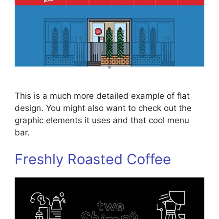
This is a much more detailed example of flat
design. You might also want to check out the
graphic elements it uses and that cool menu
bar.
Freshly Roasted Coffee