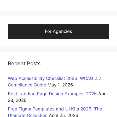
For Agencies
Recent Posts
Web Accessibility Checklist 2026: WCAG 2.2
Compliance Guide
May 1, 2026
Best Landing Page Design Examples 2026
April
28, 2026
Free Figma Templates and UI Kits 2026: The
Ultimate Collection
April 25, 2026