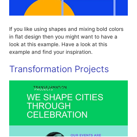
If you like using shapes and mixing bold colors
in flat design then you might want to have a
look at this example. Have a look at this
example and find your inspiration.
Transformation Projects