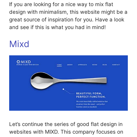
If you are looking for a nice way to mix flat
design with minimalism, this website might be a
great source of inspiration for you. Have a look
and see if this is what you had in mind!
Mixd
Let’s continue the series of good flat design in
websites with MIXD. This company focuses on