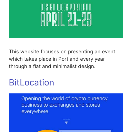
This website focuses on presenting an event
which takes place in Portland every year
through a flat and minimalist design.
BitLocation