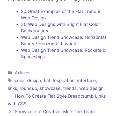
20 Great Examples of the Flat Trend in
Web Design
30 Web Designs with Bright Flat Color
Backgrounds
Web Design Trend Showcase: Horizontal
Bands / Horizontal Layouts
Web Design Trend Showcase: Rockets &
Spaceships
Categories
Articles
Tags
color
,
design
,
flat
,
Inspiration
,
interface
,
links
,
roundup
,
showcase
,
trends
,
web design
How To Create Flat Style Breadcrumb Links
with CSS
Showcase of Creative “Meet the Team”