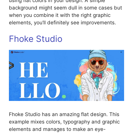
using flat colors in your design. A simple
background might seem dull in some cases but
when you combine it with the right graphic
elements, you’ll definitely see improvements.
Fhoke Studio
Fhoke Studio has an amazing flat design. This
example mixes colors, typography and graphic
elements and manages to make an eye-