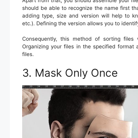
Apart from that, you should assemble your file
should be able to recognize the name first that
adding type, size and version will help to k
etc.). Defining the version allows you to identif
Consequently, this method of sorting files
Organizing your files in the specified format 
files.
3. Mask Only Once