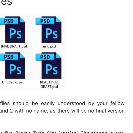
les
iles should be easily understood by your fellow
 and 2 with no name, as there will be no final version