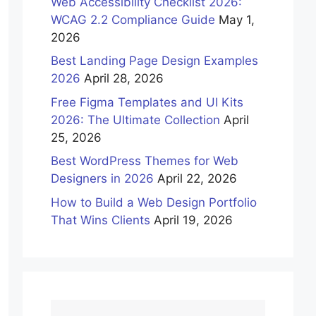
Web Accessibility Checklist 2026:
WCAG 2.2 Compliance Guide
May 1,
2026
Best Landing Page Design Examples
2026
April 28, 2026
Free Figma Templates and UI Kits
2026: The Ultimate Collection
April
25, 2026
Best WordPress Themes for Web
Designers in 2026
April 22, 2026
How to Build a Web Design Portfolio
That Wins Clients
April 19, 2026