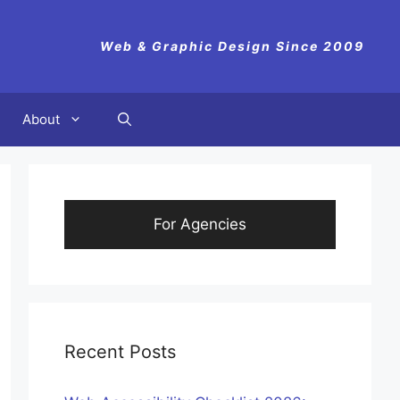
Web & Graphic Design Since 2009
About
For Agencies
Recent Posts