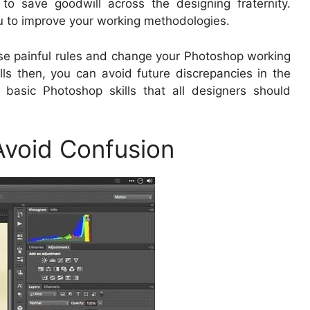
to save goodwill across the designing fraternity.
you to improve your working methodologies.
hese painful rules and change your Photoshop working
kills then, you can avoid future discrepancies in the
 basic Photoshop skills that all designers should
 Avoid Confusion