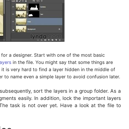
e for a designer. Start with one of the most basic
layers
in the file. You might say that some things are
, it is very hard to find a layer hidden in the middle of
er to name even a simple layer to avoid confusion later.
 subsequently, sort the layers in a group folder. As a
gments easily. In addition, lock the important layers
The task is not over yet. Have a look at the file to