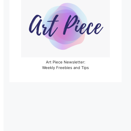
Art Piece Newsletter:
Weekly Freebies and Tips