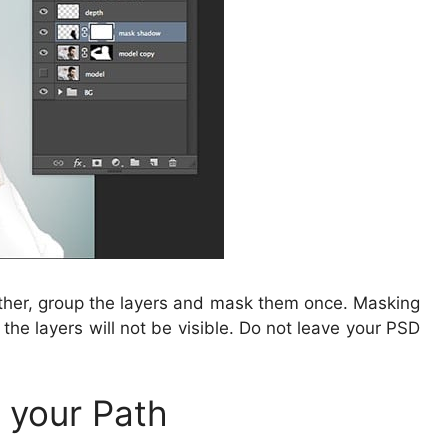
ather, group the layers and mask them once. Masking
 the layers will not be visible. Do not leave your PSD
e your Path