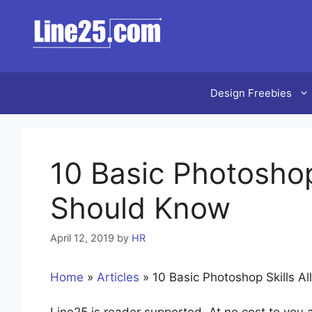
Skip
to
content
Design Freebies
10 Basic Photoshop
Should Know
April 12, 2019
by
HR
Home
»
Articles
»
10 Basic Photoshop Skills A