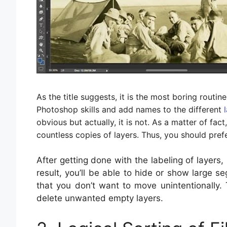
As the title suggests, it is the most boring routin
Photoshop skills and add names to the different
obvious but actually, it is not. As a matter of fact
countless copies of layers. Thus, you should pref
After getting done with the labeling of layers,
result, you’ll be able to hide or show large se
that you don’t want to move unintentionally. 
delete unwanted empty layers.