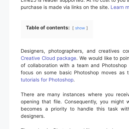
Line25 is reader supported. At no cost to yo
purchase is made via links on the site.
Learn 
Table of contents:
show
Designers, photographers, and creatives 
Creative Cloud package
. We would like to poi
of collaboration with a team and Photoshop f
focus on some basic Photoshop moves as t
tutorials for Photoshop
.
There are many instances where you recei
opening that file. Consequently, you might
becomes a priority to handle this task wit
designers.