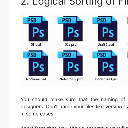
2. Logical Sorting of Fi
You should make sure that the naming of f
designers. Don’t name your files like version 1
in some cases.