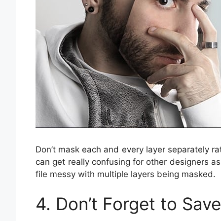
Don’t mask each and every layer separately r
can get really confusing for other designers as
file messy with multiple layers being masked.
4. Don’t Forget to Sav