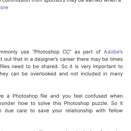
u a commission from sponsors may be earned when a
more
commonly use “Photoshop CC” as part of
Adobe’s
nt out that in a designer’s career there may be times
iles need to be shared. So it is very important to
hey can be overlooked and not included in many
ve a Photoshop file and you feel confused when
 wonder how to solve this Photoshop puzzle. So it
h due care to save your relationship with fellow