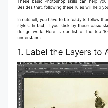
These basic Photoshop skills can help you 
Besides that, following these rules will help 
In nutshell, you have to be ready to follow t
styles. In fact, if you stick by these basic s
design work. Here is our list of the top 10
understand:
1. Label the Layers to