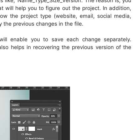
s like, ‘Name_Type_Size_Version’. The reason is, you
 will help you to figure out the project. In addition,
now the project type (website, email, social media,
y the previous changes in the file.
 will enable you to save each change separately.
also helps in recovering the previous version of the