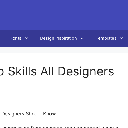
Fonts
Design Inspiration
Templates
 Skills All Designers
ll Designers Should Know