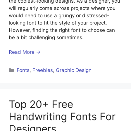
the coolest-looking designs. As a designer, you
will regularly come across projects where you
would need to use a grungy or distressed-
looking font to fit the style of your project.
However, finding the right font to choose can
be a bit challenging sometimes.
Read More →
Categories
Fonts
,
Freebies
,
Graphic Design
Top 20+ Free
Handwriting Fonts For
Designers