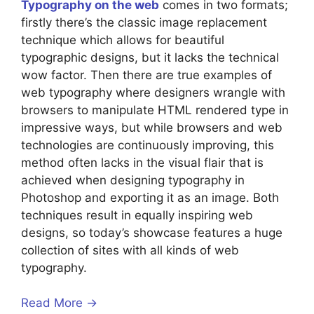
Typography on the web
comes in two formats;
firstly there’s the classic image replacement
technique which allows for beautiful
typographic designs, but it lacks the technical
wow factor. Then there are true examples of
web typography where designers wrangle with
browsers to manipulate HTML rendered type in
impressive ways, but while browsers and web
technologies are continuously improving, this
method often lacks in the visual flair that is
achieved when designing typography in
Photoshop and exporting it as an image. Both
techniques result in equally inspiring web
designs, so today’s showcase features a huge
collection of sites with all kinds of web
typography.
Read More →