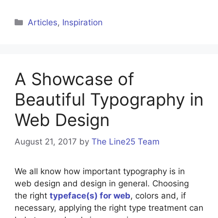
Categories
Articles
,
Inspiration
A Showcase of
Beautiful Typography in
Web Design
August 21, 2017
by
The Line25 Team
We all know how important typography is in
web design and design in general. Choosing
the right
typeface(s) for web
, colors and, if
necessary, applying the right type treatment can