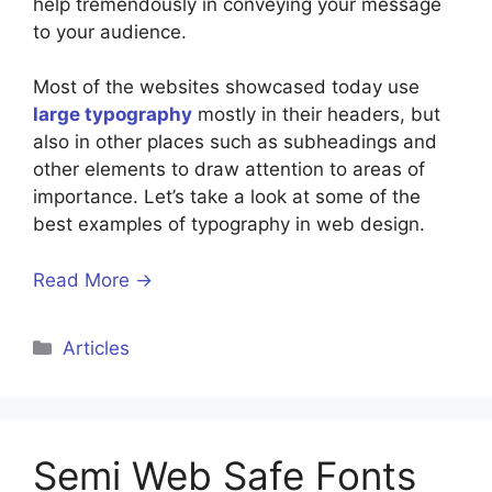
help tremendously in conveying your message
to your audience.
Most of the websites showcased today use
large typography
mostly in their headers, but
also in other places such as subheadings and
other elements to draw attention to areas of
importance. Let’s take a look at some of the
best examples of typography in web design.
Read More →
Categories
Articles
Semi Web Safe Fonts