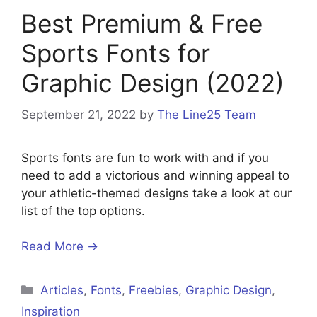
Best Premium & Free
Sports Fonts for
Graphic Design (2022)
September 21, 2022
by
The Line25 Team
Sports fonts are fun to work with and if you
need to add a victorious and winning appeal to
your athletic-themed designs take a look at our
list of the top options.
Read More →
Categories
Articles
,
Fonts
,
Freebies
,
Graphic Design
,
Inspiration