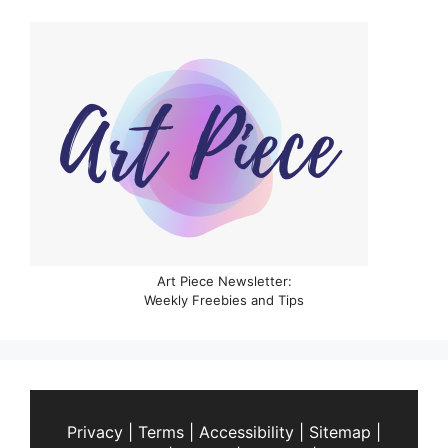
Art Piece Newsletter:
Weekly Freebies and Tips
Privacy
|
Terms
|
Accessibility
|
Sitemap
|