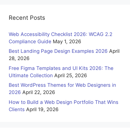
Recent Posts
Web Accessibility Checklist 2026: WCAG 2.2
Compliance Guide
May 1, 2026
Best Landing Page Design Examples 2026
April
28, 2026
Free Figma Templates and UI Kits 2026: The
Ultimate Collection
April 25, 2026
Best WordPress Themes for Web Designers in
2026
April 22, 2026
How to Build a Web Design Portfolio That Wins
Clients
April 19, 2026