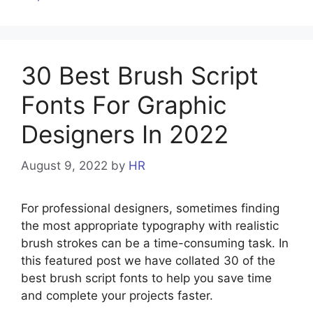
30 Best Brush Script
Fonts For Graphic
Designers In 2022
August 9, 2022
by
HR
For professional designers, sometimes finding
the most appropriate typography with realistic
brush strokes can be a time-consuming task. In
this featured post we have collated 30 of the
best brush script fonts to help you save time
and complete your projects faster.