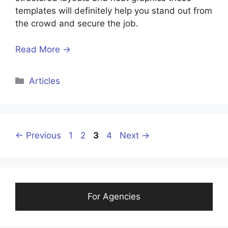
templates will definitely help you stand out from
the crowd and secure the job.
Read More →
Categories
Articles
Page
Page
Page
Page
←
Previous
1
2
3
4
Next
→
For Agencies