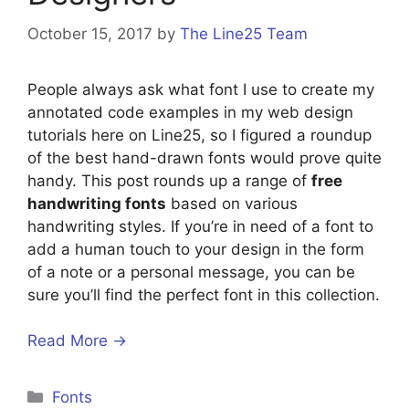
October 15, 2017
by
The Line25 Team
People always ask what font I use to create my
annotated code examples in my web design
tutorials here on Line25, so I figured a roundup
of the best hand-drawn fonts would prove quite
handy. This post rounds up a range of
free
handwriting fonts
based on various
handwriting styles. If you’re in need of a font to
add a human touch to your design in the form
of a note or a personal message, you can be
sure you’ll find the perfect font in this collection.
Read More →
Categories
Fonts