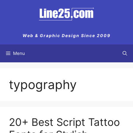
Skip
to
content
Web & Graphic Design Since 2009
Menu
typography
20+ Best Script Tattoo