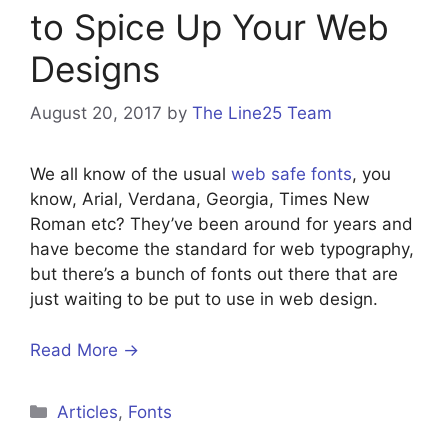
to Spice Up Your Web
Designs
August 20, 2017
by
The Line25 Team
We all know of the usual
web safe fonts
, you
know, Arial, Verdana, Georgia, Times New
Roman etc? They’ve been around for years and
have become the standard for web typography,
but there’s a bunch of fonts out there that are
just waiting to be put to use in web design.
Read More →
Categories
Articles
,
Fonts