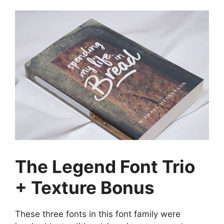
The Legend Font Trio
+ Texture Bonus
These three fonts in this font family were