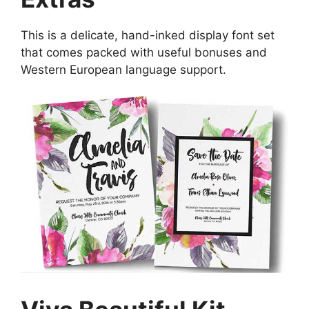
This is a delicate, hand-inked display font set
that comes packed with useful bonuses and
Western European language support.