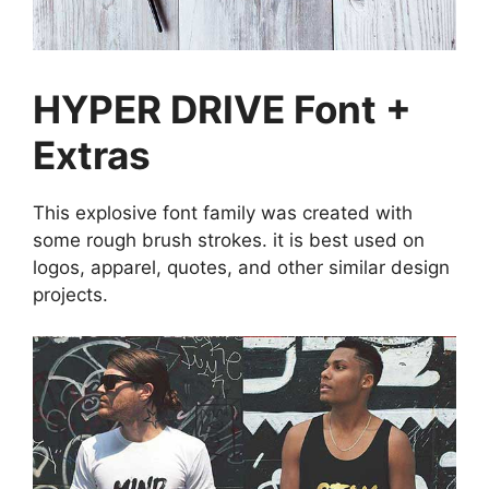
HYPER DRIVE Font +
Extras
This explosive font family was created with
some rough brush strokes. it is best used on
logos, apparel, quotes, and other similar design
projects.