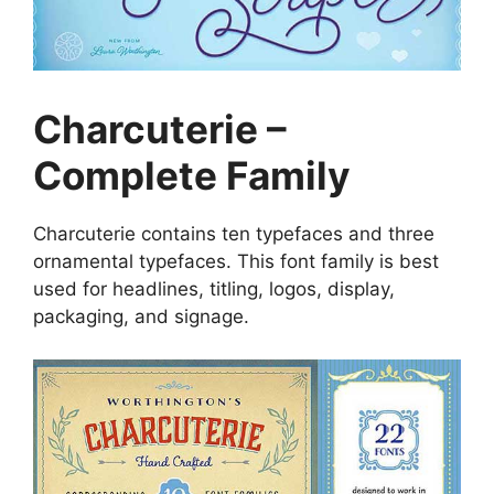
Charcuterie –
Complete Family
Charcuterie contains ten typefaces and three
ornamental typefaces. This font family is best
used for headlines, titling, logos, display,
packaging, and signage.