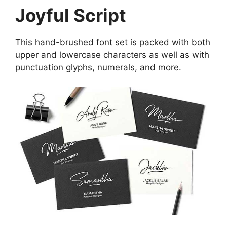
Joyful Script
This hand-brushed font set is packed with both
upper and lowercase characters as well as with
punctuation glyphs, numerals, and more.