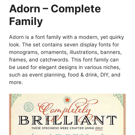
Adorn – Complete
Family
Adorn is a font family with a modern, yet quirky
look. The set contains seven display fonts for
monograms, ornaments, illustrations, banners,
frames, and catchwords. This font family can
be used for elegant designs in various niches,
such as event planning, food & drink, DIY, and
more.