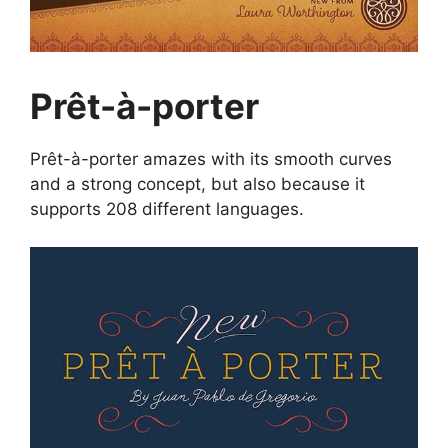
Prêt-à-porter
Prêt-à-porter amazes with its smooth curves
and a strong concept, but also because it
supports 208 different languages.