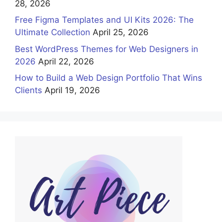
28, 2026
Free Figma Templates and UI Kits 2026: The
Ultimate Collection
April 25, 2026
Best WordPress Themes for Web Designers in
2026
April 22, 2026
How to Build a Web Design Portfolio That Wins
Clients
April 19, 2026