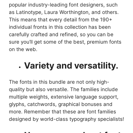
popular industry-leading font designers, such
as Latinotype, Laura Worthington, and others.
This means that every detail from the 190+
individual fronts in this collection has been
carefully crafted and refined, so you can be
sure you’ll get some of the best, premium fonts
on the web.
Variety and versatility.
The fonts in this bundle are not only high-
quality but also versatile. The families include
multiple weights, extensive language support,
glyphs, catchwords, graphical bonuses and
more. Remember that these are font families
designed by world-class typography specialists!