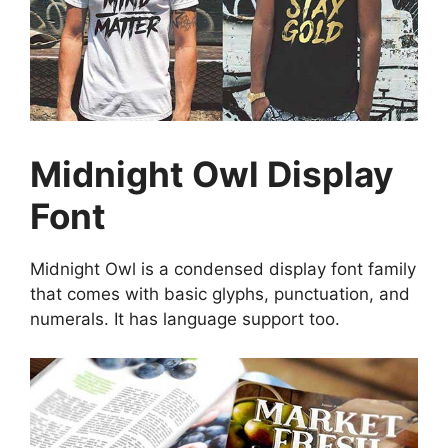
Midnight Owl Display
Font
Midnight Owl is a condensed display font family
that comes with basic glyphs, punctuation, and
numerals. It has language support too.