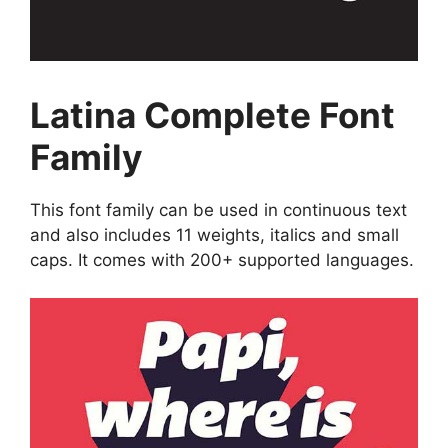
Latina Complete Font
Family
This font family can be used in continuous text
and also includes 11 weights, italics and small
caps. It comes with 200+ supported languages.