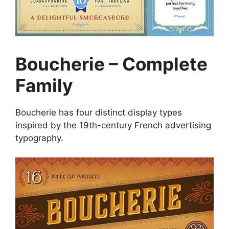
Boucherie – Complete
Family
Boucherie has four distinct display types
inspired by the 19th-century French advertising
typography.