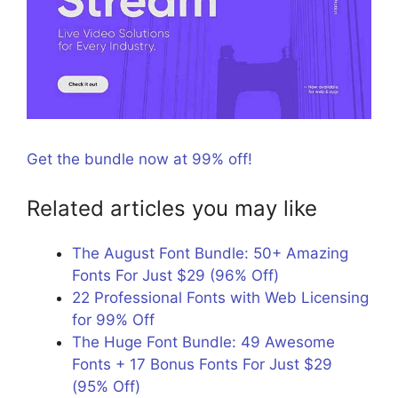
Get the bundle now at 99% off!
Related articles you may like
The August Font Bundle: 50+ Amazing
Fonts For Just $29 (96% Off)
22 Professional Fonts with Web Licensing
for 99% Off
The Huge Font Bundle: 49 Awesome
Fonts + 17 Bonus Fonts For Just $29
(95% Off)