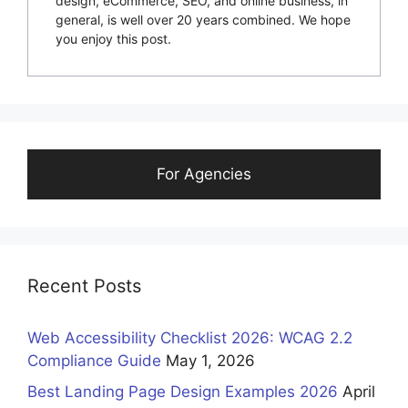
design, eCommerce, SEO, and online business, in
general, is well over 20 years combined. We hope
you enjoy this post.
For Agencies
Recent Posts
Web Accessibility Checklist 2026: WCAG 2.2
Compliance Guide
May 1, 2026
Best Landing Page Design Examples 2026
April