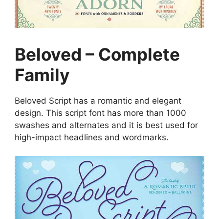
Beloved – Complete
Family
Beloved Script has a romantic and elegant
design. This script font has more than 1000
swashes and alternates and it is best used for
high-impact headlines and wordmarks.