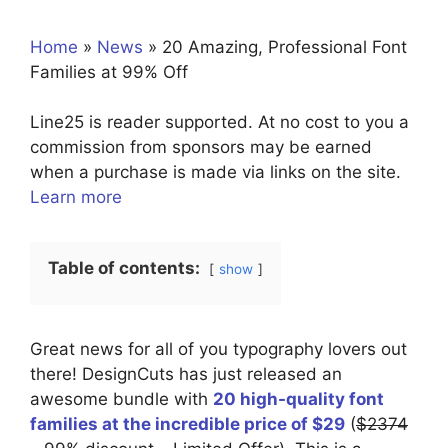
Home
»
News
»
20 Amazing, Professional Font
Families at 99% Off
Line25 is reader supported. At no cost to you a
commission from sponsors may be earned
when a purchase is made via links on the site.
Learn more
Table of contents:
show
Great news for all of you typography lovers out
there! DesignCuts has just released an
awesome bundle with
20 high-quality font
families at the incredible price of $29
(
$2374