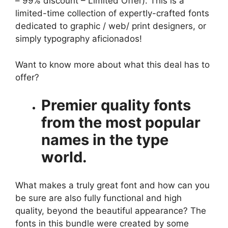
– 99% discount – Limited Offer). This is a
limited-time collection of expertly-crafted fonts
dedicated to graphic / web/ print designers, or
simply typography aficionados!
Want to know more about what this deal has to
offer?
Premier quality fonts
from the most popular
names in the type
world.
What makes a truly great font and how can you
be sure are also fully functional and high
quality, beyond the beautiful appearance? The
fonts in this bundle were created by some