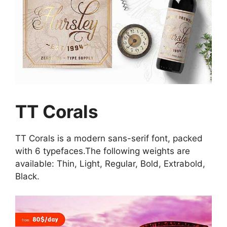
TT Corals
TT Corals is a modern sans-serif font, packed
with 6 typefaces.The following weights are
available: Thin, Light, Regular, Bold, Extrabold,
Black.