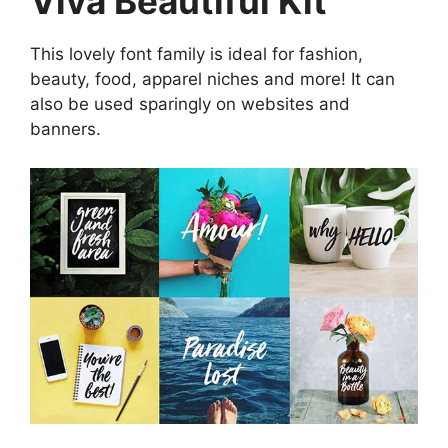
Viva Beautiful Kit
This lovely font family is ideal for fashion,
beauty, food, apparel niches and more! It can
also be used sparingly on websites and
banners.