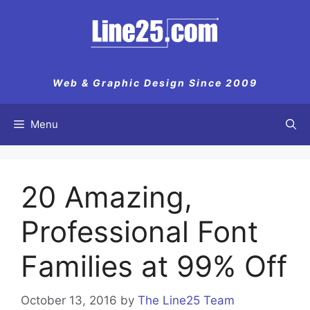
Skip
to
content
Web & Graphic Design Since 2009
Menu
20 Amazing,
Professional Font
Families at 99% Off
October 13, 2016
by
The Line25 Team