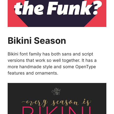
Bikini Season
Bikini font family has both sans and script
versions that work so well together. It has a
more handmade style and some OpenType
features and ornaments.