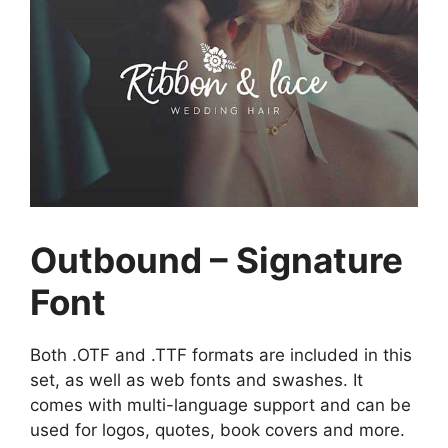
Outbound – Signature
Font
Both .OTF and .TTF formats are included in this
set, as well as web fonts and swashes. It
comes with multi-language support and can be
used for logos, quotes, book covers and more.