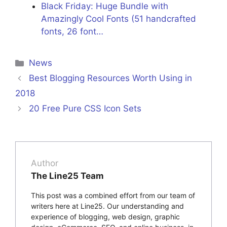
Black Friday: Huge Bundle with
Amazingly Cool Fonts (51 handcrafted
fonts, 26 font…
Categories
News
Best Blogging Resources Worth Using in
2018
20 Free Pure CSS Icon Sets
Author
The Line25 Team
This post was a combined effort from our team of
writers here at Line25. Our understanding and
experience of blogging, web design, graphic