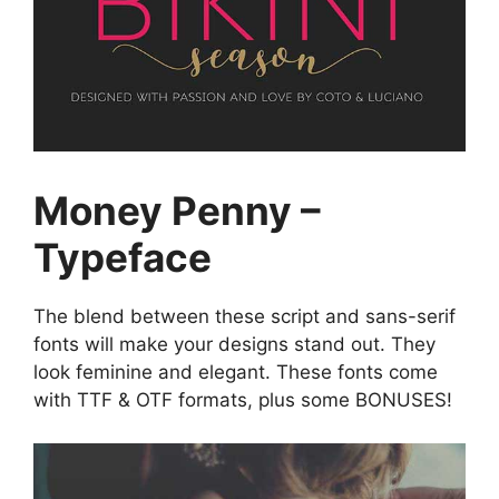
Money Penny –
Typeface
The blend between these script and sans-serif
fonts will make your designs stand out. They
look feminine and elegant. These fonts come
with TTF & OTF formats, plus some BONUSES!