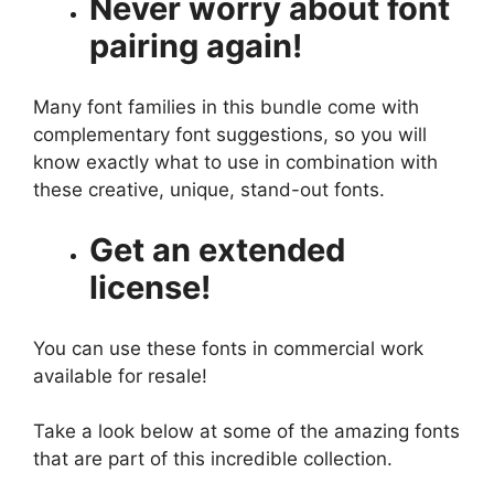
Never worry about font
pairing again!
Many font families in this bundle come with
complementary font suggestions, so you will
know exactly what to use in combination with
these creative, unique, stand-out fonts.
Get an extended
license!
You can use these fonts in commercial work
available for resale!
Take a look below at some of the amazing fonts
that are part of this incredible collection.