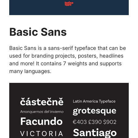
Basic Sans
Basic Sans is a sans-serif typeface that can be
used for branding projects, posters, headlines
and more! It contains 7 weights and supports
many languages.