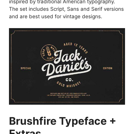
inspired by traditional American typography.
The set includes Script, Sans and Serif versions
and are best used for vintage designs.
Brushfire Typeface +
Extras