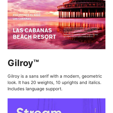
Gilroy™
Gilroy is a sans serif with a modern, geometric
look. It has 20 weights, 10 uprights and italics.
Includes language support.