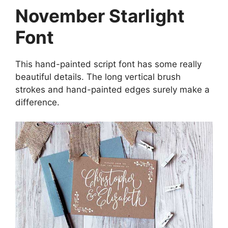
November Starlight
Font
This hand-painted script font has some really
beautiful details. The long vertical brush
strokes and hand-painted edges surely make a
difference.