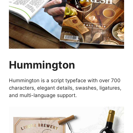
Hummington
Hummington is a script typeface with over 700
characters, elegant details, swashes, ligatures,
and multi-language support.