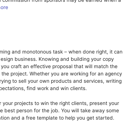
u a commission from sponsors may be earned when a
more
uming and monotonous task – when done right, it can
design business. Knowing and building your copy
you craft an effective proposal that will match the
f the project. Whether you are working for an agency
trying to sell your own products and services, writing
pectations, find work and win clients.
or your projects to win the right clients, present your
 best person for the job. You will take away some
ation and a free template to help you get started.