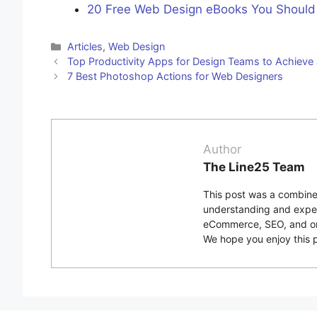
20 Free Web Design eBooks You Should
Categories
Articles
,
Web Design
Top Productivity Apps for Design Teams to Achieve
7 Best Photoshop Actions for Web Designers
Author
The Line25 Team
This post was a combined
understanding and exper
eCommerce, SEO, and onli
We hope you enjoy this p