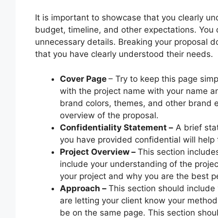
It is important to showcase that you clearly un
budget, timeline, and other expectations. You 
unnecessary details. Breaking your proposal d
that you have clearly understood their needs.
Cover Page
– Try to keep this page simp
with the project name with your name a
brand colors, themes, and other brand 
overview of the proposal.
Confidentiality Statement –
A brief sta
you have provided confidential will help
Project Overview –
This section include
include your understanding of the project
your project and why you are the best pe
Approach –
This section should include
are letting your client know your metho
be on the same page. This section should