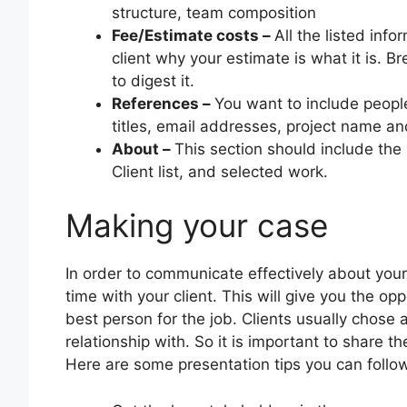
structure, team composition
Fee/Estimate costs –
All the listed inf
client why your estimate is what it is. B
to digest it.
References –
You want to include peopl
titles, email addresses, project name an
About –
This section should include the
Client list, and selected work.
Making your case
In order to communicate effectively about your
time with your client. This will give you the o
best person for the job. Clients usually chose
relationship with. So it is important to share th
Here are some presentation tips you can follow