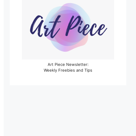
Art Piece Newsletter:
Weekly Freebies and Tips