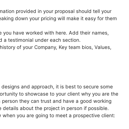
ormation provided in your proposal should tell your
reaking down your pricing will make it easy for them
e you have worked with here. Add their names,
d a testimonial under each section.
 history of your Company, Key team bios, Values,
 designs and approach, it is best to secure some
pportunity to showcase to your client why you are the
 a person they can trust and have a good working
e details about the project in person if possible.
 when you are going to meet a prospective client: