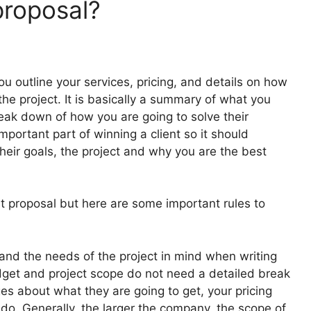
proposal?
 outline your services, pricing, and details on how
the project. It is basically a summary of what you
reak down of how you are going to solve their
mportant part of winning a client so it should
heir goals, the project and why you are the best
eat proposal but here are some important rules to
t and the needs of the project in mind when writing
udget and project scope do not need a detailed break
es about what they are going to get, your pricing
 do. Generally, the larger the company, the scope of