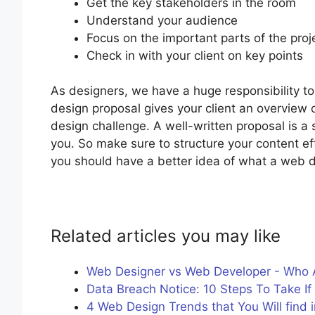
Get the key stakeholders in the room
Understand your audience
Focus on the important parts of the proj
Check in with your client on key points
As designers, we have a huge responsibility to 
design proposal gives your client an overview 
design challenge. A well-written proposal is a
you. So make sure to structure your content ef
you should have a better idea of what a web d
Related articles you may like
Web Designer vs Web Developer - Who 
Data Breach Notice: 10 Steps To Take I
4 Web Design Trends that You Will find i