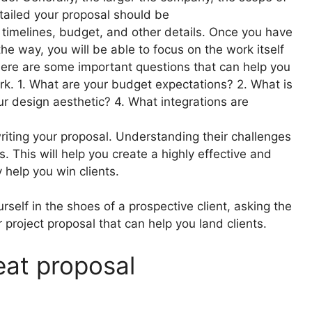
tailed your proposal should be
 timelines, budget, and other details. Once you have
e way, you will be able to focus on the work itself
Here are some important questions that can help you
rk. 1. What are your budget expectations? 2. What is
ur design aesthetic? 4. What integrations are
riting your proposal. Understanding their challenges
es. This will help you create a highly effective and
y help you win clients.
rself in the shoes of a prospective client, asking the
r project proposal that can help you land clients.
eat proposal