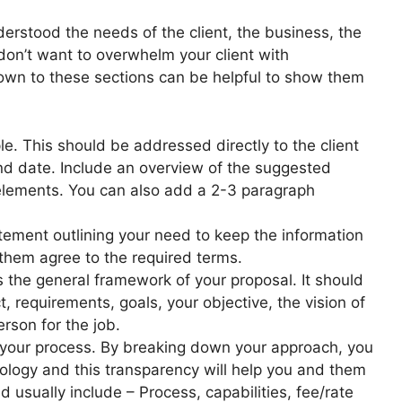
derstood the needs of the client, the business, the
don’t want to overwhelm your client with
own to these sections can be helpful to show them
le. This should be addressed directly to the client
nd date. Include an overview of the suggested
elements. You can also add a 2-3 paragraph
tement outlining your need to keep the information
 them agree to the required terms.
s the general framework of your proposal. It should
, requirements, goals, your objective, the vision of
rson for the job.
 your process. By breaking down your approach, you
dology and this transparency will help you and them
 usually include – Process, capabilities, fee/rate