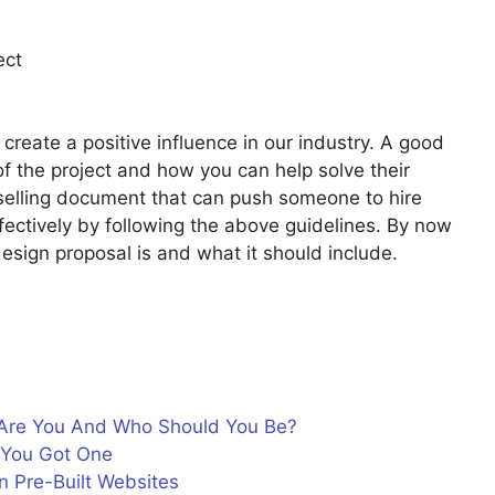
ect
create a positive influence in our industry. A good
of the project and how you can help solve their
 selling document that can push someone to hire
fectively by following the above guidelines. By now
esign proposal is and what it should include.
Are You And Who Should You Be?
f You Got One
n Pre-Built Websites