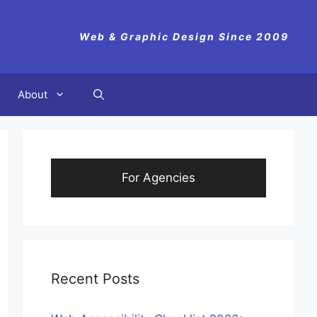
Web & Graphic Design Since 2009
About
For Agencies
Recent Posts