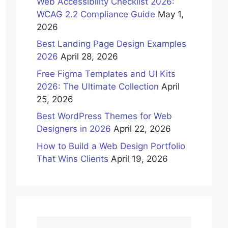
Web Accessibility Checklist 2026:
WCAG 2.2 Compliance Guide
May 1,
2026
Best Landing Page Design Examples
2026
April 28, 2026
Free Figma Templates and UI Kits
2026: The Ultimate Collection
April
25, 2026
Best WordPress Themes for Web
Designers in 2026
April 22, 2026
How to Build a Web Design Portfolio
That Wins Clients
April 19, 2026