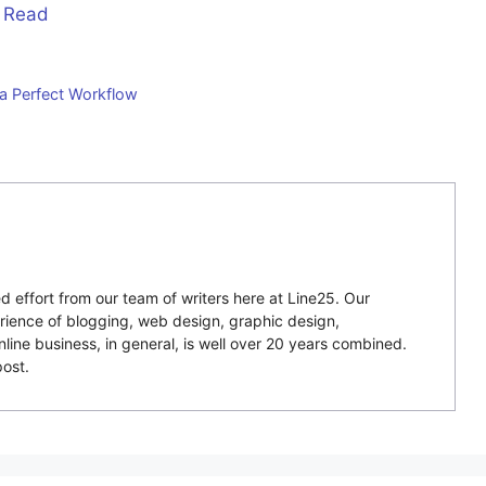
 Read
 a Perfect Workflow
 effort from our team of writers here at Line25. Our
ience of blogging, web design, graphic design,
ne business, in general, is well over 20 years combined.
ost.