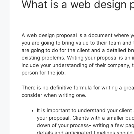
What is a web design 
A web design proposal is a document where you
you are going to bring value to their team and 
are going to do for the client and a detailed b
existing problems. Writing your proposal is an i
include your understanding of their company, t
person for the job.
There is no definitive formula for writing a gr
consider when writing one.
It is important to understand your clien
your proposal. Clients with a smaller b
down of your process- writing a few pag
details and anticipated timelines should