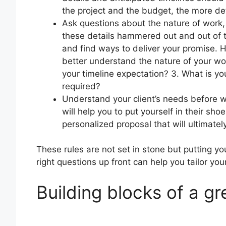
the project and the budget, the more de
Ask questions about the nature of work,
these details hammered out and out of th
and find ways to deliver your promise. 
better understand the nature of your wo
your timeline expectation? 3. What is yo
required?
Understand your client’s needs before w
will help you to put yourself in their sho
personalized proposal that will ultimatel
These rules are not set in stone but putting you
right questions up front can help you tailor you
Building blocks of a gr