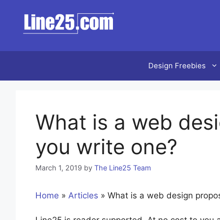
Skip
to
content
Design Freebies
What is a web des
you write one?
March 1, 2019
by
The Line25 Team
Home
»
Articles
»
What is a web design propo