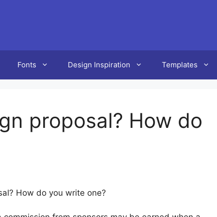
Fonts
Design Inspiration
Templates
ign proposal? How do
sal? How do you write one?