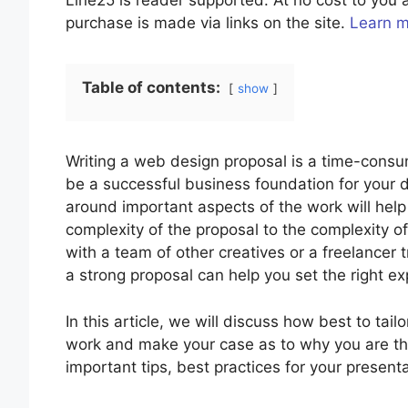
Line25 is reader supported. At no cost to yo
purchase is made via links on the site.
Learn 
Table of contents:
show
Writing a web design proposal is a time-cons
be a successful business foundation for your 
around important aspects of the work will help 
complexity of the proposal to the complexity o
with a team of other creatives or a freelancer 
a strong proposal can help you set the right ex
In this article, we will discuss how best to tail
work and make your case as to why you are the
important tips, best practices for your present