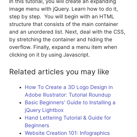
In this tutorial, you will create an expanding
image menu with jQuery. Learn how to do it,
step by step. You will begin with an HTML
structure that consists of the main container
and an unordered list. Next, deal with the CSS,
by stretching the container and hiding the
overflow. Finally, expand a menu item when
clicking on it by using Javascript.
Related articles you may like
How To Create a 3D Logo Design in
Adobe Illustrator: Tutorial Roundup
Basic Beginners' Guide to Installing a
jQuery Lightbox
Hand Lettering Tutorial & Guide for
Beginners
Website Creation 101: Infographics