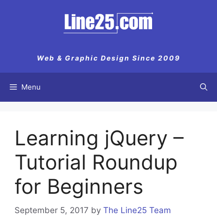
Skip
to
content
Web & Graphic Design Since 2009
Menu
Learning jQuery –
Tutorial Roundup
for Beginners
September 5, 2017
by
The Line25 Team