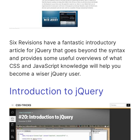
Six Revisions have a fantastic introductory
article for jQuery that goes beyond the syntax
and provides some useful overviews of what
CSS and JavaScript knowledge will help you
become a wiser jQuery user.
Introduction to jQuery