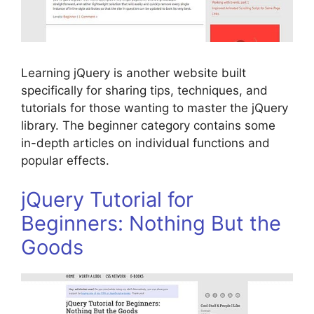
Learning jQuery is another website built
specifically for sharing tips, techniques, and
tutorials for those wanting to master the jQuery
library. The beginner category contains some
in-depth articles on individual functions and
popular effects.
jQuery Tutorial for
Beginners: Nothing But the
Goods