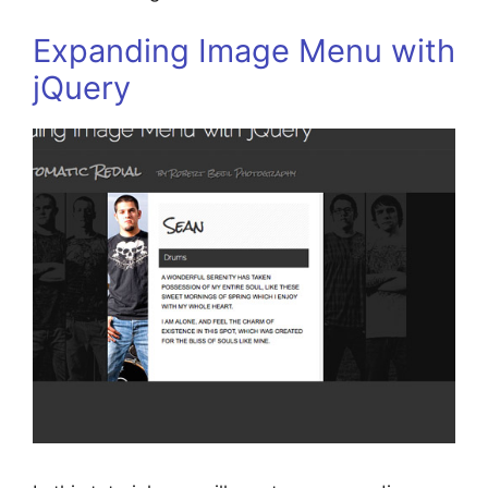
Expanding Image Menu with
jQuery