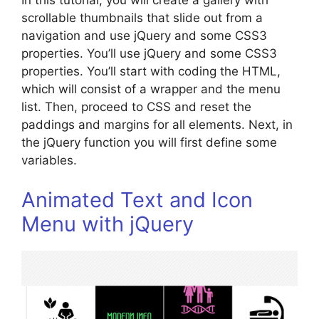
In this tutorial, you will create a gallery with
scrollable thumbnails that slide out from a
navigation and use jQuery and some CSS3
properties. You’ll use jQuery and some CSS3
properties. You’ll start with coding the HTML,
which will consist of a wrapper and the menu
list. Then, proceed to CSS and reset the
paddings and margins for all elements. Next, in
the jQuery function you will first define some
variables.
Animated Text and Icon
Menu with jQuery