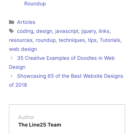
Roundup
Categories
Articles
Tags
coding
,
design
,
javascript
,
jquery
,
links
,
resources
,
roundup
,
techniques
,
tips
,
Tutorials
,
web design
35 Creative Examples of Doodles in Web
Design
Showcasing 65 of the Best Website Designs
of 2018
Author
The Line25 Team