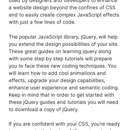
used by designers and developers to enhance
a website design beyond the confines of CSS
and to easily create complex JavaScript effects
with just a few lines of code.
The popular JavaScript library, jQuery, will help
you extend the design possibilities of your site.
These great guides on learning jquery along
with some step by step tutorials will prepare
you to face these new coding techniques. You
will learn how to add cool animations and
effects, upgrade your design capabilities,
enhance user experience and semantic coding.
Keep in mind that in order to get started with
these jQuery guides and tutorials you will need
to download a copy of jQuery.
If you are confident with your CSS, you’re ready