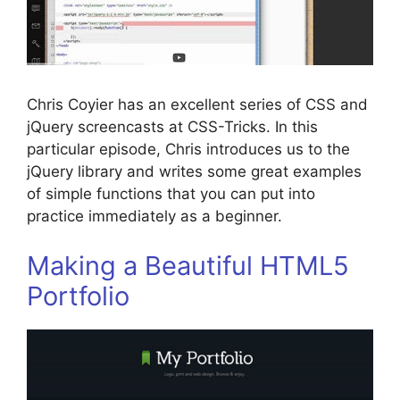
Chris Coyier has an excellent series of CSS and
jQuery screencasts at CSS-Tricks. In this
particular episode, Chris introduces us to the
jQuery library and writes some great examples
of simple functions that you can put into
practice immediately as a beginner.
Making a Beautiful HTML5
Portfolio