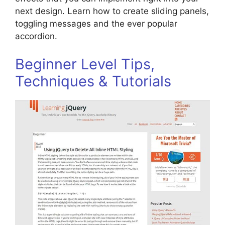
next design. Learn how to create sliding panels,
toggling messages and the ever popular
accordion.
Beginner Level Tips,
Techniques & Tutorials