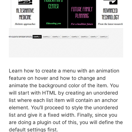
Learn how to create a menu with an animation
feature on hover and how to change and
animate the background color of the item. You
will start with HTML by creating an unordered
list where each list item will contain an anchor
element. You’ll proceed to style the unordered
list and give it a fixed width. Finally, since you
are doing a plugin out of this, you will define the
default settings first.