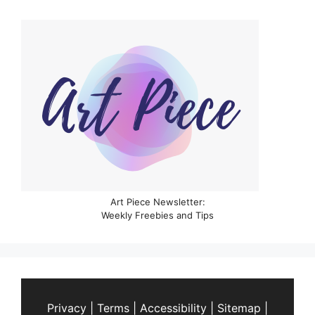
Art Piece Newsletter:
Weekly Freebies and Tips
Privacy
|
Terms
|
Accessibility
|
Sitemap
|