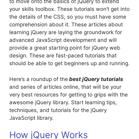
to move onto the basics of jQuery to extend
your skills toolbox. These tutorials won’t get into
the details of the CSS, so you must have some
comprehension about it. These articles about
learning jQuery are laying the groundwork for
advanced JavaScript development and will
provide a great starting point for jQuery web
design. These are fast-paced tutorials that
should be able to get beginners up and running.
Here’s a roundup of the
best jQuery tutorials
and series of articles online, that will be your
very best resources for getting to grips with the
awesome jQuery library. Start learning tips,
techniques, and tutorials for the jQuery
JavaScript library.
How jQuery Works