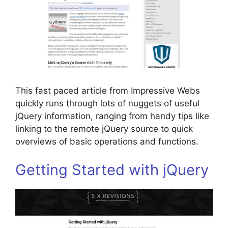
This fast paced article from Impressive Webs
quickly runs through lots of nuggets of useful
jQuery information, ranging from handy tips like
linking to the remote jQuery source to quick
overviews of basic operations and functions.
Getting Started with jQuery