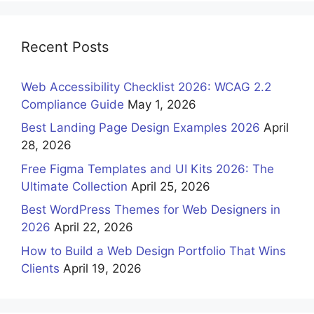
Recent Posts
Web Accessibility Checklist 2026: WCAG 2.2
Compliance Guide
May 1, 2026
Best Landing Page Design Examples 2026
April
28, 2026
Free Figma Templates and UI Kits 2026: The
Ultimate Collection
April 25, 2026
Best WordPress Themes for Web Designers in
2026
April 22, 2026
How to Build a Web Design Portfolio That Wins
Clients
April 19, 2026