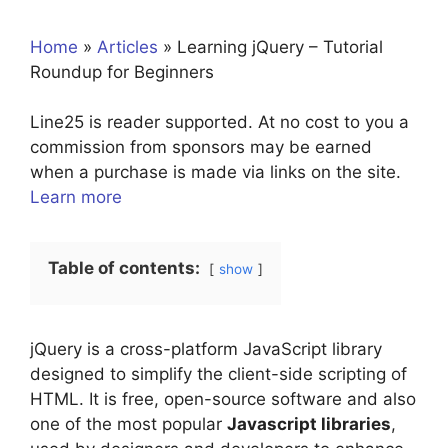
Home
»
Articles
»
Learning jQuery – Tutorial
Roundup for Beginners
Line25 is reader supported. At no cost to you a
commission from sponsors may be earned
when a purchase is made via links on the site.
Learn more
Table of contents:
show
jQuery is a cross-platform JavaScript library
designed to simplify the client-side scripting of
HTML. It is free, open-source software and also
one of the most popular
Javascript libraries
,