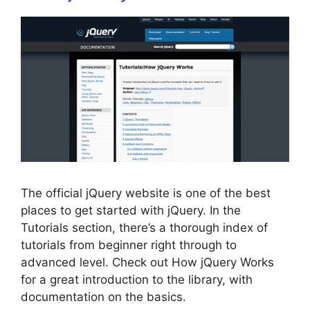
The official jQuery website is one of the best
places to get started with jQuery. In the
Tutorials section, there’s a thorough index of
tutorials from beginner right through to
advanced level. Check out How jQuery Works
for a great introduction to the library, with
documentation on the basics.