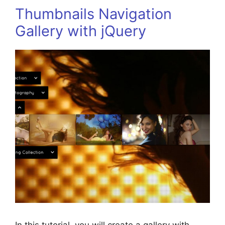
Thumbnails Navigation
Gallery with jQuery