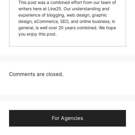
This post was a combined effort from our team of
writers here at Line25. Our understanding and
experience of blogging, web design, graphic
design, eCommerce, SEO, and online business, in
general, is well over 20 years combined. We hope
you enjoy this post.
Comments are closed.
For Agencies