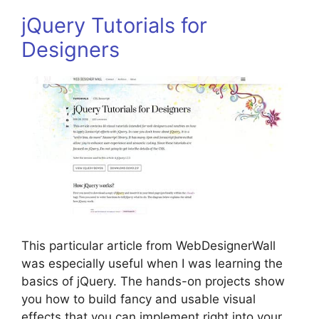
jQuery Tutorials for
Designers
This particular article from WebDesignerWall
was especially useful when I was learning the
basics of jQuery. The hands-on projects show
you how to build fancy and usable visual
effects that you can implement right into your