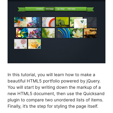
In this tutorial, you will learn how to make a
beautiful HTML5 portfolio powered by jQuery.
You will start by writing down the markup of a
new HTML5 document, then use the Quicksand
plugin to compare two unordered lists of items.
Finally, it’s the step for styling the page itself.