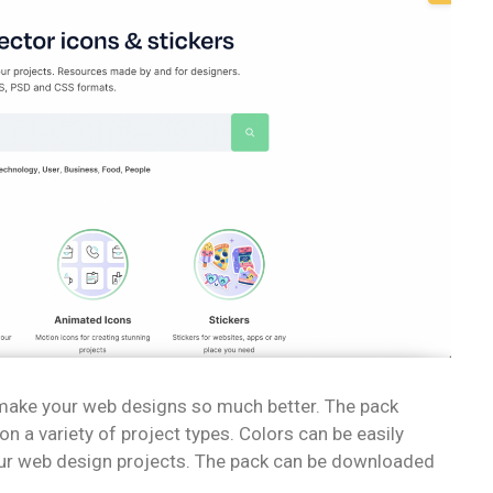
n make your web designs so much better. The pack
n a variety of project types. Colors can be easily
ur web design projects. The pack can be downloaded