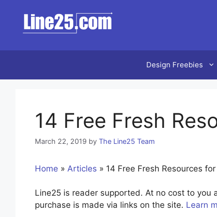
Design Freebies
14 Free Fresh Reso
March 22, 2019
by
The Line25 Team
Home
»
Articles
»
14 Free Fresh Resources for
Line25 is reader supported. At no cost to yo
purchase is made via links on the site.
Learn 