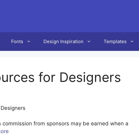
Fonts
Design Inspiration
Templates
urces for Designers
 Designers
u a commission from sponsors may be earned when a
more