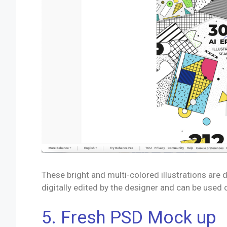
These bright and multi-colored illustrations are
digitally edited by the designer and can be used 
5. Fresh PSD Mock up