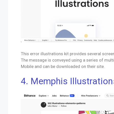
This error illustrations kit provides several scree
The message is conveyed using a series of multi-
Mobile and can be downloaded on their site.
4. Memphis Illustration