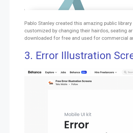
Pablo Stanley created this amazing public librar
customized by changing their hairdos, seating arr
downloaded for free and used for commercial a
3. Error Illustration Sc