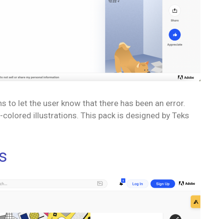
ns to let the user know that there has been an error.
colored illustrations. This pack is designed by Teks
s