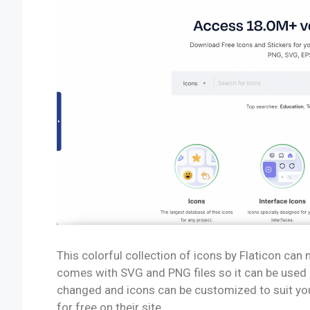
This colorful collection of icons by Flaticon ca
comes with SVG and PNG files so it can be used o
changed and icons can be customized to suit yo
for free on their site.