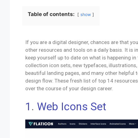
Table of contents:
show
If you are a digital designer, chances are that yo
other resources and tools on a daily basis. It is 
keep yourself up to date on what is happening in
collection icon sets, new typefaces, illustrations
beautiful landing pages, and many other helpful 
design flow. These fresh list of top 14 resources
over the course of your design career.
1
.
Web Icons Set