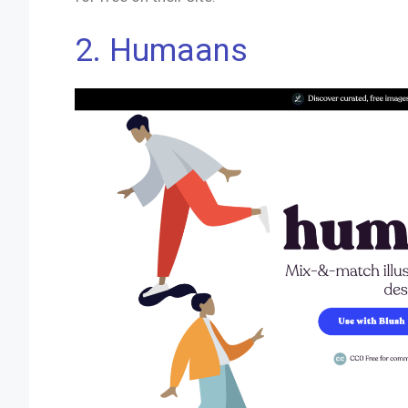
2.
Humaans