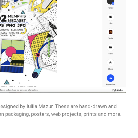
 designed by Iuliia Mazur. These are hand-drawn and
on packaging, posters, web projects, prints and more.