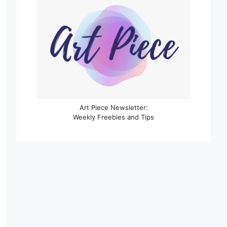
Art Piece Newsletter:
Weekly Freebies and Tips