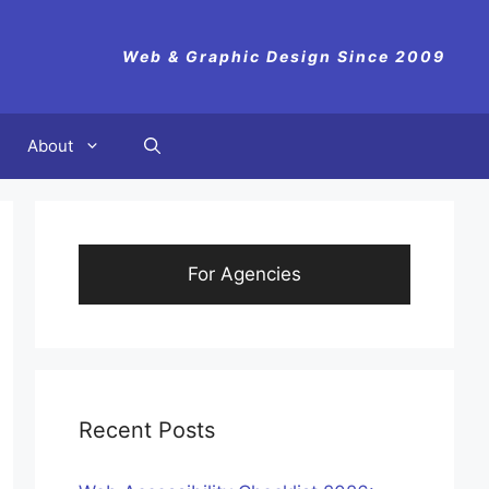
Web & Graphic Design Since 2009
About
For Agencies
Recent Posts