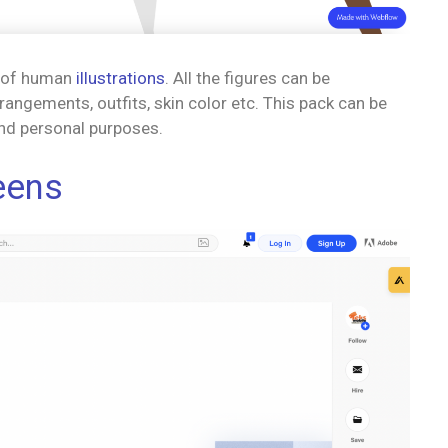
y of human
illustrations
. All the figures can be
angements, outfits, skin color etc. This pack can be
nd personal purposes.
reens