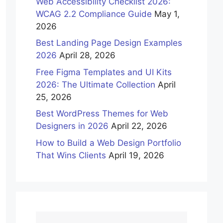
Web Accessibility Checklist 2026:
WCAG 2.2 Compliance Guide
May 1,
2026
Best Landing Page Design Examples
2026
April 28, 2026
Free Figma Templates and UI Kits
2026: The Ultimate Collection
April
25, 2026
Best WordPress Themes for Web
Designers in 2026
April 22, 2026
How to Build a Web Design Portfolio
That Wins Clients
April 19, 2026