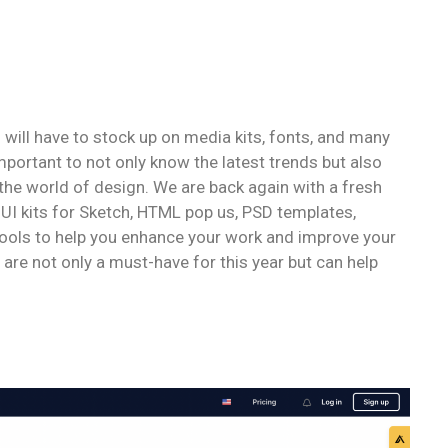
u will have to stock up on media kits, fonts, and many
important to not only know the latest trends but also
 the world of design. We are back again with a fresh
, UI kits for Sketch, HTML pop us, PSD templates,
tools to help you enhance your work and improve your
 are not only a must-have for this year but can help