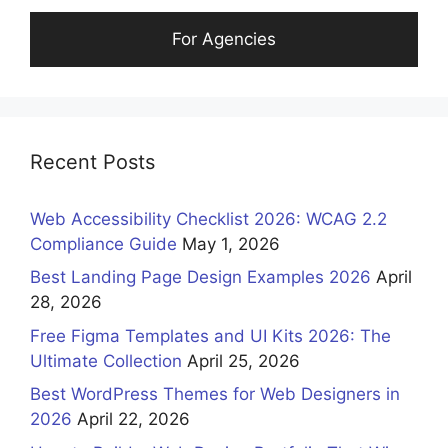
For Agencies
Recent Posts
Web Accessibility Checklist 2026: WCAG 2.2
Compliance Guide
May 1, 2026
Best Landing Page Design Examples 2026
April
28, 2026
Free Figma Templates and UI Kits 2026: The
Ultimate Collection
April 25, 2026
Best WordPress Themes for Web Designers in
2026
April 22, 2026