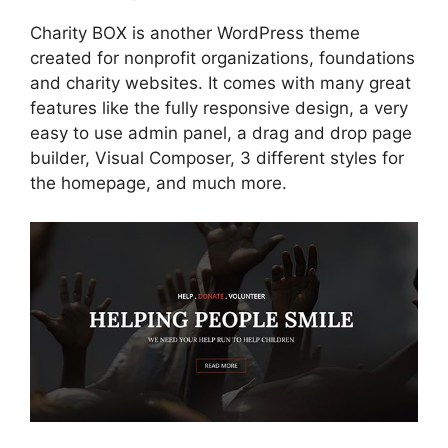
Charity BOX is another WordPress theme
created for nonprofit organizations, foundations
and charity websites. It comes with many great
features like the fully responsive design, a very
easy to use admin panel, a drag and drop page
builder, Visual Composer, 3 different styles for
the homepage, and much more.