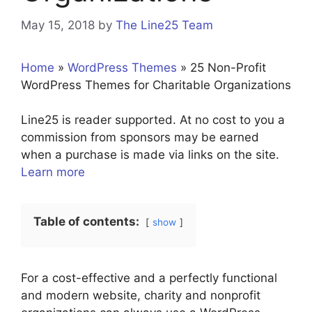
May 15, 2018
by
The Line25 Team
Home
»
WordPress Themes
»
25 Non-Profit
WordPress Themes for Charitable Organizations
Line25 is reader supported. At no cost to you a
commission from sponsors may be earned
when a purchase is made via links on the site.
Learn more
Table of contents:
show
For a cost-effective and a perfectly functional
and modern website, charity and nonprofit