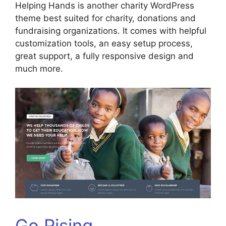
Helping Hands is another charity WordPress
theme best suited for charity, donations and
fundraising organizations. It comes with helpful
customization tools, an easy setup process,
great support, a fully responsive design and
much more.
Go Rising