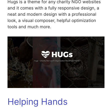
Hugs is a theme for any charity NGO websites
and it comes with a fully responsive design, a
neat and modern design with a professional
look, a visual composer, helpful optimization
tools and much more.
Helping Hands