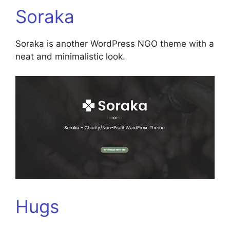
Soraka
Soraka is another WordPress NGO theme with a
neat and minimalistic look.
Hugs