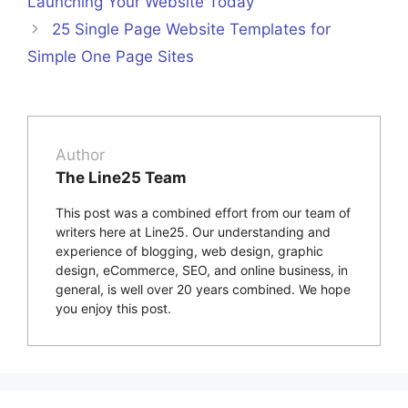
Launching Your Website Today
25 Single Page Website Templates for
Simple One Page Sites
Author
The Line25 Team
This post was a combined effort from our team of
writers here at Line25. Our understanding and
experience of blogging, web design, graphic
design, eCommerce, SEO, and online business, in
general, is well over 20 years combined. We hope
you enjoy this post.