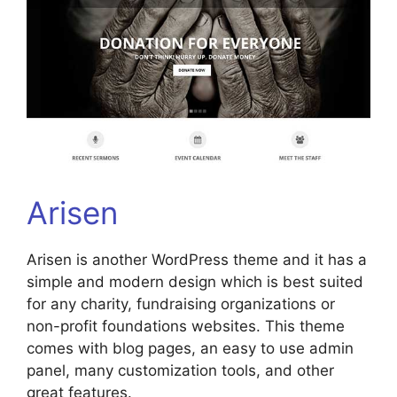
Arisen
Arisen is another WordPress theme and it has a
simple and modern design which is best suited
for any charity, fundraising organizations or
non-profit foundations websites. This theme
comes with blog pages, an easy to use admin
panel, many customization tools, and other
great features.