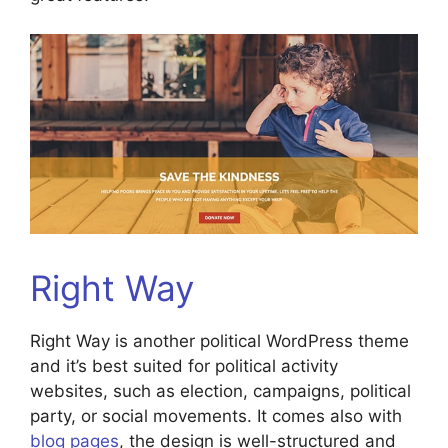
Right Way
Right Way is another political WordPress theme
and it’s best suited for political activity
websites, such as election, campaigns, political
party, or social movements. It comes also with
blog pages
, the design is well-structured and