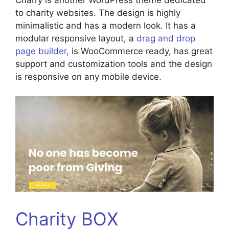
to charity websites. The design is highly
minimalistic and has a modern look. It has a
modular responsive layout, a
drag and drop
page builder,
is WooCommerce ready, has great
support and customization tools and the design
is responsive on any mobile device.
Charity BOX