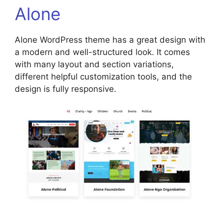
Alone
Alone WordPress theme has a great design with
a modern and well-structured look. It comes
with many layout and section variations,
different helpful customization tools, and the
design is fully responsive.