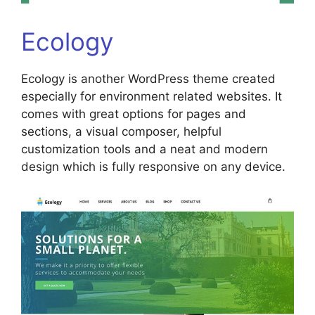
Ecology
Ecology is another WordPress theme created
especially for environment related websites. It
comes with great options for pages and
sections, a visual composer, helpful
customization tools and a neat and modern
design which is fully responsive on any device.