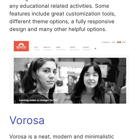
any educational related activities. Some
features include great customization tools,
different theme options, a fully responsive
design and many other helpful options.
Vorosa
Vorosa is a neat, modern and minimalistic