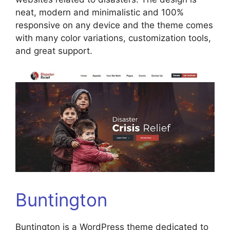
neat, modern and minimalistic and 100%
responsive on any device and the theme comes
with many color variations, customization tools,
and great support.
Buntington
Buntington is a WordPress theme dedicated to