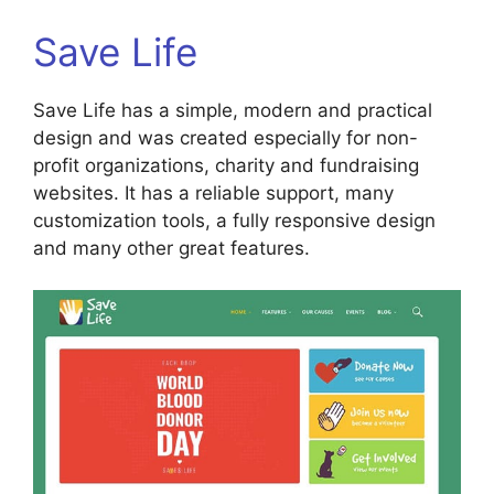
Save Life
Save Life has a simple, modern and practical
design and was created especially for non-
profit organizations, charity and fundraising
websites. It has a reliable support, many
customization tools, a fully responsive design
and many other great features.