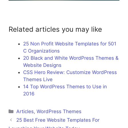
Related articles you may like
25 Non Profit Website Templates for 501
C Organizations
20 Black and White WordPress Themes &
Website Designs
CSS Hero Review: Customize WordPress
Themes Live
14 Top WordPress Themes to Use in
2016
Categories
Articles
,
WordPress Themes
25 Best Free Website Templates For