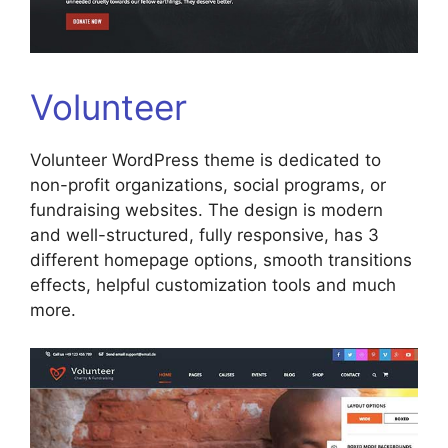
Volunteer
Volunteer WordPress theme is dedicated to
non-profit organizations, social programs, or
fundraising websites. The design is modern
and well-structured, fully responsive, has 3
different homepage options, smooth transitions
effects, helpful customization tools and much
more.