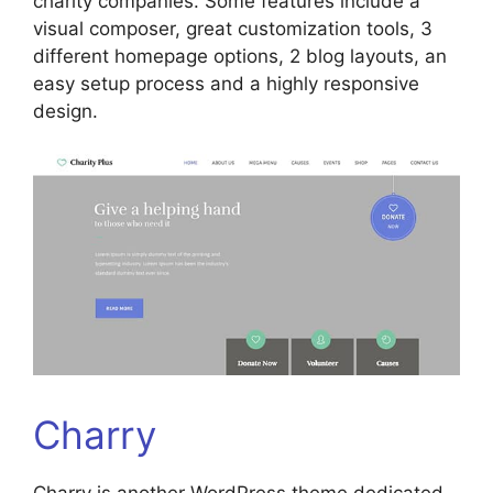
charity companies. Some features include a
visual composer, great customization tools, 3
different homepage options, 2 blog layouts, an
easy setup process and a highly responsive
design.
Charry
Charry is another WordPress theme dedicated