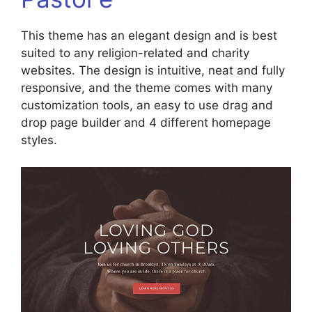
This theme has an elegant design and is best
suited to any religion-related and charity
websites. The design is intuitive, neat and fully
responsive, and the theme comes with many
customization tools, an easy to use drag and
drop page builder and 4 different homepage
styles.