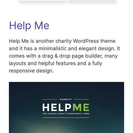
Help Me
Help Me is another charity WordPress theme
and it has a minimalistic and elegant design. It
comes with a drag & drop page builder, many
layouts and helpful features and a fully
responsive design.