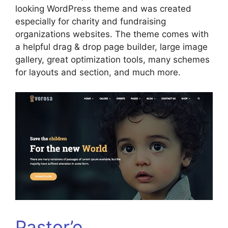
looking WordPress theme and was created
especially for charity and fundraising
organizations websites. The theme comes with
a helpful drag & drop page builder, large image
gallery, great optimization tools, many schemes
for layouts and section, and much more.
Pastor’e