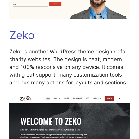
Zeko
Zeko is another WordPress theme designed for
charity websites. The design is neat, modern
and 100% responsive on any device. It comes
with great support, many customization tools
and has many options for layouts and sections.