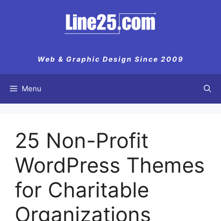
Skip
to
content
Web & Graphic Design Since 2009
Menu
25 Non-Profit
WordPress Themes
for Charitable
Organizations