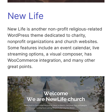
New Life
New Life is another non-profit religious-related
WordPress theme dedicated to charity,
nonprofit organizations and church websites.
Some features include an event calendar, live
streaming options, a visual composer, has
WooCommerce integration, and many other
great points.