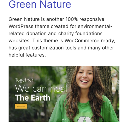
Green Nature
Green Nature is another 100% responsive
WordPress theme created for environmental-
related donation and charity foundations
websites. This theme is WooCommerce ready,
has great customization tools and many other
helpful features.