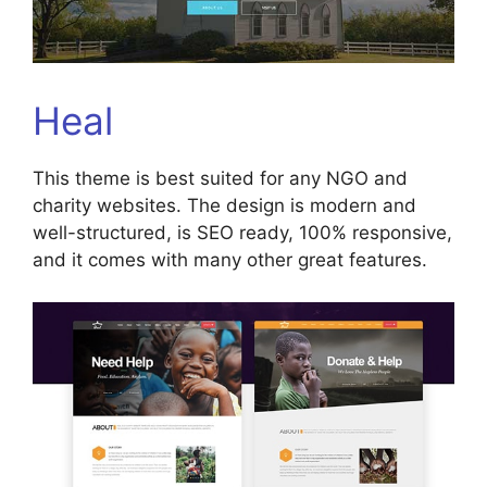
Heal
This theme is best suited for any NGO and
charity websites. The design is modern and
well-structured, is SEO ready, 100% responsive,
and it comes with many other great features.