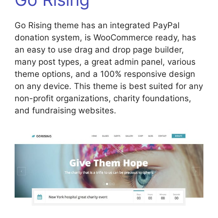
Go Rising theme has an integrated PayPal
donation system, is WooCommerce ready, has
an easy to use drag and drop page builder,
many post types, a great admin panel, various
theme options, and a 100% responsive design
on any device. This theme is best suited for any
non-profit organizations, charity foundations,
and fundraising websites.