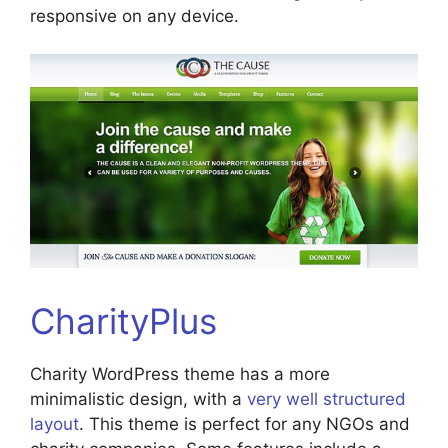
responsive on any device.
CharityPlus
Charity WordPress theme has a more
minimalistic design, with a
very well structured
layout
. This theme is perfect for any NGOs and