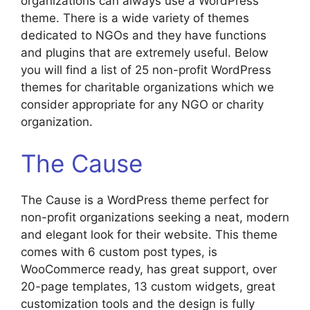
organizations can always use a WordPress
theme. There is a wide variety of themes
dedicated to NGOs and they have functions
and plugins that are extremely useful. Below
you will find a list of 25 non-profit WordPress
themes for charitable organizations which we
consider appropriate for any NGO or charity
organization.
The Cause
The Cause is a WordPress theme perfect for
non-profit organizations seeking a neat, modern
and elegant look for their website. This theme
comes with 6 custom post types, is
WooCommerce ready, has great support, over
20-page templates, 13 custom widgets, great
customization tools and the design is fully