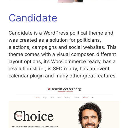
Candidate
Candidate is a WordPress political theme and
was created as a solution for politicians,
elections, campaigns and social websites. This
theme comes with a visual composer, different
layout options, it’s WooCommerce ready, has a
revolution slider, is SEO ready, has an event
calendar plugin and many other great features.