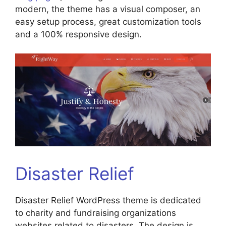
modern, the theme has a visual composer, an
easy setup process, great customization tools
and a 100% responsive design.
Disaster Relief
Disaster Relief WordPress theme is dedicated
to charity and fundraising organizations
websites related to disasters. The design is