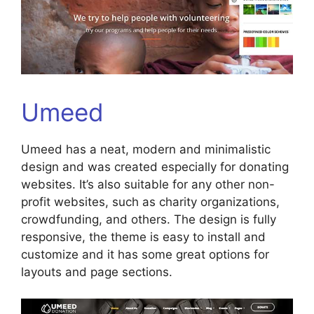
Umeed
Umeed has a neat, modern and minimalistic
design and was created especially for donating
websites. It’s also suitable for any other non-
profit websites, such as charity organizations,
crowdfunding, and others. The design is fully
responsive, the theme is easy to install and
customize and it has some great options for
layouts and page sections.