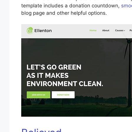
template includes a donation countdown,
smoo
blog page and other helpful options.