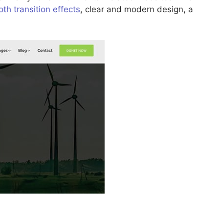
th transition effects
, clear and modern design, a