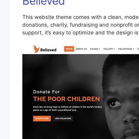
Believed
This website theme comes with a clean, modern
donations, charity, fundraising and nonprofit or
support, it’s easy to optimize and the design i