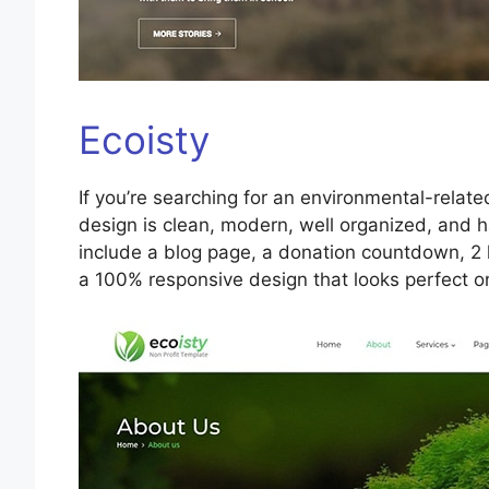
Ecoisty
If you’re searching for an environmental-relate
design is clean, modern, well organized, and 
include a blog page, a donation countdown, 2 
a 100% responsive design that looks perfect o