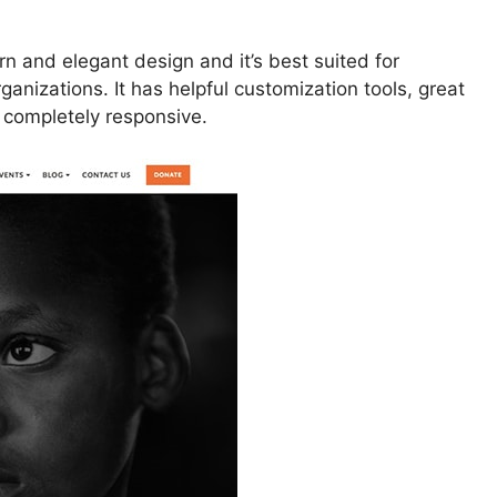
 and elegant design and it’s best suited for
ganizations. It has helpful customization tools, great
s completely responsive.