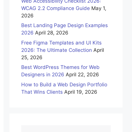
Web Accessibility Checklist 2026:
WCAG 2.2 Compliance Guide
May 1,
2026
Best Landing Page Design Examples
2026
April 28, 2026
Free Figma Templates and UI Kits
2026: The Ultimate Collection
April
25, 2026
Best WordPress Themes for Web
Designers in 2026
April 22, 2026
How to Build a Web Design Portfolio
That Wins Clients
April 19, 2026