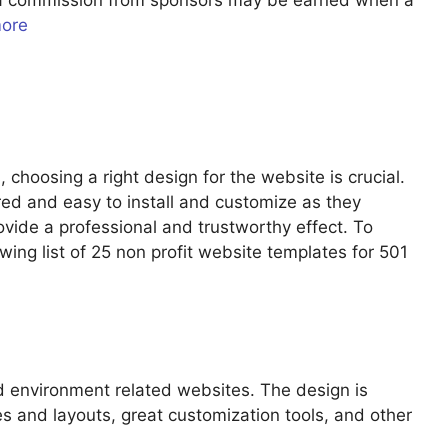
u a commission from sponsors may be earned when a
more
 choosing a right design for the website is crucial.
red and easy to install and customize as they
ovide a professional and trustworthy effect. To
owing list of 25 non profit website templates for 501
d environment related websites. The design is
s and layouts, great customization tools, and other