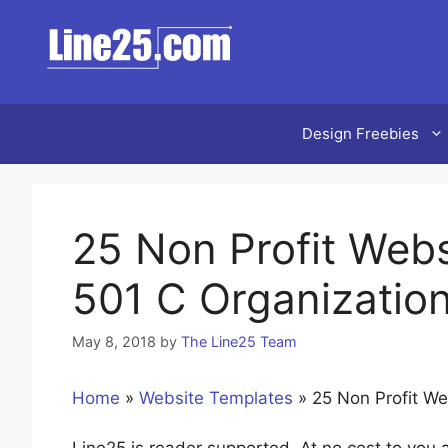
Skip
to
content
Design Freebies
25 Non Profit Webs
501 C Organizatio
May 8, 2018
by
The Line25 Team
Home
»
Website Templates
»
25 Non Profit We