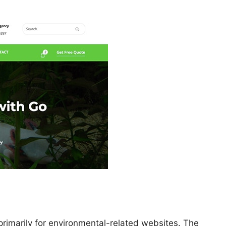
primarily for environmental-related websites. The