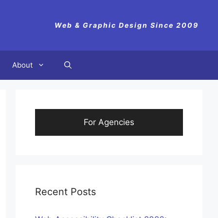
Web & Graphic Design Since 2009
About
For Agencies
Recent Posts