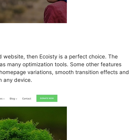
d website, then Ecoisty is a perfect choice. The
has many optimization tools. Some other features
homepage variations, smooth transition effects and
n any device.