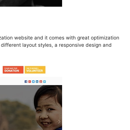
zation website and it comes with great optimization
 different layout styles, a responsive design and