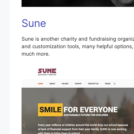
Sune
Sune is another charity and fundraising organi
and customization tools, many helpful options,
much more.