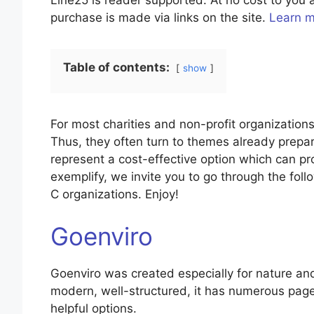
Line25 is reader supported. At no cost to yo
purchase is made via links on the site.
Learn 
Table of contents:
show
For most charities and non-profit organizations,
Thus, they often turn to themes already prepa
represent a cost-effective option which can pr
exemplify, we invite you to go through the foll
C organizations. Enjoy!
Goenviro
Goenviro was created especially for nature an
modern, well-structured, it has numerous page
helpful options.