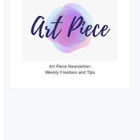
Art Piece Newsletter:
Weekly Freebies and Tips