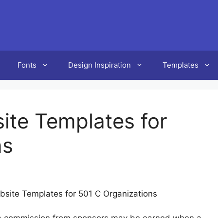
Fonts
Design Inspiration
Templates
ite Templates for
ns
bsite Templates for 501 C Organizations