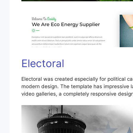
Electoral
Electoral was created especially for political
modern design. The template has impressive la
video galleries, a completely responsive desig