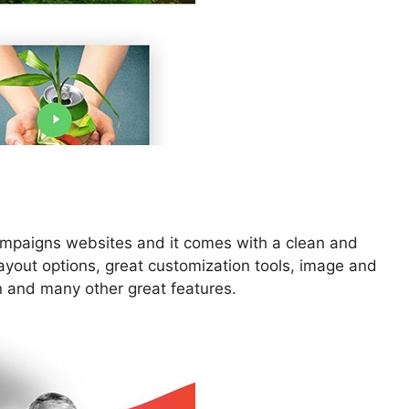
 campaigns websites and it comes with a clean and
yout options, great customization tools, image and
n and many other great features.