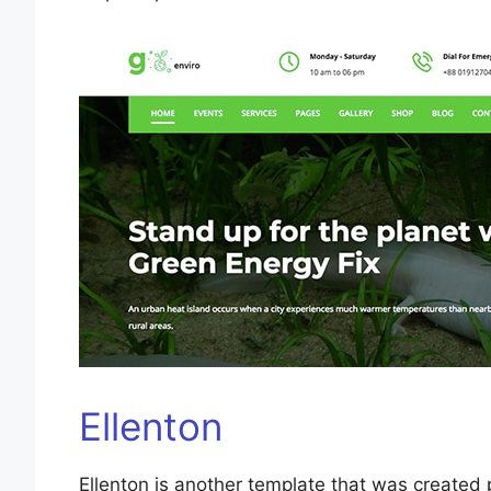
Ellenton
Ellenton is another template that was created 