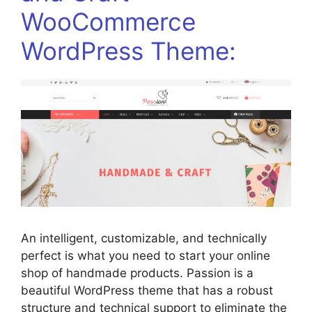
WooCommerce
WordPress Theme:
An intelligent, customizable, and technically
perfect is what you need to start your online
shop of handmade products. Passion is a
beautiful WordPress theme that has a robust
structure and technical support to eliminate the