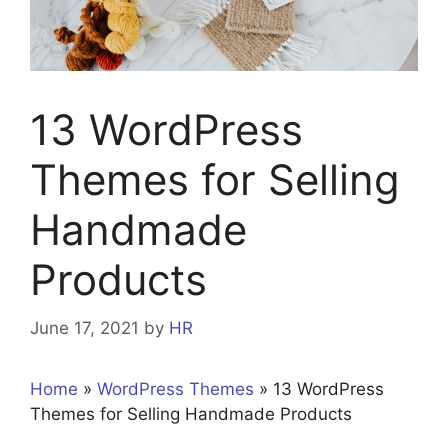
13 WordPress
Themes for Selling
Handmade
Products
June 17, 2021
by
HR
Home
»
WordPress Themes
»
13 WordPress
Themes for Selling Handmade Products