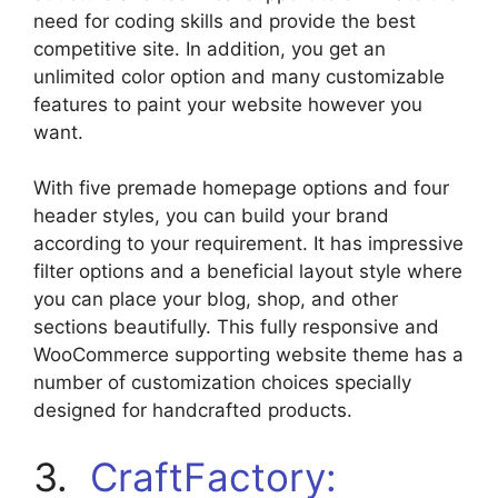
need for coding skills and provide the best
competitive site. In addition, you get an
unlimited color option and many customizable
features to paint your website however you
want.
With five premade homepage options and four
header styles, you can build your brand
according to your requirement. It has impressive
filter options and a beneficial layout style where
you can place your blog, shop, and other
sections beautifully. This fully responsive and
WooCommerce supporting website theme has a
number of customization choices specially
designed for handcrafted products.
3.
CraftFactory: