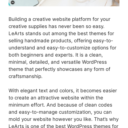
Building a creative website platform for your
creative supplies has never been so easy.
LeArts stands out among the best themes for
selling handmade products, offering easy-to-
understand and easy-to-customize options for
both beginners and experts. It is a clean,
minimal, detailed, and versatile WordPress
theme that perfectly showcases any form of
craftsmanship.
With elegant text and colors, it becomes easier
to create an attractive website within the
minimum effort. And because of clean codes
and easy-to-manage customization, you can
mold your website however you like. That’s why
LeArts is one of the best WordPress themes for