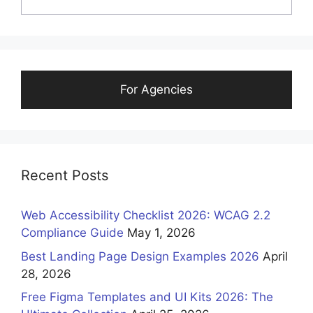
For Agencies
Recent Posts
Web Accessibility Checklist 2026: WCAG 2.2
Compliance Guide
May 1, 2026
Best Landing Page Design Examples 2026
April
28, 2026
Free Figma Templates and UI Kits 2026: The