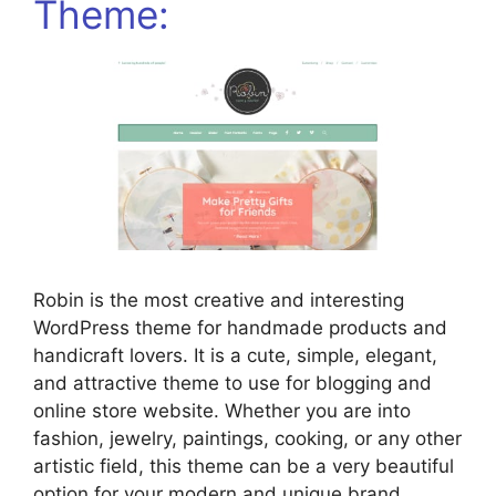
Theme:
Robin is the most creative and interesting
WordPress theme for handmade products and
handicraft lovers. It is a cute, simple, elegant,
and attractive theme to use for blogging and
online store website. Whether you are into
fashion, jewelry, paintings, cooking, or any other
artistic field, this theme can be a very beautiful
option for your modern and unique brand.