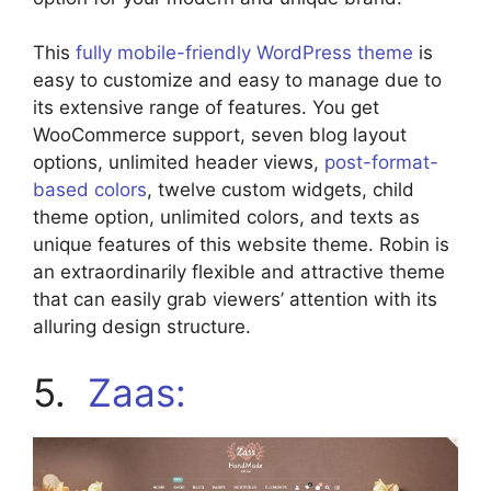
This
fully mobile-friendly WordPress theme
is
easy to customize and easy to manage due to
its extensive range of features. You get
WooCommerce support, seven blog layout
options, unlimited header views,
post-format-
based colors
, twelve custom widgets, child
theme option, unlimited colors, and texts as
unique features of this website theme. Robin is
an extraordinarily flexible and attractive theme
that can easily grab viewers’ attention with its
alluring design structure.
5.
Zaas: