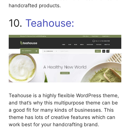
handcrafted products.
10.
Teahouse:
Teahouse is a highly flexible WordPress theme,
and that’s why this multipurpose theme can be
a good fit for many kinds of businesses. This
theme has lots of creative features which can
work best for your handcrafting brand.