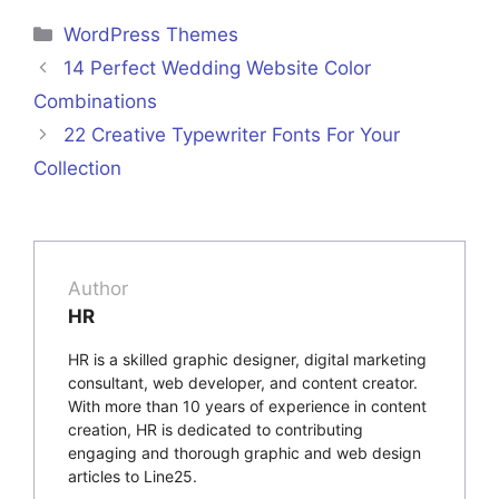
Categories
WordPress Themes
14 Perfect Wedding Website Color
Combinations
22 Creative Typewriter Fonts For Your
Collection
Author
HR
HR is a skilled graphic designer, digital marketing
consultant, web developer, and content creator.
With more than 10 years of experience in content
creation, HR is dedicated to contributing
engaging and thorough graphic and web design
articles to Line25.