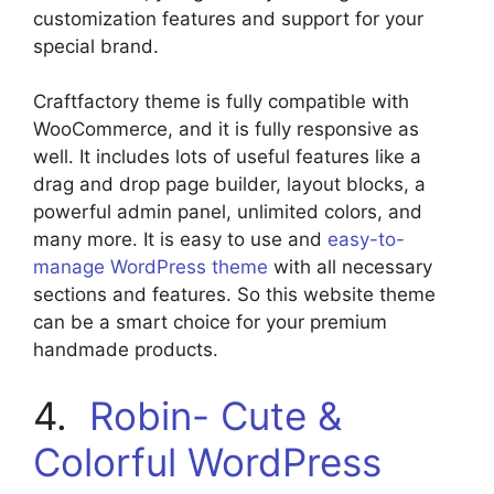
customization features and support for your
special brand.
Craftfactory theme is fully compatible with
WooCommerce, and it is fully responsive as
well. It includes lots of useful features like a
drag and drop page builder, layout blocks, a
powerful admin panel, unlimited colors, and
many more. It is easy to use and
easy-to-
manage WordPress theme
with all necessary
sections and features. So this website theme
can be a smart choice for your premium
handmade products.
4.
Robin- Cute &
Colorful WordPress