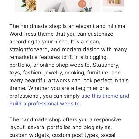
The handmade shop is an elegant and minimal
WordPress theme that you can customize
according to your niche. It is a clean,
straightforward, and modern design with many
remarkable features to fit in a blogging,
portfolio, or online shop website. Stationery,
toys, fashion, jewelry, cooking, furniture, and
many beautiful artworks can look perfect in this
theme. Whether you are a beginner or a
professional, you can simply
use this theme and
build a professional website
.
The handmade shop offers you a responsive
layout, several portfolios and blog styles,
custom widgets, custom post types, social