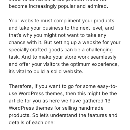
become increasingly popular and admired.
Your website must compliment your products
and take your business to the next level, and
that’s why you might not want to take any
chance with it. But setting up a website for your
specially crafted goods can be a challenging
task. And to make your store work seamlessly
and offer your visitors the optimum experience,
it’s vital to build a solid website.
Therefore, if you want to go for some easy-to-
use WordPress themes, then this might be the
article for you as here we have gathered 13
WordPress themes for selling handmade
products. So let’s understand the features and
details of each one: