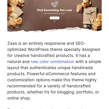
Zaas is an entirely responsive and SEO-
optimized WordPress theme specially designed
for creative handcrafted products. It has a
natural and
raw color combination
with a simple
layout that authenticates unique handmade
products. Powerful eCommerce features and
customization options make this theme highly
recommended for a variety of handcrafted
products, whether it’s for blogging, portfolio, or
online shop.