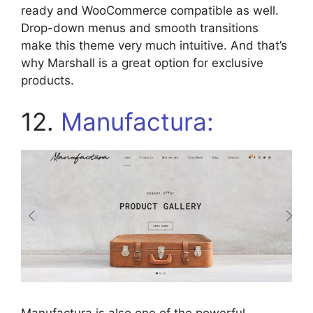
ready and WooCommerce compatible as well.
Drop-down menus and smooth transitions
make this theme very much intuitive. And that’s
why Marshall is a great option for exclusive
products.
12.
Manufactura: