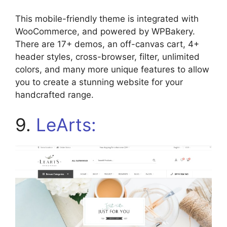
This mobile-friendly theme is integrated with
WooCommerce, and powered by WPBakery.
There are 17+ demos, an off-canvas cart, 4+
header styles, cross-browser, filter, unlimited
colors, and many more unique features to allow
you to create a stunning website for your
handcrafted range.
9.
LeArts: