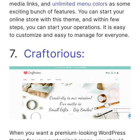
media links, and
unlimited menu colors
as some
exciting bunch of features. You can start your
online store with this theme, and within few
steps, you can start your operations. It is easy
to customize and easy to manage for everyone.
7.
Craftorious:
When you want a premium-looking WordPress