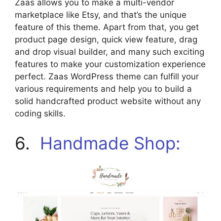
Zaas allows you to make a multi-vendor
marketplace like Etsy, and that’s the unique
feature of this theme. Apart from that, you get
product page design, quick view feature, drag
and drop visual builder, and many such exciting
features to make your customization experience
perfect. Zaas WordPress theme can fulfill your
various requirements and help you to build a
solid handcrafted product website without any
coding skills.
6.
Handmade Shop: