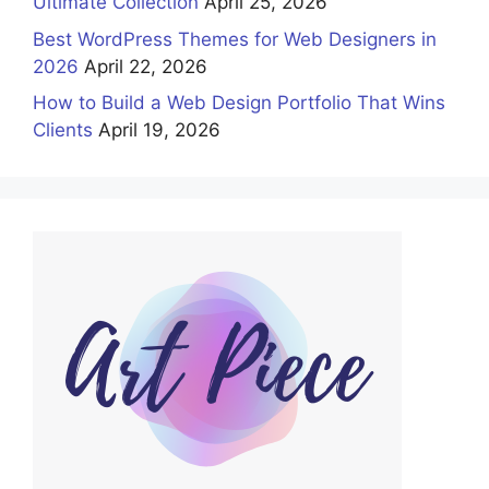
Ultimate Collection
April 25, 2026
Best WordPress Themes for Web Designers in
2026
April 22, 2026
How to Build a Web Design Portfolio That Wins
Clients
April 19, 2026