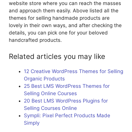
website store where you can reach the masses
and approach them easily. Above listed all the
themes for selling handmade products are
lovely in their own ways, and after checking the
details, you can pick one for your beloved
handcrafted products.
Related articles you may like
12 Creative WordPress Themes for Selling
Organic Products
25 Best LMS WordPress Themes for
Selling Online Courses
20 Best LMS WordPress Plugins for
Selling Courses Online
Sympli: Pixel Perfect Products Made
Simply