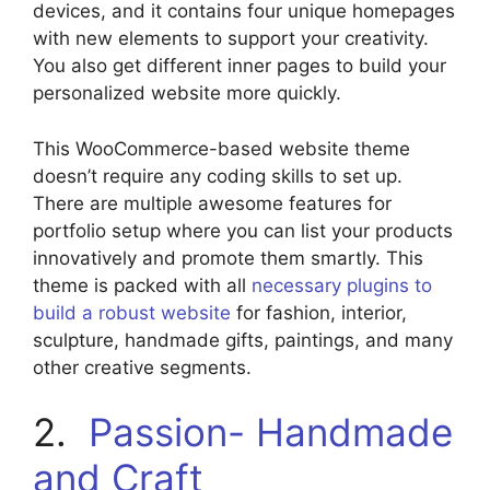
devices, and it contains four unique homepages
with new elements to support your creativity.
You also get different inner pages to build your
personalized website more quickly.
This WooCommerce-based website theme
doesn’t require any coding skills to set up.
There are multiple awesome features for
portfolio setup where you can list your products
innovatively and promote them smartly. This
theme is packed with all
necessary plugins to
build a robust website
for fashion, interior,
sculpture, handmade gifts, paintings, and many
other creative segments.
2.
Passion- Handmade
and Craft