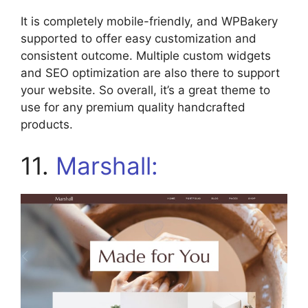
It is completely mobile-friendly, and WPBakery
supported to offer easy customization and
consistent outcome. Multiple custom widgets
and SEO optimization are also there to support
your website. So overall, it’s a great theme to
use for any premium quality handcrafted
products.
11.
Marshall: