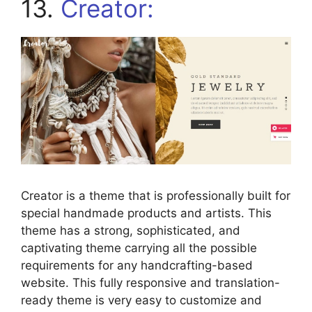
13.
Creator:
Creator is a theme that is professionally built for
special handmade products and artists. This
theme has a strong, sophisticated, and
captivating theme carrying all the possible
requirements for any handcrafting-based
website. This fully responsive and translation-
ready theme is very easy to customize and