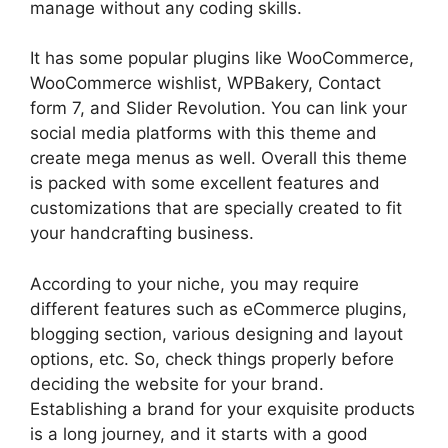
manage without any coding skills.
It has some popular plugins like WooCommerce,
WooCommerce wishlist, WPBakery, Contact
form 7, and Slider Revolution. You can link your
social media platforms with this theme and
create mega menus as well. Overall this theme
is packed with some excellent features and
customizations that are specially created to fit
your handcrafting business.
According to your niche, you may require
different features such as eCommerce plugins,
blogging section, various designing and layout
options, etc. So, check things properly before
deciding the website for your brand.
Establishing a brand for your exquisite products
is a long journey, and it starts with a good