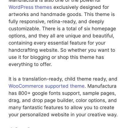
Manufactura is also one of the powerful
WordPress themes
exclusively designed for
artworks and handmade goods. This theme is
fully responsive, retina-ready, and deeply
customizable. There is a total of six homepage
options, and they all are unique and beautiful,
containing every essential feature for your
handcrafting website. So whether you want to
use it for blogging or shop this theme has
everything to offer.
It is a translation-ready, child theme ready, and
WooCommerce supported theme
. Manufactura
has 800+ google fonts support, sample pages,
drag, and drop page builder, color options, and
many fantastic features to allow you to create
your personalized website in your creative way.