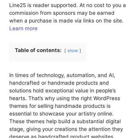
Line25 is reader supported. At no cost to you a
commission from sponsors may be earned
when a purchase is made via links on the site.
Learn more
Table of contents:
show
In times of technology, automation, and AI,
handcrafted or handmade products and
solutions hold exceptional value in people’s
hearts. That’s why using the right WordPress
themes for selling handmade products is
essential to showcase your artistry online.
These themes help build a substantial digital
stage, giving your creations the attention they
deserve as handcrafted product websites