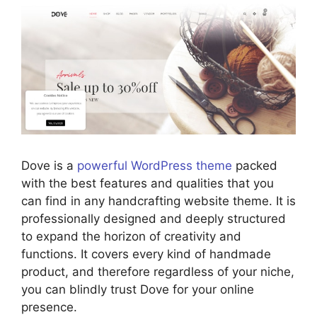
Dove is a
powerful WordPress theme
packed
with the best features and qualities that you
can find in any handcrafting website theme. It is
professionally designed and deeply structured
to expand the horizon of creativity and
functions. It covers every kind of handmade
product, and therefore regardless of your niche,
you can blindly trust Dove for your online
presence.