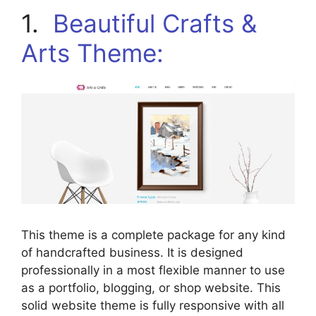
1.
Beautiful Crafts &
Arts Theme:
This theme is a complete package for any kind
of handcrafted business. It is designed
professionally in a most flexible manner to use
as a portfolio, blogging, or shop website. This
solid website theme is fully responsive with all