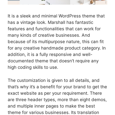
It is a sleek and minimal WordPress theme that
has a vintage look. Marshall has fantastic
features and functionalities that can work for
many kinds of creative businesses. And
because of its multipurpose nature, this can fit
for any creative handmade product category. In
addition, it is a fully responsive and well-
documented theme that doesn’t require any
high coding skills to use.
The customization is given to all details, and
that’s why it’s a benefit for your brand to get the
exact website as per your requirement. There
are three header types, more than eight demos,
and multiple inner pages to make the best
theme for various businesses. Its translation