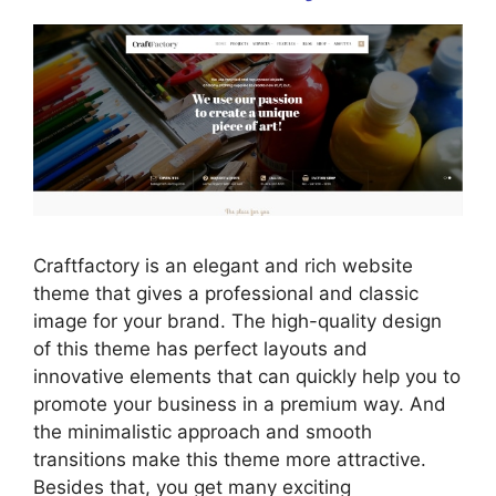
Craftfactory is an elegant and rich website
theme that gives a professional and classic
image for your brand. The high-quality design
of this theme has perfect layouts and
innovative elements that can quickly help you to
promote your business in a premium way. And
the minimalistic approach and smooth
transitions make this theme more attractive.
Besides that, you get many exciting