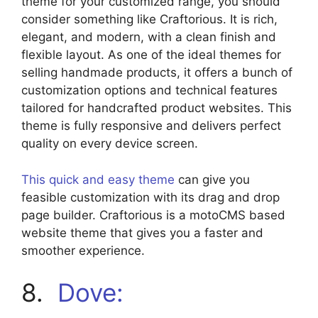
theme for your customized range, you should
consider something like Craftorious. It is rich,
elegant, and modern, with a clean finish and
flexible layout. As one of the ideal themes for
selling handmade products, it offers a bunch of
customization options and technical features
tailored for handcrafted product websites. This
theme is fully responsive and delivers perfect
quality on every device screen.
This quick and easy theme
can give you
feasible customization with its drag and drop
page builder. Craftorious is a motoCMS based
website theme that gives you a faster and
smoother experience.
8.
Dove: