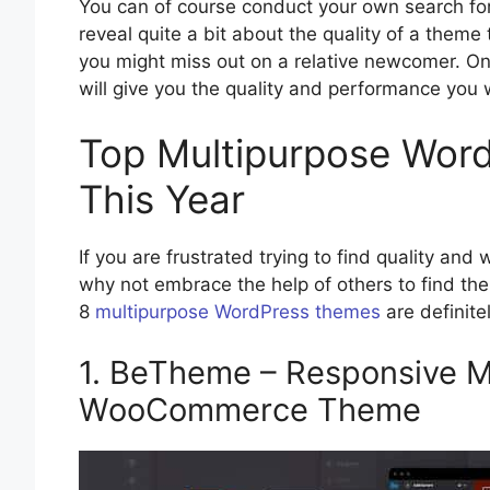
You can of course conduct your own search for
reveal quite a bit about the quality of a theme
you might miss out on a relative newcomer. On
will give you the quality and performance you
Top Multipurpose Wor
This Year
If you are frustrated trying to find quality an
why not embrace the help of others to find th
8
multipurpose WordPress themes
are definite
1. BeTheme – Responsive M
WooCommerce Theme