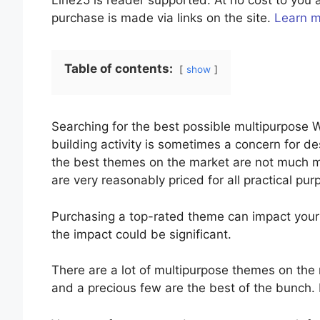
Line25 is reader supported. At no cost to yo
purchase is made via links on the site.
Learn 
Table of contents:
show
Searching for the best possible multipurpose
building activity is sometimes a concern for de
the best themes on the market are not much mo
are very reasonably priced for all practical pu
Purchasing a top-rated theme can impact you
the impact could be significant.
There are a lot of multipurpose themes on the 
and a precious few are the best of the bunch. It