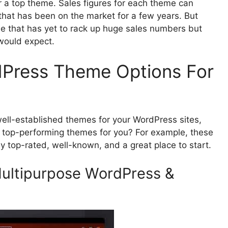
 a top theme. Sales figures for each theme can
 that has been on the market for a few years. But
e that has yet to rack up huge sales numbers but
 would expect.
dPress Theme Options For
d well-established themes for your WordPress sites,
e top-performing themes for you? For example, these
ly top-rated, well-known, and a great place to start.
ultipurpose WordPress &