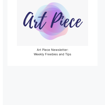
Art Piece Newsletter:
Weekly Freebies and Tips