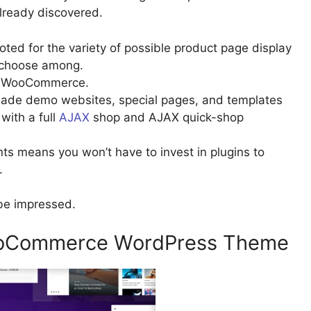
lready discovered.
ted for the variety of possible product page display
n choose among.
and WooCommerce.
emade demo websites, special pages, and templates
with a full
AJAX
shop and AJAX quick-shop
means you won’t have to invest in plugins to
.
be impressed.
WooCommerce WordPress Theme