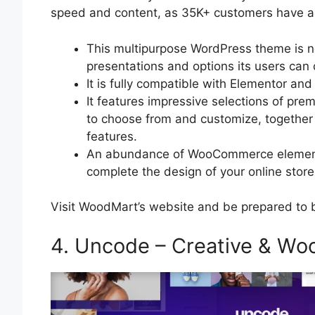
speed and content, as 35K+ customers have a
This multipurpose WordPress theme is no
presentations and options its users ca
It is fully compatible with Elementor 
It features impressive selections of pr
to choose from and customize, together 
features.
An abundance of WooCommerce elements 
complete the design of your online store
Visit WoodMart’s website and be prepared to 
4. Uncode – Creative & 