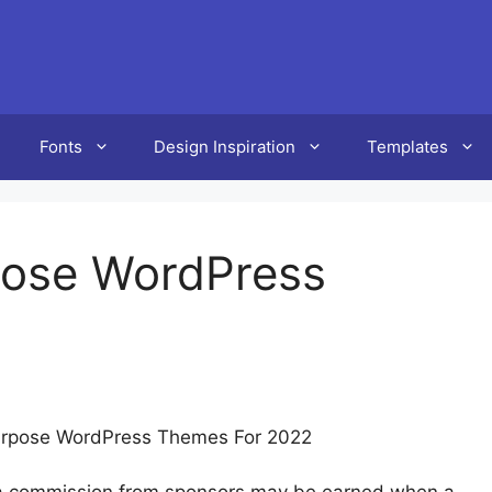
Fonts
Design Inspiration
Templates
rpose WordPress
ipurpose WordPress Themes For 2022