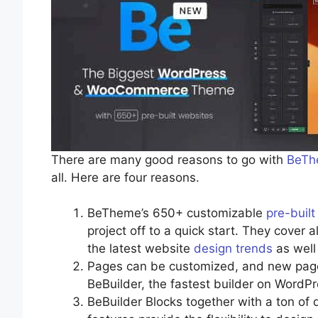
There are many good reasons to go with
BeTh
all. Here are four reasons.
BeTheme’s 650+ customizable
pre-buil
project off to a quick start. They cover 
the latest website
design trends
as well 
Pages can be customized, and new pages
BeBuilder, the fastest builder on WordPr
BeBuilder Blocks together with a ton of