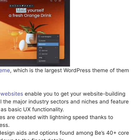
eme
, which is the largest WordPress theme of them
t websites
enable you to get your website-building
all the major industry sectors and niches and feature
as basic UX functionality.
 are created with lightning speed thanks to
ess.
 design aids and options found among Be’s 40+ core