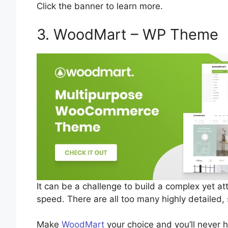
Click the banner to learn more.
3. WoodMart – WP Theme
It can be a challenge to build a complex yet at
speed. There are all too many highly detailed,
Make
WoodMart
your choice and you’ll never