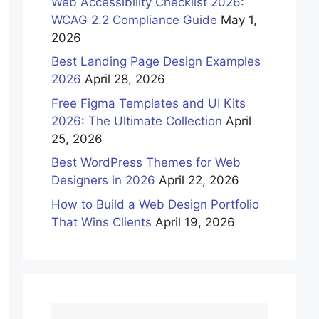
Web Accessibility Checklist 2026:
WCAG 2.2 Compliance Guide
May 1,
2026
Best Landing Page Design Examples
2026
April 28, 2026
Free Figma Templates and UI Kits
2026: The Ultimate Collection
April
25, 2026
Best WordPress Themes for Web
Designers in 2026
April 22, 2026
How to Build a Web Design Portfolio
That Wins Clients
April 19, 2026