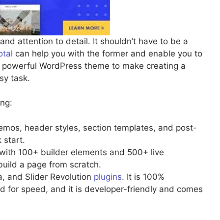
nd attention to detail. It shouldn’t have to be a
otal
can help you with the former and enable you to
is powerful WordPress theme to make creating a
sy task.
ing:
emos, header styles, section templates, and post-
 start.
 with 100+ builder elements and 500+ live
build a page from scratch.
, and Slider Revolution
plugins
. It is 100%
for speed, and it is developer-friendly and comes