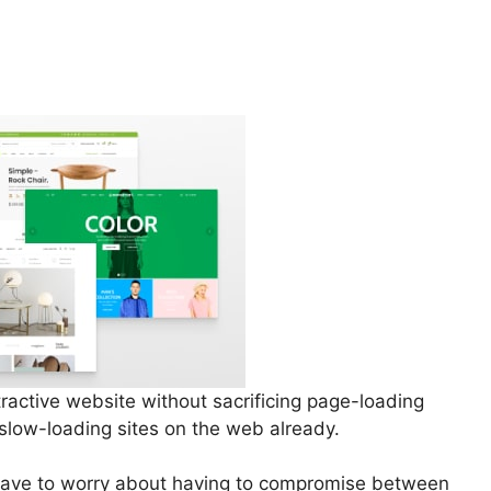
tractive website without sacrificing page-loading
 slow-loading sites on the web already.
 have to worry about having to compromise between