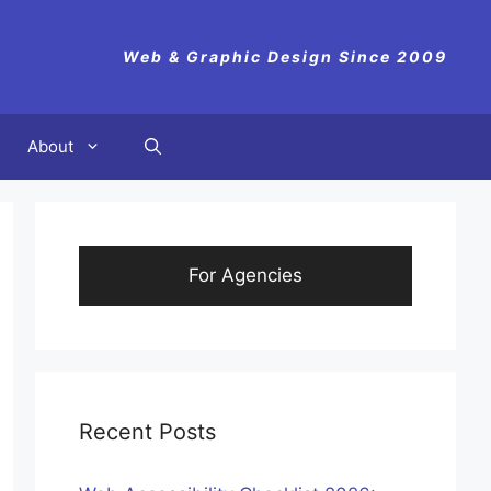
Web & Graphic Design Since 2009
About
For Agencies
Recent Posts