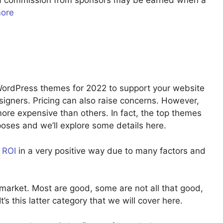
u a commission from sponsors may be earned when a
more
 WordPress themes for 2022 to support your website
signers. Pricing can also raise concerns. However,
re expensive than others. In fact, the top themes
rposes and we’ll explore some details here.
r
ROI
in a very positive way due to many factors and
market. Most are good, some are not all that good,
’s this latter category that we will cover here.