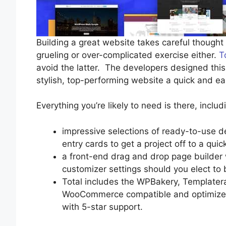
Building a great website takes careful thought a
grueling or over-complicated exercise either.
T
avoid the latter. The developers designed th
stylish, top-performing website a quick and ea
Everything you’re likely to need is there, includ
impressive selections of ready-to-use d
entry cards to get a project off to a quick
a front-end drag and drop page builder
customizer settings should you elect to 
Total includes the WPBakery, Templatera
WooCommerce compatible and optimized 
with 5-star support.