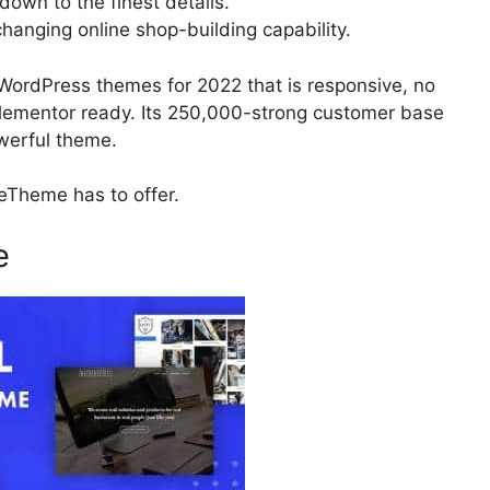
 down to the finest details.
anging online shop-building capability.
WordPress themes for 2022 that is responsive, no
 Elementor ready. Its 250,000-strong customer base
owerful theme.
BeTheme has to offer.
e