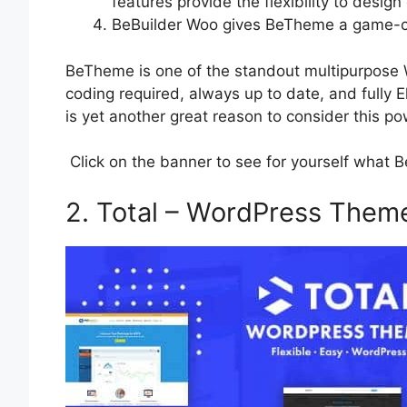
features provide the flexibility to design
BeBuilder Woo gives BeTheme a game-ch
BeTheme is one of the standout multipurpose 
coding required, always up to date, and fully
is yet another great reason to consider this p
Click on the banner to see for yourself what 
2. Total – WordPress Them