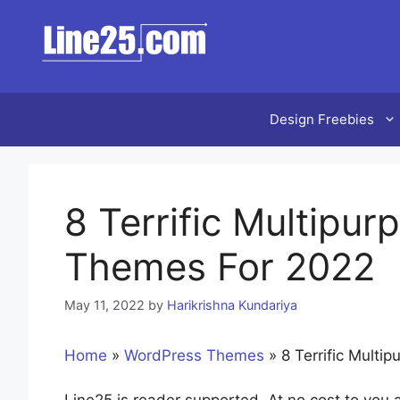
Skip
to
content
Design Freebies
8 Terrific Multipu
Themes For 2022
May 11, 2022
by
Harikrishna Kundariya
Home
»
WordPress Themes
»
8 Terrific Mult