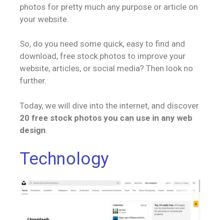
photos for pretty much any purpose or article on
your website.
So, do you need some quick, easy to find and
download, free stock photos to improve your
website, articles, or social media? Then look no
further.
Today, we will dive into the internet, and discover
20 free stock photos you can use in any web
design
.
Technology