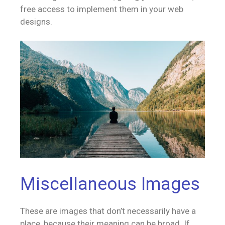
free access to implement them in your web
designs.
Miscellaneous Images
These are images that don’t necessarily have a
place, because their meaning can be broad. If