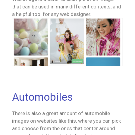
that can be used in many different contexts, and
a helpful tool for any web designer.
Automobiles
There is also a great amount of automobile
images on websites like this, where you can pick
and choose from the ones that center around