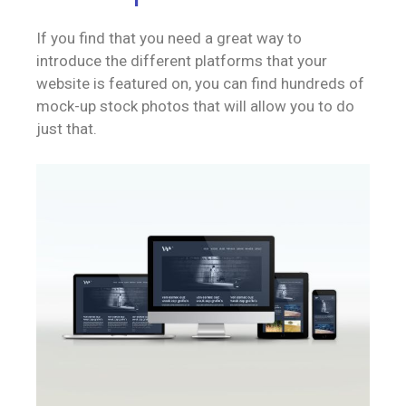
If you find that you need a great way to
introduce the different platforms that your
website is featured on, you can find hundreds of
mock-up stock photos that will allow you to do
just that.