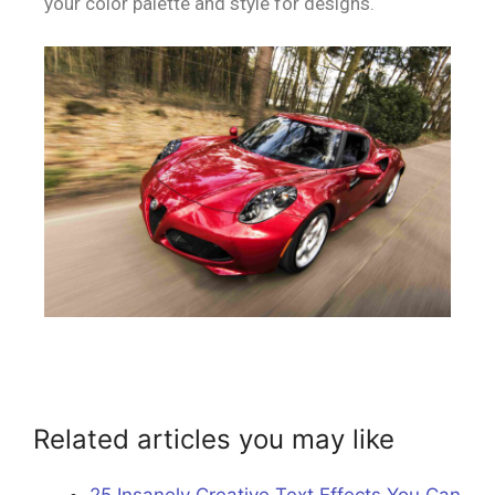
your color palette and style for designs.
Related articles you may like