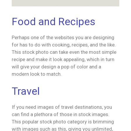
Food and Recipes
Perhaps one of the websites you are designing
for has to do with cooking, recipes, and the like.
This stock photo can take even the most simple
recipe and make it look appealing, which in turn
will give your design a pop of color and a
modern look to match.
Travel
If you need images of travel destinations, you
can find a plethora of those in stock images.
This popular stock photo category is brimming
with images such as this, giving you unlimited,