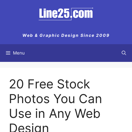
Web & Graphic Design Since 2009
Menu
20 Free Stock
Photos You Can
Use in Any Web
Design