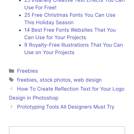
25 Insanely Creative Text Effects You Can
Use For Free!
25 Free Christmas Fonts You Can Use
This Holiday Season
14 Best Free Fonts Websites That You
Can Use for Your Projects
9 Royalty-Free Illustrations That You Can
Use on Your Projects
Freebies
freebies
,
stock photos
,
web design
How To Create Reflection Text for Your Logo
Design in Photoshop
Prototyping Tools All Designers Must Try