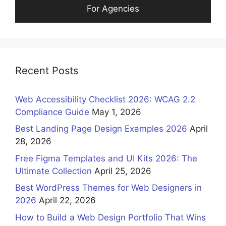
For Agencies
Recent Posts
Web Accessibility Checklist 2026: WCAG 2.2
Compliance Guide
May 1, 2026
Best Landing Page Design Examples 2026
April
28, 2026
Free Figma Templates and UI Kits 2026: The
Ultimate Collection
April 25, 2026
Best WordPress Themes for Web Designers in
2026
April 22, 2026
How to Build a Web Design Portfolio That Wins