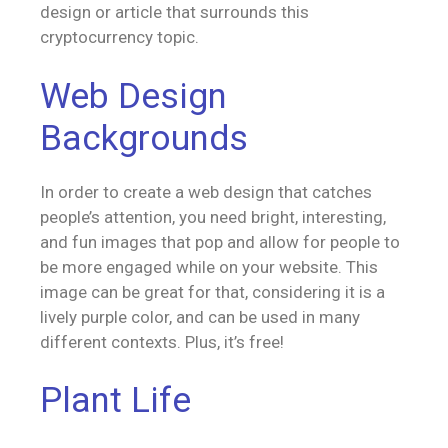
design or article that surrounds this
cryptocurrency topic.
Web Design
Backgrounds
In order to create a web design that catches
people’s attention, you need bright, interesting,
and fun images that pop and allow for people to
be more engaged while on your website. This
image can be great for that, considering it is a
lively purple color, and can be used in many
different contexts. Plus, it’s free!
Plant Life