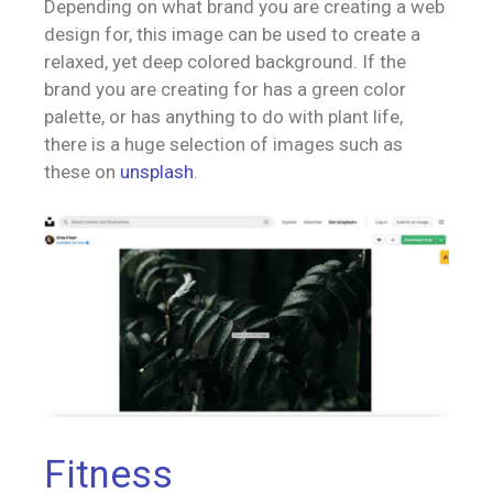
Depending on what brand you are creating a web
design for, this image can be used to create a
relaxed, yet deep colored background. If the
brand you are creating for has a green color
palette, or has anything to do with plant life,
there is a huge selection of images such as
these on
unsplash
.
Fitness