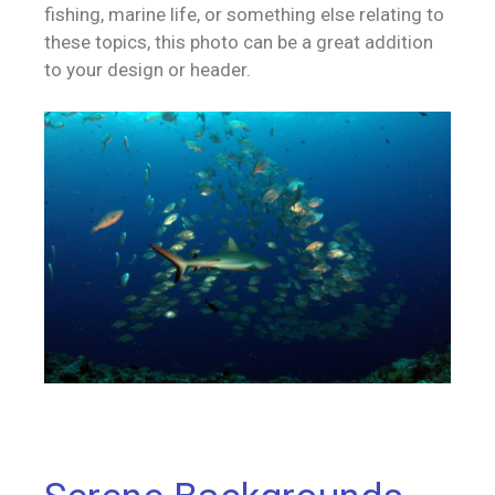
fishing, marine life, or something else relating to
these topics, this photo can be a great addition
to your design or header.