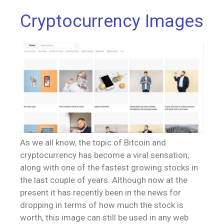
Cryptocurrency Images
As we all know, the topic of Bitcoin and
cryptocurrency has become a viral sensation,
along with one of the fastest growing stocks in
the last couple of years. Although now at the
present it has recently been in the news for
dropping in terms of how much the stock is
worth, this image can still be used in any web