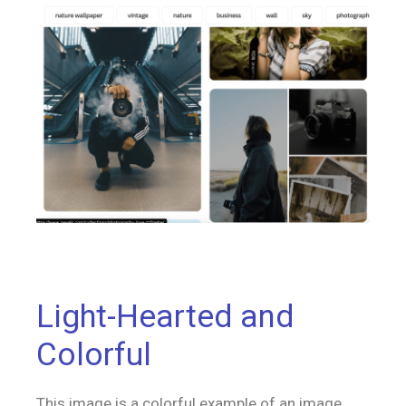
Light-Hearted and
Colorful
This image is a colorful example of an image