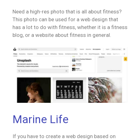
Need a high-res photo that is all about fitness?
This photo can be used for a web design that
has a lot to do with fitness, whether it is a fitness
blog, or a website about fitness in general.
Marine Life
If you have to create a web design based on