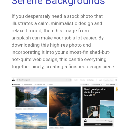
Serene Backgrounds
If you desperately need a stock photo that
illustrates a calm, minimalistic design and
relaxed mood, then this image from
unsplash can make your job a lot easier. By
downloading this high-res photo and
incorporating it into your almost-finished-but-
not-quite web design, this can tie everything
together nicely, creating a finished design piece.