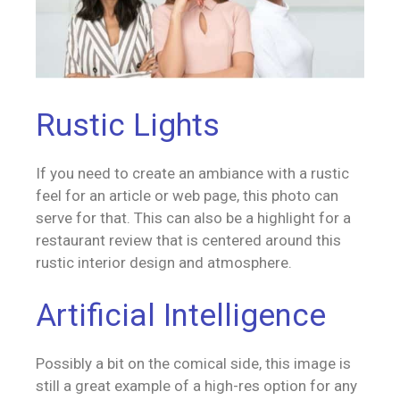
Rustic Lights
If you need to create an ambiance with a rustic
feel for an article or web page, this photo can
serve for that. This can also be a highlight for a
restaurant review that is centered around this
rustic interior design and atmosphere.
Artificial Intelligence
Possibly a bit on the comical side, this image is
still a great example of a high-res option for any