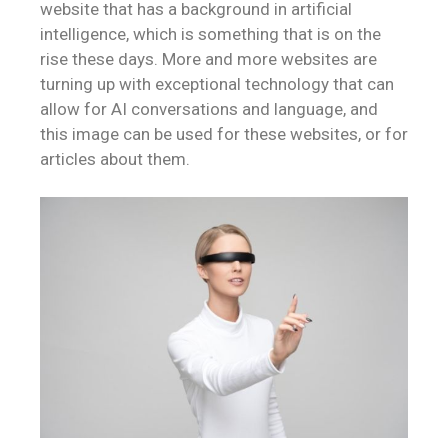
website that has a background in artificial
intelligence, which is something that is on the
rise these days. More and more websites are
turning up with exceptional technology that can
allow for AI conversations and language, and
this image can be used for these websites, or for
articles about them.