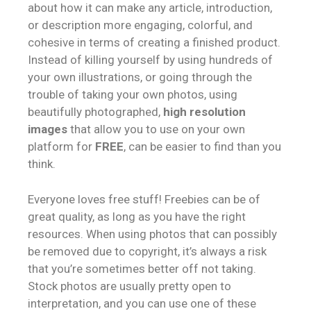
about how it can make any article, introduction,
or description more engaging, colorful, and
cohesive in terms of creating a finished product.
Instead of killing yourself by using hundreds of
your own illustrations, or going through the
trouble of taking your own photos, using
beautifully photographed,
high resolution
images
that allow you to use on your own
platform for
FREE
, can be easier to find than you
think.
Everyone loves free stuff! Freebies can be of
great quality, as long as you have the right
resources. When using photos that can possibly
be removed due to copyright, it’s always a risk
that you’re sometimes better off not taking.
Stock photos are usually pretty open to
interpretation, and you can use one of these