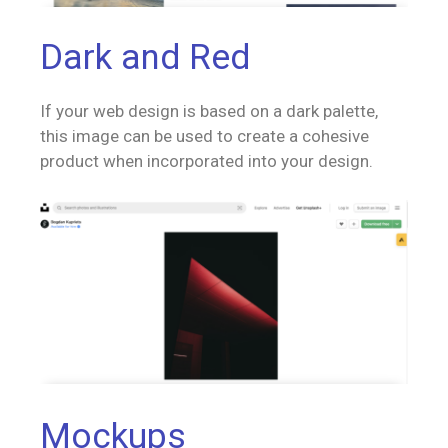
Dark and Red
If your web design is based on a dark palette,
this image can be used to create a cohesive
product when incorporated into your design.
Mockups