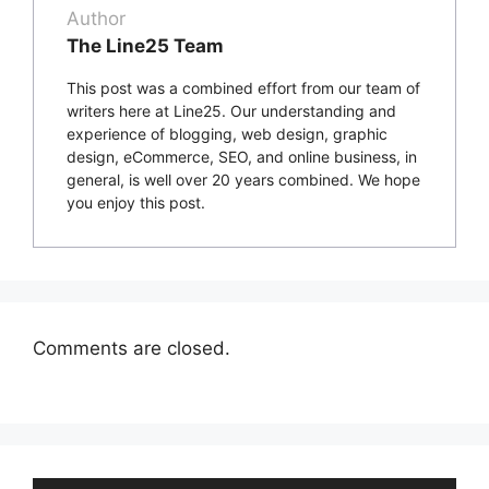
Author
The Line25 Team
This post was a combined effort from our team of
writers here at Line25. Our understanding and
experience of blogging, web design, graphic
design, eCommerce, SEO, and online business, in
general, is well over 20 years combined. We hope
you enjoy this post.
Comments are closed.