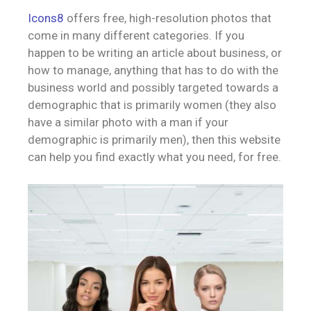
Icons8
offers free, high-resolution photos that
come in many different categories. If you
happen to be writing an article about business, or
how to manage, anything that has to do with the
business world and possibly targeted towards a
demographic that is primarily women (they also
have a similar photo with a man if your
demographic is primarily men), then this website
can help you find exactly what you need, for free.