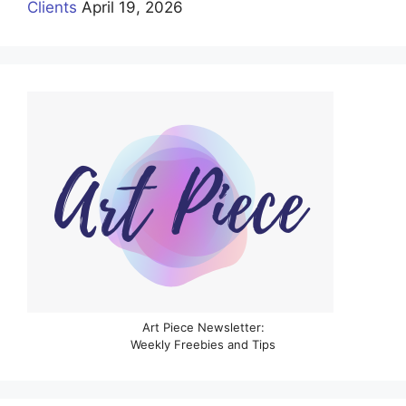
Clients
April 19, 2026
Art Piece Newsletter:
Weekly Freebies and Tips