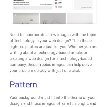
Need to incorporate a few images with the topic
of technology in your web design? Then these
high-res photos are just for you. Whether you are
writing about a technology-based article, or
creating a web design for a technology-based
company, these freebie images can help solve
your problem quickly with just one click.
Pattern
Your background must fit into the theme of your
design, and these images offer a fun, bright, and