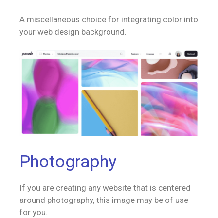
A miscellaneous choice for integrating color into
your web design background.
Photography
If you are creating any website that is centered
around photography, this image may be of use
for you.