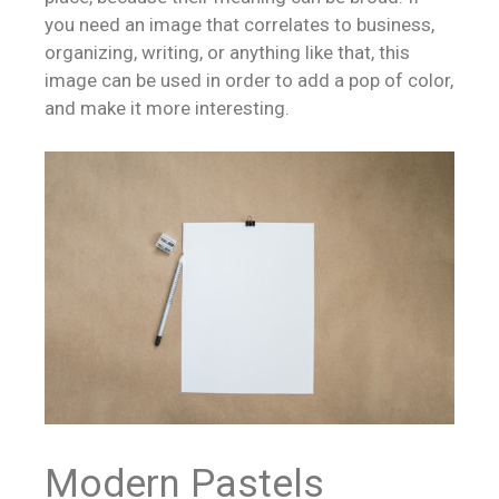
you need an image that correlates to business,
organizing, writing, or anything like that, this
image can be used in order to add a pop of color,
and make it more interesting.
Modern Pastels