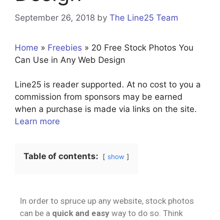
September 26, 2018
by
The Line25 Team
Home
»
Freebies
»
20 Free Stock Photos You
Can Use in Any Web Design
Line25 is reader supported. At no cost to you a
commission from sponsors may be earned
when a purchase is made via links on the site.
Learn more
Table of contents:
show
In order to spruce up any website, stock photos
can be a
quick and easy
way to do so. Think