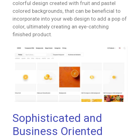
colorful design created with fruit and pastel
colored backgrounds, that can be beneficial to
incorporate into your web design to add a pop of
color, ultimately creating an eye-catching
finished product.
Sophisticated and
Business Oriented