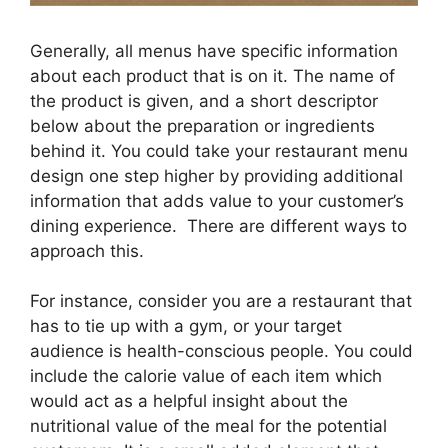
Generally, all menus have specific information
about each product that is on it. The name of
the product is given, and a short descriptor
below about the preparation or ingredients
behind it. You could take your restaurant menu
design one step higher by providing additional
information that adds value to your customer’s
dining experience. There are different ways to
approach this.
For instance, consider you are a restaurant that
has to tie up with a gym, or your target
audience is health-conscious people. You could
include the calorie value of each item which
would act as a helpful insight about the
nutritional value of the meal for the potential