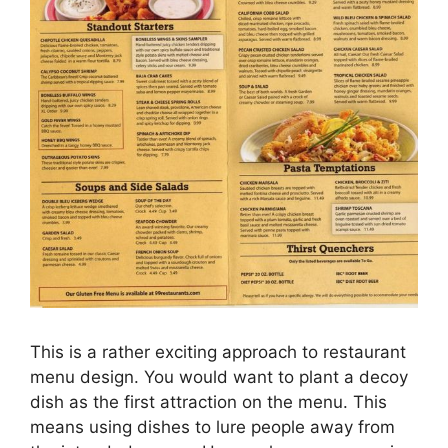
This is a rather exciting approach to restaurant
menu design. You would want to plant a decoy
dish as the first attraction on the menu. This
means using dishes to lure people away from