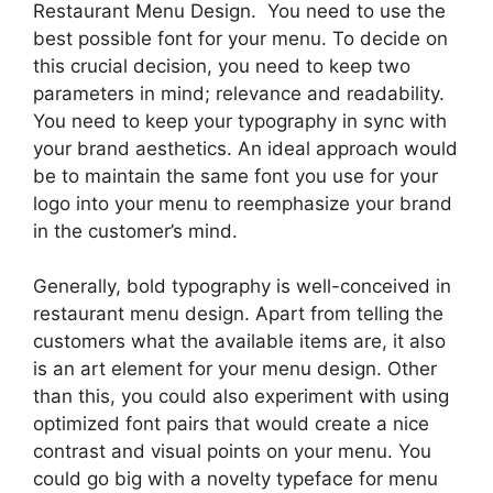
Restaurant Menu Design. You need to use the
best possible font for your menu. To decide on
this crucial decision, you need to keep two
parameters in mind; relevance and readability.
You need to keep your typography in sync with
your brand aesthetics. An ideal approach would
be to maintain the same font you use for your
logo into your menu to reemphasize your brand
in the customer’s mind.
Generally, bold typography is well-conceived in
restaurant menu design. Apart from telling the
customers what the available items are, it also
is an art element for your menu design. Other
than this, you could also experiment with using
optimized font pairs that would create a nice
contrast and visual points on your menu. You
could go big with a novelty typeface for menu