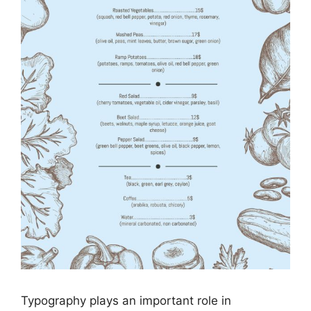
Typography plays an important role in