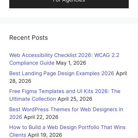
Recent Posts
Web Accessibility Checklist 2026: WCAG 2.2
Compliance Guide
May 1, 2026
Best Landing Page Design Examples 2026
April
28, 2026
Free Figma Templates and UI Kits 2026: The
Ultimate Collection
April 25, 2026
Best WordPress Themes for Web Designers in
2026
April 22, 2026
How to Build a Web Design Portfolio That Wins
Clients
April 19, 2026