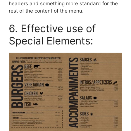
headers and something more standard for the
rest of the content of the menu.
6. Effective use of
Special Elements: