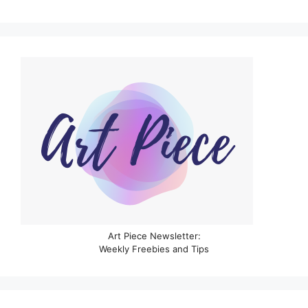
Art Piece Newsletter:
Weekly Freebies and Tips