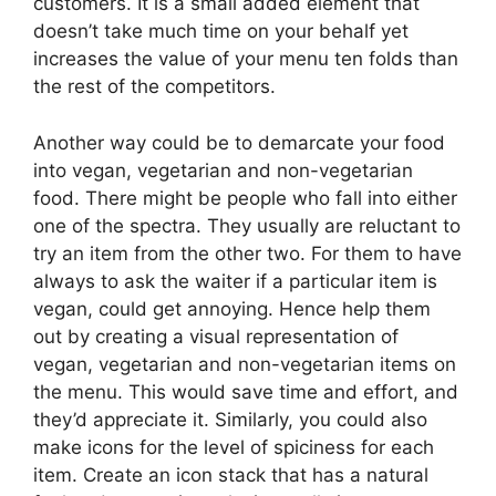
customers. It is a small added element that
doesn’t take much time on your behalf yet
increases the value of your menu ten folds than
the rest of the competitors.
Another way could be to demarcate your food
into vegan, vegetarian and non-vegetarian
food. There might be people who fall into either
one of the spectra. They usually are reluctant to
try an item from the other two. For them to have
always to ask the waiter if a particular item is
vegan, could get annoying. Hence help them
out by creating a visual representation of
vegan, vegetarian and non-vegetarian items on
the menu. This would save time and effort, and
they’d appreciate it. Similarly, you could also
make icons for the level of spiciness for each
item. Create an icon stack that has a natural