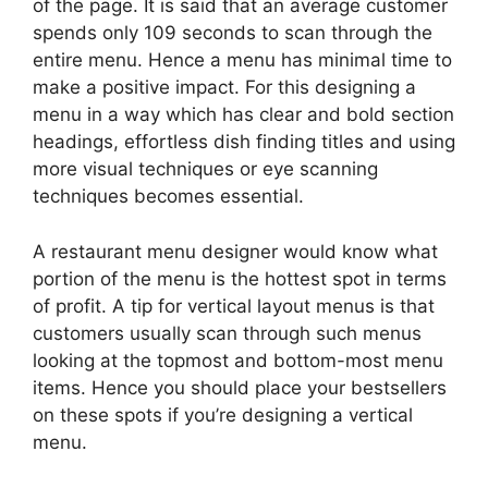
of the page. It is said that an average customer
spends only 109 seconds to scan through the
entire menu. Hence a menu has minimal time to
make a positive impact. For this designing a
menu in a way which has clear and bold section
headings, effortless dish finding titles and using
more visual techniques or eye scanning
techniques becomes essential.
A restaurant menu designer would know what
portion of the menu is the hottest spot in terms
of profit. A tip for vertical layout menus is that
customers usually scan through such menus
looking at the topmost and bottom-most menu
items. Hence you should place your bestsellers
on these spots if you’re designing a vertical
menu.