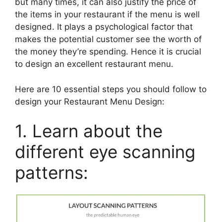
but many times, it can also justify the price of
the items in your restaurant if the menu is well
designed. It plays a psychological factor that
makes the potential customer see the worth of
the money they’re spending. Hence it is crucial
to design an excellent restaurant menu.
Here are 10 essential steps you should follow to
design your Restaurant Menu Design:
1. Learn about the
different eye scanning
patterns: