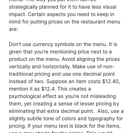
strategically planned for it to have less visual
impact. Certain aspects you need to keep in
mind for putting prices on the restaurant menu
are:
Don’t use currency symbols on the menu. It is
given that you’re mentioning price next to a
product on the menu. Avoid aligning the prices
vertically and horizontally. Make use of non-
traditional pricing and use one decimal point
instead of two. Suppose an item costs $12.40,
mention it as $12.4. This creates a
psychological effect as you’re not misleading
them, yet creating a sense of lesser pricing by
eliminating that extra decimal point. Also, use a
slightly subtle tone of colors and typography for
pricing. If your menu text is black for the items,