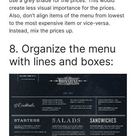
use a grey shade for the prices. This would
create less visual importance for the prices.
Also, don’t align items of the menu from lowest
to the most expensive item or vice-versa.
Instead, mix the prices up.
8. Organize the menu
with lines and boxes: