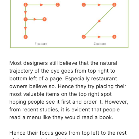
Most designers still believe that the natural
trajectory of the eye goes from top right to
bottom left of a page. Especially restaurant
owners believe so. Hence they try placing their
most valuable items on the top right spot
hoping people see it first and order it. However,
from recent studies, it is evident that people
read a menu like they would read a book.
Hence their focus goes from top left to the rest