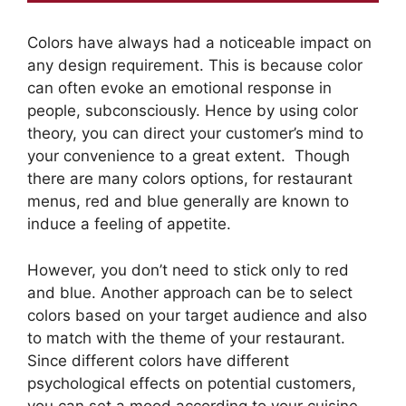
Colors have always had a noticeable impact on
any design requirement. This is because color
can often evoke an emotional response in
people, subconsciously. Hence by using color
theory, you can direct your customer’s mind to
your convenience to a great extent. Though
there are many colors options, for restaurant
menus, red and blue generally are known to
induce a feeling of appetite.
However, you don’t need to stick only to red
and blue. Another approach can be to select
colors based on your target audience and also
to match with the theme of your restaurant.
Since different colors have different
psychological effects on potential customers,
you can set a mood according to your cuisine