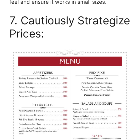
feel and ensure it works in small sizes.
7. Cautiously Strategize
Prices: