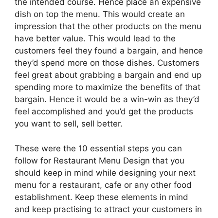
the intended course. Hence place an expensive
dish on top the menu. This would create an
impression that the other products on the menu
have better value. This would lead to the
customers feel they found a bargain, and hence
they’d spend more on those dishes. Customers
feel great about grabbing a bargain and end up
spending more to maximize the benefits of that
bargain. Hence it would be a win-win as they’d
feel accomplished and you’d get the products
you want to sell, sell better.
These were the 10 essential steps you can
follow for Restaurant Menu Design that you
should keep in mind while designing your next
menu for a restaurant, cafe or any other food
establishment. Keep these elements in mind
and keep practising to attract your customers in