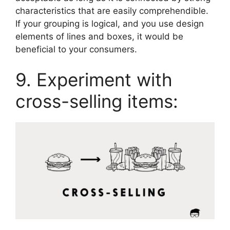
characteristics that are easily comprehendible.
If your grouping is logical, and you use design
elements of lines and boxes, it would be
beneficial to your consumers.
9. Experiment with
cross-selling items: