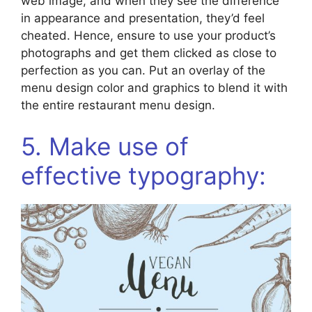
web image, and when they see the difference
in appearance and presentation, they’d feel
cheated. Hence, ensure to use your product’s
photographs and get them clicked as close to
perfection as you can. Put an overlay of the
menu design color and graphics to blend it with
the entire restaurant menu design.
5. Make use of
effective typography: