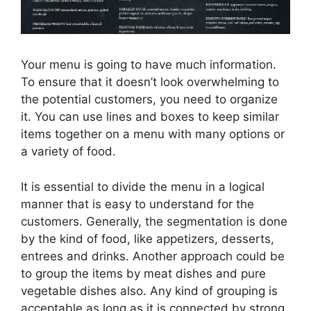
Your menu is going to have much information.
To ensure that it doesn’t look overwhelming to
the potential customers, you need to organize
it. You can use lines and boxes to keep similar
items together on a menu with many options or
a variety of food.
It is essential to divide the menu in a logical
manner that is easy to understand for the
customers. Generally, the segmentation is done
by the kind of food, like appetizers, desserts,
entrees and drinks. Another approach could be
to group the items by meat dishes and pure
vegetable dishes also. Any kind of grouping is
acceptable as long as it is connected by strong