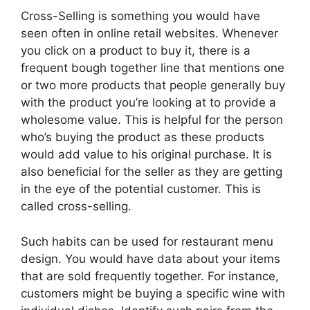
Cross-Selling is something you would have
seen often in online retail websites. Whenever
you click on a product to buy it, there is a
frequent bough together line that mentions one
or two more products that people generally buy
with the product you’re looking at to provide a
wholesome value. This is helpful for the person
who’s buying the product as these products
would add value to his original purchase. It is
also beneficial for the seller as they are getting
in the eye of the potential customer. This is
called cross-selling.
Such habits can be used for restaurant menu
design. You would have data about your items
that are sold frequently together. For instance,
customers might be buying a specific wine with