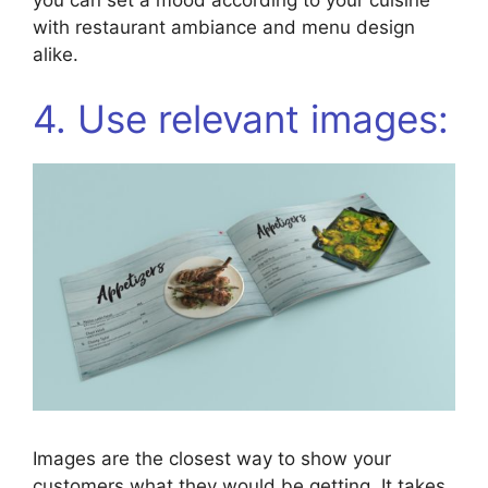
with restaurant ambiance and menu design
alike.
4. Use relevant images:
Images are the closest way to show your
customers what they would be getting. It takes