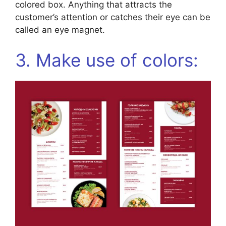
colored box. Anything that attracts the
customer’s attention or catches their eye can be
called an eye magnet.
3. Make use of colors: