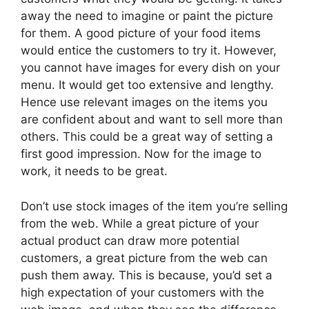
away the need to imagine or paint the picture
for them. A good picture of your food items
would entice the customers to try it. However,
you cannot have images for every dish on your
menu. It would get too extensive and lengthy.
Hence use relevant images on the items you
are confident about and want to sell more than
others. This could be a great way of setting a
first good impression. Now for the image to
work, it needs to be great.
Don’t use stock images of the item you’re selling
from the web. While a great picture of your
actual product can draw more potential
customers, a great picture from the web can
push them away. This is because, you’d set a
high expectation of your customers with the