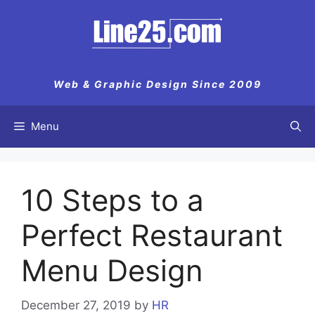
Skip
to
content
Web & Graphic Design Since 2009
Menu
10 Steps to a
Perfect Restaurant
Menu Design
December 27, 2019
by
HR