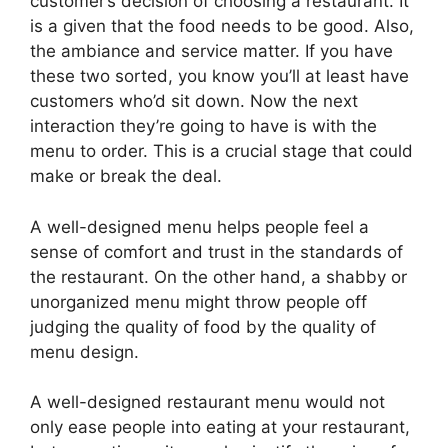
customer’s decision of choosing a restaurant. It
is a given that the food needs to be good. Also,
the ambiance and service matter. If you have
these two sorted, you know you’ll at least have
customers who’d sit down. Now the next
interaction they’re going to have is with the
menu to order. This is a crucial stage that could
make or break the deal.
A well-designed menu helps people feel a
sense of comfort and trust in the standards of
the restaurant. On the other hand, a shabby or
unorganized menu might throw people off
judging the quality of food by the quality of
menu design.
A well-designed restaurant menu would not
only ease people into eating at your restaurant,