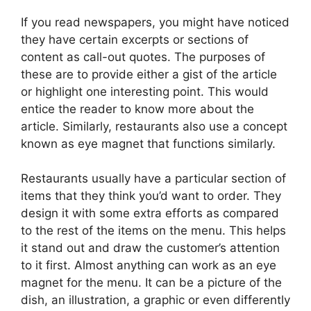
If you read newspapers, you might have noticed
they have certain excerpts or sections of
content as call-out quotes. The purposes of
these are to provide either a gist of the article
or highlight one interesting point. This would
entice the reader to know more about the
article. Similarly, restaurants also use a concept
known as eye magnet that functions similarly.
Restaurants usually have a particular section of
items that they think you’d want to order. They
design it with some extra efforts as compared
to the rest of the items on the menu. This helps
it stand out and draw the customer’s attention
to it first. Almost anything can work as an eye
magnet for the menu. It can be a picture of the
dish, an illustration, a graphic or even differently