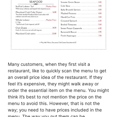
Many customers, when they first visit a
restaurant, like to quickly scan the menu to get
an overall price idea of the restaurant. If they
feel it’s expensive, they might walk away or
order the essential item on the menu. You might
think it’s best to not mention the price on the
menu to avoid this. However, that is not the
way; you need to have prices included in the
menu. The way you put them can be