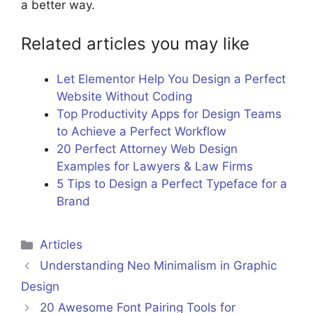
a better way.
Related articles you may like
Let Elementor Help You Design a Perfect
Website Without Coding
Top Productivity Apps for Design Teams
to Achieve a Perfect Workflow
20 Perfect Attorney Web Design
Examples for Lawyers & Law Firms
5 Tips to Design a Perfect Typeface for a
Brand
Categories
Articles
Understanding Neo Minimalism in Graphic
Design
20 Awesome Font Pairing Tools for