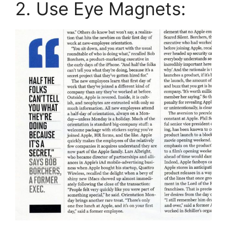
2. Use Eye Magnets: