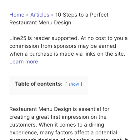
Home
»
Articles
»
10 Steps to a Perfect
Restaurant Menu Design
Line25 is reader supported. At no cost to you a
commission from sponsors may be earned
when a purchase is made via links on the site.
Learn more
Table of contents:
show
Restaurant Menu Design is essential for
creating a great first impression on the
customers. When it comes to a dining
experience, many factors affect a potential