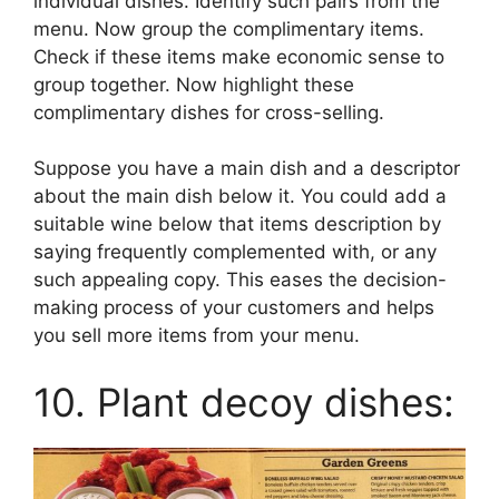
individual dishes. Identify such pairs from the
menu. Now group the complimentary items.
Check if these items make economic sense to
group together. Now highlight these
complimentary dishes for cross-selling.
Suppose you have a main dish and a descriptor
about the main dish below it. You could add a
suitable wine below that items description by
saying frequently complemented with, or any
such appealing copy. This eases the decision-
making process of your customers and helps
you sell more items from your menu.
10. Plant decoy dishes: