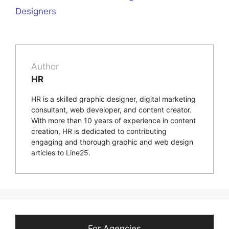
Designers
Author
HR
HR is a skilled graphic designer, digital marketing
consultant, web developer, and content creator.
With more than 10 years of experience in content
creation, HR is dedicated to contributing
engaging and thorough graphic and web design
articles to Line25.
For Agencies