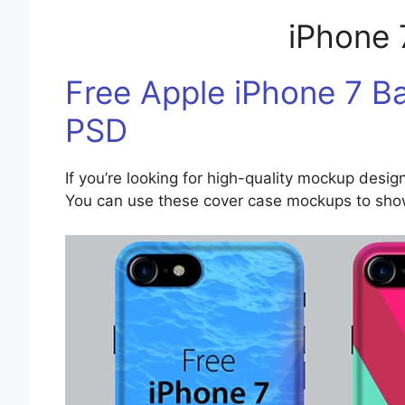
iPhone
Free Apple iPhone 7 
PSD
If you’re looking for high-quality mockup design
You can use these cover case mockups to showc