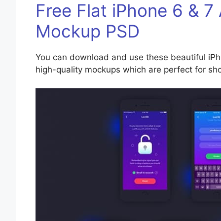
Free Flat iPhone 6 & 7
Mockup PSD
You can download and use these beautiful iPh
high-quality mockups which are perfect for sh