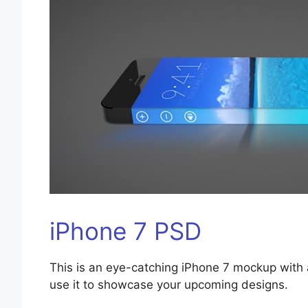
iPhone 7 PSD
This is an eye-catching iPhone 7 mockup with 
use it to showcase your upcoming designs.