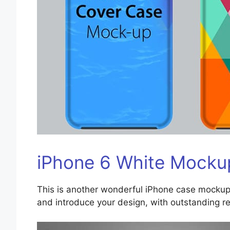
iPhone 6 White Mocku
This is another wonderful iPhone case mockup
and introduce your design, with outstanding re