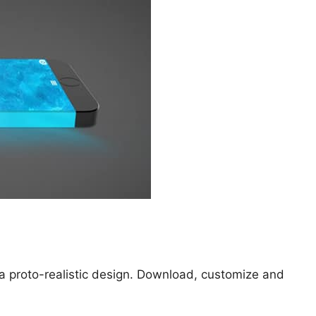
a proto-realistic design. Download, customize and