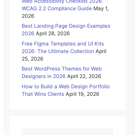
Web Accessibility Checklist 2026:
WCAG 2.2 Compliance Guide
May 1,
2026
Best Landing Page Design Examples
2026
April 28, 2026
Free Figma Templates and UI Kits
2026: The Ultimate Collection
April
25, 2026
Best WordPress Themes for Web
Designers in 2026
April 22, 2026
How to Build a Web Design Portfolio
That Wins Clients
April 19, 2026