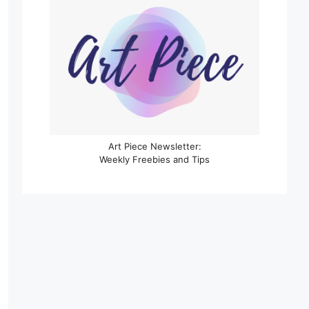
Art Piece Newsletter:
Weekly Freebies and Tips