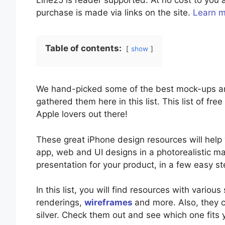
Line25 is reader supported. At no cost to yo
purchase is made via links on the site.
Learn 
Table of contents:
show
We hand-picked some of the best mock-ups an
gathered them here in this list. This list of fre
Apple lovers out there!
These great iPhone design resources will hel
app, web and UI designs in a photorealistic ma
presentation for your product, in a few easy 
In this list, you will find resources with various
renderings,
wireframes
and more. Also, they c
silver. Check them out and see which one fits y