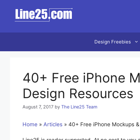
Skip
to
content
Design Freebies
40+ Free iPhone M
Design Resources
August 7, 2017
by
The Line25 Team
Home
»
Articles
»
40+ Free iPhone Mockups &