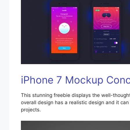
iPhone 7 Mockup Con
This stunning freebie displays the well-though
overall design has a realistic design and it c
projects.