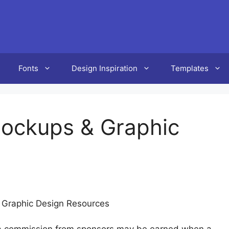
Fonts
Design Inspiration
Templates
ockups & Graphic
 Graphic Design Resources