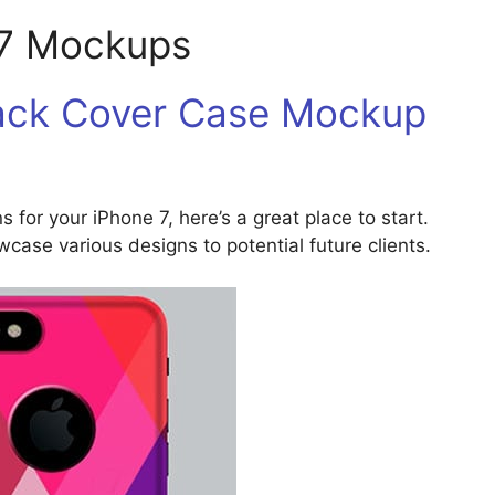
 7 Mockups
Back Cover Case Mockup
s for your iPhone 7, here’s a great place to start.
ase various designs to potential future clients.