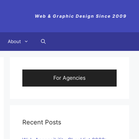
Web & Graphic Design Since 2009
About
For Agencies
Recent Posts