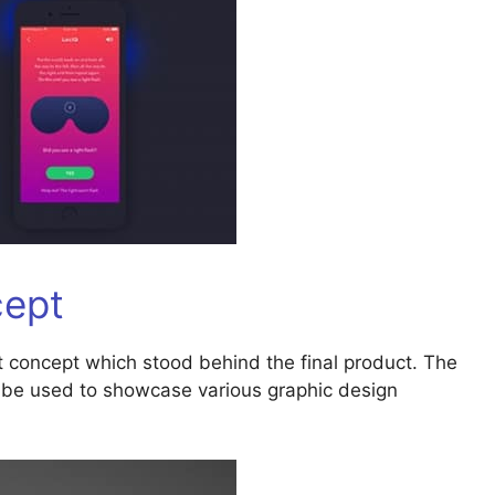
cept
t concept which stood behind the final product. The
an be used to showcase various graphic design