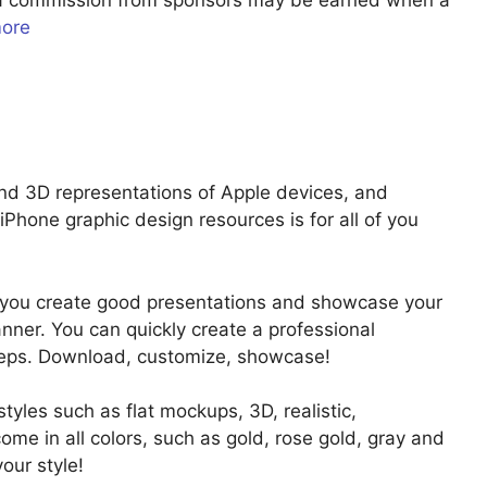
u a commission from sponsors may be earned when a
more
d 3D representations of Apple devices, and
e iPhone graphic design resources is for all of you
p you create good presentations and showcase your
nner. You can quickly create a professional
steps. Download, customize, showcase!
 styles such as flat mockups, 3D, realistic,
ome in all colors, such as gold, rose gold, gray and
our style!