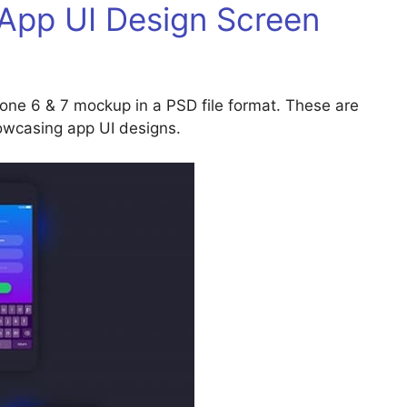
 App UI Design Screen
one 6 & 7 mockup in a PSD file format. These are
owcasing app UI designs.