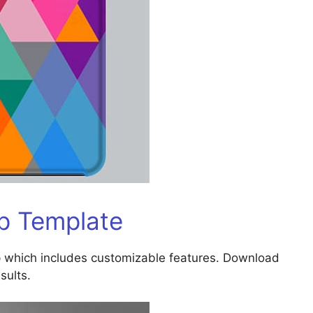
p Template
 which includes customizable features. Download
sults.