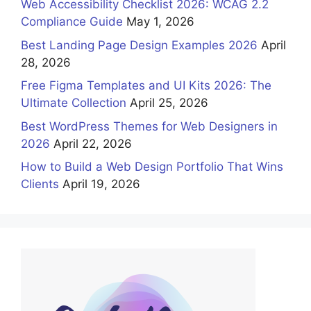
Web Accessibility Checklist 2026: WCAG 2.2
Compliance Guide
May 1, 2026
Best Landing Page Design Examples 2026
April
28, 2026
Free Figma Templates and UI Kits 2026: The
Ultimate Collection
April 25, 2026
Best WordPress Themes for Web Designers in
2026
April 22, 2026
How to Build a Web Design Portfolio That Wins
Clients
April 19, 2026