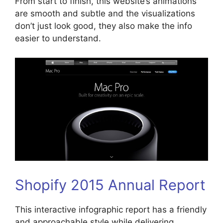
From start to finish, this website’s animations
are smooth and subtle and the visualizations
don’t just look good, they also make the info
easier to understand.
Shopify 2015 Annual Report
This interactive infographic report has a friendly
and approachable style while delivering