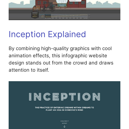
Inception Explained
By combining high-quality graphics with cool
animation effects, this infographic website
design stands out from the crowd and draws
attention to itself.