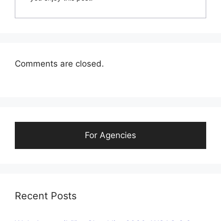
Comments are closed.
For Agencies
Recent Posts