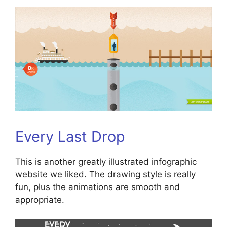
Every Last Drop
This is another greatly illustrated infographic
website we liked. The drawing style is really
fun, plus the animations are smooth and
appropriate.