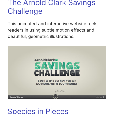
The Arnold Clark Savings
Challenge
This animated and interactive website reels
readers in using subtle motion effects and
beautiful, geometric illustrations.
Species in Pieces