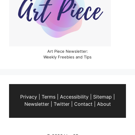
Art Piece Newsletter:
Weekly Freebies and Tips
Privacy
|
Terms
|
Accessibility
|
Sitemap
|
Newsletter
|
Twitter
|
Contact
|
About