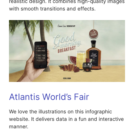
realistic design. It combines high-quality images
with smooth transitions and effects.
Atlantis World’s Fair
We love the illustrations on this infographic
website. It delivers data in a fun and interactive
manner.