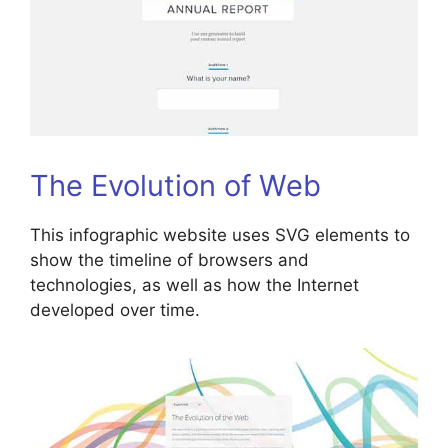
The Evolution of Web
This infographic website uses SVG elements to
show the timeline of browsers and
technologies, as well as how the Internet
developed over time.