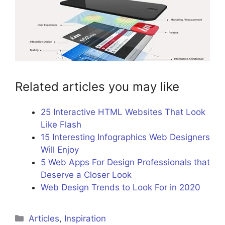
Related articles you may like
25 Interactive HTML Websites That Look
Like Flash
15 Interesting Infographics Web Designers
Will Enjoy
5 Web Apps For Design Professionals that
Deserve a Closer Look
Web Design Trends to Look For in 2020
Categories
Articles
,
Inspiration