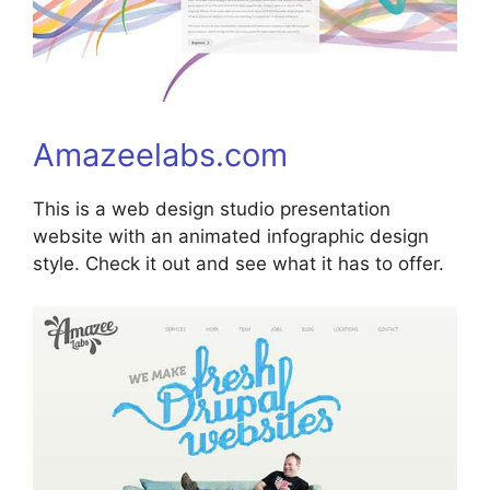
Amazeelabs.com
This is a web design studio presentation
website with an animated infographic design
style. Check it out and see what it has to offer.