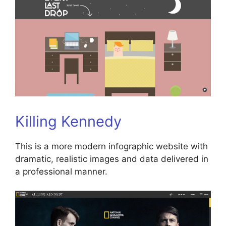
Killing Kennedy
This is a more modern infographic website with
dramatic, realistic images and data delivered in
a professional manner.