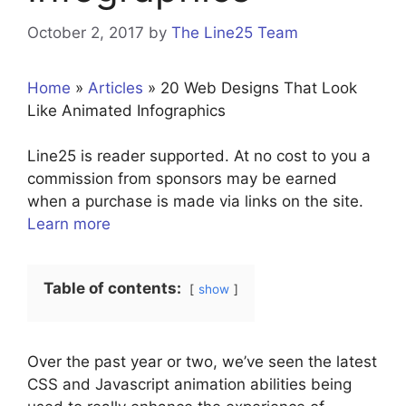
October 2, 2017
by
The Line25 Team
Home
»
Articles
»
20 Web Designs That Look
Like Animated Infographics
Line25 is reader supported. At no cost to you a
commission from sponsors may be earned
when a purchase is made via links on the site.
Learn more
Table of contents:
show
Over the past year or two, we’ve seen the latest
CSS and Javascript animation abilities being