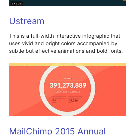
Ustream
This is a full-width interactive infographic that
uses vivid and bright colors accompanied by
subtle but effective animations and bold fonts.
MailChimp 2015 Annual