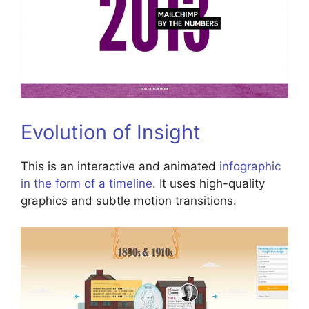
Evolution of Insight
This is an interactive and animated
infographic
in the form of a timeline
. It uses high-quality
graphics and subtle motion transitions.