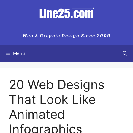
Skip
to
content
Web & Graphic Design Since 2009
Menu
20 Web Designs
That Look Like
Animated
Infographics