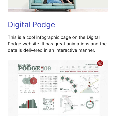
Digital Podge
This is a cool infographic page on the Digital
Podge website. It has great animations and the
data is delivered in an interactive manner.