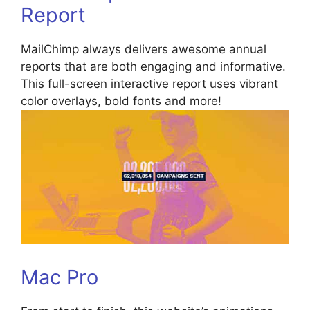
Report
MailChimp always delivers awesome annual
reports that are both engaging and informative.
This full-screen interactive report uses vibrant
color overlays, bold fonts and more!
Mac Pro