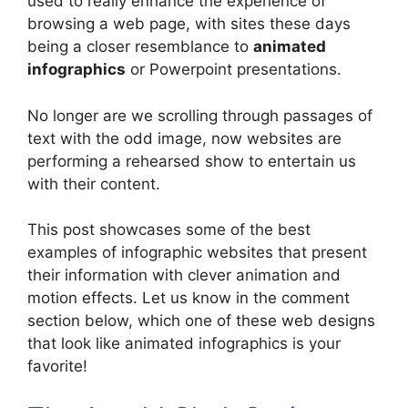
used to really enhance the experience of
browsing a web page, with sites these days
being a closer resemblance to
animated
infographics
or Powerpoint presentations.
No longer are we scrolling through passages of
text with the odd image, now websites are
performing a rehearsed show to entertain us
with their content.
This post showcases some of the best
examples of infographic websites that present
their information with clever animation and
motion effects. Let us know in the comment
section below, which one of these web designs
that look like animated infographics is your
favorite!