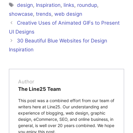
Tags
design
,
Inspiration
,
links
,
roundup
,
showcase
,
trends
,
web design
Creative Uses of Animated GIFs to Present
UI Designs
30 Beautiful Blue Websites for Design
Inspiration
Author
The Line25 Team
This post was a combined effort from our team of
writers here at Line25. Our understanding and
experience of blogging, web design, graphic
design, eCommerce, SEO, and online business, in
general, is well over 20 years combined. We hope
you enjoy this post.