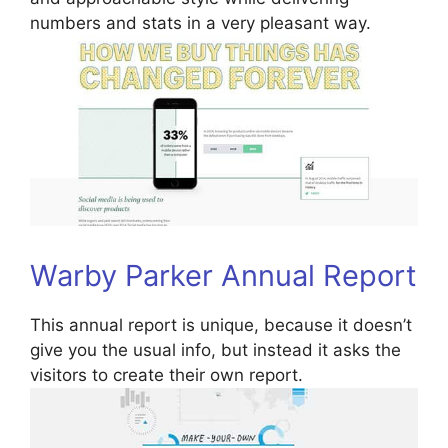
numbers and stats in a very pleasant way.
Warby Parker Annual Report
This annual report is unique, because it doesn’t
give you the usual info, but instead it asks the
visitors to create their own report.