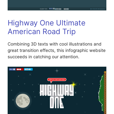
Highway One Ultimate
American Road Trip
Combining 3D texts with cool illustrations and
great transition effects, this infographic website
succeeds in catching our attention.