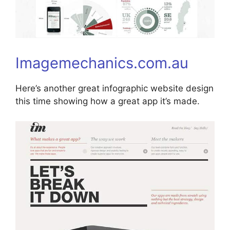
Imagemechanics.com.au
Here’s another great infographic website design
this time showing how a great app it’s made.