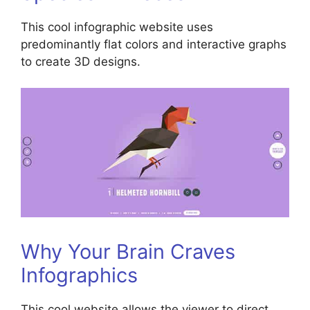
This cool infographic website uses
predominantly flat colors and interactive graphs
to create 3D designs.
Why Your Brain Craves
Infographics
This cool website allows the viewer to direct