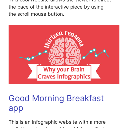
the pace of the interactive piece by using
the scroll mouse button.
Good Morning Breakfast
app
This is an infographic website with a more