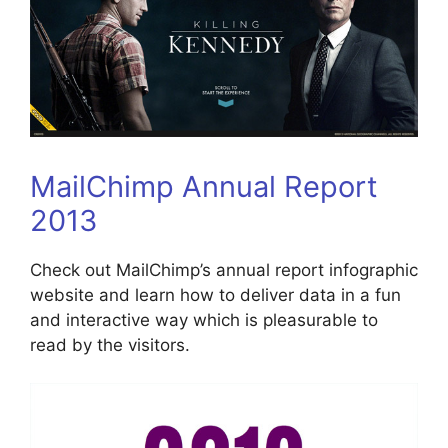
MailChimp Annual Report
2013
Check out MailChimp’s annual report infographic
website and learn how to deliver data in a fun
and interactive way which is pleasurable to
read by the visitors.