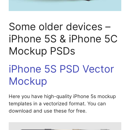
Some older devices –
iPhone 5S & iPhone 5C
Mockup PSDs
iPhone 5S PSD Vector
Mockup
Here you have high-quality iPhone 5s mockup
templates in a vectorized format. You can
download and use these for free.