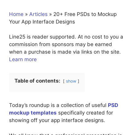
Home
»
Articles
»
20+ Free PSDs to Mockup
Your App Interface Designs
Line25 is reader supported. At no cost to you a
commission from sponsors may be earned
when a purchase is made via links on the site.
Learn more
Table of contents:
show
Today’s roundup is a collection of useful
PSD
mockup templates
specifically created for
showing off your app interface designs.