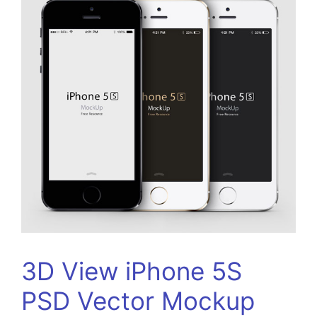
3D View iPhone 5S
PSD Vector Mockup