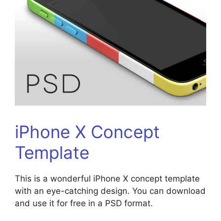
iPhone X Concept
Template
This is a wonderful iPhone X concept template
with an eye-catching design. You can download
and use it for free in a PSD format.