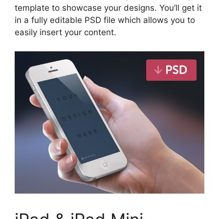
template to showcase your designs. You’ll get it
in a fully editable PSD file which allows you to
easily insert your content.