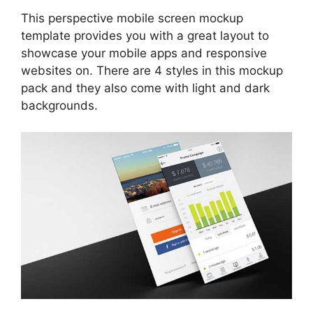
This perspective mobile screen mockup
template provides you with a great layout to
showcase your mobile apps and responsive
websites on. There are 4 styles in this mockup
pack and they also come with light and dark
backgrounds.