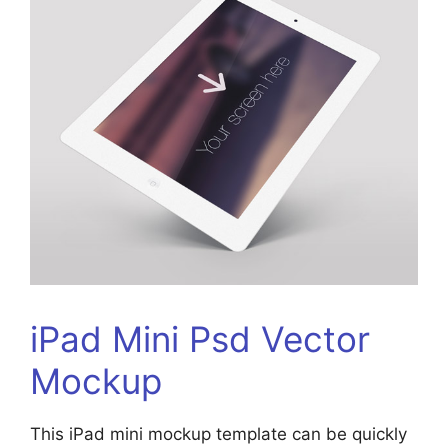
iPad Mini Psd Vector
Mockup
This iPad mini mockup template can be quickly