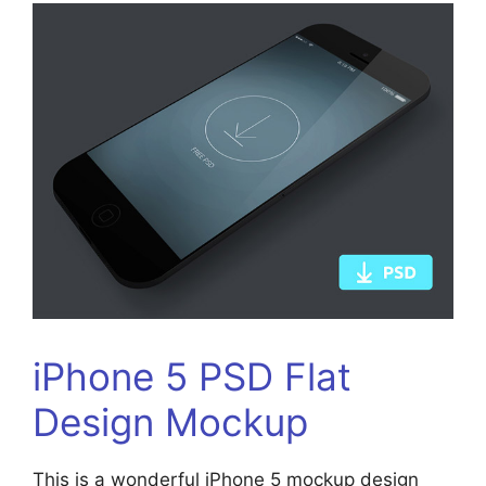
iPhone 5 PSD Flat
Design Mockup
This is a wonderful iPhone 5 mockup design