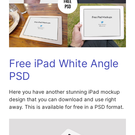
Free iPad White Angle
PSD
Here you have another stunning iPad mockup
design that you can download and use right
away. This is available for free in a PSD format.