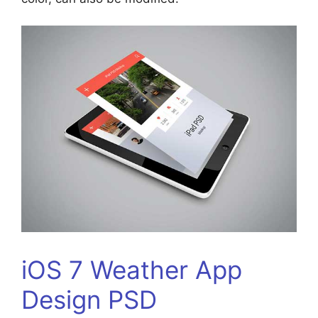
iOS 7 Weather App
Design PSD