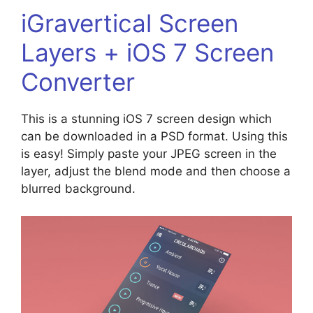
iGravertical Screen
Layers + iOS 7 Screen
Converter
This is a stunning iOS 7 screen design which
can be downloaded in a PSD format. Using this
is easy! Simply paste your JPEG screen in the
layer, adjust the blend mode and then choose a
blurred background.