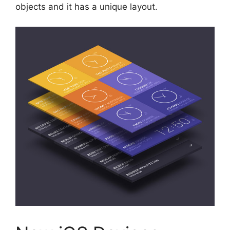
objects and it has a unique layout.