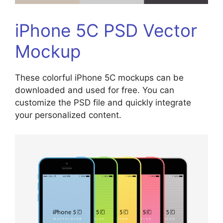
iPhone 5C PSD Vector
Mockup
These colorful iPhone 5C mockups can be
downloaded and used for free. You can
customize the PSD file and quickly integrate
your personalized content.