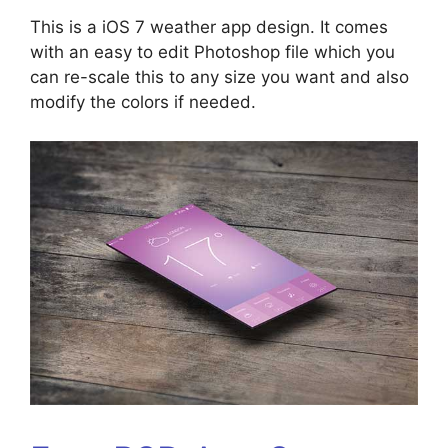
This is a iOS 7 weather app design. It comes
with an easy to edit Photoshop file which you
can re-scale this to any size you want and also
modify the colors if needed.