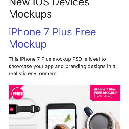
New iOS Devices
Mockups
iPhone 7 Plus Free
Mockup
This iPhone 7 Plus mockup PSD is ideal to
showcase your app and branding designs in a
realistic environment.