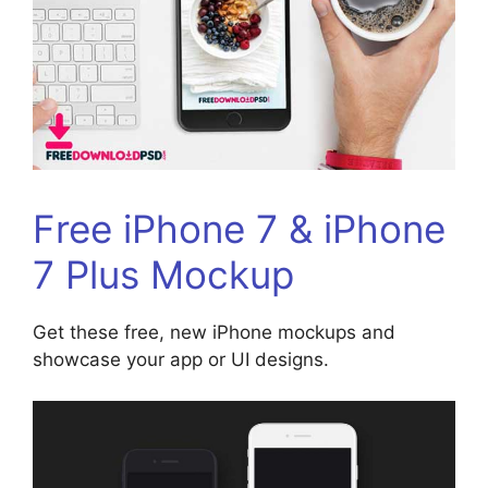
Free iPhone 7 & iPhone
7 Plus Mockup
Get these free, new iPhone mockups and
showcase your app or UI designs.