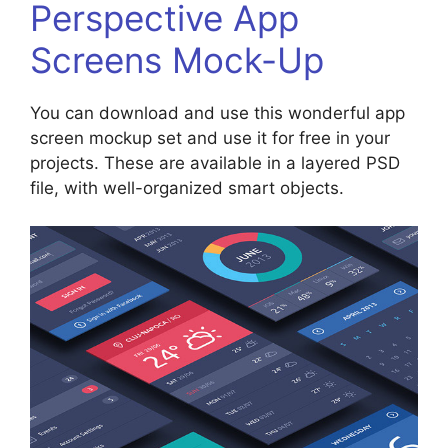
Perspective App
Screens Mock-Up
You can download and use this wonderful app
screen mockup set and use it for free in your
projects. These are available in a layered PSD
file, with well-organized smart objects.