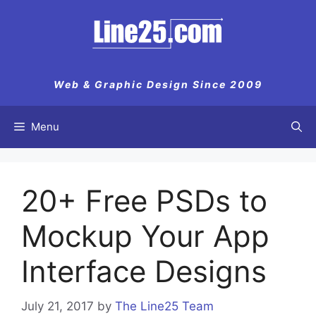
Skip
to
content
Web & Graphic Design Since 2009
Menu
20+ Free PSDs to
Mockup Your App
Interface Designs
July 21, 2017
by
The Line25 Team