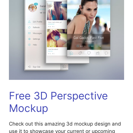
Free 3D Perspective
Mockup
Check out this amazing 3d mockup design and
use it to showcase your current or upcoming