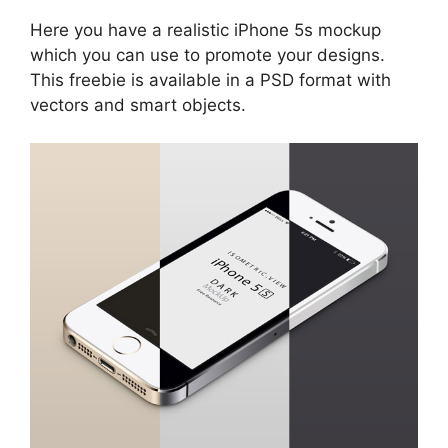
Here you have a realistic iPhone 5s mockup
which you can use to promote your designs.
This freebie is available in a PSD format with
vectors and smart objects.