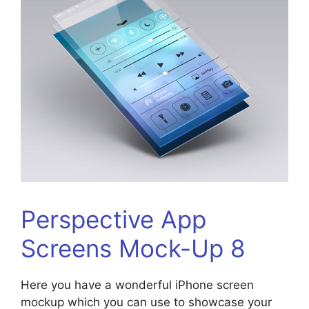
Perspective App
Screens Mock-Up 8
Here you have a wonderful iPhone screen
mockup which you can use to showcase your