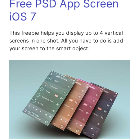
Free PSD App Screen
iOS 7
This freebie helps you display up to 4 vertical
screens in one shot. All you have to do is add
your screen to the smart object.