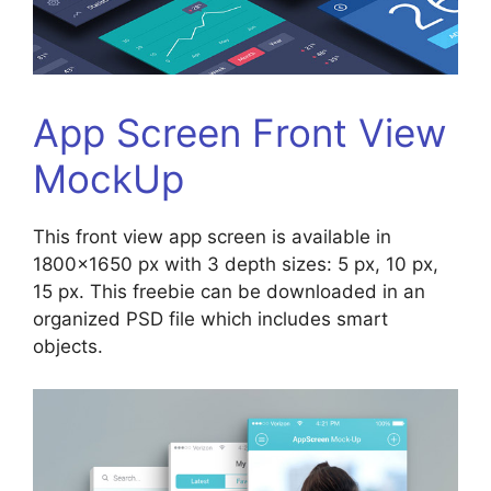
App Screen Front View
MockUp
This front view app screen is available in
1800×1650 px with 3 depth sizes: 5 px, 10 px,
15 px. This freebie can be downloaded in an
organized PSD file which includes smart
objects.