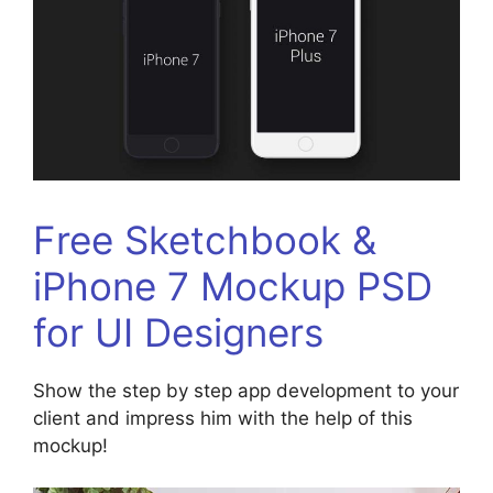
Free Sketchbook &
iPhone 7 Mockup PSD
for UI Designers
Show the step by step app development to your
client and impress him with the help of this
mockup!