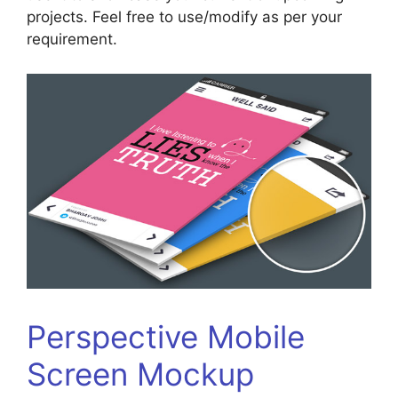
projects. Feel free to use/modify as per your
requirement.
Perspective Mobile
Screen Mockup