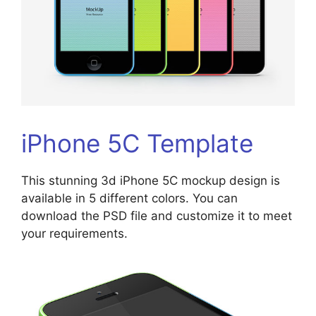
iPhone 5C Template
This stunning 3d iPhone 5C mockup design is
available in 5 different colors. You can
download the PSD file and customize it to meet
your requirements.