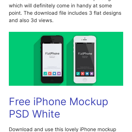
which will definitely come in handy at some
point. The download file includes 3 flat designs
and also 3d views.
Free iPhone Mockup
PSD White
Download and use this lovely iPhone mockup