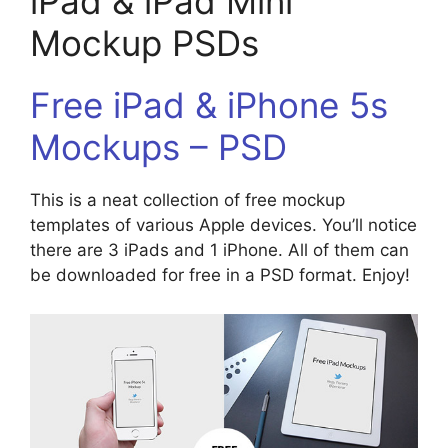
iPad & iPad Mini
Mockup PSDs
Free iPad & iPhone 5s
Mockups – PSD
This is a neat collection of free mockup
templates of various Apple devices. You’ll notice
there are 3 iPads and 1 iPhone. All of them can
be downloaded for free in a PSD format. Enjoy!