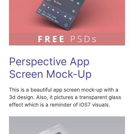
Perspective App
Screen Mock-Up
This is a beautiful app screen mock-up with a
3d design. Also, it pictures a transparent glass
effect which is a reminder of iOS7 visuals.