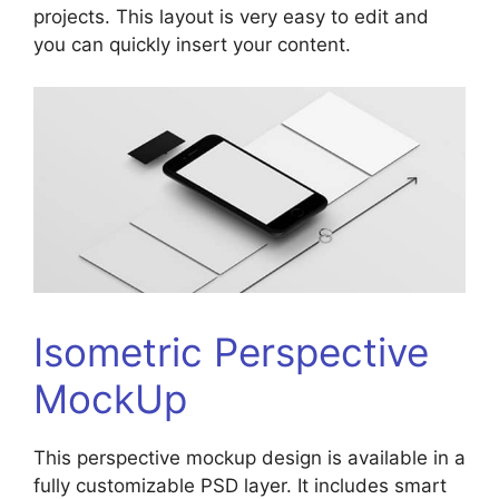
projects. This layout is very easy to edit and
you can quickly insert your content.
Isometric Perspective
MockUp
This perspective mockup design is available in a
fully customizable PSD layer. It includes smart