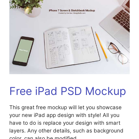
Free iPad PSD Mockup
This great free mockup will let you showcase
your new iPad app design with style! All you
have to do is replace your design with smart
layers. Any other details, such as background
color, can also be modified.