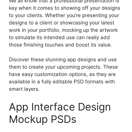
We all know that a professional presentation is
key when it comes to showing off your designs
to your clients. Whether you’re presenting your
designs to a client or showcasing your latest
work in your portfolio, mocking up the artwork
to simulate its intended use can really add
those finishing touches and boost its value.
Discover these stunning app designs and use
them to create your upcoming projects. These
have easy customization options, as they are
available in a fully editable PSD formats with
smart layers.
App Interface Design
Mockup PSDs