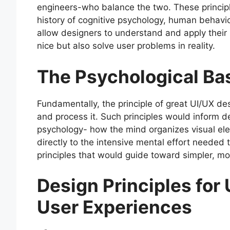
engineers-who balance the two. These principle
history of cognitive psychology, human behavio
allow designers to understand and apply their 
nice but also solve user problems in reality.
The Psychological B
Fundamentally, the principle of great UI/UX 
and process it. Such principles would inform 
psychology- how the mind organizes visual ele
directly to the intensive mental effort needed
principles that would guide toward simpler, mor
Design Principles for
User Experiences