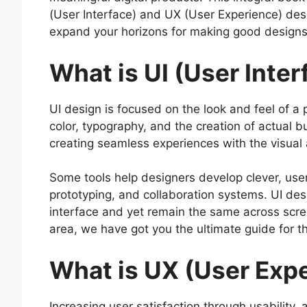
(User Interface) and UX (User Experience) des
expand your horizons for making good design
What is UI (User Inte
UI design is focused on the look and feel of a pr
color, typography, and the creation of actual b
creating seamless experiences with the visual
Some tools help designers develop clever, user-
prototyping, and collaboration systems. UI desi
interface and yet remain the same across screen
area, we have got you the ultimate guide for 
What is UX (User Exp
Increasing user satisfaction through usability, 