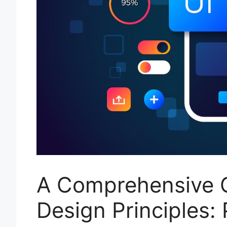
A Comprehensive G
Design Principles: 