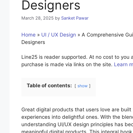
Designers
March 28, 2025
by
Sanket Pawar
Home
»
UI / UX Design
»
A Comprehensive Guide
Designers
Line25 is reader supported. At no cost to yo
purchase is made via links on the site.
Learn 
Table of contents:
show
Great digital products that users love are built 
experiences into delightful ones. With the blen
understanding UI/UX design principles has bec
meaningful digital products. This integral boo