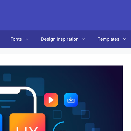
Fonts
Design Inspiration
Templates