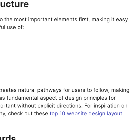
ructure
to the most important elements first, making it easy
ul use of:
reates natural pathways for users to follow, making
This fundamental aspect of design principles for
ant without explicit directions. For inspiration on
rchy, check out these
top 10 website design layout
ards