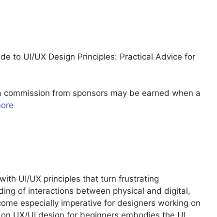
 to UI/UX Design Principles: Practical Advice for
u a commission from sponsors may be earned when a
more
with UI/UX principles that turn frustrating
ding of interactions between physical and digital,
ome especially imperative for designers working on
k on UX/UI design for beginners embodies the UI