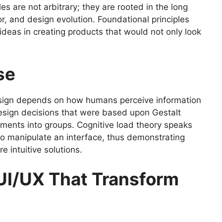
s are not arbitrary; they are rooted in the long
r, and design evolution. Foundational principles
ideas in creating products that would not only look
ase
design depends on how humans perceive information
design decisions that were based upon Gestalt
ments into groups. Cognitive load theory speaks
 to manipulate an interface, thus demonstrating
e intuitive solutions.
 UI/UX That Transform