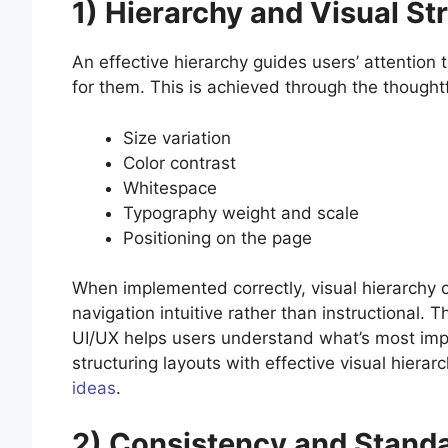
1) Hierarchy and Visual St
An effective hierarchy guides users’ attention 
for them. This is achieved through the thoughtf
Size variation
Color contrast
Whitespace
Typography weight and scale
Positioning on the page
When implemented correctly, visual hierarchy c
navigation intuitive rather than instructional. 
UI/UX helps users understand what’s most import
structuring layouts with effective visual hiera
ideas
.
2) Consistency and Stand