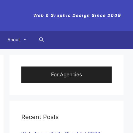
Web & Graphic Design Since 2009
About
For Agencies
Recent Posts