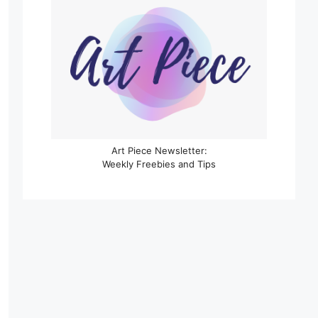
Art Piece Newsletter:
Weekly Freebies and Tips