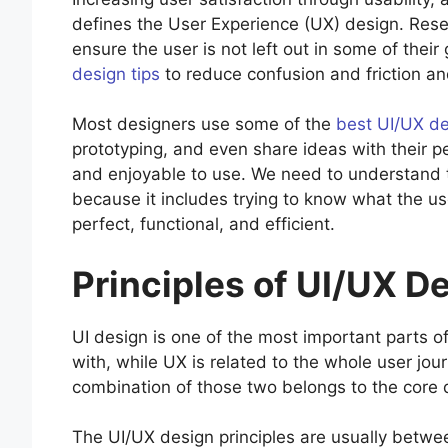
defines the User Experience (UX) design. Rese
ensure the user is not left out in some of their
design tips
to reduce confusion and friction an
Most designers use some of the
best UI/UX de
prototyping, and even share ideas with their p
and enjoyable to use. We need to understand th
because it includes trying to know what the us
perfect, functional, and efficient.
Principles of UI/UX D
UI design is one of the most important parts of
with, while UX is related to the whole user jo
combination of those two belongs to the core d
The UI/UX design principles are usually betwee