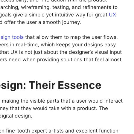
arching, wireframing, testing, and refinements to
 goals give a simple yet intuitive way for great
UX
d offer the user a smooth journey.
sign tools
that allow them to map the user flows,
eers in real-time, which keeps your designs easy
at UX is not just about the designer’s visual input
ers need when providing solutions that feel almost
esign: Their Essence
 making the visible parts that a user would interact
urney that they would take with a product. The
igital design.
n fine-tooth expert artists and excellent function