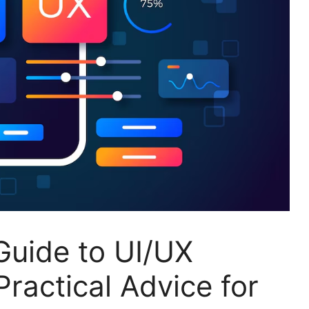
uide to UI/UX
Practical Advice for