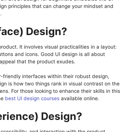
ign principles that can change your mindset and
s.
rface) Design?
oduct. It involves visual practicalities in a layout:
uttons and icons. Good UI design is all about
 appeal that the product exudes.
friendly interfaces within their robust design,
gn is how two things rank in visual contrast on the
s. For those looking to enhance their skills in this
the
best UI design courses
available online.
erience) Design?
accessibility, and interaction with the product