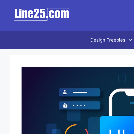
Design Freebies