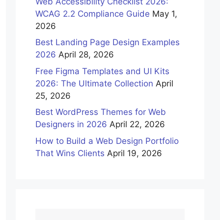
Web Accessibility Checklist 2026:
WCAG 2.2 Compliance Guide
May 1,
2026
Best Landing Page Design Examples
2026
April 28, 2026
Free Figma Templates and UI Kits
2026: The Ultimate Collection
April
25, 2026
Best WordPress Themes for Web
Designers in 2026
April 22, 2026
How to Build a Web Design Portfolio
That Wins Clients
April 19, 2026