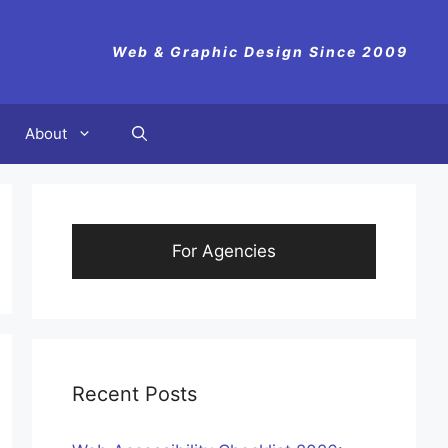
Web & Graphic Design Since 2009
About
For Agencies
Recent Posts