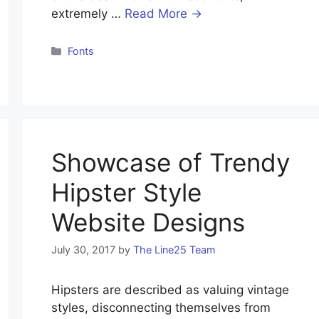
extremely …
Read More →
Categories
Fonts
Showcase of Trendy
Hipster Style
Website Designs
July 30, 2017
by
The Line25 Team
Hipsters are described as valuing vintage
styles, disconnecting themselves from