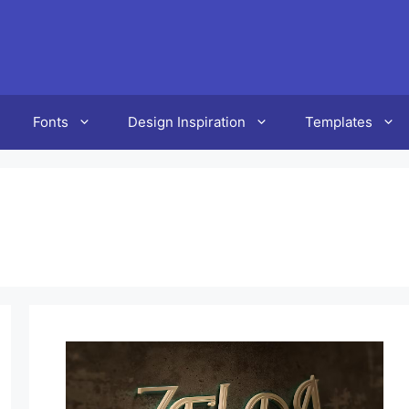
Fonts
Design Inspiration
Templates