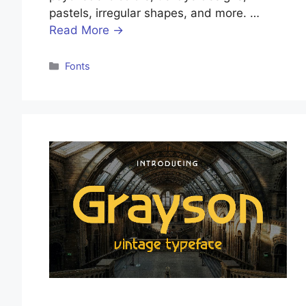
pastels, irregular shapes, and more. …
Read More →
Categories
Fonts