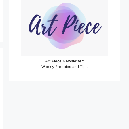
Art Piece Newsletter:
Weekly Freebies and Tips