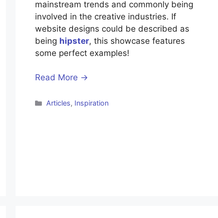
mainstream trends and commonly being
involved in the creative industries. If
website designs could be described as
being
hipster
, this showcase features
some perfect examples!
Read More →
Categories
Articles
,
Inspiration