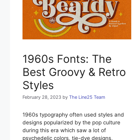
1960s Fonts: The
Best Groovy & Retro
Styles
February 28, 2023
by
The Line25 Team
1960s typography often used styles and
designs popularized by the pop culture
during this era which saw a lot of
psychedelic colors, tie-dye designs,