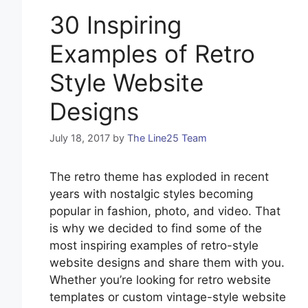
30 Inspiring
Examples of Retro
Style Website
Designs
July 18, 2017
by
The Line25 Team
The retro theme has exploded in recent
years with nostalgic styles becoming
popular in fashion, photo, and video. That
is why we decided to find some of the
most inspiring examples of retro-style
website designs and share them with you.
Whether you’re looking for retro website
templates or custom vintage-style website