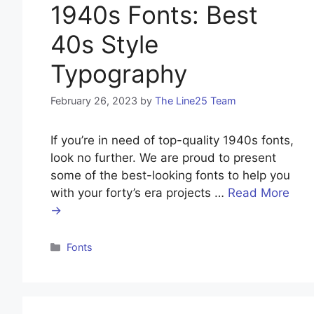
1940s Fonts: Best
40s Style
Typography
February 26, 2023
by
The Line25 Team
If you’re in need of top-quality 1940s fonts,
look no further. We are proud to present
some of the best-looking fonts to help you
with your forty’s era projects …
Read More
→
Categories
Fonts