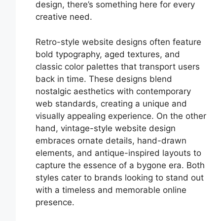
design, there’s something here for every
creative need.
Retro-style website designs often feature
bold typography, aged textures, and
classic color palettes that transport users
back in time. These designs blend
nostalgic aesthetics with contemporary
web standards, creating a unique and
visually appealing experience. On the other
hand, vintage-style website design
embraces ornate details, hand-drawn
elements, and antique-inspired layouts to
capture the essence of a bygone era. Both
styles cater to brands looking to stand out
with a timeless and memorable online
presence.