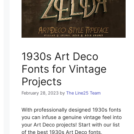
1930s Art Deco
Fonts for Vintage
Projects
February 28, 2023
by
The Line25 Team
With professionally designed 1930s fonts
you can infuse a genuine vintage feel into
your Art Deco projects! Start with our list
of the best 1930s Art Deco fonts,