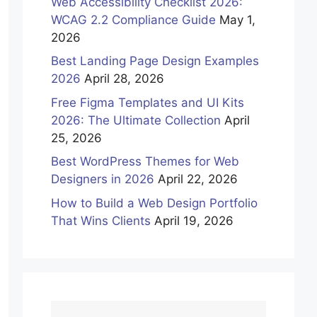
Web Accessibility Checklist 2026:
WCAG 2.2 Compliance Guide
May 1,
2026
Best Landing Page Design Examples
2026
April 28, 2026
Free Figma Templates and UI Kits
2026: The Ultimate Collection
April
25, 2026
Best WordPress Themes for Web
Designers in 2026
April 22, 2026
How to Build a Web Design Portfolio
That Wins Clients
April 19, 2026