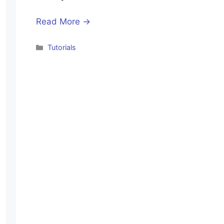
Read More →
Categories
Tutorials