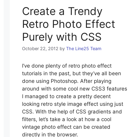
Create a Trendy
Retro Photo Effect
Purely with CSS
October 22, 2012
by
The Line25 Team
I’ve done plenty of retro photo effect
tutorials in the past, but they’ve all been
done using Photoshop. After playing
around with some cool new CSS3 features
I managed to create a pretty decent
looking retro style image effect using just
CSS. With the help of CSS gradients and
filters, let’s take a look at how a cool
vintage photo effect can be created
directly in the browser.