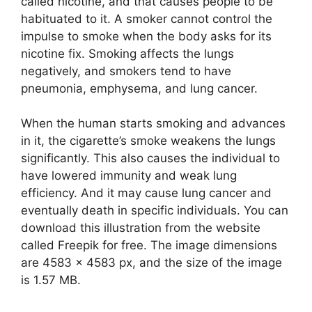
called nicotine, and that causes people to be
habituated to it. A smoker cannot control the
impulse to smoke when the body asks for its
nicotine fix. Smoking affects the lungs
negatively, and smokers tend to have
pneumonia, emphysema, and lung cancer.
When the human starts smoking and advances
in it, the cigarette’s smoke weakens the lungs
significantly. This also causes the individual to
have lowered immunity and weak lung
efficiency. And it may cause lung cancer and
eventually death in specific individuals. You can
download this illustration from the website
called Freepik for free. The image dimensions
are 4583 x 4583 px, and the size of the image
is 1.57 MB.