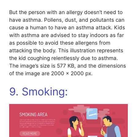
But the person with an allergy doesn’t need to
have asthma. Pollens, dust, and pollutants can
cause a human to have an asthma attack. Kids
with asthma are advised to stay indoors as far
as possible to avoid these allergens from
attacking the body. This illustration represents
the kid coughing relentlessly due to asthma.
The image’s size is 577 KB, and the dimensions
of the image are 2000 x 2000 px.
9. Smoking: