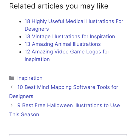
Related articles you may like
18 Highly Useful Medical Illustrations For
Designers
13 Vintage Illustrations for Inspiration
13 Amazing Animal Illustrations
12 Amazing Video Game Logos for
Inspiration
Categories
Inspiration
10 Best Mind Mapping Software Tools for
Designers
9 Best Free Halloween Illustrations to Use
This Season