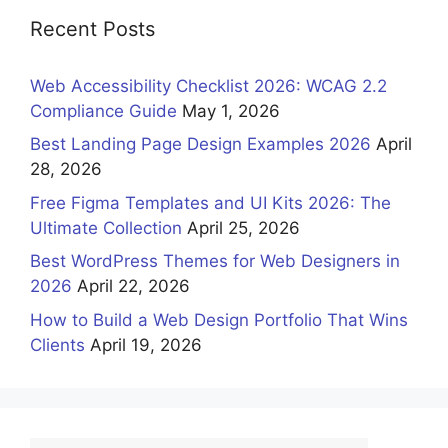
Recent Posts
Web Accessibility Checklist 2026: WCAG 2.2
Compliance Guide
May 1, 2026
Best Landing Page Design Examples 2026
April
28, 2026
Free Figma Templates and UI Kits 2026: The
Ultimate Collection
April 25, 2026
Best WordPress Themes for Web Designers in
2026
April 22, 2026
How to Build a Web Design Portfolio That Wins
Clients
April 19, 2026