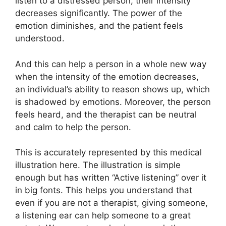
listen to a distressed person, their intensity
decreases significantly. The power of the
emotion diminishes, and the patient feels
understood.
And this can help a person in a whole new way
when the intensity of the emotion decreases,
an individual’s ability to reason shows up, which
is shadowed by emotions. Moreover, the person
feels heard, and the therapist can be neutral
and calm to help the person.
This is accurately represented by this medical
illustration here. The illustration is simple
enough but has written “Active listening” over it
in big fonts. This helps you understand that
even if you are not a therapist, giving someone,
a listening ear can help someone to a great