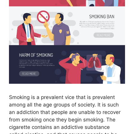
Smoking is a prevalent vice that is prevalent
among all the age groups of society. It is such
an addiction that people are unable to recover
from smoking once they begin smoking. The
cigarette contains an addictive substance