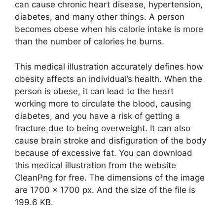
can cause chronic heart disease, hypertension,
diabetes, and many other things. A person
becomes obese when his calorie intake is more
than the number of calories he burns.
This medical illustration accurately defines how
obesity affects an individual’s health. When the
person is obese, it can lead to the heart
working more to circulate the blood, causing
diabetes, and you have a risk of getting a
fracture due to being overweight. It can also
cause brain stroke and disfiguration of the body
because of excessive fat. You can download
this medical illustration from the website
CleanPng for free. The dimensions of the image
are 1700 x 1700 px. And the size of the file is
199.6 KB.