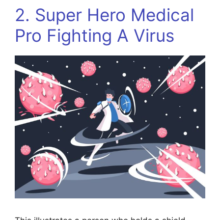
2. Super Hero Medical
Pro Fighting A Virus