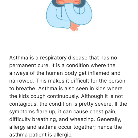
Asthma is a respiratory disease that has no
permanent cure. It is a condition where the
airways of the human body get inflamed and
narrowed. This makes it difficult for the person
to breathe. Asthma is also seen in kids where
the kids cough continuously. Although it is not
contagious, the condition is pretty severe. If the
symptoms flare up, it can cause chest pain,
difficulty breathing, and wheezing. Generally,
allergy and asthma occur together; hence the
asthma patient is allergic.