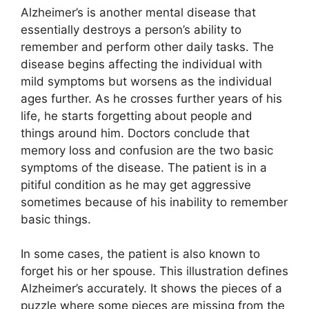
Alzheimer’s is another mental disease that
essentially destroys a person’s ability to
remember and perform other daily tasks. The
disease begins affecting the individual with
mild symptoms but worsens as the individual
ages further. As he crosses further years of his
life, he starts forgetting about people and
things around him. Doctors conclude that
memory loss and confusion are the two basic
symptoms of the disease. The patient is in a
pitiful condition as he may get aggressive
sometimes because of his inability to remember
basic things.
In some cases, the patient is also known to
forget his or her spouse. This illustration defines
Alzheimer’s accurately. It shows the pieces of a
puzzle where some pieces are missing from the