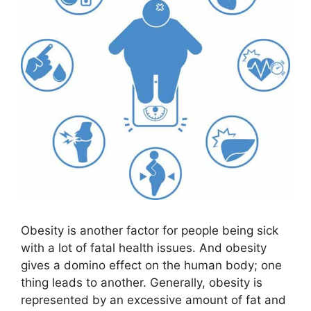
Obesity is another factor for people being sick
with a lot of fatal health issues. And obesity
gives a domino effect on the human body; one
thing leads to another. Generally, obesity is
represented by an excessive amount of fat and