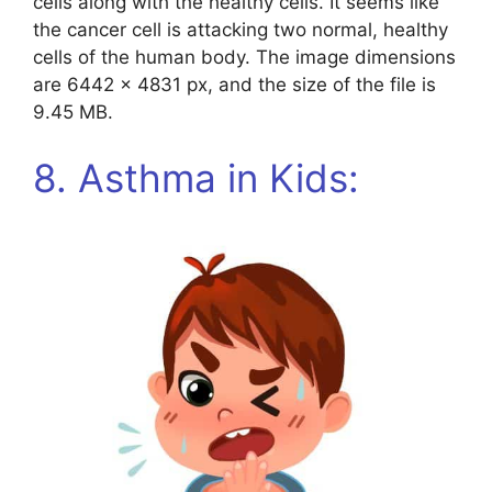
cells along with the healthy cells. It seems like
the cancer cell is attacking two normal, healthy
cells of the human body. The image dimensions
are 6442 x 4831 px, and the size of the file is
9.45 MB.
8. Asthma in Kids: