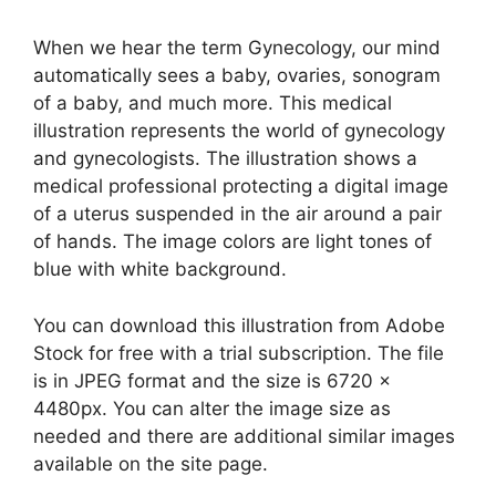
When we hear the term Gynecology, our mind
automatically sees a baby, ovaries, sonogram
of a baby, and much more. This medical
illustration represents the world of gynecology
and gynecologists. The illustration shows a
medical professional protecting a digital image
of a uterus suspended in the air around a pair
of hands. The image colors are light tones of
blue with white background.
You can download this illustration from Adobe
Stock for free with a trial subscription. The file
is in JPEG format and the size is 6720 x
4480px. You can alter the image size as
needed and there are additional similar images
available on the site page.