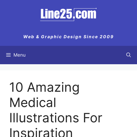
Skip
to
content
Web & Graphic Design Since 2009
Menu
10 Amazing
Medical
Illustrations For
Inspiration