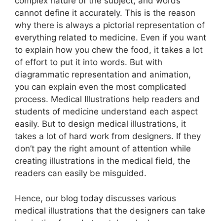
complex nature of the subject, and words
cannot define it accurately. This is the reason
why there is always a pictorial representation of
everything related to medicine. Even if you want
to explain how you chew the food, it takes a lot
of effort to put it into words. But with
diagrammatic representation and animation,
you can explain even the most complicated
process. Medical Illustrations help readers and
students of medicine understand each aspect
easily. But to design medical illustrations, it
takes a lot of hard work from designers. If they
don’t pay the right amount of attention while
creating illustrations in the medical field, the
readers can easily be misguided.
Hence, our blog today discusses various
medical illustrations that the designers can take