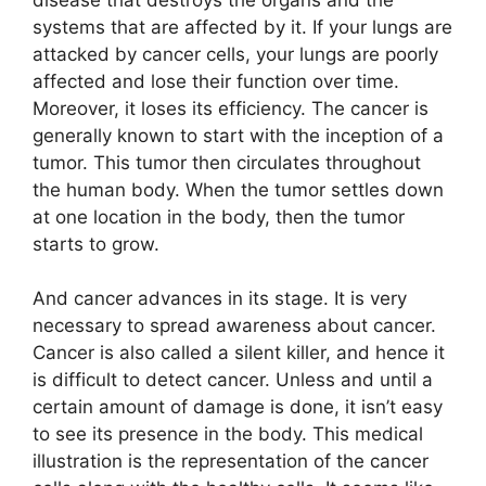
systems that are affected by it. If your lungs are
attacked by cancer cells, your lungs are poorly
affected and lose their function over time.
Moreover, it loses its efficiency. The cancer is
generally known to start with the inception of a
tumor. This tumor then circulates throughout
the human body. When the tumor settles down
at one location in the body, then the tumor
starts to grow.
And cancer advances in its stage. It is very
necessary to spread awareness about cancer.
Cancer is also called a silent killer, and hence it
is difficult to detect cancer. Unless and until a
certain amount of damage is done, it isn’t easy
to see its presence in the body. This medical
illustration is the representation of the cancer