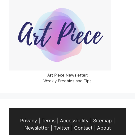
Art Piece Newsletter:
Weekly Freebies and Tips
Privacy
|
Terms
|
Accessibility
|
Sitemap
|
Newsletter
|
Twitter
|
Contact
|
About