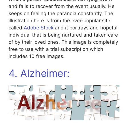
and fails to recover from the event usually. He
keeps on feeling the paranoia constantly. The
illustration here is from the ever-popular site
called
Adobe Stock
and it portrays and hopeful
individual that is being nurtured and taken care
of by their loved ones. This image is completely
free to use with a trial subscription which
includes 10 free images.
4. Alzheimer: