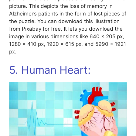
picture. This depicts the loss of memory in
Alzheimer’s patients in the form of lost pieces of
the puzzle. You can download this illustration
from Pixabay for free. It lets you download the
image in various dimensions like 640 x 205 px,
1280 x 410 px, 1920 x 615 px, and 5990 x 1921
px.
5. Human Heart: