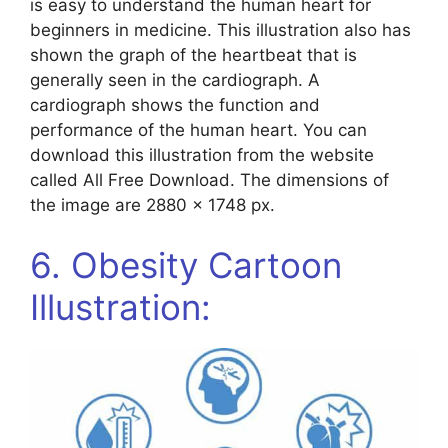
is easy to understand the human heart for
beginners in medicine. This illustration also has
shown the graph of the heartbeat that is
generally seen in the cardiograph. A
cardiograph shows the function and
performance of the human heart. You can
download this illustration from the website
called All Free Download. The dimensions of
the image are 2880 x 1748 px.
6. Obesity Cartoon
Illustration: