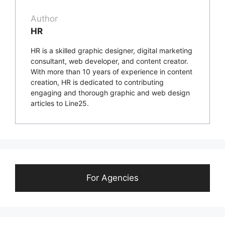
Author
HR
HR is a skilled graphic designer, digital marketing
consultant, web developer, and content creator.
With more than 10 years of experience in content
creation, HR is dedicated to contributing
engaging and thorough graphic and web design
articles to Line25.
For Agencies