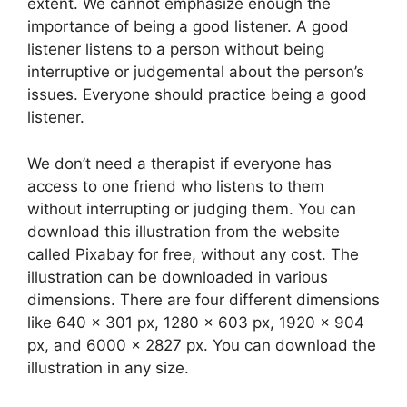
extent. We cannot emphasize enough the
importance of being a good listener. A good
listener listens to a person without being
interruptive or judgemental about the person’s
issues. Everyone should practice being a good
listener.
We don’t need a therapist if everyone has
access to one friend who listens to them
without interrupting or judging them. You can
download this illustration from the website
called Pixabay for free, without any cost. The
illustration can be downloaded in various
dimensions. There are four different dimensions
like 640 x 301 px, 1280 x 603 px, 1920 x 904
px, and 6000 x 2827 px. You can download the
illustration in any size.