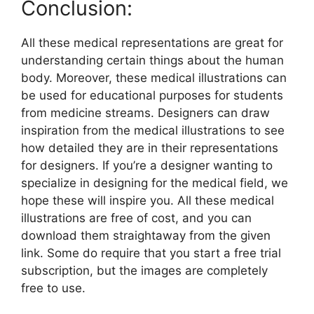
Conclusion:
All these medical representations are great for
understanding certain things about the human
body. Moreover, these medical illustrations can
be used for educational purposes for students
from medicine streams. Designers can draw
inspiration from the medical illustrations to see
how detailed they are in their representations
for designers. If you’re a designer wanting to
specialize in designing for the medical field, we
hope these will inspire you. All these medical
illustrations are free of cost, and you can
download them straightaway from the given
link. Some do require that you start a free trial
subscription, but the images are completely
free to use.