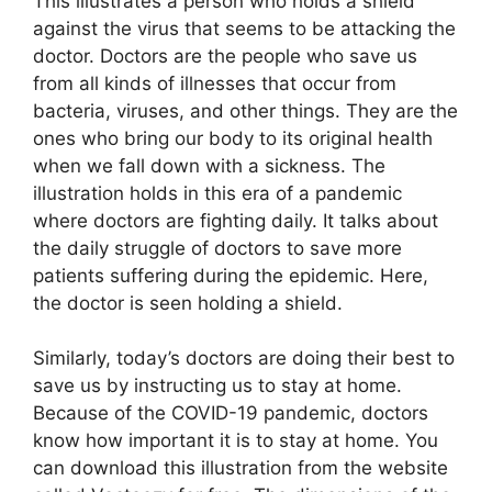
This illustrates a person who holds a shield
against the virus that seems to be attacking the
doctor. Doctors are the people who save us
from all kinds of illnesses that occur from
bacteria, viruses, and other things. They are the
ones who bring our body to its original health
when we fall down with a sickness. The
illustration holds in this era of a pandemic
where doctors are fighting daily. It talks about
the daily struggle of doctors to save more
patients suffering during the epidemic. Here,
the doctor is seen holding a shield.
Similarly, today’s doctors are doing their best to
save us by instructing us to stay at home.
Because of the COVID-19 pandemic, doctors
know how important it is to stay at home. You
can download this illustration from the website