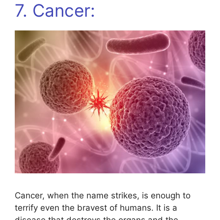
7. Cancer:
Cancer, when the name strikes, is enough to
terrify even the bravest of humans. It is a
disease that destroys the organs and the