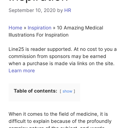
September 10, 2020
by
HR
Home
»
Inspiration
»
10 Amazing Medical
Illustrations For Inspiration
Line25 is reader supported. At no cost to you a
commission from sponsors may be earned
when a purchase is made via links on the site.
Learn more
Table of contents:
show
When it comes to the field of medicine, it is
difficult to explain because of the profoundly