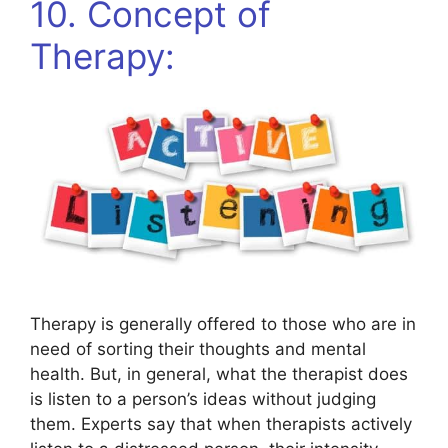
10. Concept of
Therapy:
Therapy is generally offered to those who are in
need of sorting their thoughts and mental
health. But, in general, what the therapist does
is listen to a person’s ideas without judging
them. Experts say that when therapists actively