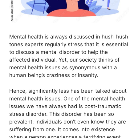
Mental health is always discussed in hush-hush
tones experts regularly stress that it is essential
to discuss a mental disorder to help the
affected individual. Yet, our society thinks of
mental health issues as synonymous with a
human being’s craziness or insanity.
Hence, significantly less has been talked about
mental health issues. One of the mental health
issues we have always had is post-traumatic
stress disorder. This disorder has been so
prevalent; individuals don’t even know they are
suffering from one. It comes into existence
when a person experiences a terrifying event