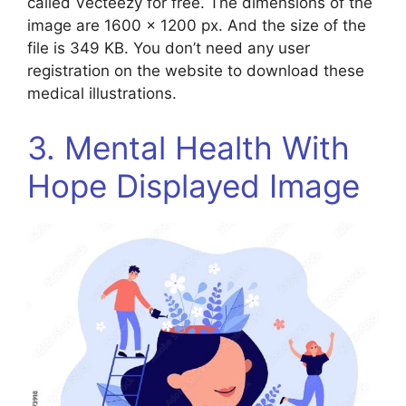
called Vecteezy for free. The dimensions of the
image are 1600 x 1200 px. And the size of the
file is 349 KB. You don’t need any user
registration on the website to download these
medical illustrations.
3. Mental Health With
Hope Displayed Image