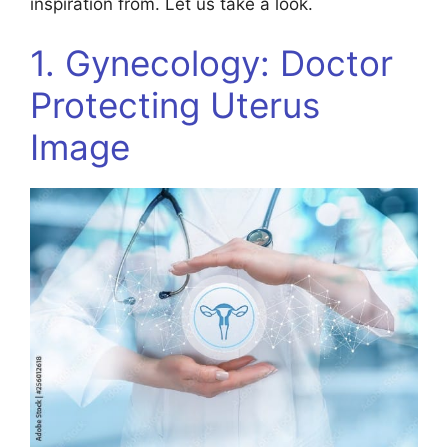
inspiration from. Let us take a look.
1. Gynecology: Doctor
Protecting Uterus
Image