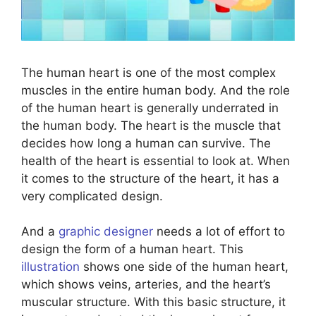
The human heart is one of the most complex
muscles in the entire human body. And the role
of the human heart is generally underrated in
the human body. The heart is the muscle that
decides how long a human can survive. The
health of the heart is essential to look at. When
it comes to the structure of the heart, it has a
very complicated design.
And a
graphic designer
needs a lot of effort to
design the form of a human heart. This
illustration
shows one side of the human heart,
which shows veins, arteries, and the heart’s
muscular structure. With this basic structure, it