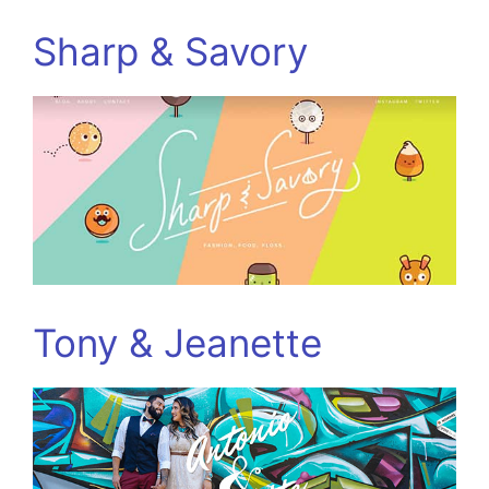
Sharp & Savory
Tony & Jeanette