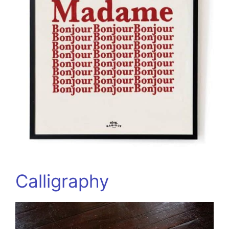
Calligraphy