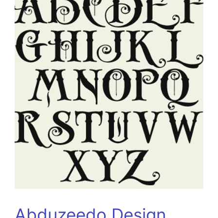
Abduzeedo Design