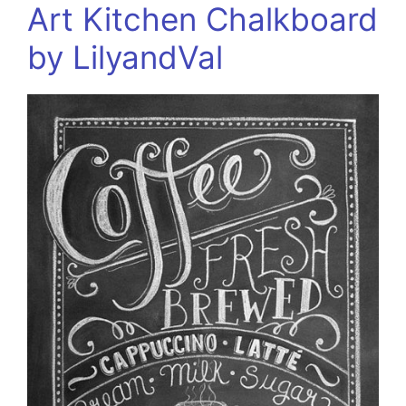
Art Kitchen Chalkboard
by LilyandVal