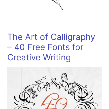
The Art of Calligraphy
– 40 Free Fonts for
Creative Writing