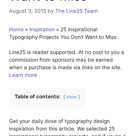
August 3, 2015
by
The Line25 Team
Home
»
Inspiration
»
25 Inspirational
Typography Projects You Don’t Want to Miss
Line25 is reader supported. At no cost to you a
commission from sponsors may be earned
when a purchase is made via links on the site.
Learn more
Table of contents:
show
Get your daily dose of typography design
inspiration from this article. We selected 25