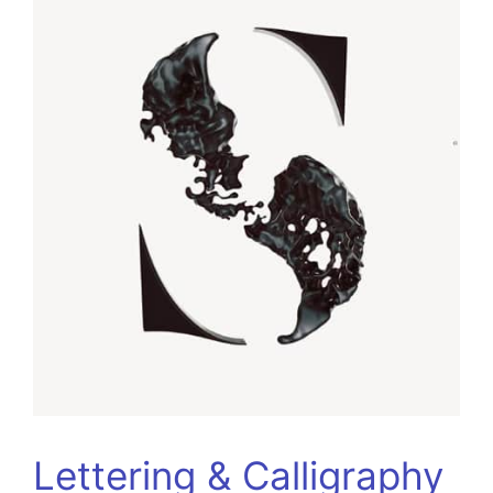
Lettering & Calligraphy