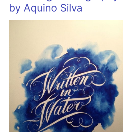
by Aquino Silva