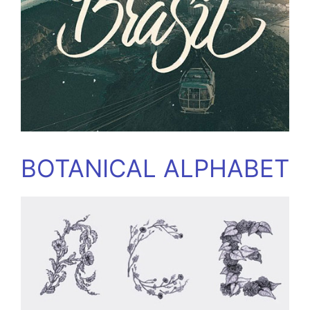
BOTANICAL ALPHABET