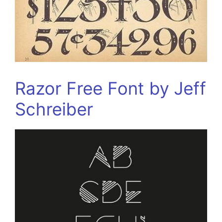
Razor Free Font by Jeff
Schreiber