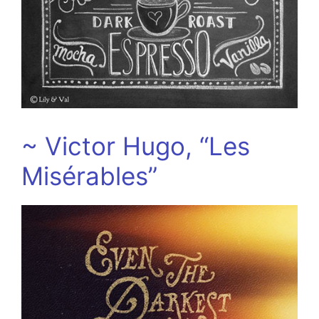
~ Victor Hugo, “Les
Misérables”