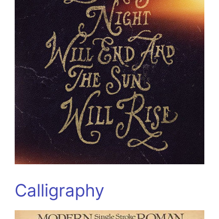
Calligraphy