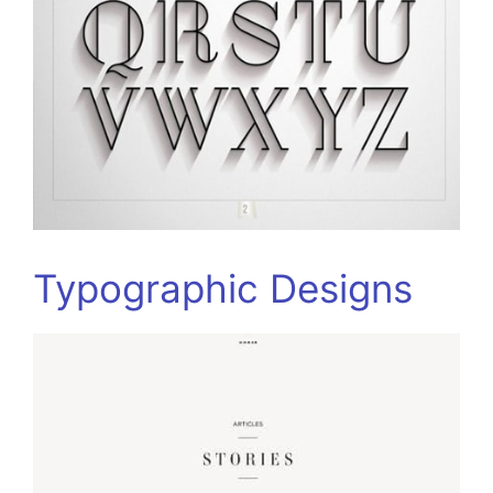
Typographic Designs