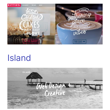
Island