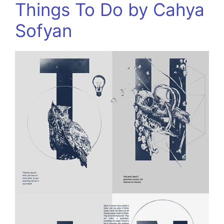
Things To Do by Cahya
Sofyan