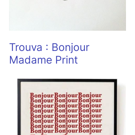
Trouva : Bonjour
Madame Print