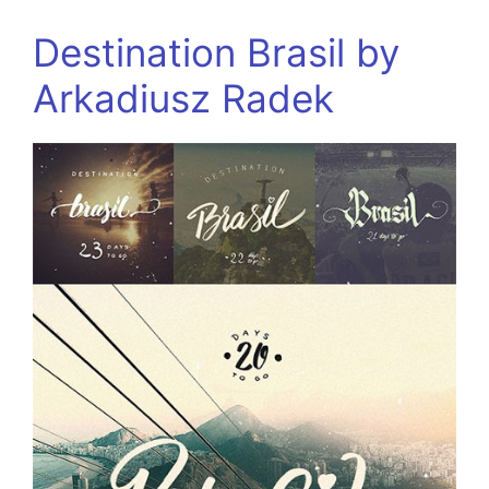
Destination Brasil by
Arkadiusz Radek