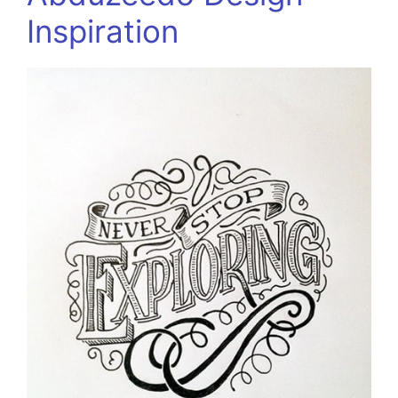
Inspiration