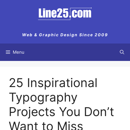
Skip
to
content
Web & Graphic Design Since 2009
Menu
25 Inspirational
Typography
Projects You Don’t
Want to Miss