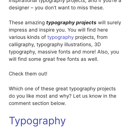
inspirational typography projects, and if you’re a
designer – you don’t want to miss these.
These amazing
typography projects
will surely
impress and inspire you. You will find here
various kinds of
typography
projects, from
calligraphy, typography illustrations, 3D
typography, massive fonts and more! Also, you
will find some great free fonts as well.
Check them out!
Which one of these great typography projects
do you like most and why? Let us know in the
comment section below.
Typography