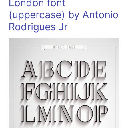
London font
(uppercase) by Antonio
Rodrigues Jr