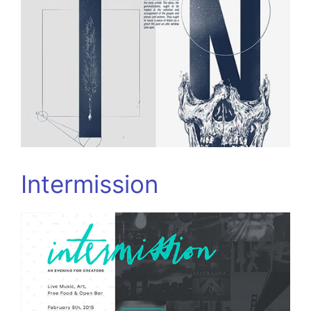
Intermission