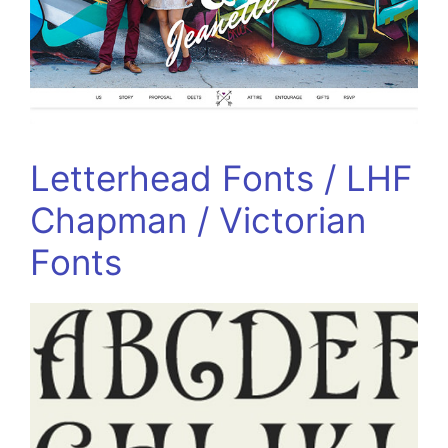
Letterhead Fonts / LHF
Chapman / Victorian
Fonts