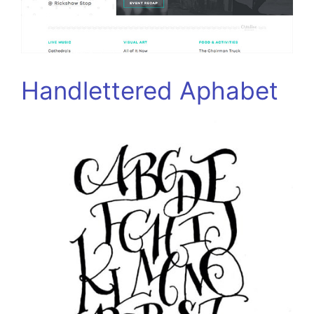
Handlettered Aphabet