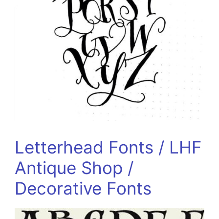
Letterhead Fonts / LHF
Antique Shop /
Decorative Fonts