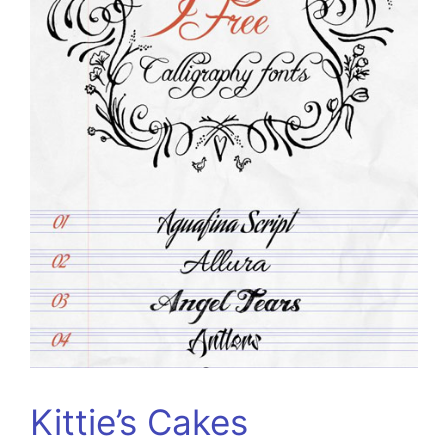
Kittie’s Cakes