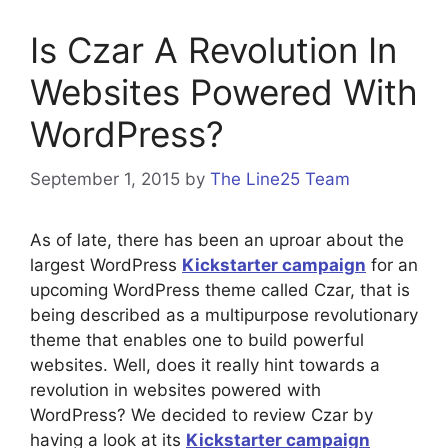
Is Czar A Revolution In
Websites Powered With
WordPress?
September 1, 2015
by
The Line25 Team
As of late, there has been an uproar about the
largest WordPress
Kickstarter campaign
for an
upcoming WordPress theme called Czar, that is
being described as a multipurpose revolutionary
theme that enables one to build powerful
websites. Well, does it really hint towards a
revolution in websites powered with
WordPress? We decided to review Czar by
having a look at its
Kickstarter campaign