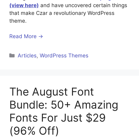
(view here)
and have uncovered certain things
that make Czar a revolutionary WordPress
theme.
Read More →
Categories
Articles
,
WordPress Themes
The August Font
Bundle: 50+ Amazing
Fonts For Just $29
(96% Off)