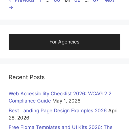
←
Previous
1
…
60
61
62
…
67
Next
→
For Agencies
Recent Posts
Web Accessibility Checklist 2026: WCAG 2.2
Compliance Guide
May 1, 2026
Best Landing Page Design Examples 2026
April
28, 2026
Free Figma Templates and UI Kits 2026: The