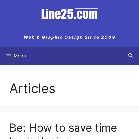
Skip
to
content
Web & Graphic Design Since 2009
Menu
Articles
Be: How to save time