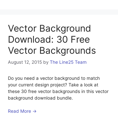
Vector Background
Download: 30 Free
Vector Backgrounds
August 12, 2015
by
The Line25 Team
Do you need a vector background to match
your current design project? Take a look at
these 30 free vector backgrounds in this vector
background download bundle.
Read More →