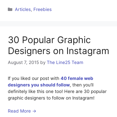
Categories
Articles
,
Freebies
30 Popular Graphic
Designers on Instagram
August 7, 2015
by
The Line25 Team
If you liked our post with
40 female web
designers you should follow
, then you’ll
definitely like this one too! Here are 30 popular
graphic designers to follow on Instagram!
Read More →