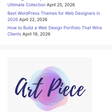
Ultimate Collection
April 25, 2026
Best WordPress Themes for Web Designers in
2026
April 22, 2026
How to Build a Web Design Portfolio That Wins
Clients
April 19, 2026