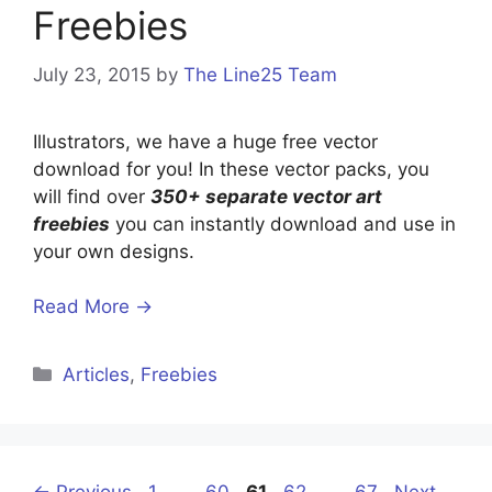
Freebies
July 23, 2015
by
The Line25 Team
Illustrators, we have a huge free vector
download for you! In these vector packs, you
will find over
350+ separate vector art
freebies
you can instantly download and use in
your own designs.
Read More →
Categories
Articles
,
Freebies
Page
Page
Page
Page
Page