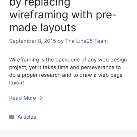
by replacing
wireframing with pre-
made layouts
September 8, 2015
by
The Line25 Team
Wireframing is the backbone of any web design
project, yet it takes time and perseverance to
do a proper research and to draw a web page
layout.
Read More →
Categories
Articles