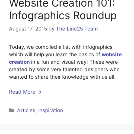
Website Creation 101:
Infographics Roundup
August 17, 2015
by
The Line25 Team
Today, we compiled a list with infographics
which will help you learn the basics of
website
creation
in a fun and visual way! These were
created by some very talented designers who
wanted to share their knowledge with us all.
Read More →
Categories
Articles
,
Inspiration