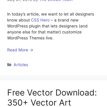
In today’s article, we want to let all designers
know about
CSS Hero
– a brand new
WordPress plugin that lets designers (and
anyone else for that matter) customize
WordPress Themes live.
Read More →
Categories
Articles
Free Vector Download:
350+ Vector Art