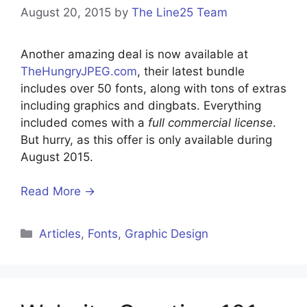
August 20, 2015
by
The Line25 Team
Another amazing deal is now available at
TheHungryJPEG.com
, their latest bundle
includes over 50 fonts, along with tons of extras
including graphics and dingbats. Everything
included comes with a
full commercial license
.
But hurry, as this offer is only available during
August 2015.
Read More →
Categories
Articles
,
Fonts
,
Graphic Design