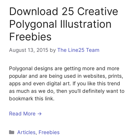
Download 25 Creative
Polygonal Illustration
Freebies
August 13, 2015
by
The Line25 Team
Polygonal designs are getting more and more
popular and are being used in websites, prints,
apps and even digital art. If you like this trend
as much as we do, then you’ll definitely want to
bookmark this link.
Read More →
Categories
Articles
,
Freebies