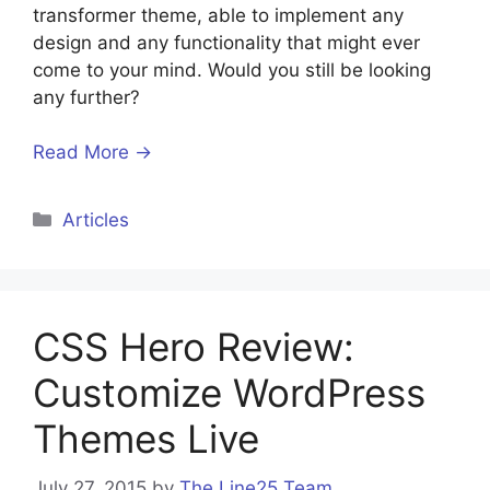
transformer theme, able to implement any
design and any functionality that might ever
come to your mind. Would you still be looking
any further?
Read More →
Categories
Articles
CSS Hero Review:
Customize WordPress
Themes Live
July 27, 2015
by
The Line25 Team