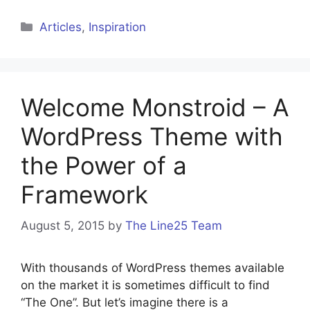
Categories
Articles
,
Inspiration
Welcome Monstroid – A
WordPress Theme with
the Power of a
Framework
August 5, 2015
by
The Line25 Team
With thousands of WordPress themes available
on the market it is sometimes difficult to find
“The One”. But let’s imagine there is a