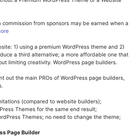
u a commission from sponsors may be earned when a
more
site: 1) using a premium WordPress theme and 2)
troduce a third alternative; a more affordable one that
ut limiting creativity. WordPress page builders.
int out the main PROs of WordPress page builders,
s.
mitations (compared to website builders);
ress Themes for the same end result;
WordPress Themes; no need to change the theme;
ss Page Builder