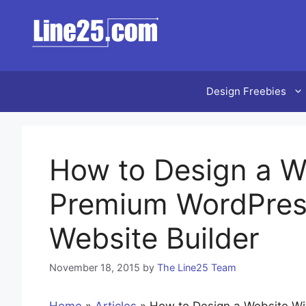
Skip
to
content
Design Freebies
How to Design a W
Premium WordPres
Website Builder
November 18, 2015
by
The Line25 Team
Home
»
Articles
»
How to Design a Website W