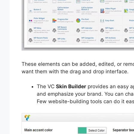
These elements can be added, edited, or remo
want them with the drag and drop interface.
The VC
Skin Builder
provides an easy ap
and emphasize your brand. You can chang
Few website-building tools can do it easi