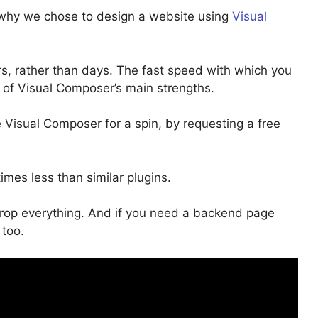
n why we chose to design a website using
Visual
s, rather than days. The fast speed with which you
 of Visual Composer’s main strengths.
 Visual Composer for a spin, by requesting a free
times less than similar plugins.
op everything. And if you need a backend page
 too.