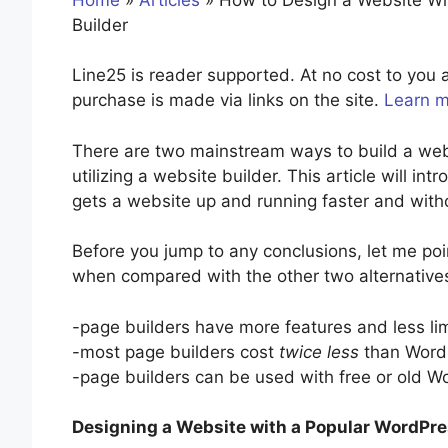
Builder
Line25 is reader supported. At no cost to yo
purchase is made via links on the site.
Learn 
There are two mainstream ways to build a web
utilizing a website builder. This article will in
gets a website up and running faster and witho
Before you jump to any conclusions, let me po
when compared with the other two alternative
-page builders have more features and less li
-most page builders cost
twice less
than WordP
-page builders can be used with free or old 
Designing a Website with a Popular WordPre