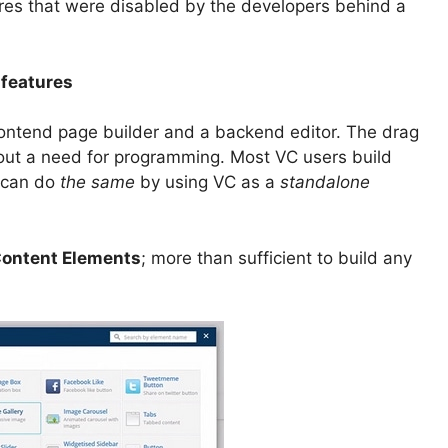
ures that were disabled by the developers behind a
 features
rontend page builder and a backend editor. The drag
hout a need for programming. Most VC users build
u can do
the same
by using VC as a
standalone
ontent Elements
; more than sufficient to build any