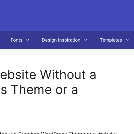
Fonts
Design Inspiration
Templates
ebsite Without a
s Theme or a
ithout a Premium WordPress Theme or a Website