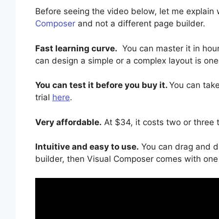
Before seeing the video below, let me explai
Composer
and not a different page builder.
Fast learning curve.
You can master it in hour
can design a simple or a complex layout is one
You can test it before you buy it.
You can take
trial
here
.
Very affordable.
At $34, it costs two or three 
Intuitive and easy to use.
You can drag and dr
builder, then Visual Composer comes with one