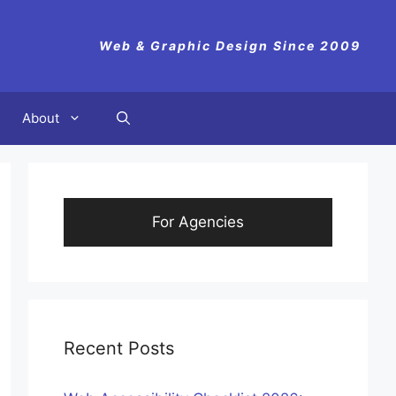
Web & Graphic Design Since 2009
About
For Agencies
Recent Posts