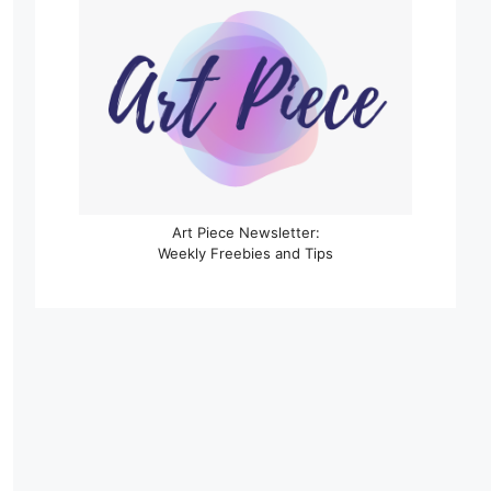
Art Piece Newsletter:
Weekly Freebies and Tips