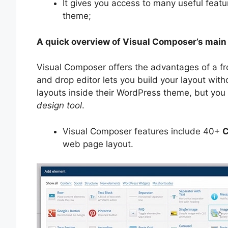
It gives you access to many useful feat
theme;
A quick overview of Visual Composer’s main
Visual Composer offers the advantages of a f
and drop editor lets you build your layout wit
layouts inside their WordPress theme, but yo
design tool
.
Visual Composer features include 40+
C
web page layout.