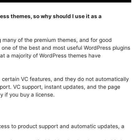
ss themes, so why should I use it as a
ng many of the premium themes, and for good
 one of the best and most useful WordPress plugins
hat a majority of WordPress themes have
ertain VC features, and they do not automatically
port.
VC support, instant updates, and the page
ly if you buy a license.
cess to product support and automatic updates, a