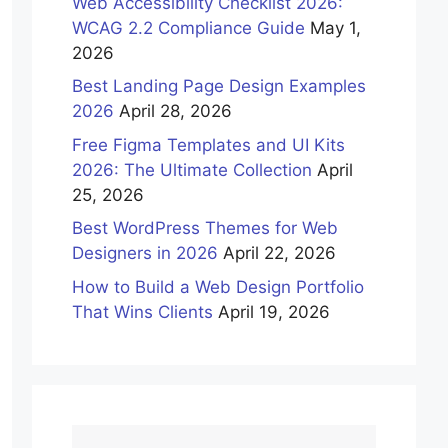
Web Accessibility Checklist 2026:
WCAG 2.2 Compliance Guide
May 1,
2026
Best Landing Page Design Examples
2026
April 28, 2026
Free Figma Templates and UI Kits
2026: The Ultimate Collection
April
25, 2026
Best WordPress Themes for Web
Designers in 2026
April 22, 2026
How to Build a Web Design Portfolio
That Wins Clients
April 19, 2026