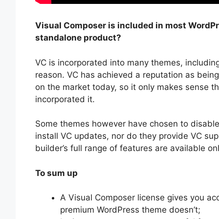
Visual Composer is included in most WordPre
standalone product?
VC is incorporated into many themes, includi
reason. VC has achieved a reputation as being
on the market today, so it only makes sense t
incorporated it.
Some themes however have chosen to disable c
install VC updates, nor do they provide VC sup
builder’s full range of features are available on
To sum up
A Visual Composer license gives you ac
premium WordPress theme doesn’t;