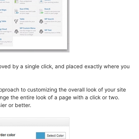
ved by a single click, and placed exactly where you
proach to customizing the overall look of your site
e the entire look of a page with a click or two.
er or better.