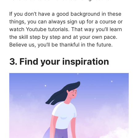
If you don’t have a good background in these
things, you can always sign up for a course or
watch Youtube tutorials. That way you’ll learn
the skill step by step and at your own pace.
Believe us, you’ll be thankful in the future.
3. Find your inspiration