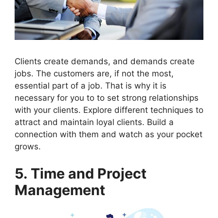
Clients create demands, and demands create
jobs. The customers are, if not the most,
essential part of a job. That is why it is
necessary for you to to set strong relationships
with your clients. Explore different techniques to
attract and maintain loyal clients. Build a
connection with them and watch as your pocket
grows.
5. Time and Project
Management