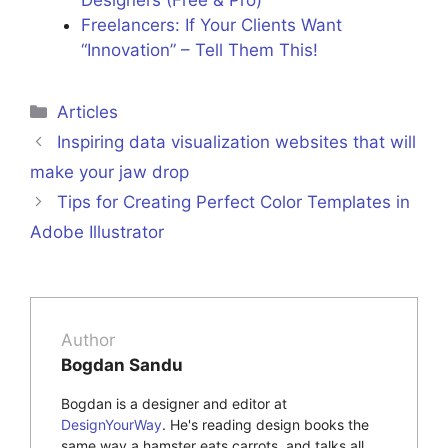
Freelancers: If Your Clients Want
“Innovation” – Tell Them This!
Categories
Articles
Inspiring data visualization websites that will
make your jaw drop
Tips for Creating Perfect Color Templates in
Adobe Illustrator
Author
Bogdan Sandu
Bogdan is a designer and editor at
DesignYourWay
. He's reading design books the
same way a hamster eats carrots, and talks all