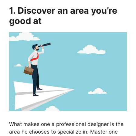
1. Discover an area you’re
good at
What makes one a professional designer is the
area he chooses to specialize in. Master one