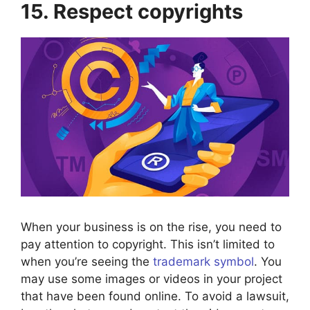
15. Respect copyrights
When your business is on the rise, you need to
pay attention to copyright. This isn’t limited to
when you’re seeing the
trademark symbol
. You
may use some images or videos in your project
that have been found online. To avoid a lawsuit,