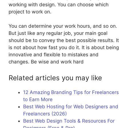
working with design. You can choose which
project to work on.
You can determine your work hours, and so on.
But just like any regular job, your main goal
should be to convey the best possible results. It
is not about how fast you do it. It is about being
innovative and flexible to mistakes and
changes. Be wise and work hard
Related articles you may like
12 Amazing Branding Tips for Freelancers
to Earn More
Best Web Hosting for Web Designers and
Freelancers (2026)
Best Web Design Tools & Resources For
Designers (Free & Pro)