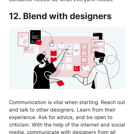
12. Blend with designers
Communication is vital when starting. Reach out
and talk to other designers. Learn from their
experience. Ask for advice, and be open to
criticism. With the help of the internet and social
media, communicate with designers from all