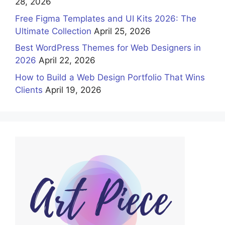
28, 2026
Free Figma Templates and UI Kits 2026: The
Ultimate Collection
April 25, 2026
Best WordPress Themes for Web Designers in
2026
April 22, 2026
How to Build a Web Design Portfolio That Wins
Clients
April 19, 2026