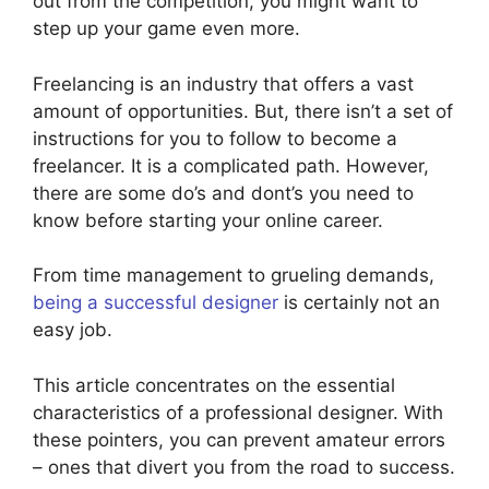
out from the competition, you might want to
step up your game even more.
Freelancing is an industry that offers a vast
amount of opportunities. But, there isn’t a set of
instructions for you to follow to become a
freelancer. It is a complicated path. However,
there are some do’s and dont’s you need to
know before starting your online career.
From time management to grueling demands,
being a successful designer
is certainly not an
easy job.
This article concentrates on the essential
characteristics of a professional designer. With
these pointers, you can prevent amateur errors
– ones that divert you from the road to success.