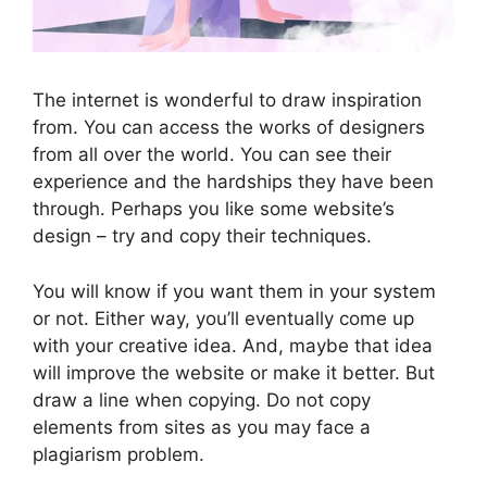
The internet is wonderful to draw inspiration
from. You can access the works of designers
from all over the world. You can see their
experience and the hardships they have been
through. Perhaps you like some website’s
design – try and copy their techniques.
You will know if you want them in your system
or not. Either way, you’ll eventually come up
with your creative idea. And, maybe that idea
will improve the website or make it better. But
draw a line when copying. Do not copy
elements from sites as you may face a
plagiarism problem.