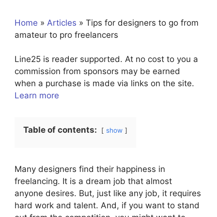
Home
»
Articles
»
Tips for designers to go from
amateur to pro freelancers
Line25 is reader supported. At no cost to you a
commission from sponsors may be earned
when a purchase is made via links on the site.
Learn more
Table of contents:
show
Many designers find their happiness in
freelancing. It is a dream job that almost
anyone desires. But, just like any job, it requires
hard work and talent. And, if you want to stand