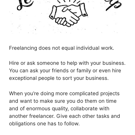
Freelancing does not equal individual work.
Hire or ask someone to help with your business.
You can ask your friends or family or even hire
exceptional people to sort your business.
When you’re doing more complicated projects
and want to make sure you do them on time
and of enormous quality, collaborate with
another freelancer. Give each other tasks and
obligations one has to follow.