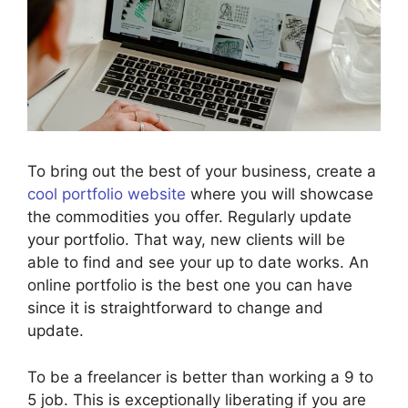
To bring out the best of your business, create a
cool portfolio website
where you will showcase
the commodities you offer. Regularly update
your portfolio. That way, new clients will be
able to find and see your up to date works. An
online portfolio is the best one you can have
since it is straightforward to change and
update.
To be a freelancer is better than working a 9 to
5 job. This is exceptionally liberating if you are