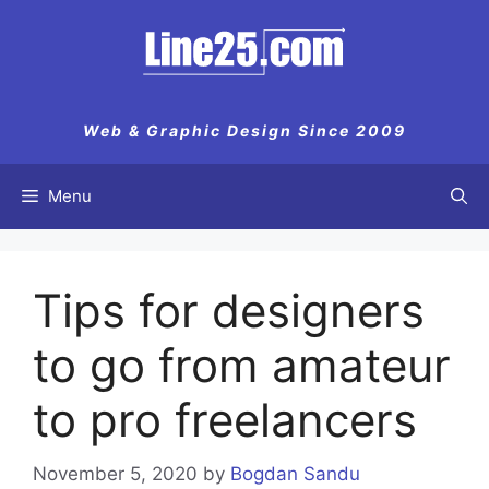
Skip
to
content
Web & Graphic Design Since 2009
Menu
Tips for designers
to go from amateur
to pro freelancers
November 5, 2020
by
Bogdan Sandu