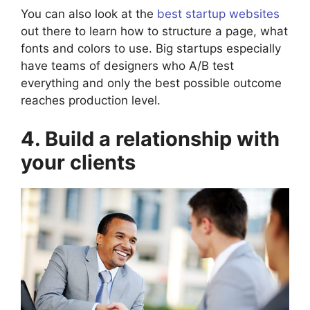
You can also look at the
best startup websites
out there to learn how to structure a page, what
fonts and colors to use. Big startups especially
have teams of designers who A/B test
everything and only the best possible outcome
reaches production level.
4. Build a relationship with
your clients