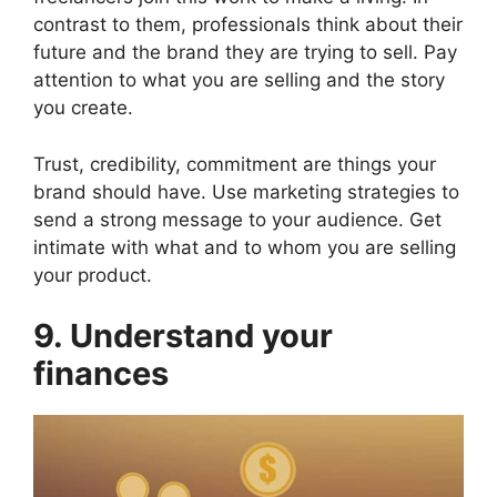
contrast to them, professionals think about their
future and the brand they are trying to sell. Pay
attention to what you are selling and the story
you create.
Trust, credibility, commitment are things your
brand should have. Use marketing strategies to
send a strong message to your audience. Get
intimate with what and to whom you are selling
your product.
9. Understand your
finances