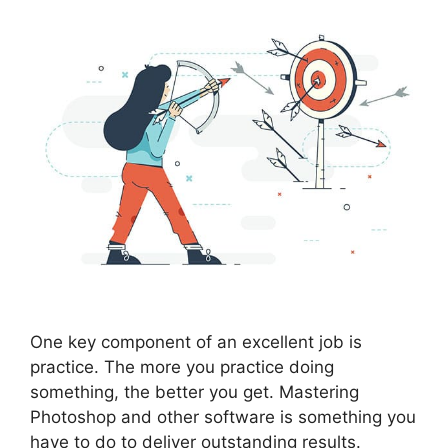
One key component of an excellent job is
practice. The more you practice doing
something, the better you get. Mastering
Photoshop and other software is something you
have to do to deliver outstanding results.