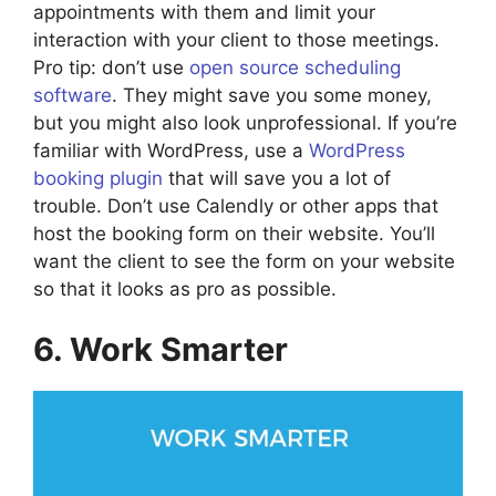
appointments with them and limit your
interaction with your client to those meetings.
Pro tip: don’t use
open source scheduling
software
. They might save you some money,
but you might also look unprofessional. If you’re
familiar with WordPress, use a
WordPress
booking plugin
that will save you a lot of
trouble. Don’t use Calendly or other apps that
host the booking form on their website. You’ll
want the client to see the form on your website
so that it looks as pro as possible.
6. Work Smarter