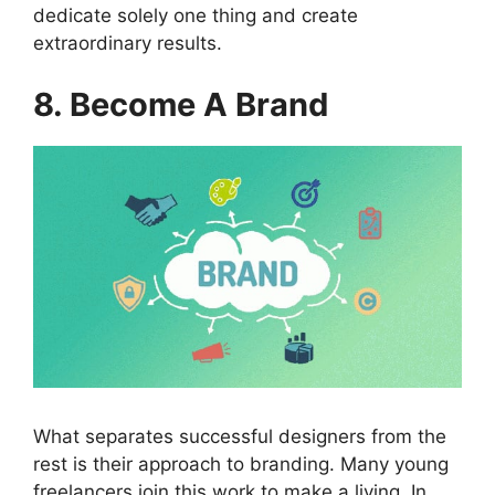
dedicate solely one thing and create
extraordinary results.
8. Become A Brand
What separates successful designers from the
rest is their approach to branding. Many young
freelancers join this work to make a living. In