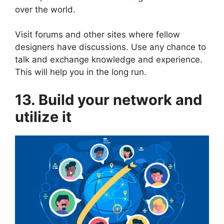
over the world.
Visit forums and other sites where fellow
designers have discussions. Use any chance to
talk and exchange knowledge and experience.
This will help you in the long run.
13. Build your network and
utilize it