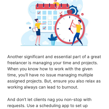
Another significant and essential part of a great
freelancer is managing your time and projects.
When you know how to work with the given
time, you’ll have no issue managing multiple
assigned projects. But, ensure you also relax as
working always can lead to burnout.
And don’t let clients nag you non-stop with
requests. Use a scheduling app to set up