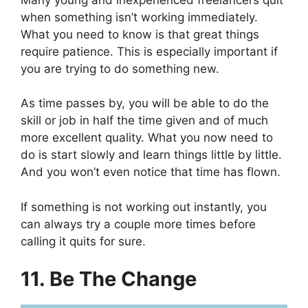
when something isn’t working immediately.
What you need to know is that great things
require patience. This is especially important if
you are trying to do something new.
As time passes by, you will be able to do the
skill or job in half the time given and of much
more excellent quality. What you now need to
do is start slowly and learn things little by little.
And you won’t even notice that time has flown.
If something is not working out instantly, you
can always try a couple more times before
calling it quits for sure.
11. Be The Change