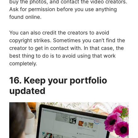
buy the photos, and contact the video creators.
Ask for permission before you use anything
found online.
You can also credit the creators to avoid
copyright strikes. Sometimes you can’t find the
creator to get in contact with. In that case, the
best thing to do is to avoid using that work
completely.
16. Keep your portfolio
updated