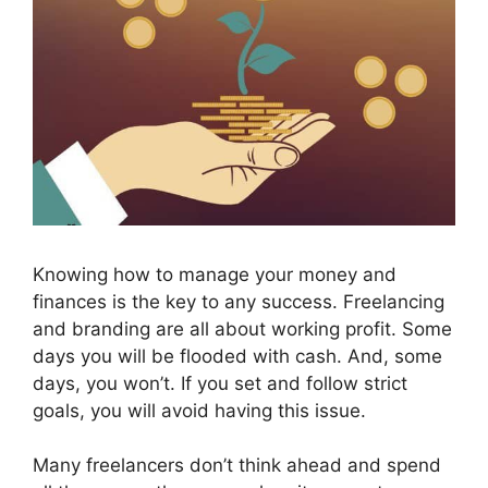
Knowing how to manage your money and
finances is the key to any success. Freelancing
and branding are all about working profit. Some
days you will be flooded with cash. And, some
days, you won’t. If you set and follow strict
goals, you will avoid having this issue.
Many freelancers don’t think ahead and spend