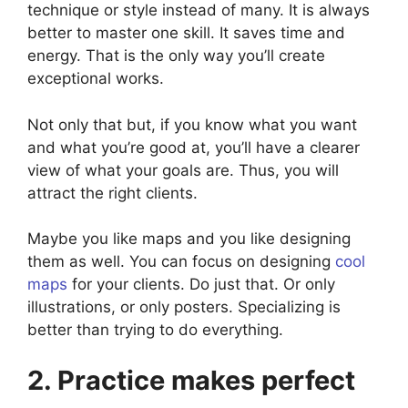
technique or style instead of many. It is always
better to master one skill. It saves time and
energy. That is the only way you’ll create
exceptional works.
Not only that but, if you know what you want
and what you’re good at, you’ll have a clearer
view of what your goals are. Thus, you will
attract the right clients.
Maybe you like maps and you like designing
them as well. You can focus on designing
cool
maps
for your clients. Do just that. Or only
illustrations, or only posters. Specializing is
better than trying to do everything.
2. Practice makes perfect