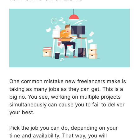
One common mistake new freelancers make is
taking as many jobs as they can get. This is a
big no. You see, working on multiple projects
simultaneously can cause you to fail to deliver
your best.
Pick the job you can do, depending on your
time and availability. That way, you will