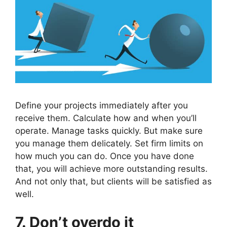
Define your projects immediately after you
receive them. Calculate how and when you’ll
operate. Manage tasks quickly. But make sure
you manage them delicately. Set firm limits on
how much you can do. Once you have done
that, you will achieve more outstanding results.
And not only that, but clients will be satisfied as
well.
7. Don’t overdo it