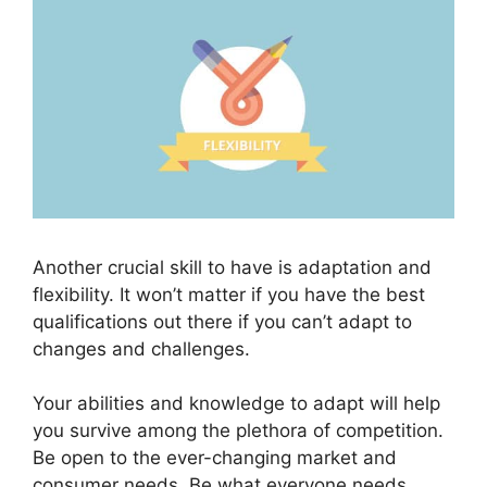
Another crucial skill to have is adaptation and
flexibility. It won’t matter if you have the best
qualifications out there if you can’t adapt to
changes and challenges.
Your abilities and knowledge to adapt will help
you survive among the plethora of competition.
Be open to the ever-changing market and
consumer needs. Be what everyone needs.