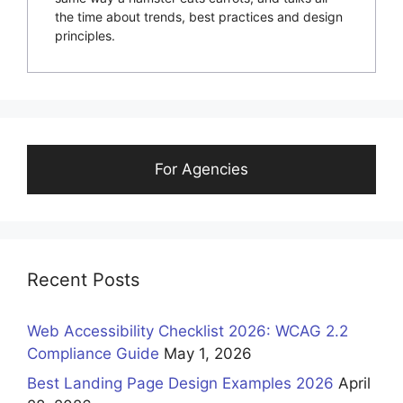
the time about trends, best practices and design
principles.
For Agencies
Recent Posts
Web Accessibility Checklist 2026: WCAG 2.2
Compliance Guide
May 1, 2026
Best Landing Page Design Examples 2026
April