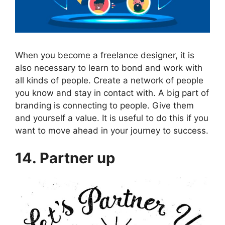
When you become a freelance designer, it is
also necessary to learn to bond and work with
all kinds of people. Create a network of people
you know and stay in contact with. A big part of
branding is connecting to people. Give them
and yourself a value. It is useful to do this if you
want to move ahead in your journey to success.
14. Partner up