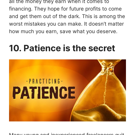
all the money they earn when it comes to
financing. They hope for future profits to come
and get them out of the dark. This is among the
worst mistakes you can make. It doesn’t matter
how much you earn, save what you deserve.
10. Patience is the secret
Many young and inexperienced freelancers quit