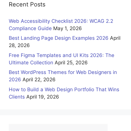
Recent Posts
Web Accessibility Checklist 2026: WCAG 2.2
Compliance Guide
May 1, 2026
Best Landing Page Design Examples 2026
April
28, 2026
Free Figma Templates and UI Kits 2026: The
Ultimate Collection
April 25, 2026
Best WordPress Themes for Web Designers in
2026
April 22, 2026
How to Build a Web Design Portfolio That Wins
Clients
April 19, 2026