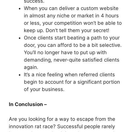
success.
When you can deliver a custom website
in almost any niche or market in 4 hours
or less, your competition won’t be able to
keep up. Don’t tell them your secret!
Once clients start beating a path to your
door, you can afford to be a bit selective.
You’ll no longer have to put up with
demanding, never-quite satisfied clients
again.
It’s a nice feeling when referred clients
begin to account for a significant portion
of your business.
In Conclusion –
Are you looking for a way to escape from the
innovation rat race? Successful people rarely