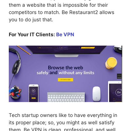
them a website that is impossible for their
competitors to match. Be Restaurant2 allows
you to do just that.
For Your IT Clients:
Be VPN
Tech startup owners like to have everything in
its proper place; so, you might as well satisfy
them. Be VPN is clean, professional, and well