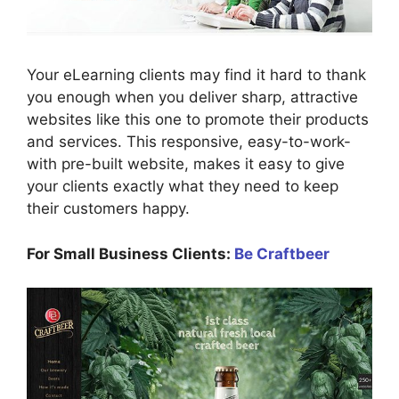
Your eLearning clients may find it hard to thank
you enough when you deliver sharp, attractive
websites like this one to promote their products
and services. This responsive, easy-to-work-
with pre-built website, makes it easy to give
your clients exactly what they need to keep
their customers happy.
For Small Business Clients:
Be Craftbeer