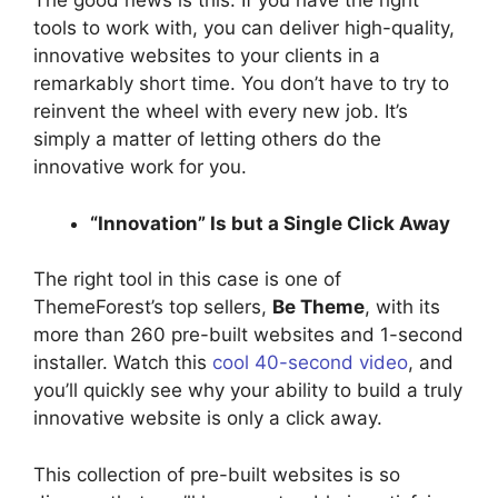
The good news is this. If you have the right
tools to work with, you can deliver high-quality,
innovative websites to your clients in a
remarkably short time. You don’t have to try to
reinvent the wheel with every new job. It’s
simply a matter of letting others do the
innovative work for you.
“Innovation” Is but a Single Click Away
The right tool in this case is one of
ThemeForest’s top sellers,
Be Theme
, with its
more than 260 pre-built websites and 1-second
installer. Watch this
cool 40-second video
, and
you’ll quickly see why your ability to build a truly
innovative website is only a click away.
This collection of pre-built websites is so