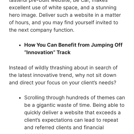
excellent use of white space, and a stunning
hero image. Deliver such a website in a matter
of hours, and you may find yourself invited to
the next company function.
How You Can Benefit from Jumping Off
“Innovation” Track
Instead of wildly thrashing about in search of
the latest innovative trend, why not sit down
and direct your focus on your client’s needs?
Scrolling through hundreds of themes can
be a gigantic waste of time. Being able to
quickly deliver a website that exceeds a
client’s expectations can lead to repeat
and referred clients and financial