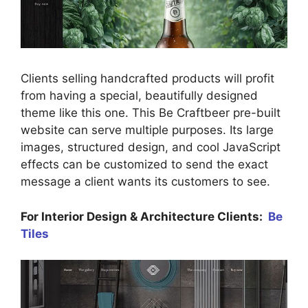
Clients selling handcrafted products will profit
from having a special, beautifully designed
theme like this one. This Be Craftbeer pre-built
website can serve multiple purposes. Its large
images, structured design, and cool JavaScript
effects can be customized to send the exact
message a client wants its customers to see.
For Interior Design & Architecture Clients:
Be
Tiles