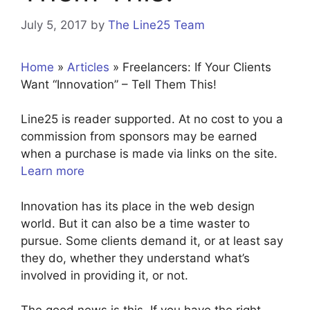
July 5, 2017
by
The Line25 Team
Home
»
Articles
»
Freelancers: If Your Clients
Want “Innovation” – Tell Them This!
Line25 is reader supported. At no cost to you a
commission from sponsors may be earned
when a purchase is made via links on the site.
Learn more
Innovation has its place in the web design
world. But it can also be a time waster to
pursue. Some clients demand it, or at least say
they do, whether they understand what’s
involved in providing it, or not.