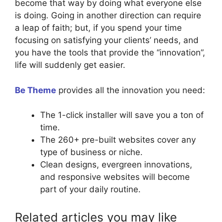
become that way by doing what everyone else
is doing. Going in another direction can require
a leap of faith; but, if you spend your time
focusing on satisfying your clients’ needs, and
you have the tools that provide the “innovation”,
life will suddenly get easier.
Be Theme
provides all the innovation you need:
The 1-click installer will save you a ton of
time.
The 260+ pre-built websites cover any
type of business or niche.
Clean designs, evergreen innovations,
and responsive websites will become
part of your daily routine.
Related articles you may like