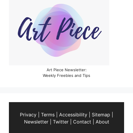
Art Piece Newsletter:
Weekly Freebies and Tips
Privacy
|
Terms
|
Accessibility
|
Sitemap
|
Newsletter
|
Twitter
|
Contact
|
About