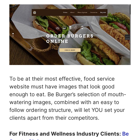
To be at their most effective, food service
website must have images that look good
enough to eat. Be Burger’s selection of mouth-
watering images, combined with an easy to
follow ordering structure, will let YOU set your
clients apart from their competitors.
For Fitness and Wellness Industry Clients:
Be