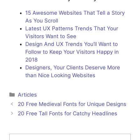
15 Awesome Websites That Tell a Story
As You Scroll
Latest UX Patterns Trends That Your
Visitors Want to See
Design And UX Trends You’ll Want to
Follow to Keep Your Visitors Happy in
2018
Designers, Your Clients Deserve More
than Nice Looking Websites
Categories
Articles
20 Free Medieval Fonts for Unique Designs
20 Free Tall Fonts for Catchy Headlines