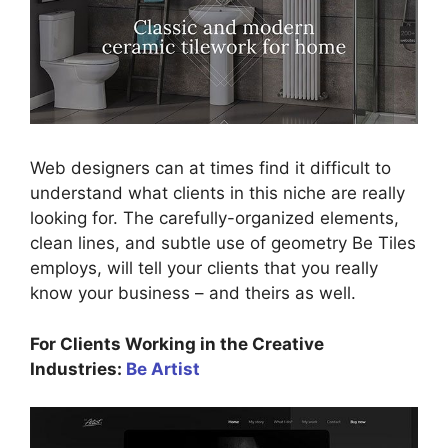
Web designers can at times find it difficult to
understand what clients in this niche are really
looking for. The carefully-organized elements,
clean lines, and subtle use of geometry Be Tiles
employs, will tell your clients that you really
know your business – and theirs as well.
For Clients Working in the Creative
Industries:
Be Artist