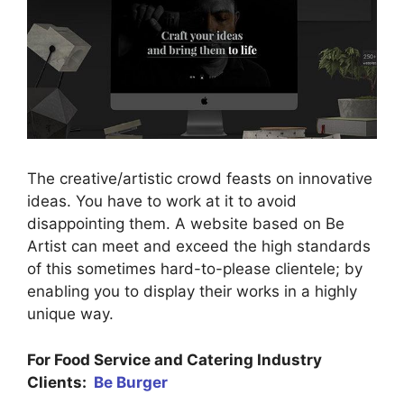
The creative/artistic crowd feasts on innovative
ideas. You have to work at it to avoid
disappointing them. A website based on Be
Artist can meet and exceed the high standards
of this sometimes hard-to-please clientele; by
enabling you to display their works in a highly
unique way.
For Food Service and Catering Industry
Clients:
Be Burger