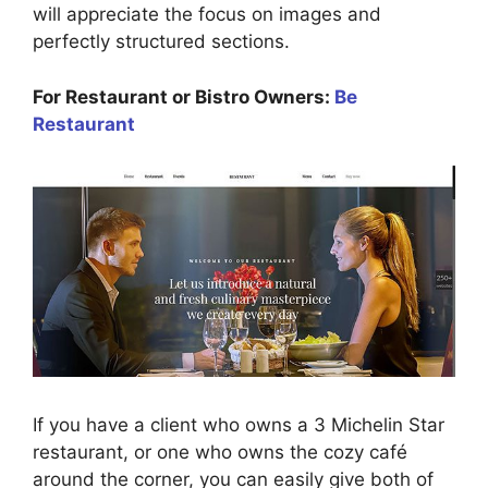
will appreciate the focus on images and
perfectly structured sections.
For Restaurant or Bistro Owners:
Be
Restaurant
If you have a client who owns a 3 Michelin Star
restaurant, or one who owns the cozy café
around the corner, you can easily give both of