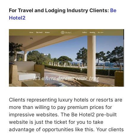
For Travel and Lodging Industry Clients:
Be
Hotel2
Clients representing luxury hotels or resorts are
more than willing to pay premium prices for
impressive websites. The Be Hotel2 pre-built
website is just the ticket for you to take
advantage of opportunities like this. Your clients