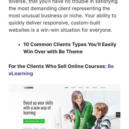
diverse, that you’ll have no trouble in satisfying
the most demanding client representing the
most unusual business or niche. Your ability to
quickly deliver responsive, custom-built
websites is a win-win situation for everyone.
10 Common Clients Types You’ll Easily
Win Over with Be Theme
For the Clients Who Sell Online Courses:
Be
eLearning