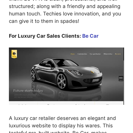
structured; along with a friendly and appealing
human touch. Techies love innovation, and you
can give it to them in spades!
For Luxury Car Sales Clients:
Be Car
A luxury car retailer deserves an elegant and
luxurious website to display his wares. This
tasteful pre-built website, Be Car, makes