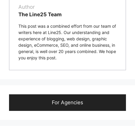
Author
The Line25 Team
This post was a combined effort from our team of
writers here at Line25. Our understanding and
experience of blogging, web design, graphic
design, eCommerce, SEO, and online business, in
general, is well over 20 years combined. We hope
you enjoy this post.
For Agencies