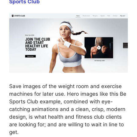
Sports Club
Save images of the weight room and exercise
machines for later use. Hero images like this Be
Sports Club example, combined with eye-
catching animations and a clean, crisp, modern
design, is what health and fitness club clients
are looking for; and are willing to wait in line to
get.