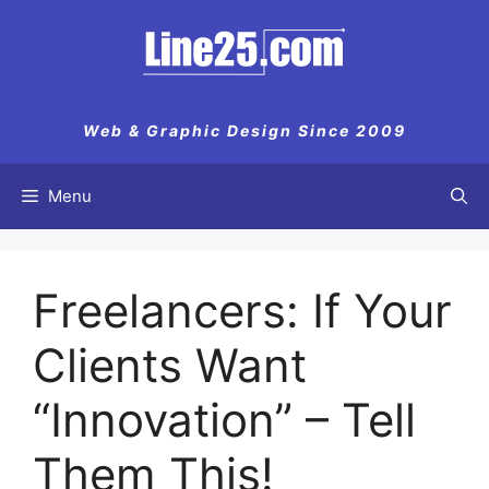
Skip
to
content
Web & Graphic Design Since 2009
Menu
Freelancers: If Your
Clients Want
“Innovation” – Tell
Them This!