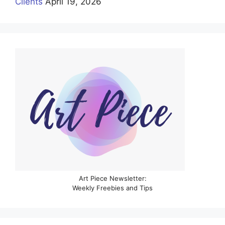
Clients
April 19, 2026
Art Piece Newsletter:
Weekly Freebies and Tips