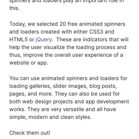
spinners and loaders play an important role in
this.
Today, we selected 20 free animated spinners
and loaders created with either CSS3 and
HTML5 or
jQuery
. These are indicators that will
help the user visualize the loading process and
thus, improve the overall user experience of a
website or app.
You can use animated spinners and loaders for
loading galleries, slider images, blog posts,
pages, and more. They can also be used for
both web design projects and app development
works. They are very versatile and all have
simple, modern and clean styles.
Check them out!