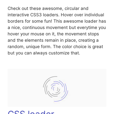
Check out these awesome, circular and
interactive CSS3 loaders. Hover over individual
borders for some fun! This awesome loader has
a nice, continuous movement but everytime you
hover your mouse on it, the movement stops
and the elements remain in place, creating a
random, unique form. The color choice is great
but you can always customize that.
CSS loader