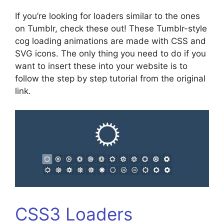
If you’re looking for loaders similar to the ones
on Tumblr, check these out! These Tumblr-style
cog loading animations are made with CSS and
SVG icons. The only thing you need to do if you
want to insert these into your website is to
follow the step by step tutorial from the original
link.
CSS3 Loaders