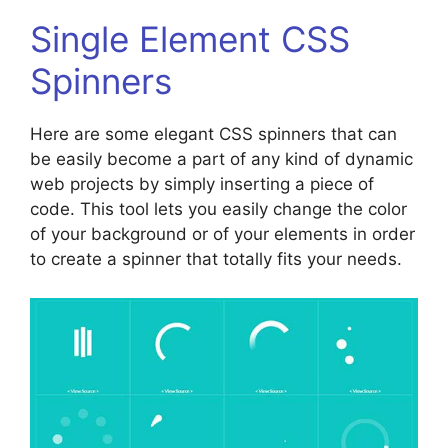
Single Element CSS
Spinners
Here are some elegant CSS spinners that can
be easily become a part of any kind of dynamic
web projects by simply inserting a piece of
code. This tool lets you easily change the color
of your background or of your elements in order
to create a spinner that totally fits your needs.