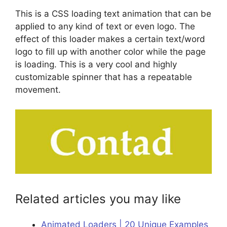
This is a CSS loading text animation that can be
applied to any kind of text or even logo. The
effect of this loader makes a certain text/word
logo to fill up with another color while the page
is loading. This is a very cool and highly
customizable spinner that has a repeatable
movement.
Related articles you may like
Animated Loaders | 20 Unique Examples