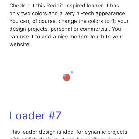
Check out this Reddit-inspired loader. It has
only two colors and a very hi-tech appearance.
You can, of course, change the colors to fit your
design projects, personal or commercial. You
can use it to add a nice modern touch to your
website.
Loader #7
This loader design is ideal for dynamic projects