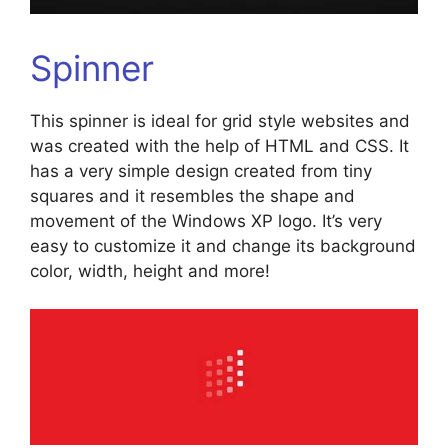
Spinner
This spinner is ideal for grid style websites and
was created with the help of HTML and CSS. It
has a very simple design created from tiny
squares and it resembles the shape and
movement of the Windows XP logo. It’s very
easy to customize it and change its background
color, width, height and more!