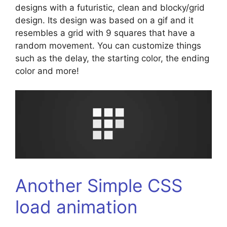
designs with a futuristic, clean and blocky/grid
design. Its design was based on a gif and it
resembles a grid with 9 squares that have a
random movement. You can customize things
such as the delay, the starting color, the ending
color and more!
Another Simple CSS
load animation