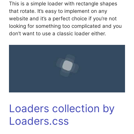
This is a simple loader with rectangle shapes
that rotate. It’s easy to implement on any
website and it’s a perfect choice if you’re not
looking for something too complicated and you
don’t want to use a classic loader either.
Loaders collection by
Loaders.css