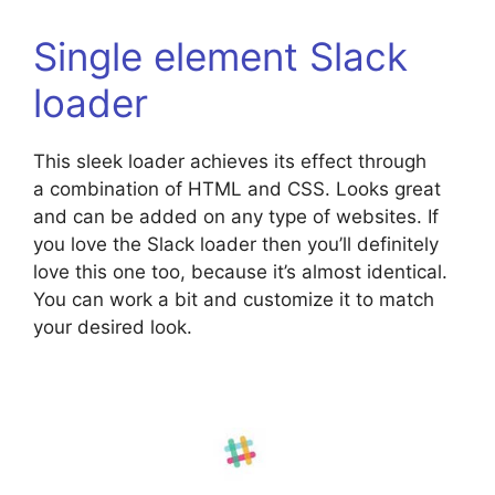
Single element Slack
loader
This sleek loader achieves its effect through
a combination of HTML and CSS. Looks great
and can be added on any type of websites. If
you love the Slack loader then you’ll definitely
love this one too, because it’s almost identical.
You can work a bit and customize it to match
your desired look.