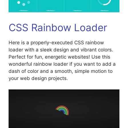
CSS Rainbow Loader
Here is a properly-executed CSS rainbow
loader with a sleek design and vibrant colors.
Perfect for fun, energetic websites! Use this
wonderful rainbow loader if you want to add a
dash of color and a smooth, simple motion to
your web design projects.