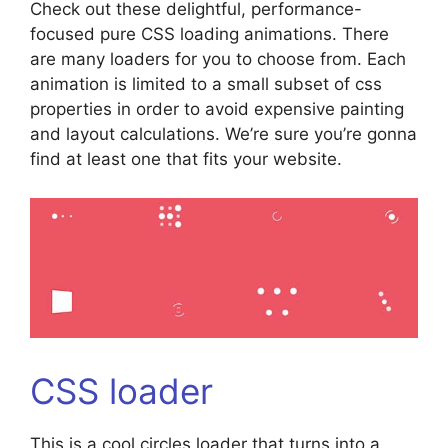
Check out these delightful, performance-
focused pure CSS loading animations. There
are many loaders for you to choose from. Each
animation is limited to a small subset of css
properties in order to avoid expensive painting
and layout calculations. We’re sure you’re gonna
find at least one that fits your website.
CSS loader
This is a cool circles loader that turns into a