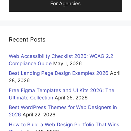
For Agencies
Recent Posts
Web Accessibility Checklist 2026: WCAG 2.2
Compliance Guide
May 1, 2026
Best Landing Page Design Examples 2026
April
28, 2026
Free Figma Templates and UI Kits 2026: The
Ultimate Collection
April 25, 2026
Best WordPress Themes for Web Designers in
2026
April 22, 2026
How to Build a Web Design Portfolio That Wins