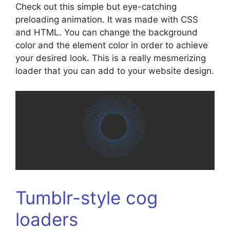
Check out this simple but eye-catching
preloading animation. It was made with CSS
and HTML. You can change the background
color and the element color in order to achieve
your desired look. This is a really mesmerizing
loader that you can add to your website design.
Tumblr-style cog
loaders