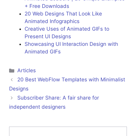
+ Free Downloads
20 Web Designs That Look Like
Animated Infographics
Creative Uses of Animated GIFs to
Present UI Designs
Showcasing UI Interaction Design with
Animated GIFs
Categories
Articles
20 Best WebFlow Templates with Minimalist
Designs
Subscriber Share: A fair share for
independent designers