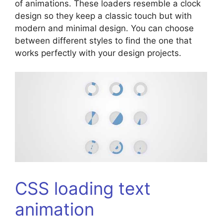
of animations. These loaders resemble a clock
design so they keep a classic touch but with
modern and minimal design. You can choose
between different styles to find the one that
works perfectly with your design projects.
CSS loading text
animation