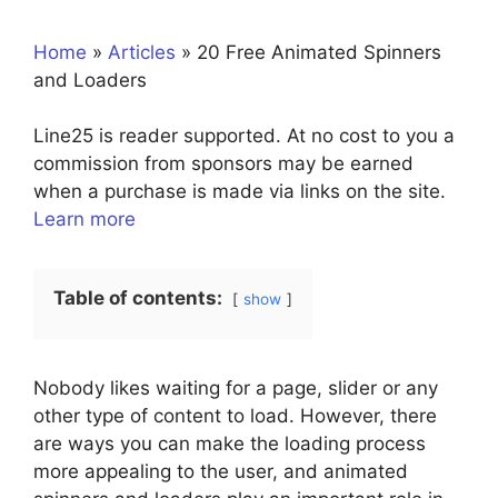
Home
»
Articles
»
20 Free Animated Spinners
and Loaders
Line25 is reader supported. At no cost to you a
commission from sponsors may be earned
when a purchase is made via links on the site.
Learn more
Table of contents:
show
Nobody likes waiting for a page, slider or any
other type of content to load. However, there
are ways you can make the loading process
more appealing to the user, and animated