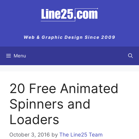
Skip
to
content
Web & Graphic Design Since 2009
Menu
20 Free Animated
Spinners and
Loaders
October 3, 2016
by
The Line25 Team