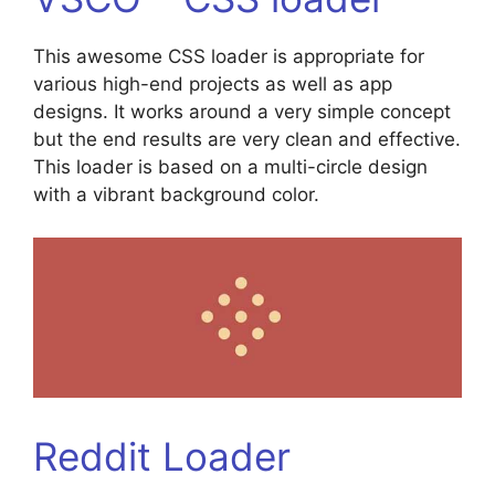
This awesome CSS loader is appropriate for
various high-end projects as well as app
designs. It works around a very simple concept
but the end results are very clean and effective.
This loader is based on a multi-circle design
with a vibrant background color.
Reddit Loader