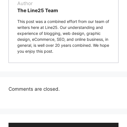
Author
The Line25 Team
This post was a combined effort from our team of
writers here at Line25. Our understanding and
experience of blogging, web design, graphic
design, eCommerce, SEO, and online business, in
general, is well over 20 years combined. We hope
you enjoy this post.
Comments are closed.