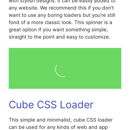
with stylish designs. It can be easily added to
any website. We recommend this if you don’t
want to use any boring loaders but you’re still
fond of a more classic look. This spinner is a
great option if you want something simple,
straight to the point and easy to customize.
Cube CSS Loader
This simple and minimalist, cube CSS loader
can be used for any kinds of web and app