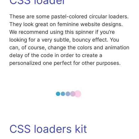
These are some pastel-colored circular loaders.
They look great on feminine website designs.
We recommend using this spinner if you’re
looking for a very subtle, bouncy effect. You
can, of course, change the colors and animation
delay of the code in order to create a
personalized one perfect for other purposes.
CSS loaders kit