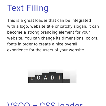
Text Filling
This is a great loader that can be integrated
with a logo, website title or catchy slogan. It can
become a strong branding element for your
website. You can change its dimensions, colors,
fonts in order to create a nice overall
experience for the users of your website.
VSCO – CSS loader