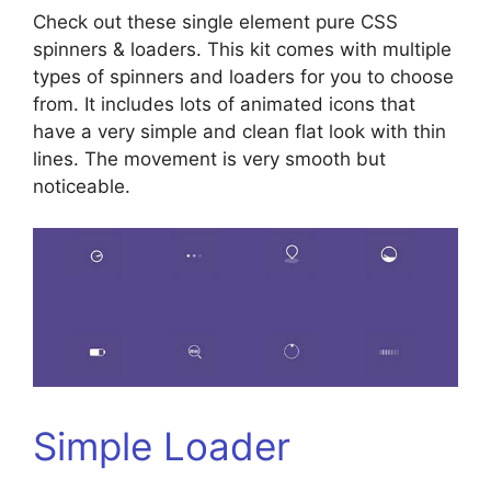
Check out these single element pure CSS
spinners & loaders. This kit comes with multiple
types of spinners and loaders for you to choose
from. It includes lots of animated icons that
have a very simple and clean flat look with thin
lines. The movement is very smooth but
noticeable.
Simple Loader