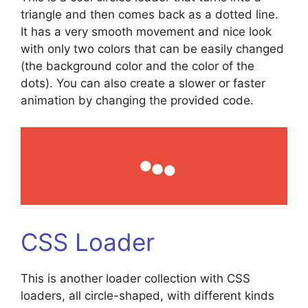
triangle and then comes back as a dotted line.
It has a very smooth movement and nice look
with only two colors that can be easily changed
(the background color and the color of the
dots). You can also create a slower or faster
animation by changing the provided code.
CSS Loader
This is another loader collection with CSS
loaders, all circle-shaped, with different kinds