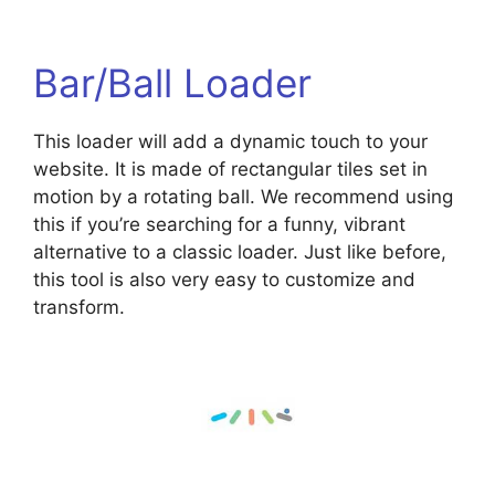
Bar/Ball Loader
This loader will add a dynamic touch to your
website. It is made of rectangular tiles set in
motion by a rotating ball. We recommend using
this if you’re searching for a funny, vibrant
alternative to a classic loader. Just like before,
this tool is also very easy to customize and
transform.