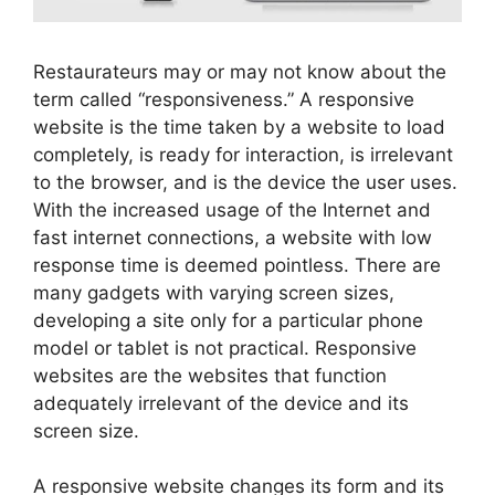
Restaurateurs may or may not know about the
term called “responsiveness.” A responsive
website is the time taken by a website to load
completely, is ready for interaction, is irrelevant
to the browser, and is the device the user uses.
With the increased usage of the Internet and
fast internet connections, a website with low
response time is deemed pointless. There are
many gadgets with varying screen sizes,
developing a site only for a particular phone
model or tablet is not practical. Responsive
websites are the websites that function
adequately irrelevant of the device and its
screen size.
A responsive website changes its form and its