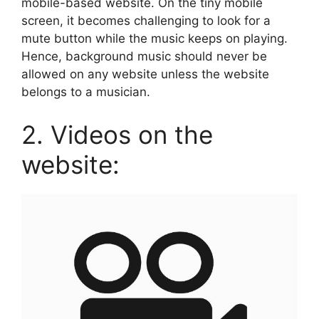
mobile-based website. On the tiny mobile
screen, it becomes challenging to look for a
mute button while the music keeps on playing.
Hence, background music should never be
allowed on any website unless the website
belongs to a musician.
2. Videos on the
website: