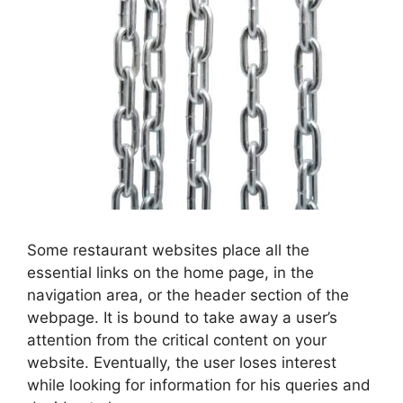
Some restaurant websites place all the
essential links on the home page, in the
navigation area, or the header section of the
webpage. It is bound to take away a user’s
attention from the critical content on your
website. Eventually, the user loses interest
while looking for information for his queries and