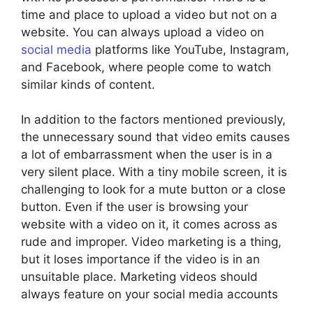
time and place to upload a video but not on a
website. You can always upload a video on
social media
platforms like YouTube, Instagram,
and Facebook, where people come to watch
similar kinds of content.
In addition to the factors mentioned previously,
the unnecessary sound that video emits causes
a lot of embarrassment when the user is in a
very silent place. With a tiny mobile screen, it is
challenging to look for a mute button or a close
button. Even if the user is browsing your
website with a video on it, it comes across as
rude and improper. Video marketing is a thing,
but it loses importance if the video is in an
unsuitable place. Marketing videos should
always feature on your social media accounts