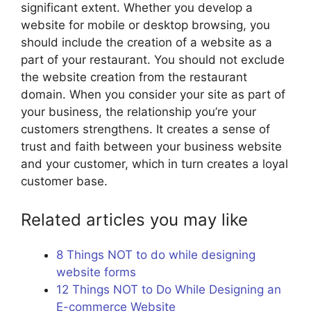
significant extent. Whether you develop a
website for mobile or desktop browsing, you
should include the creation of a website as a
part of your restaurant. You should not exclude
the website creation from the restaurant
domain. When you consider your site as part of
your business, the relationship you’re your
customers strengthens. It creates a sense of
trust and faith between your business website
and your customer, which in turn creates a loyal
customer base.
Related articles you may like
8 Things NOT to do while designing
website forms
12 Things NOT to Do While Designing an
E-commerce Website