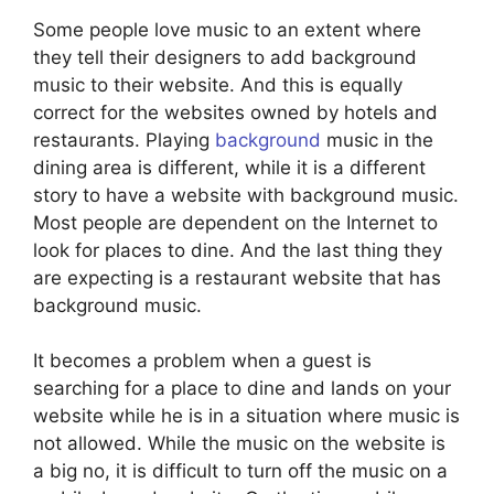
Some people love music to an extent where
they tell their designers to add background
music to their website. And this is equally
correct for the websites owned by hotels and
restaurants. Playing
background
music in the
dining area is different, while it is a different
story to have a website with background music.
Most people are dependent on the Internet to
look for places to dine. And the last thing they
are expecting is a restaurant website that has
background music.
It becomes a problem when a guest is
searching for a place to dine and lands on your
website while he is in a situation where music is
not allowed. While the music on the website is
a big no, it is difficult to turn off the music on a