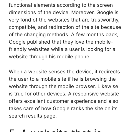
functional elements according to the screen
dimensions of the device. Moreover, Google is
very fond of the websites that are trustworthy,
compatible, and redirection of the site because
of the changing methods. A few months back,
Google published that they love the mobile-
friendly websites while a user is looking for a
website through his mobile phone.
When a website senses the device, it redirects
the user to a mobile site if he is browsing the
website through the mobile browser. Likewise
is true for other devices. A responsive website
offers excellent customer experience and also
takes care of how Google ranks the site on its
search results page.