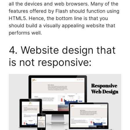
all the devices and web browsers. Many of the
features offered by Flash should function using
HTML5. Hence, the bottom line is that you
should build a visually appealing website that
performs well.
4. Website design that
is not responsive: