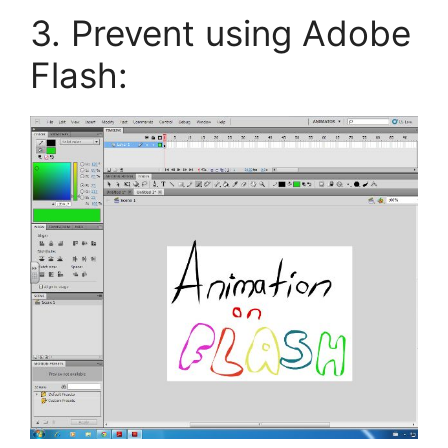
3. Prevent using Adobe
Flash: