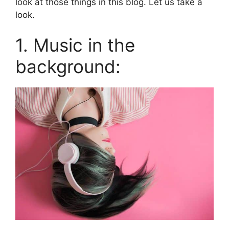
look at those things in this blog. Let us take a
look.
1. Music in the
background: