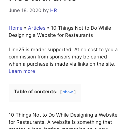
June 18, 2020
by
HR
Home
»
Articles
»
10 Things Not to Do While
Designing a Website for Restaurants
Line25 is reader supported. At no cost to you a
commission from sponsors may be earned
when a purchase is made via links on the site.
Learn more
Table of contents:
show
10 Things Not to Do While Designing a Website
for Restaurants. A website is something that