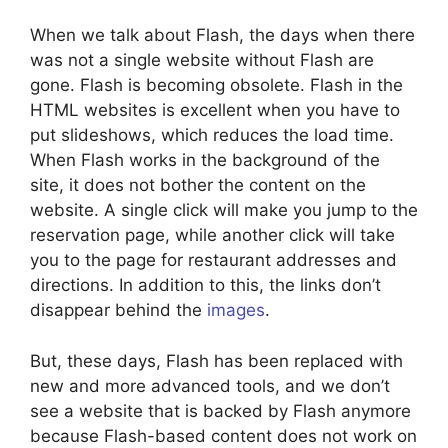
When we talk about Flash, the days when there
was not a single website without Flash are
gone. Flash is becoming obsolete. Flash in the
HTML websites is excellent when you have to
put slideshows, which reduces the load time.
When Flash works in the background of the
site, it does not bother the content on the
website. A single click will make you jump to the
reservation page, while another click will take
you to the page for restaurant addresses and
directions. In addition to this, the links don’t
disappear behind the
images
.
But, these days, Flash has been replaced with
new and more advanced tools, and we don’t
see a website that is backed by Flash anymore
because Flash-based content does not work on