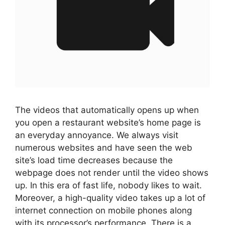
The videos that automatically opens up when
you open a restaurant website’s home page is
an everyday annoyance. We always visit
numerous websites and have seen the web
site’s load time decreases because the
webpage does not render until the video shows
up. In this era of fast life, nobody likes to wait.
Moreover, a high-quality video takes up a lot of
internet connection on mobile phones along
with its processor’s performance. There is a