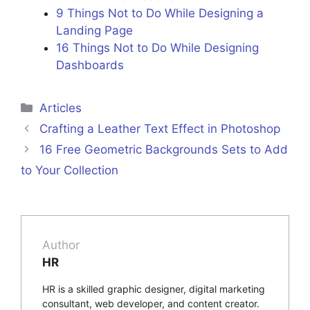
9 Things Not to Do While Designing a
Landing Page
16 Things Not to Do While Designing
Dashboards
Categories
Articles
Crafting a Leather Text Effect in Photoshop
16 Free Geometric Backgrounds Sets to Add
to Your Collection
Author
HR
HR is a skilled graphic designer, digital marketing
consultant, web developer, and content creator.