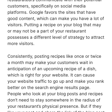
customers, specifically on social media
platforms. Google favors the sites that have
good content, which can make you have a lot of
visitors. Putting a recipe on your blog that may
or may not be a part of your restaurant
possesses a different level of strategy to attract
more visitors.
Consistently, posting recipes like once or twice
a month may make your customers wait in
anticipation of an upcoming recipe of a dish,
which is right for your website. It can cause
your website traffic to go up and make you rank
better on the search engine results page.
People who look at your blog posts and recipes
don’t need to stay somewhere in the radius of
your restaurant’s physical presence. But if they