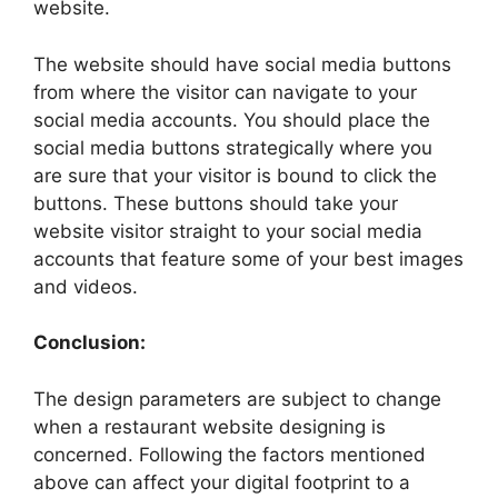
website.
The website should have social media buttons
from where the visitor can navigate to your
social media accounts. You should place the
social media buttons strategically where you
are sure that your visitor is bound to click the
buttons. These buttons should take your
website visitor straight to your social media
accounts that feature some of your best images
and videos.
Conclusion:
The design parameters are subject to change
when a restaurant website designing is
concerned. Following the factors mentioned
above can affect your digital footprint to a