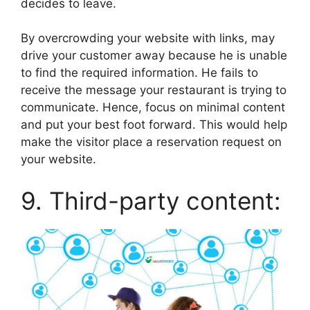
decides to leave.
By overcrowding your website with links, may
drive your customer away because he is unable
to find the required information. He fails to
receive the message your restaurant is trying to
communicate. Hence, focus on minimal content
and put your best foot forward. This would help
make the visitor place a reservation request on
your website.
9. Third-party content: