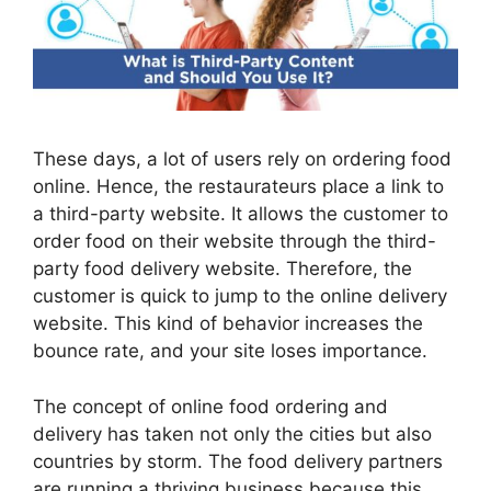
These days, a lot of users rely on ordering food
online. Hence, the restaurateurs place a link to
a third-party website. It allows the customer to
order food on their website through the third-
party food delivery website. Therefore, the
customer is quick to jump to the online delivery
website. This kind of behavior increases the
bounce rate, and your site loses importance.
The concept of online food ordering and
delivery has taken not only the cities but also
countries by storm. The food delivery partners
are running a thriving business because this