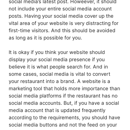
social media’s latest post. Howeever, it should
not include your entire social media account
posts. Having your social media cover up the
vital area of your website is very distracting for
first-time visitors. And this should be avoided
as long as it is possible for you.
It is okay if you think your website should
display your social media presence if you
believe it is what people search for. And in
some cases, social media is vital to convert
your restaurant into a brand. A website is a
marketing tool that holds more importance than
social media platforms if the restaurant has no
social media accounts. But, if you have a social
media account that is updated frequently
according to the requirements, you should have
social media buttons and not the feed on your