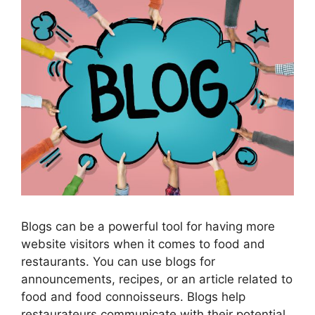
Blogs can be a powerful tool for having more
website visitors when it comes to food and
restaurants. You can use blogs for
announcements, recipes, or an article related to
food and food connoisseurs. Blogs help
restaurateurs communicate with their potential