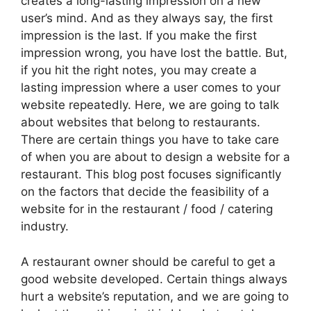
creates a long-lasting impression on a new
user’s mind. And as they always say, the first
impression is the last. If you make the first
impression wrong, you have lost the battle. But,
if you hit the right notes, you may create a
lasting impression where a user comes to your
website repeatedly. Here, we are going to talk
about websites that belong to restaurants.
There are certain things you have to take care
of when you are about to design a website for a
restaurant. This blog post focuses significantly
on the factors that decide the feasibility of a
website for in the restaurant / food / catering
industry.
A restaurant owner should be careful to get a
good website developed. Certain things always
hurt a website’s reputation, and we are going to