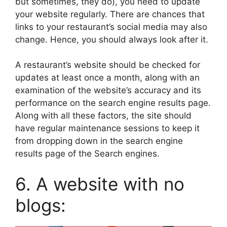
but sometimes, they do), you need to update
your website regularly. There are chances that
links to your restaurant’s social media may also
change. Hence, you should always look after it.
A restaurant’s website should be checked for
updates at least once a month, along with an
examination of the website’s accuracy and its
performance on the search engine results page.
Along with all these factors, the site should
have regular maintenance sessions to keep it
from dropping down in the search engine
results page of the Search engines.
6. A website with no
blogs: