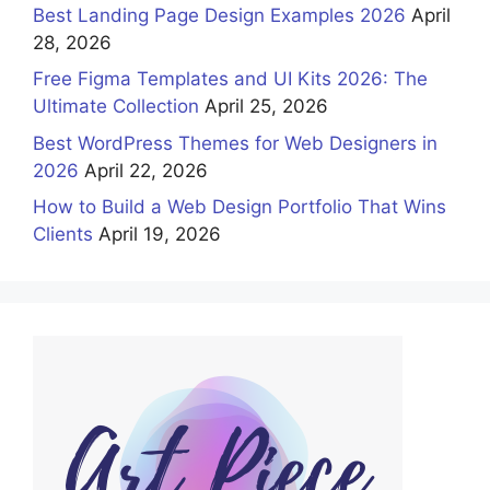
Best Landing Page Design Examples 2026
April
28, 2026
Free Figma Templates and UI Kits 2026: The
Ultimate Collection
April 25, 2026
Best WordPress Themes for Web Designers in
2026
April 22, 2026
How to Build a Web Design Portfolio That Wins
Clients
April 19, 2026