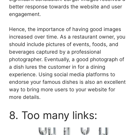
better response towards the website and user
engagement.
Hence, the importance of having good images
increased over time. As a restaurant owner, you
should include pictures of events, foods, and
beverages captured by a professional
photographer. Eventually, a good photograph of
a dish lures the customer in for a dining
experience. Using social media platforms to
endorse your famous dishes is also an excellent
way to bring more users to your website for
more details.
8. Too many links: