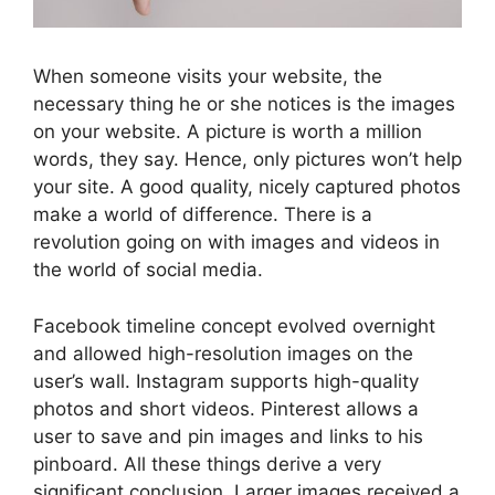
When someone visits your website, the
necessary thing he or she notices is the images
on your website. A picture is worth a million
words, they say. Hence, only pictures won’t help
your site. A good quality, nicely captured photos
make a world of difference. There is a
revolution going on with images and videos in
the world of social media.
Facebook timeline concept evolved overnight
and allowed high-resolution images on the
user’s wall. Instagram supports high-quality
photos and short videos. Pinterest allows a
user to save and pin images and links to his
pinboard. All these things derive a very
significant conclusion. Larger images received a