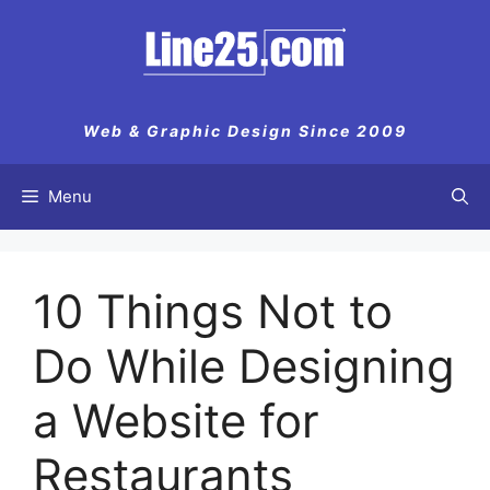
Skip
to
content
Web & Graphic Design Since 2009
Menu
10 Things Not to
Do While Designing
a Website for
Restaurants