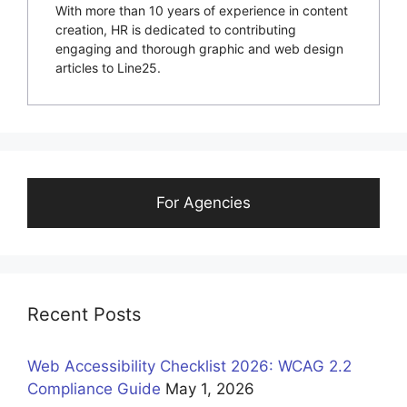
With more than 10 years of experience in content
creation, HR is dedicated to contributing
engaging and thorough graphic and web design
articles to Line25.
For Agencies
Recent Posts
Web Accessibility Checklist 2026: WCAG 2.2
Compliance Guide
May 1, 2026