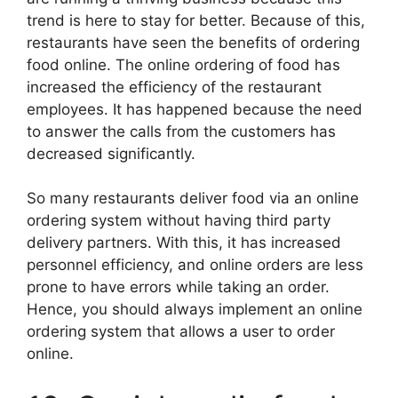
trend is here to stay for better. Because of this,
restaurants have seen the benefits of ordering
food online. The online ordering of food has
increased the efficiency of the restaurant
employees. It has happened because the need
to answer the calls from the customers has
decreased significantly.
So many restaurants deliver food via an online
ordering system without having third party
delivery partners. With this, it has increased
personnel efficiency, and online orders are less
prone to have errors while taking an order.
Hence, you should always implement an online
ordering system that allows a user to order
online.