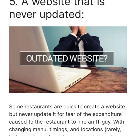
5. A website that is
never updated:
Some restaurants are quick to create a website
but never update it for fear of the expenditure
caused to the restaurant to hire an IT guy. With
changing menu, timings, and locations (rarely,