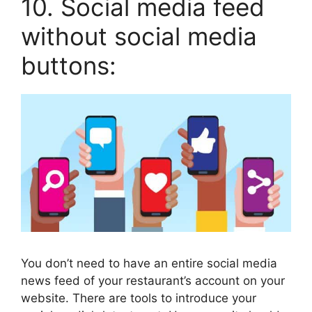
10. Social media feed
without social media
buttons:
You don’t need to have an entire social media
news feed of your restaurant’s account on your
website. There are tools to introduce your