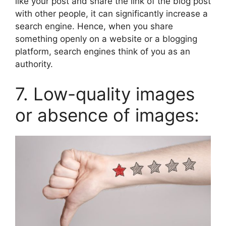
like your post and share the link of the blog post
with other people, it can significantly increase a
search engine. Hence, when you share
something openly on a website or a blogging
platform, search engines think of you as an
authority.
7. Low-quality images
or absence of images: