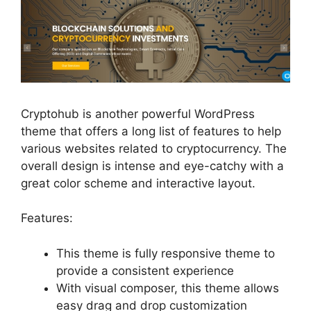
Cryptohub is another powerful WordPress
theme that offers a long list of features to help
various websites related to cryptocurrency. The
overall design is intense and eye-catchy with a
great color scheme and interactive layout.
Features:
This theme is fully responsive theme to
provide a consistent experience
With visual composer, this theme allows
easy drag and drop customization