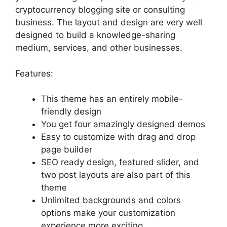
cryptocurrency blogging site or consulting
business. The layout and design are very well
designed to build a knowledge-sharing
medium, services, and other businesses.
Features:
This theme has an entirely mobile-
friendly design
You get four amazingly designed demos
Easy to customize with drag and drop
page builder
SEO ready design, featured slider, and
two post layouts are also part of this
theme
Unlimited backgrounds and colors
options make your customization
experience more exciting