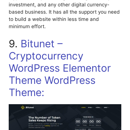
investment, and any other digital currency-
based business. It has all the support you need
to build a website within less time and
minimum effort.
9.
Bitunet –
Cryptocurrency
WordPress Elementor
Theme WordPress
Theme: