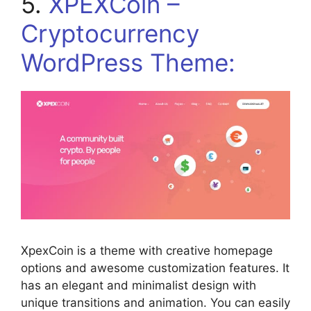
5.
XPEXCoin –
Cryptocurrency
WordPress Theme:
XpexCoin is a theme with creative homepage
options and awesome customization features. It
has an elegant and minimalist design with
unique transitions and animation. You can easily