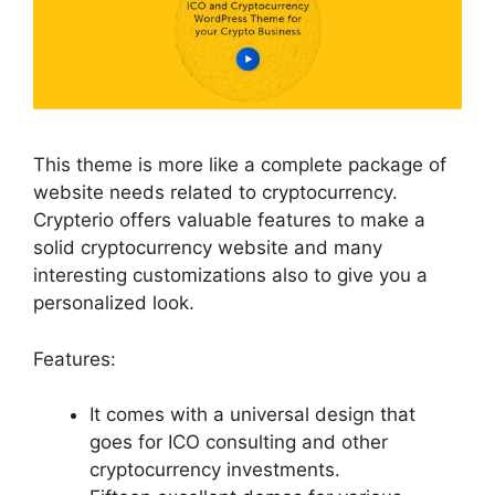
This theme is more like a complete package of
website needs related to cryptocurrency.
Crypterio offers valuable features to make a
solid cryptocurrency website and many
interesting customizations also to give you a
personalized look.
Features:
It comes with a universal design that
goes for ICO consulting and other
cryptocurrency investments.