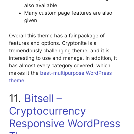
also available
Many custom page features are also
given
Overall this theme has a fair package of
features and options. Cryptonite is a
tremendously challenging theme, and it is
interesting to use and manage. In addition, it
has almost every category covered, which
makes it the
best-multipurpose WordPress
theme
.
11.
Bitsell –
Cryptocurrency
Responsive WordPress