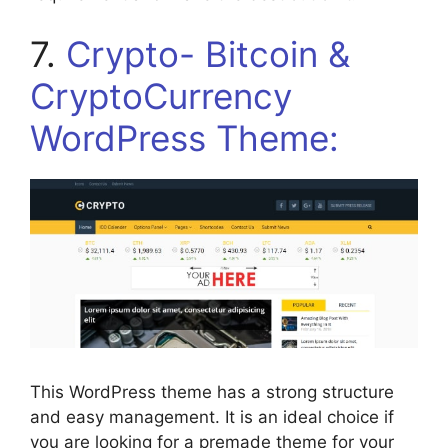
7.
Crypto- Bitcoin &
CryptoCurrency
WordPress Theme:
This WordPress theme has a strong structure
and easy management. It is an ideal choice if
you are looking for a premade theme for your