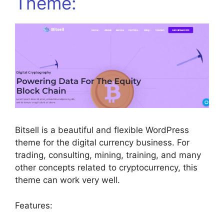
Theme:
Bitsell is a beautiful and flexible WordPress
theme for the digital currency business. For
trading, consulting, mining, training, and many
other concepts related to cryptocurrency, this
theme can work very well.
Features: