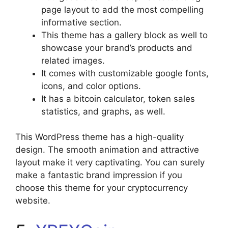
page layout to add the most compelling
informative section.
This theme has a gallery block as well to
showcase your brand’s products and
related images.
It comes with customizable google fonts,
icons, and color options.
It has a bitcoin calculator, token sales
statistics, and graphs, as well.
This WordPress theme has a high-quality
design. The smooth animation and attractive
layout make it very captivating. You can surely
make a fantastic brand impression if you
choose this theme for your cryptocurrency
website.