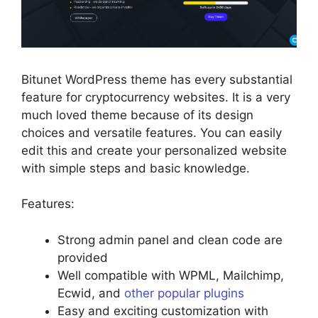
Bitunet WordPress theme has every substantial
feature for cryptocurrency websites. It is a very
much loved theme because of its design
choices and versatile features. You can easily
edit this and create your personalized website
with simple steps and basic knowledge.
Features:
Strong admin panel and clean code are
provided
Well compatible with WPML, Mailchimp,
Ecwid, and
other popular plugins
Easy and exciting customization with