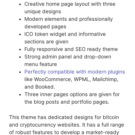
Creative home page layout with three
unique designs
Modern elements and professionally
developed pages
ICO token widget and informative
sections are given
Fully responsive and SEO ready theme
Strong admin panel and drop-down
menu feature
Perfectly compatible with modern plugins
like WooCommerce, WPML, Mailchimp,
and Booked.
Three inner pages options are given for
the blog posts and portfolio pages.
This theme has dedicated designs for bitcoin
and cryptocurrency websites. It has a full range
of robust features to develop a market-ready