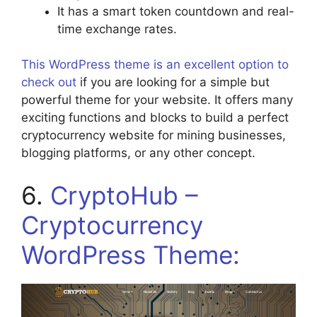
It has a smart token countdown and real-
time exchange rates.
This WordPress theme is an excellent option to
check out
if you are looking for a simple but
powerful theme for your website. It offers many
exciting functions and blocks to build a perfect
cryptocurrency website for mining businesses,
blogging platforms, or any other concept.
6.
CryptoHub –
Cryptocurrency
WordPress Theme: