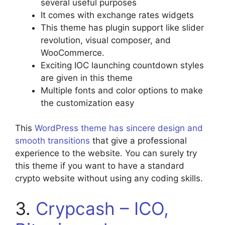
several useful purposes
It comes with exchange rates widgets
This theme has plugin support like slider
revolution, visual composer, and
WooCommerce.
Exciting IOC launching countdown styles
are given in this theme
Multiple fonts and color options to make
the customization easy
This
WordPress theme has sincere design and
smooth transitions
that give a professional
experience to the website. You can surely try
this theme if you want to have a standard
crypto website without using any coding skills.
3.
Crypcash – ICO,