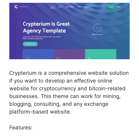
Crypterium is a comprehensive website solution
if you want to develop an effective online
website for cryptocurrency and bitcoin-related
businesses. This theme can work for mining,
blogging, consulting, and any exchange
platform-based website.
Features: