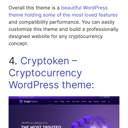
Overall this theme is a
beautiful WordPress
theme holding some of the most loved features
and compatibility performance. You can easily
customize this theme and build a professionally
designed website for any cryptocurrency
concept.
4.
Cryptoken –
Cryptocurrency
WordPress theme: