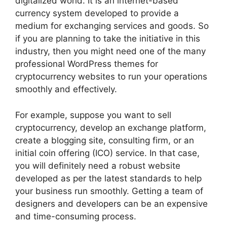
digitalized world. It is an internet-based
currency system developed to provide a
medium for exchanging services and goods. So
if you are planning to take the initiative in this
industry, then you might need one of the many
professional WordPress themes for
cryptocurrency websites to run your operations
smoothly and effectively.
For example, suppose you want to sell
cryptocurrency, develop an exchange platform,
create a blogging site, consulting firm, or an
initial coin offering (ICO) service. In that case,
you will definitely need a robust website
developed as per the latest standards to help
your business run smoothly. Getting a team of
designers and developers can be an expensive
and time-consuming process.