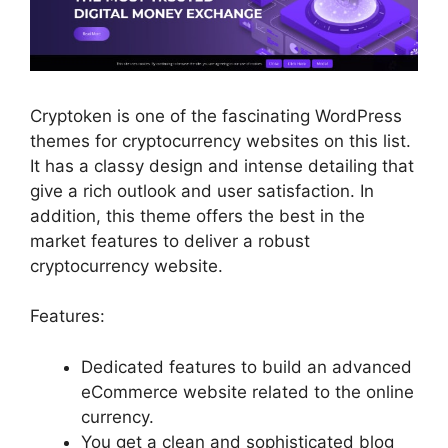
Cryptoken is one of the fascinating WordPress
themes for cryptocurrency websites on this list.
It has a classy design and intense detailing that
give a rich outlook and user satisfaction. In
addition, this theme offers the best in the
market features to deliver a robust
cryptocurrency website.
Features:
Dedicated features to build an advanced
eCommerce website related to the online
currency.
You get a clean and sophisticated blog