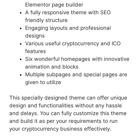
Elementor page builder
A fully responsive theme with SEO
friendly structure
Engaging layouts and professional
designs
Various useful cryptocurrency and ICO
features
Six wonderful homepages with innovative
animation and blocks
Multiple subpages and special pages are
given to utilize
This specially designed theme can offer unique
design and functionalities without any hassle
and delays. You can fully customize this theme
and build it as per your requirements to run
your cryptocurrency business effectively.