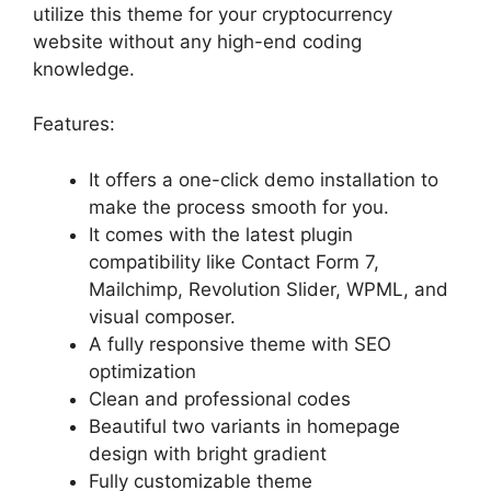
utilize this theme for your cryptocurrency
website without any high-end coding
knowledge.
Features:
It offers a one-click demo installation to
make the process smooth for you.
It comes with the latest plugin
compatibility like Contact Form 7,
Mailchimp, Revolution Slider, WPML, and
visual composer.
A fully responsive theme with SEO
optimization
Clean and professional codes
Beautiful two variants in homepage
design with bright gradient
Fully customizable theme