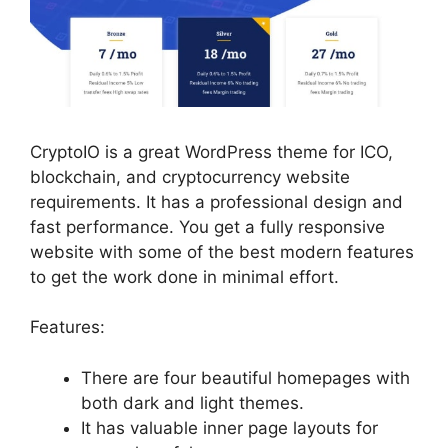
CryptoIO is a great WordPress theme for ICO,
blockchain, and cryptocurrency website
requirements. It has a professional design and
fast performance. You get a fully responsive
website with some of the best modern features
to get the work done in minimal effort.
Features:
There are four beautiful homepages with
both dark and light themes.
It has valuable inner page layouts for