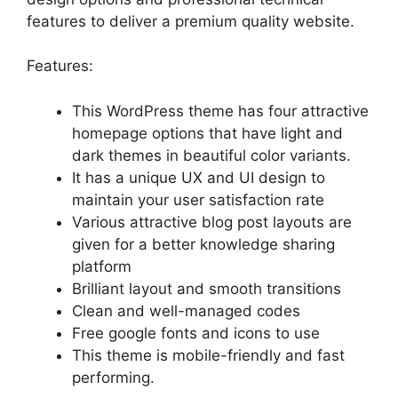
features to deliver a premium quality website.
Features:
This WordPress theme has four attractive
homepage options that have light and
dark themes in beautiful color variants.
It has a unique UX and UI design to
maintain your user satisfaction rate
Various attractive blog post layouts are
given for a better knowledge sharing
platform
Brilliant layout and smooth transitions
Clean and well-managed codes
Free google fonts and icons to use
This theme is mobile-friendly and fast
performing.