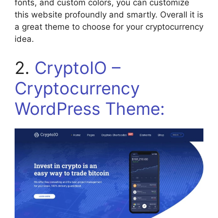
fonts, and custom colors, you can customize
this website profoundly and smartly. Overall it is
a great theme to choose for your cryptocurrency
idea.
2.
CryptoIO –
Cryptocurrency
WordPress Theme: