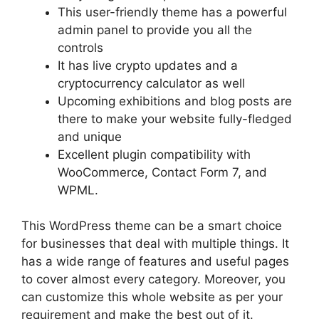
This user-friendly theme has a powerful
admin panel to provide you all the
controls
It has live crypto updates and a
cryptocurrency calculator as well
Upcoming exhibitions and blog posts are
there to make your website fully-fledged
and unique
Excellent plugin compatibility with
WooCommerce, Contact Form 7, and
WPML.
This WordPress theme can be a smart choice
for businesses that deal with multiple things. It
has a wide range of features and useful pages
to cover almost every category. Moreover, you
can customize this whole website as per your
requirement and make the best out of it.