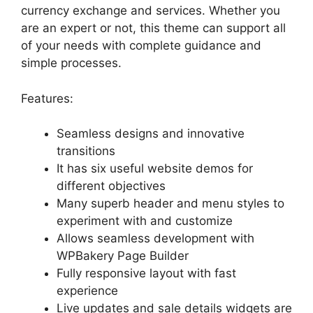
currency exchange and services. Whether you
are an expert or not, this theme can support all
of your needs with complete guidance and
simple processes.
Features:
Seamless designs and innovative
transitions
It has six useful website demos for
different objectives
Many superb header and menu styles to
experiment with and customize
Allows seamless development with
WPBakery Page Builder
Fully responsive layout with fast
experience
Live updates and sale details widgets are