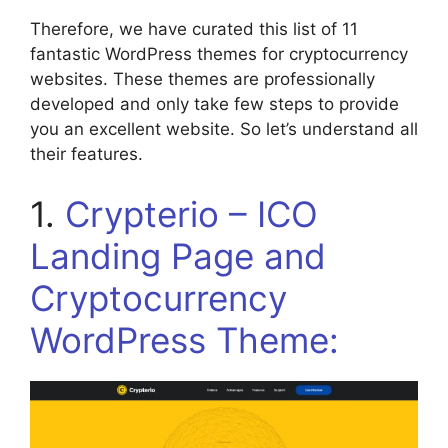
Therefore, we have curated this list of 11
fantastic WordPress themes for cryptocurrency
websites. These themes are professionally
developed and only take few steps to provide
you an excellent website. So let’s understand all
their features.
1.
Crypterio – ICO
Landing Page and
Cryptocurrency
WordPress Theme: