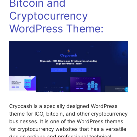
Bitcoin and
Cryptocurrency
WordPress Theme:
Crypcash is a specially designed WordPress
theme for ICO, bitcoin, and other cryptocurrency
businesses. It is one of the WordPress themes
for cryptocurrency websites that has a versatile
design options and professional technical