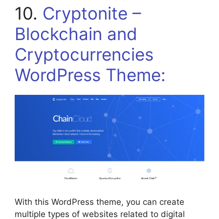
10.
Cryptonite –
Blockchain and
Cryptocurrencies
WordPress Theme:
With this WordPress theme, you can create
multiple types of websites related to digital