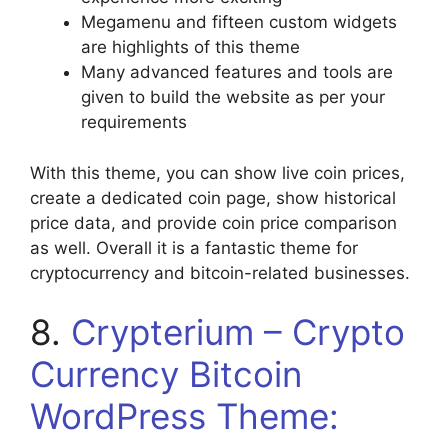
Megamenu and fifteen custom widgets
are highlights of this theme
Many advanced features and tools are
given to build the website as per your
requirements
With this theme, you can show live coin prices,
create a dedicated coin page, show historical
price data, and provide coin price comparison
as well. Overall it is a fantastic theme for
cryptocurrency and bitcoin-related businesses.
8.
Crypterium – Crypto
Currency Bitcoin
WordPress Theme: