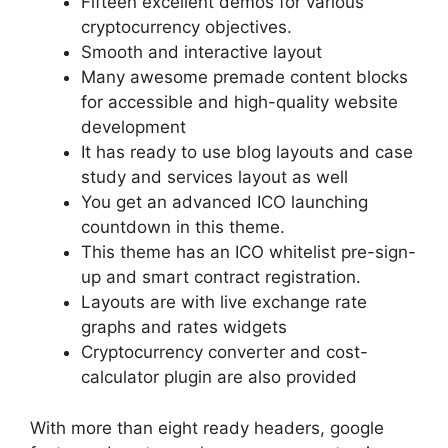
Fifteen excellent demos for various
cryptocurrency objectives.
Smooth and interactive layout
Many awesome premade content blocks
for accessible and high-quality website
development
It has ready to use blog layouts and case
study and services layout as well
You get an advanced ICO launching
countdown in this theme.
This theme has an ICO whitelist pre-sign-
up and smart contract registration.
Layouts are with live exchange rate
graphs and rates widgets
Cryptocurrency converter and cost-
calculator plugin are also provided
With more than eight ready headers, google