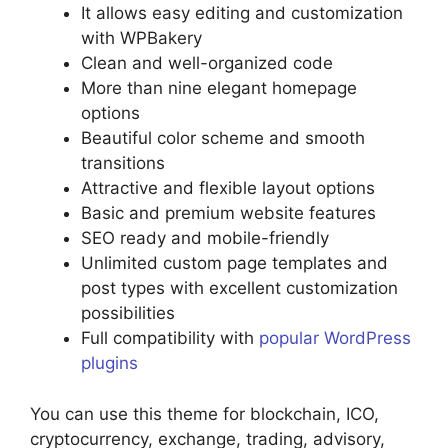
It allows easy editing and customization
with WPBakery
Clean and well-organized code
More than nine elegant homepage
options
Beautiful color scheme and smooth
transitions
Attractive and flexible layout options
Basic and premium website features
SEO ready and mobile-friendly
Unlimited custom page templates and
post types with excellent customization
possibilities
Full compatibility with
popular WordPress
plugins
You can use this theme for blockchain, ICO,
cryptocurrency, exchange, trading, advisory,