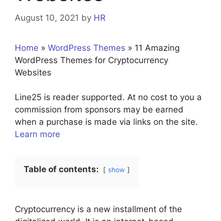
August 10, 2021
by
HR
Home
»
WordPress Themes
»
11 Amazing
WordPress Themes for Cryptocurrency
Websites
Line25 is reader supported. At no cost to you a
commission from sponsors may be earned
when a purchase is made via links on the site.
Learn more
Table of contents:
show
Cryptocurrency is a new installment of the