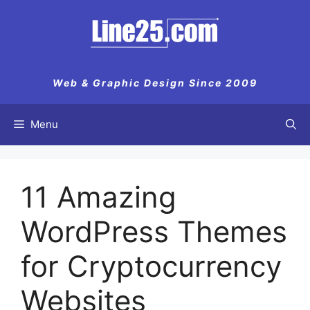
Skip
to
content
Web & Graphic Design Since 2009
Menu
11 Amazing
WordPress Themes
for Cryptocurrency
Websites