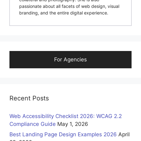
passionate about all facets of web design, visual
branding, and the entire digital experience.
For Agencies
Recent Posts
Web Accessibility Checklist 2026: WCAG 2.2
Compliance Guide
May 1, 2026
Best Landing Page Design Examples 2026
April