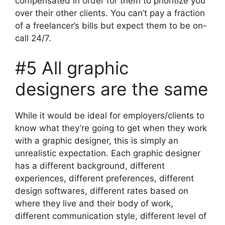
compensated in order for them to prioritize you
over their other clients. You can’t pay a fraction
of a freelancer’s bills but expect them to be on-
call 24/7.
#5 All graphic
designers are the same
While it would be ideal for employers/clients to
know what they’re going to get when they work
with a graphic designer, this is simply an
unrealistic expectation. Each graphic designer
has a different background, different
experiences, different preferences, different
design softwares, different rates based on
where they live and their body of work,
different communication style, different level of