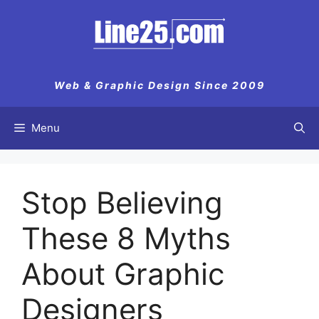
Skip
to
content
Web & Graphic Design Since 2009
Menu
Stop Believing
These 8 Myths
About Graphic
Designers