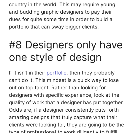
country in the world. This may require young
and budding graphic designers to pay their
dues for quite some time in order to build a
portfolio that can sway bigger clients.
#8 Designers only have
one style of design
If it isn’t in their
portfolio
, then they probably
can’t do it. This mindset is a quick way to lose
out on top talent. Rather than looking for
designers with specific experience, look at the
quality of work that a designer has put together.
Odds are, if a designer consistently puts forth
amazing designs that truly capture what their
clients were looking for, they are going to be the
type of professional to work diligently to fulfill