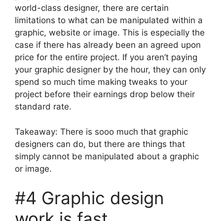
world-class designer, there are certain
limitations to what can be manipulated within a
graphic, website or image. This is especially the
case if there has already been an agreed upon
price for the entire project. If you aren’t paying
your graphic designer by the hour, they can only
spend so much time making tweaks to your
project before their earnings drop below their
standard rate.
Takeaway: There is sooo much that graphic
designers can do, but there are things that
simply cannot be manipulated about a graphic
or image.
#4 Graphic design
work is fast