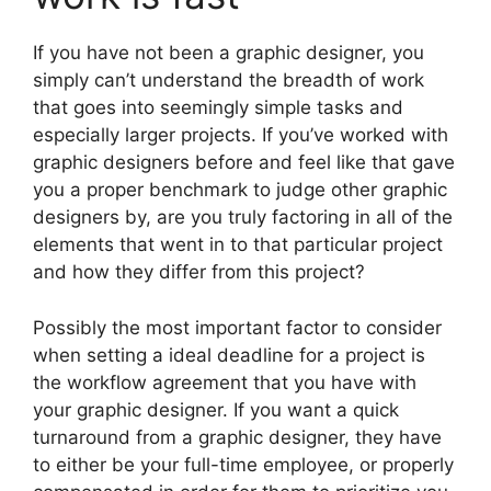
If you have not been a graphic designer, you
simply can’t understand the breadth of work
that goes into seemingly simple tasks and
especially larger projects. If you’ve worked with
graphic designers before and feel like that gave
you a proper benchmark to judge other graphic
designers by, are you truly factoring in all of the
elements that went in to that particular project
and how they differ from this project?
Possibly the most important factor to consider
when setting a ideal deadline for a project is
the workflow agreement that you have with
your graphic designer. If you want a quick
turnaround from a graphic designer, they have
to either be your full-time employee, or properly