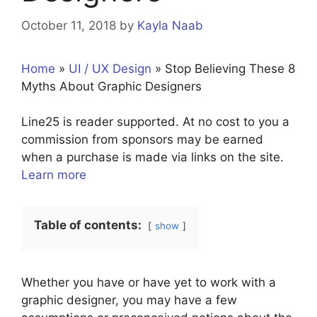
October 11, 2018
by
Kayla Naab
Home
»
UI / UX Design
»
Stop Believing These 8
Myths About Graphic Designers
Line25 is reader supported. At no cost to you a
commission from sponsors may be earned
when a purchase is made via links on the site.
Learn more
Table of contents:
show
Whether you have or have yet to work with a
graphic designer, you may have a few