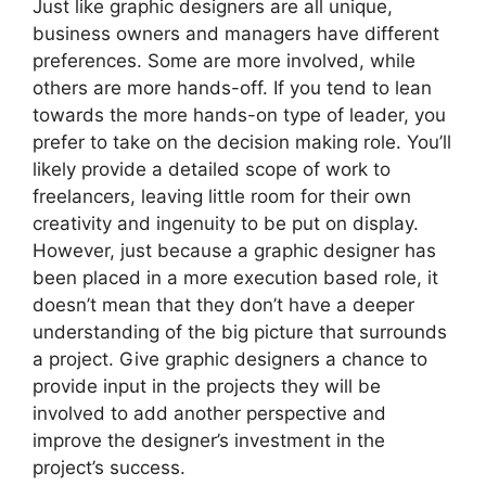
Just like graphic designers are all unique,
business owners and managers have different
preferences. Some are more involved, while
others are more hands-off. If you tend to lean
towards the more hands-on type of leader, you
prefer to take on the decision making role. You’ll
likely provide a detailed scope of work to
freelancers, leaving little room for their own
creativity and ingenuity to be put on display.
However, just because a graphic designer has
been placed in a more execution based role, it
doesn’t mean that they don’t have a deeper
understanding of the big picture that surrounds
a project. Give graphic designers a chance to
provide input in the projects they will be
involved to add another perspective and
improve the designer’s investment in the
project’s success.