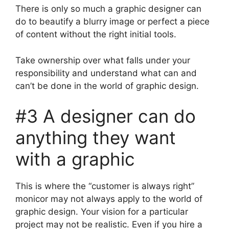
There is only so much a graphic designer can
do to beautify a blurry image or perfect a piece
of content without the right initial tools.
Take ownership over what falls under your
responsibility and understand what can and
can’t be done in the world of graphic design.
#3 A designer can do
anything they want
with a graphic
This is where the “customer is always right”
monicor may not always apply to the world of
graphic design. Your vision for a particular
project may not be realistic. Even if you hire a