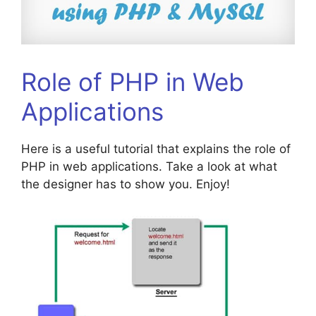
Role of PHP in Web
Applications
Here is a useful tutorial that explains the role of
PHP in web applications. Take a look at what
the designer has to show you. Enjoy!