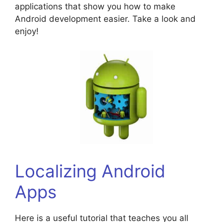
applications that show you how to make
Android development easier. Take a look and
enjoy!
Localizing Android
Apps
Here is a useful tutorial that teaches you all