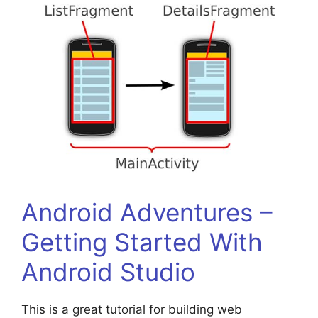
Android Adventures –
Getting Started With
Android Studio
This is a great tutorial for building web