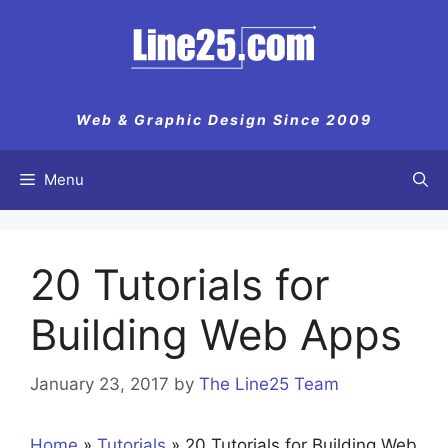
Skip
to
content
Web & Graphic Design Since 2009
Menu
20 Tutorials for
Building Web Apps
January 23, 2017
by
The Line25 Team
Home
»
Tutorials
»
20 Tutorials for Building Web