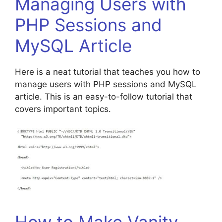
Managing Users with
PHP Sessions and
MySQL Article
Here is a neat tutorial that teaches you how to
manage users with PHP sessions and MySQL
article. This is an easy-to-follow tutorial that
covers important topics.
How to Make Vanity