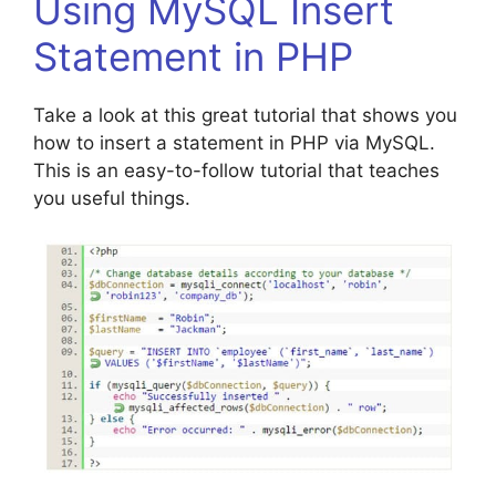
Using MySQL Insert
Statement in PHP
Take a look at this great tutorial that shows you
how to insert a statement in PHP via MySQL.
This is an easy-to-follow tutorial that teaches
you useful things.