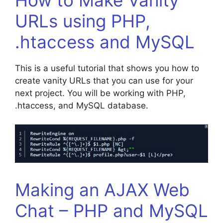
URLs using PHP,
.htaccess and MySQL
This is a useful tutorial that shows you how to
create vanity URLs that you can use for your
next project. You will be working with PHP,
.htaccess, and MySQL database.
Making an AJAX Web
Chat – PHP and MySQL