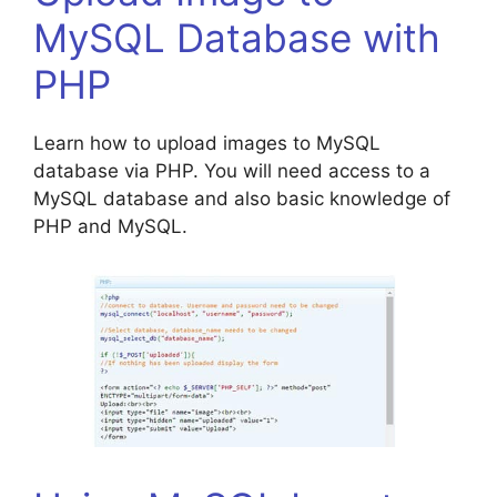
MySQL Database with
PHP
Learn how to upload images to MySQL
database via PHP. You will need access to a
MySQL database and also basic knowledge of
PHP and MySQL.