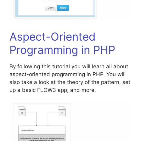
Aspect-Oriented
Programming in PHP
By following this tutorial you will learn all about
aspect-oriented programming in PHP. You will
also take a look at the theory of the pattern, set
up a basic FLOW3 app, and more.