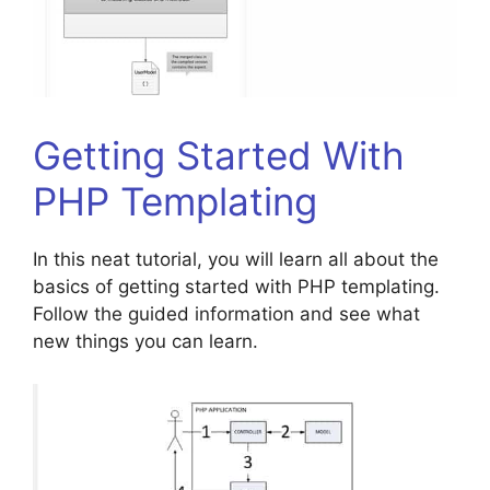
Getting Started With
PHP Templating
In this neat tutorial, you will learn all about the
basics of getting started with PHP templating.
Follow the guided information and see what
new things you can learn.