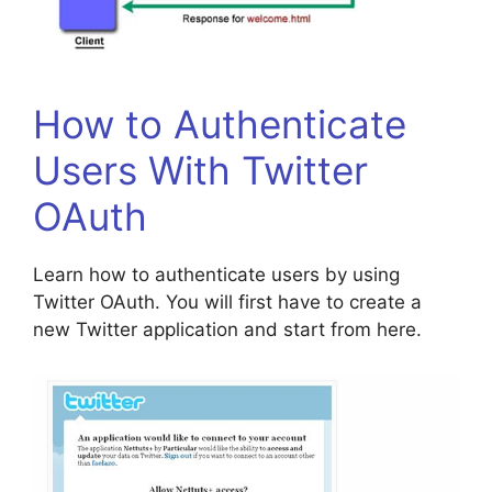
How to Authenticate
Users With Twitter
OAuth
Learn how to authenticate users by using
Twitter OAuth. You will first have to create a
new Twitter application and start from here.