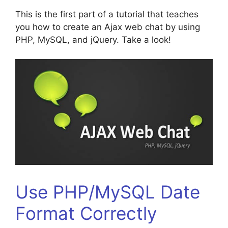
This is the first part of a tutorial that teaches
you how to create an Ajax web chat by using
PHP, MySQL, and jQuery. Take a look!
Use PHP/MySQL Date
Format Correctly