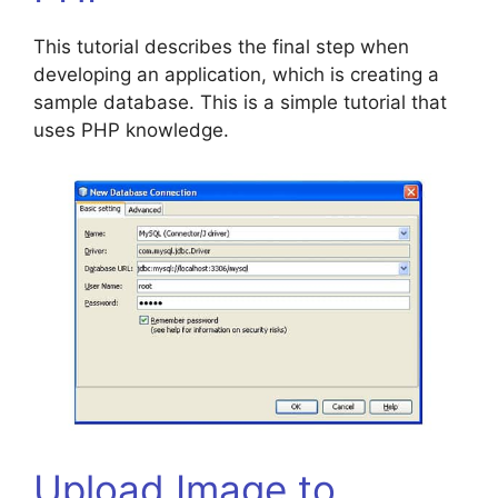
This tutorial describes the final step when
developing an application, which is creating a
sample database. This is a simple tutorial that
uses PHP knowledge.
Upload Image to