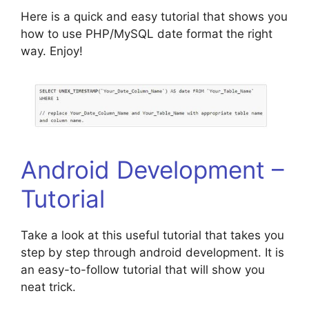
Here is a quick and easy tutorial that shows you
how to use PHP/MySQL date format the right
way. Enjoy!
Android Development –
Tutorial
Take a look at this useful tutorial that takes you
step by step through android development. It is
an easy-to-follow tutorial that will show you
neat trick.