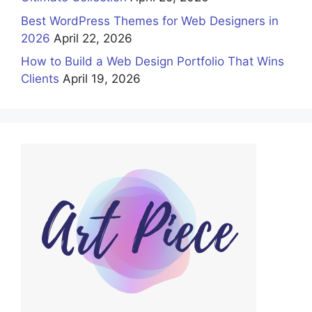
Best WordPress Themes for Web Designers in
2026
April 22, 2026
How to Build a Web Design Portfolio That Wins
Clients
April 19, 2026