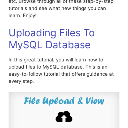
etc. Browse through all of these step-by-step
tutorials and see what new things you can
learn. Enjoy!
Uploading Files To
MySQL Database
In this great tutorial, you will learn how to
upload files to MySQL database. This is an
easy-to-follow tutorial that offers guidance at
every step.