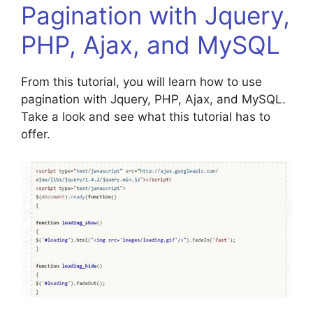
Pagination with Jquery,
PHP, Ajax, and MySQL
From this tutorial, you will learn how to use
pagination with Jquery, PHP, Ajax, and MySQL.
Take a look and see what this tutorial has to
offer.