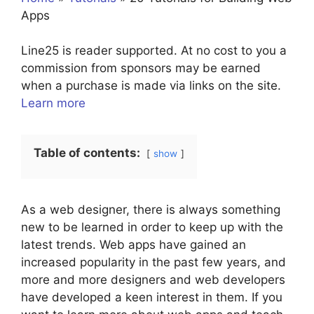
Apps
Line25 is reader supported. At no cost to you a
commission from sponsors may be earned
when a purchase is made via links on the site.
Learn more
Table of contents:
show
As a web designer, there is always something
new to be learned in order to keep up with the
latest trends. Web apps have gained an
increased popularity in the past few years, and
more and more designers and web developers
have developed a keen interest in them. If you