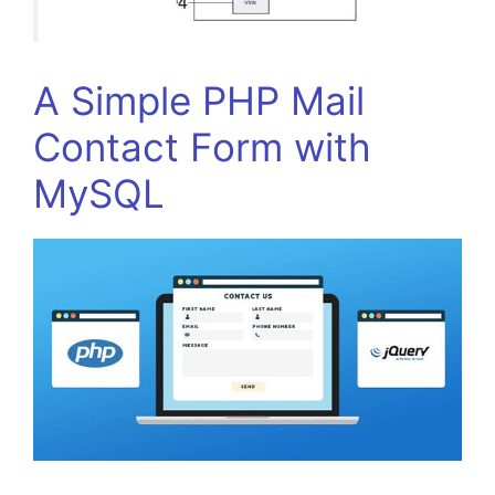
A Simple PHP Mail
Contact Form with
MySQL