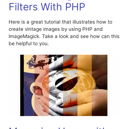
Filters With PHP
Here is a great tutorial that illustrates how to
create vintage images by using PHP and
ImageMagick. Take a look and see how can this
be helpful to you.