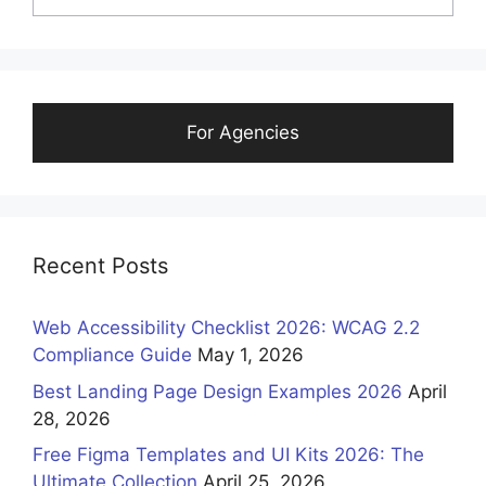
For Agencies
Recent Posts
Web Accessibility Checklist 2026: WCAG 2.2
Compliance Guide
May 1, 2026
Best Landing Page Design Examples 2026
April
28, 2026
Free Figma Templates and UI Kits 2026: The
Ultimate Collection
April 25, 2026