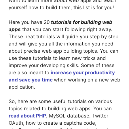
want to learn more about web apps and teach
yourself how to build them, this list is for you!
Here you have 20
tutorials for building web
apps
that you can start following right away.
These neat tutorials will guide you step by step
and will give you all the information you need
about precise web app building topics. You can
use these tutorials to learn new tricks and
improve your developing skills. Some of these
are also meant to
increase your productivity
and save you time
when working on a new web
application.
So, here are some useful tutorials on various
topics related to building web apps. You can
read about PHP
, MySQL database, Twitter
OAuth, how to create a captcha code,