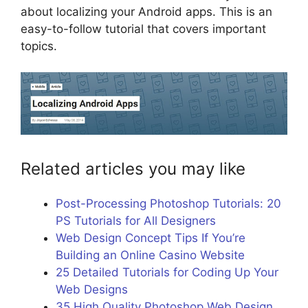
about localizing your Android apps. This is an
easy-to-follow tutorial that covers important
topics.
Related articles you may like
Post-Processing Photoshop Tutorials: 20
PS Tutorials for All Designers
Web Design Concept Tips If You’re
Building an Online Casino Website
25 Detailed Tutorials for Coding Up Your
Web Designs
35 High Quality Photoshop Web Design