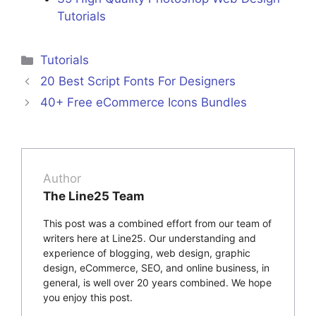
Tutorials
Categories
Tutorials
20 Best Script Fonts For Designers
40+ Free eCommerce Icons Bundles
Author
The Line25 Team
This post was a combined effort from our team of
writers here at Line25. Our understanding and
experience of blogging, web design, graphic
design, eCommerce, SEO, and online business, in
general, is well over 20 years combined. We hope
you enjoy this post.