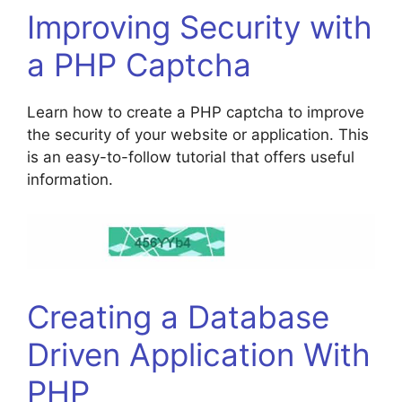
Improving Security with
a PHP Captcha
Learn how to create a PHP captcha to improve
the security of your website or application. This
is an easy-to-follow tutorial that offers useful
information.
Creating a Database
Driven Application With
PHP