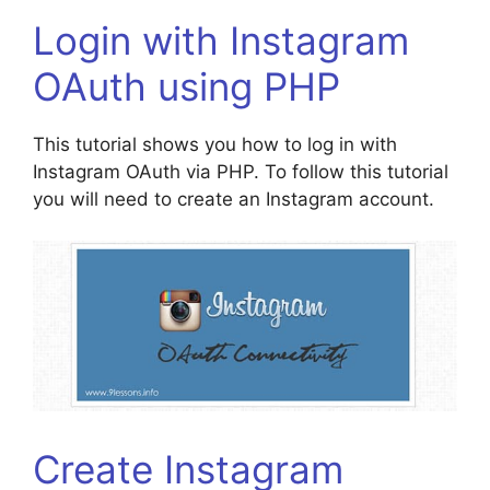
Login with Instagram
OAuth using PHP
This tutorial shows you how to log in with
Instagram OAuth via PHP. To follow this tutorial
you will need to create an Instagram account.
Create Instagram