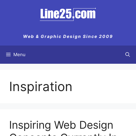
Skip
to
content
Web & Graphic Design Since 2009
Menu
Inspiration
Inspiring Web Design