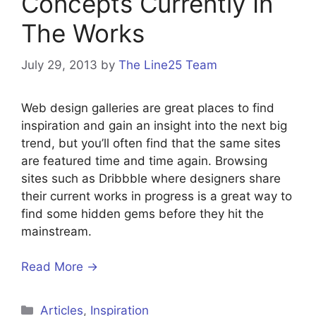
Concepts Currently In
The Works
July 29, 2013
by
The Line25 Team
Web design galleries are great places to find
inspiration and gain an insight into the next big
trend, but you’ll often find that the same sites
are featured time and time again. Browsing
sites such as Dribbble where designers share
their current works in progress is a great way to
find some hidden gems before they hit the
mainstream.
Read More →
Categories
Articles
,
Inspiration