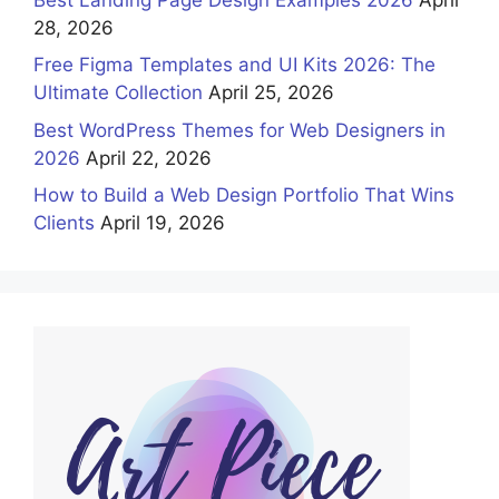
28, 2026
Free Figma Templates and UI Kits 2026: The
Ultimate Collection
April 25, 2026
Best WordPress Themes for Web Designers in
2026
April 22, 2026
How to Build a Web Design Portfolio That Wins
Clients
April 19, 2026