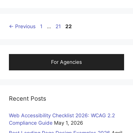
Page
Page
Page
←
Previous
1
…
21
22
For Agencies
Recent Posts
Web Accessibility Checklist 2026: WCAG 2.2
Compliance Guide
May 1, 2026
Best Landing Page Design Examples 2026
April