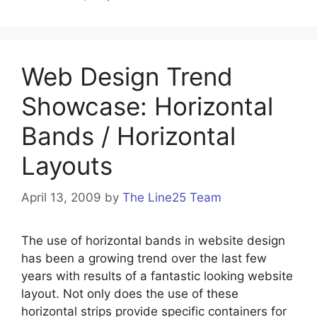
Web Design Trend
Showcase: Horizontal
Bands / Horizontal
Layouts
April 13, 2009
by
The Line25 Team
The use of horizontal bands in website design
has been a growing trend over the last few
years with results of a fantastic looking website
layout. Not only does the use of these
horizontal strips provide specific containers for