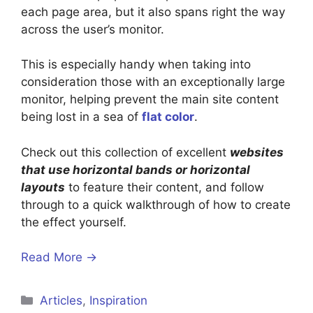
each page area, but it also spans right the way
across the user’s monitor.
This is especially handy when taking into
consideration those with an exceptionally large
monitor, helping prevent the main site content
being lost in a sea of
flat color
.
Check out this collection of excellent
websites
that use horizontal bands or horizontal
layouts
to feature their content, and follow
through to a quick walkthrough of how to create
the effect yourself.
Read More →
Categories
Articles
,
Inspiration