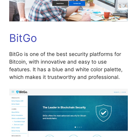
BitGo
BitGo is one of the best security platforms for
Bitcoin, with innovative and easy to use
features. It has a blue and white color palette,
which makes it trustworthy and professional.