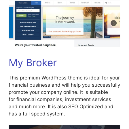
My Broker
This premium WordPress theme is ideal for your
financial business and will help you successfully
promote your company online. It is suitable
for financial companies, investment services
and much more. It is also SEO Optimized and
has a full speed system.