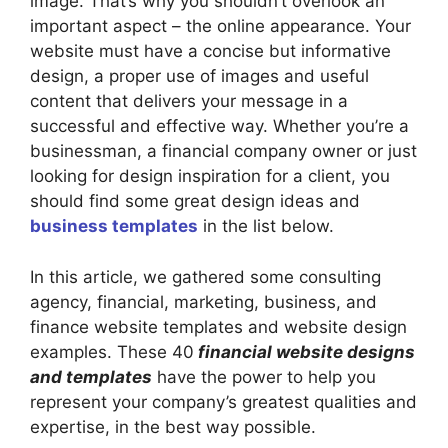
image. That’s why you shouldn’t overlook an
important aspect – the online appearance. Your
website must have a concise but informative
design, a proper use of images and useful
content that delivers your message in a
successful and effective way. Whether you’re a
businessman, a financial company owner or just
looking for design inspiration for a client, you
should find some great design ideas and
business templates
in the list below.
In this article, we gathered some consulting
agency, financial, marketing, business, and
finance website templates and website design
examples. These 40
financial website designs
and templates
have the power to help you
represent your company’s greatest qualities and
expertise, in the best way possible.