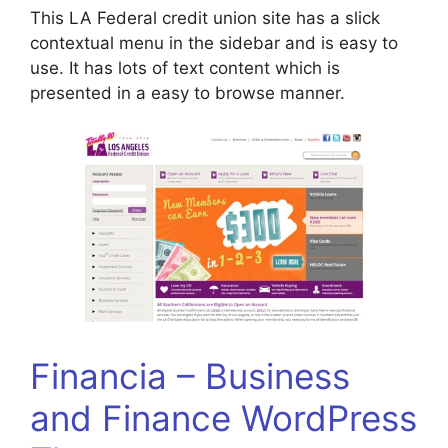
This LA Federal credit union site has a slick
contextual menu in the sidebar and is easy to
use. It has lots of text content which is
presented in a easy to browse manner.
Financia – Business
and Finance WordPress