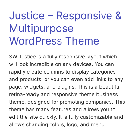
Justice – Responsive &
Multipurpose
WordPress Theme
SW Justice is a fully responsive layout which
will look incredible on any devices. You can
rapidly create columns to display categories
and products, or you can even add links to any
page, widgets, and plugins. This is a beautiful
retina-ready and responsive theme business
theme, designed for promoting companies. This
theme has many features and allows you to
edit the site quickly. It is fully customizable and
allows changing colors, logo, and menu.