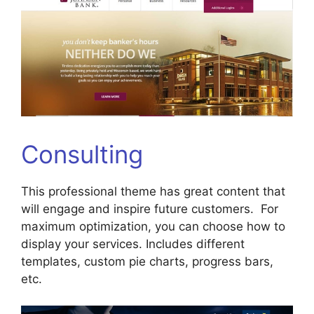
Consulting
This professional theme has great content that
will engage and inspire future customers. For
maximum optimization, you can choose how to
display your services. Includes different
templates, custom pie charts, progress bars,
etc.