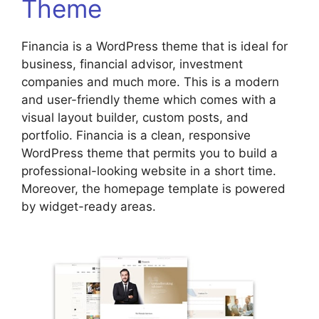
Theme
Financia is a WordPress theme that is ideal for
business, financial advisor, investment
companies and much more. This is a modern
and user-friendly theme which comes with a
visual layout builder, custom posts, and
portfolio. Financia is a clean, responsive
WordPress theme that permits you to build a
professional-looking website in a short time.
Moreover, the homepage template is powered
by widget-ready areas.