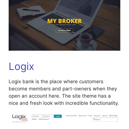
Logix
Logix bank is the place where customers
become members and part-owners when they
open an account here. The site theme has a
nice and fresh look with incredible functionality.