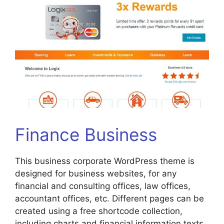
Finance Business
This business corporate WordPress theme is
designed for business websites, for any
financial and consulting offices, law offices,
accountant offices, etc. Different pages can be
created using a free shortcode collection,
including charts and financial information texts.