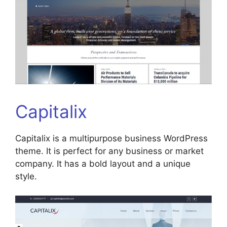
Capitalix
Capitalix is a multipurpose business WordPress
theme. It is perfect for any business or market
company. It has a bold layout and a unique
style.