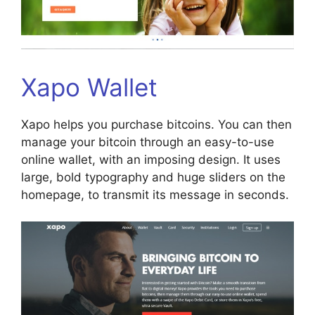
Xapo Wallet
Xapo helps you purchase bitcoins. You can then
manage your bitcoin through an easy-to-use
online wallet, with an imposing design. It uses
large, bold typography and huge sliders on the
homepage, to transmit its message in seconds.