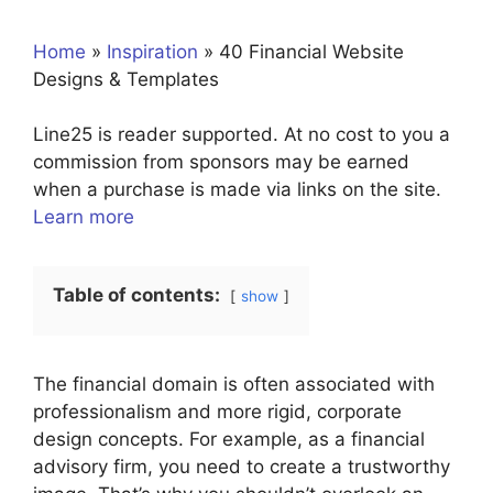
Home
»
Inspiration
»
40 Financial Website
Designs & Templates
Line25 is reader supported. At no cost to you a
commission from sponsors may be earned
when a purchase is made via links on the site.
Learn more
Table of contents:
show
The financial domain is often associated with
professionalism and more rigid, corporate
design concepts. For example, as a financial
advisory firm, you need to create a trustworthy