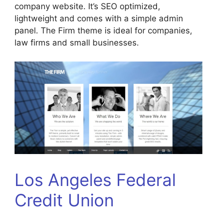
company website. It’s SEO optimized,
lightweight and comes with a simple admin
panel. The Firm theme is ideal for companies,
law firms and small businesses.
Los Angeles Federal
Credit Union