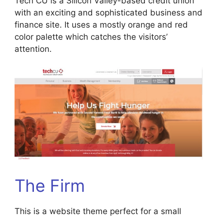
Tech CU is a Silicon Valley-based credit union
with an exciting and sophisticated business and
finance site. It uses a mostly orange and red
color palette which catches the visitors’
attention.
The Firm
This is a website theme perfect for a small