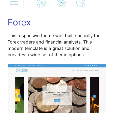
Forex
This responsive theme was built specially for
Forex traders and financial analysts. This
modern template is a great solution and
provides a wide set of theme options.