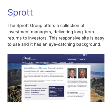
Sprott
The Sprott Group offers a collection of
investment managers, delivering long-term
returns to investors. This responsive site is easy
to use and it has an eye-catching background.