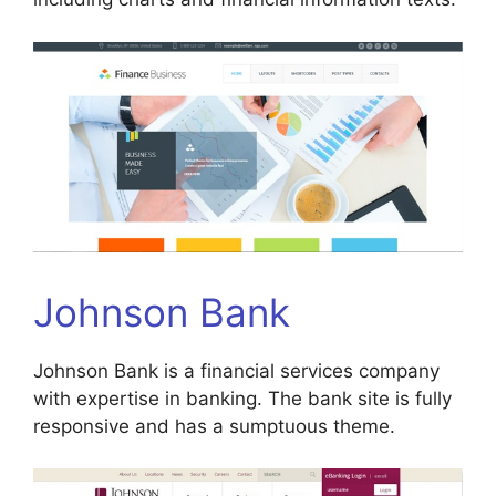
Johnson Bank
Johnson Bank is a financial services company
with expertise in banking. The bank site is fully
responsive and has a sumptuous theme.