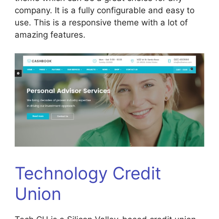
company. It is a fully configurable and easy to
use. This is a responsive theme with a lot of
amazing features.
Technology Credit
Union