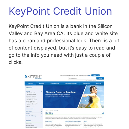
KeyPoint Credit Union
KeyPoint Credit Union is a bank in the Silicon
Valley and Bay Area CA. Its blue and white site
has a clean and professional look. There is a lot
of content displayed, but it’s easy to read and
go to the info you need with just a couple of
clicks.