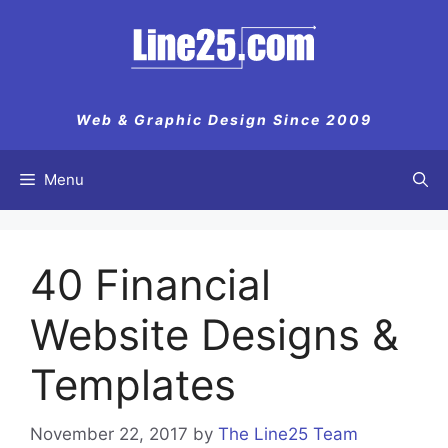
Skip
to
content
Web & Graphic Design Since 2009
Menu
40 Financial
Website Designs &
Templates
November 22, 2017
by
The Line25 Team