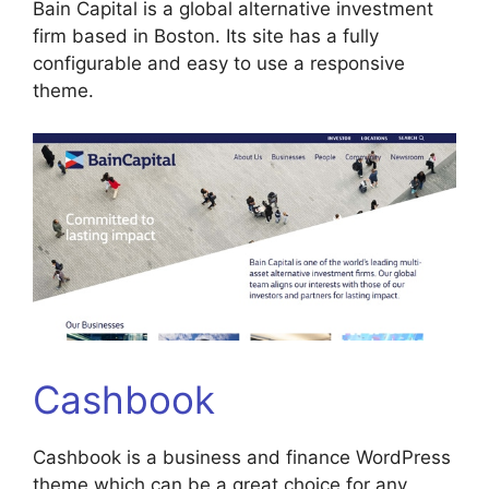
Bain Capital is a global alternative investment
firm based in Boston. Its site has a fully
configurable and easy to use a responsive
theme.
Cashbook
Cashbook is a business and finance WordPress
theme which can be a great choice for any