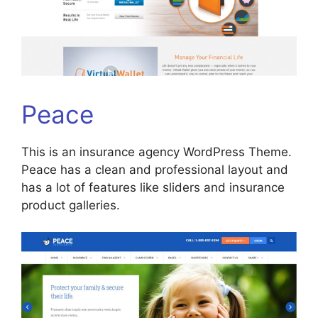
Peace
This is an insurance agency WordPress Theme.
Peace has a clean and professional layout and
has a lot of features like sliders and insurance
product galleries.