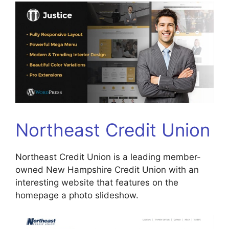
Northeast Credit Union
Northeast Credit Union is a leading member-
owned New Hampshire Credit Union with an
interesting website that features on the
homepage a photo slideshow.