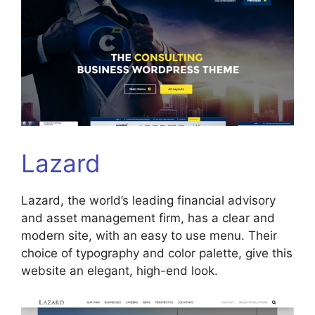
Lazard
Lazard, the world’s leading financial advisory
and asset management firm, has a clear and
modern site, with an easy to use menu. Their
choice of typography and color palette, give this
website an elegant, high-end look.