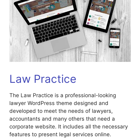
Law Practice
The Law Practice is a professional-looking
lawyer WordPress theme designed and
developed to meet the needs of lawyers,
accountants and many others that need a
corporate website. It includes all the necessary
features to present legal services online.