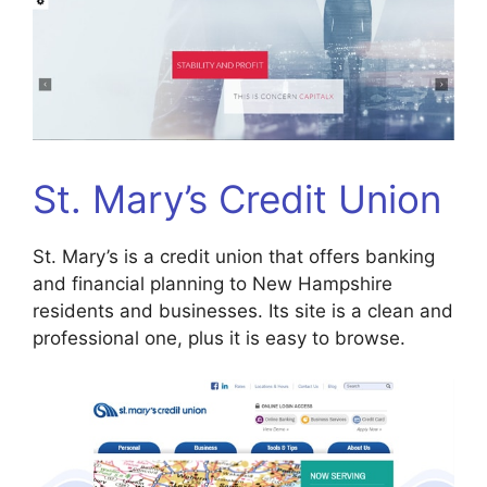
St. Mary’s Credit Union
St. Mary’s is a credit union that offers banking
and financial planning to New Hampshire
residents and businesses. Its site is a clean and
professional one, plus it is easy to browse.