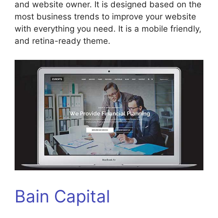
and website owner. It is designed based on the
most business trends to improve your website
with everything you need. It is a mobile friendly,
and retina-ready theme.
Bain Capital