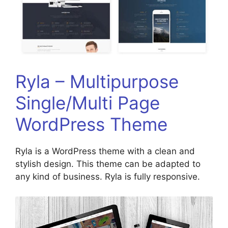
Ryla – Multipurpose
Single/Multi Page
WordPress Theme
Ryla is a WordPress theme with a clean and
stylish design. This theme can be adapted to
any kind of business. Ryla is fully responsive.