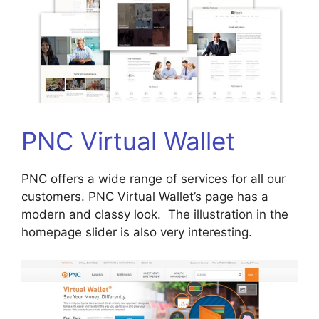
PNC Virtual Wallet
PNC offers a wide range of services for all our
customers. PNC Virtual Wallet’s page has a
modern and classy look. The illustration in the
homepage slider is also very interesting.