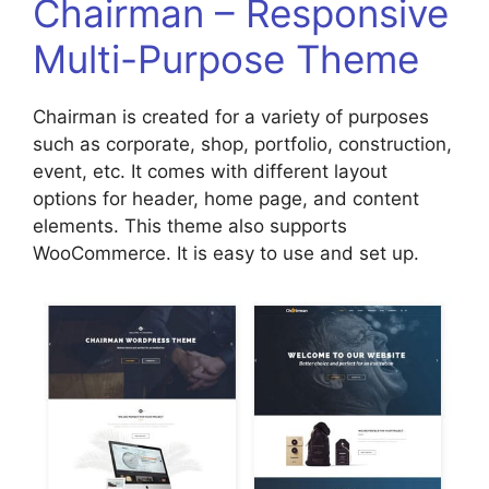
Chairman – Responsive
Multi-Purpose Theme
Chairman is created for a variety of purposes
such as corporate, shop, portfolio, construction,
event, etc. It comes with different layout
options for header, home page, and content
elements. This theme also supports
WooCommerce. It is easy to use and set up.