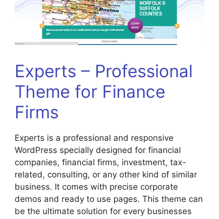
Experts – Professional
Theme for Finance
Firms
Experts is a professional and responsive
WordPress specially designed for financial
companies, financial firms, investment, tax-
related, consulting, or any other kind of similar
business. It comes with precise corporate
demos and ready to use pages. This theme can
be the ultimate solution for every businesses