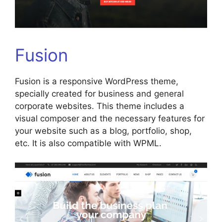
Fusion
Fusion is a responsive WordPress theme,
specially created for business and general
corporate websites. This theme includes a
visual composer and the necessary features for
your website such as a blog, portfolio, shop,
etc. It is also compatible with WPML.