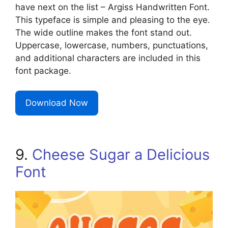
have next on the list – Argiss Handwritten Font.
This typeface is simple and pleasing to the eye.
The wide outline makes the font stand out.
Uppercase, lowercase, numbers, punctuations,
and additional characters are included in this
font package.
Download Now
9.
Cheese Sugar a Delicious
Font