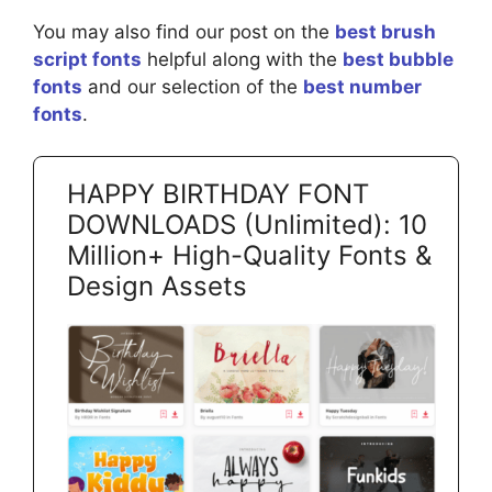
You may also find our post on the
best brush
script fonts
helpful along with the
best bubble
fonts
and our selection of the
best number
fonts
.
HAPPY BIRTHDAY FONT
DOWNLOADS (Unlimited): 10
Million+ High-Quality Fonts &
Design Assets