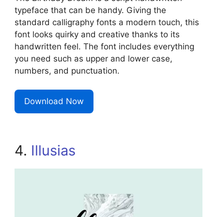
typeface that can be handy. Giving the
standard calligraphy fonts a modern touch, this
font looks quirky and creative thanks to its
handwritten feel. The font includes everything
you need such as upper and lower case,
numbers, and punctuation.
Download Now
4.
Illusias