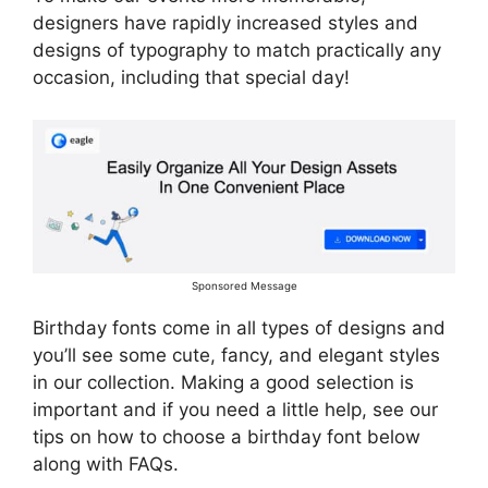
designers have rapidly increased styles and
designs of typography to match practically any
occasion, including that special day!
Sponsored Message
Birthday fonts come in all types of designs and
you’ll see some cute, fancy, and elegant styles
in our collection. Making a good selection is
important and if you need a little help, see our
tips on how to choose a birthday font below
along with FAQs.