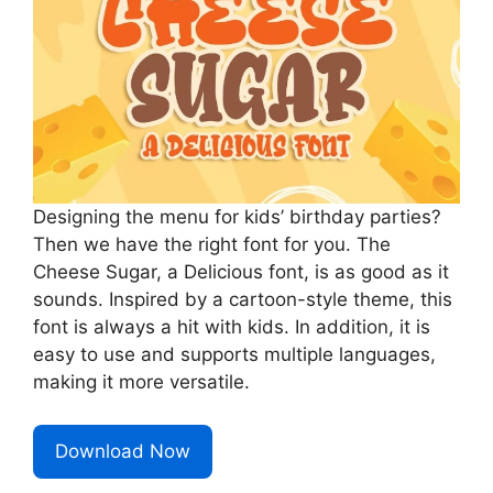
Designing the menu for kids’ birthday parties?
Then we have the right font for you. The
Cheese Sugar, a Delicious font, is as good as it
sounds. Inspired by a cartoon-style theme, this
font is always a hit with kids. In addition, it is
easy to use and supports multiple languages,
making it more versatile.
Download Now