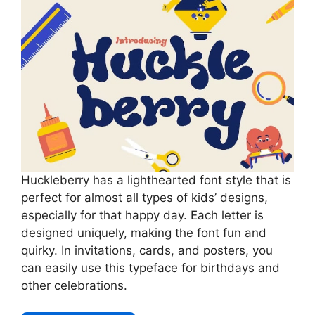
Huckleberry has a lighthearted font style that is
perfect for almost all types of kids’ designs,
especially for that happy day. Each letter is
designed uniquely, making the font fun and
quirky. In invitations, cards, and posters, you
can easily use this typeface for birthdays and
other celebrations.