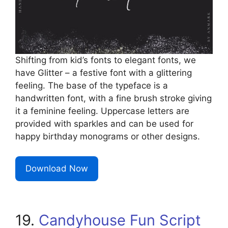
Shifting from kid’s fonts to elegant fonts, we
have Glitter – a festive font with a glittering
feeling. The base of the typeface is a
handwritten font, with a fine brush stroke giving
it a feminine feeling. Uppercase letters are
provided with sparkles and can be used for
happy birthday monograms or other designs.
Download Now
19.
Candyhouse Fun Script