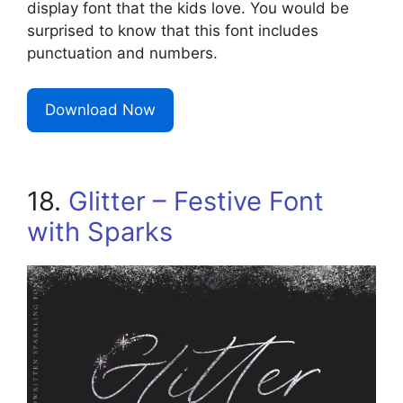
display font that the kids love. You would be
surprised to know that this font includes
punctuation and numbers.
Download Now
18.
Glitter – Festive Font
with Sparks