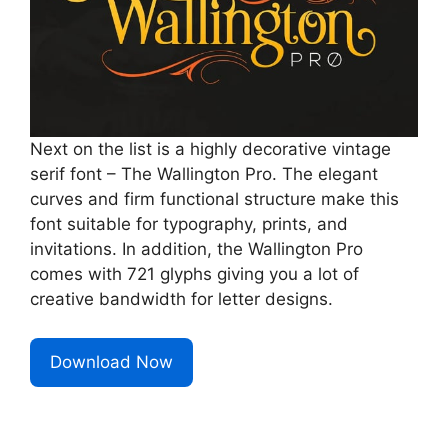
Next on the list is a highly decorative vintage
serif font – The Wallington Pro. The elegant
curves and firm functional structure make this
font suitable for typography, prints, and
invitations. In addition, the Wallington Pro
comes with 721 glyphs giving you a lot of
creative bandwidth for letter designs.
Download Now