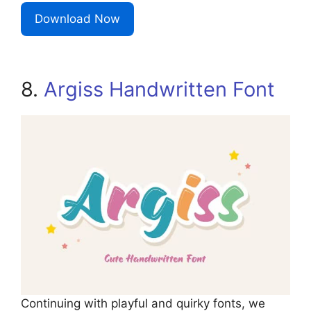
Download Now
8.
Argiss Handwritten Font
Continuing with playful and quirky fonts, we