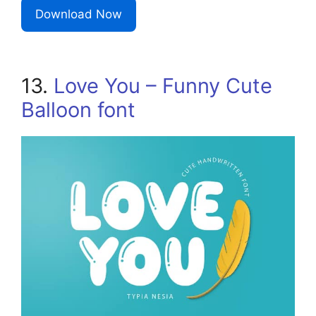
Download Now
13.
Love You – Funny Cute
Balloon font