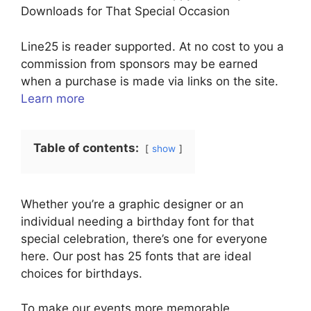
Downloads for That Special Occasion
Line25 is reader supported. At no cost to you a
commission from sponsors may be earned
when a purchase is made via links on the site.
Learn more
Table of contents:
show
Whether you’re a graphic designer or an
individual needing a birthday font for that
special celebration, there’s one for everyone
here. Our post has 25 fonts that are ideal
choices for birthdays.
To make our events more memorable,