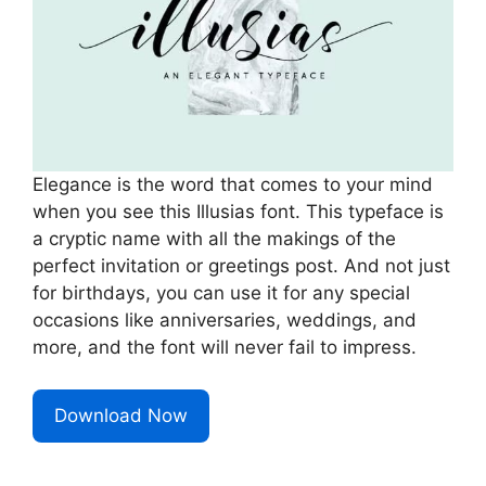
Elegance is the word that comes to your mind
when you see this Illusias font. This typeface is
a cryptic name with all the makings of the
perfect invitation or greetings post. And not just
for birthdays, you can use it for any special
occasions like anniversaries, weddings, and
more, and the font will never fail to impress.
Download Now