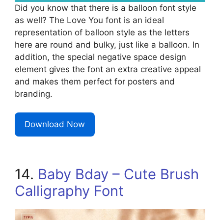
Did you know that there is a balloon font style
as well? The Love You font is an ideal
representation of balloon style as the letters
here are round and bulky, just like a balloon. In
addition, the special negative space design
element gives the font an extra creative appeal
and makes them perfect for posters and
branding.
Download Now
14.
Baby Bday – Cute Brush
Calligraphy Font