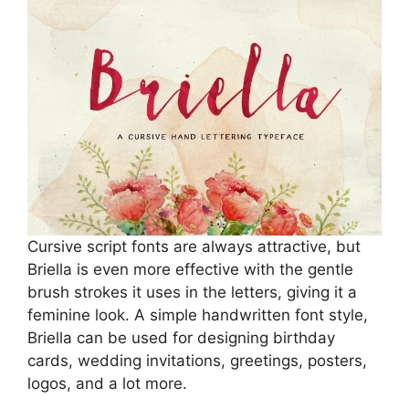
Cursive script fonts are always attractive, but
Briella is even more effective with the gentle
brush strokes it uses in the letters, giving it a
feminine look. A simple handwritten font style,
Briella can be used for designing birthday
cards, wedding invitations, greetings, posters,
logos, and a lot more.