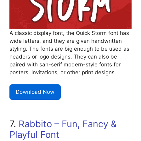
A classic display font, the Quick Storm font has
wide letters, and they are given handwritten
styling. The fonts are big enough to be used as
headers or logo designs. They can also be
paired with san-serif modern-style fonts for
posters, invitations, or other print designs.
Download Now
7.
Rabbito – Fun, Fancy &
Playful Font