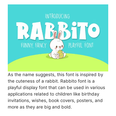
As the name suggests, this font is inspired by
the cuteness of a rabbit. Rabbito font is a
playful display font that can be used in various
applications related to children like birthday
invitations, wishes, book covers, posters, and
more as they are big and bold.