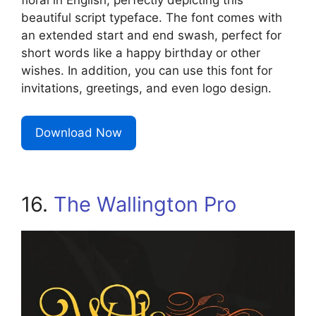
floral in English, perfectly depicting this
beautiful script typeface. The font comes with
an extended start and end swash, perfect for
short words like a happy birthday or other
wishes. In addition, you can use this font for
invitations, greetings, and even logo design.
Download Now
16.
The Wallington Pro