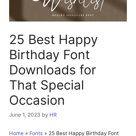
25 Best Happy
Birthday Font
Downloads for
That Special
Occasion
June 1, 2023
by
HR
Home
»
Fonts
»
25 Best Happy Birthday Font