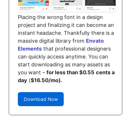
Placing the wrong font in a design
project and finalizing it can become an
instant headache. Thankfully there is a
massive digital library from
Envato
Elements
that professional designers
can quickly access anytime. You can
start downloading as many assets as
you want –
for less than $0.55
cents a
day
(
$16.50/mo).
Download Now