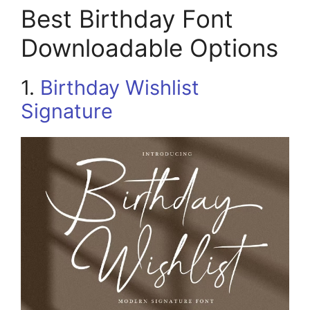
Best Birthday Font
Downloadable Options
1.
Birthday Wishlist
Signature