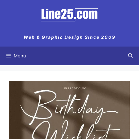
Skip
to
content
Web & Graphic Design Since 2009
Menu