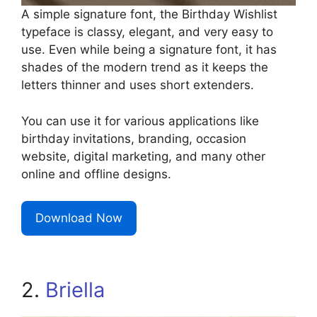
A simple signature font, the Birthday Wishlist
typeface is classy, elegant, and very easy to
use. Even while being a signature font, it has
shades of the modern trend as it keeps the
letters thinner and uses short extenders.
You can use it for various applications like
birthday invitations, branding, occasion
website, digital marketing, and many other
online and offline designs.
Download Now
2.
Briella