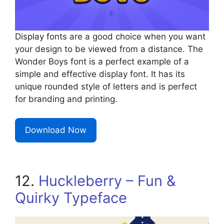
Display fonts are a good choice when you want
your design to be viewed from a distance. The
Wonder Boys font is a perfect example of a
simple and effective display font. It has its
unique rounded style of letters and is perfect
for branding and printing.
Download Now
12.
Huckleberry – Fun &
Quirky Typeface