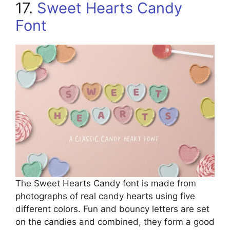
17.
Sweet Hearts Candy
Font
The Sweet Hearts Candy font is made from
photographs of real candy hearts using five
different colors. Fun and bouncy letters are set
on the candies and combined, they form a good