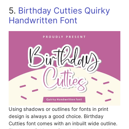
5.
Birthday Cutties Quirky
Handwritten Font
Using shadows or outlines for fonts in print
design is always a good choice. Birthday
Cutties font comes with an inbuilt wide outline.