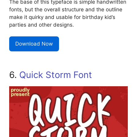
The base of this typeface is simple handwritten
fonts, but the overall structure and the outline
make it quirky and usable for birthday kid’s
parties and other designs.
Download Now
6.
Quick Storm Font