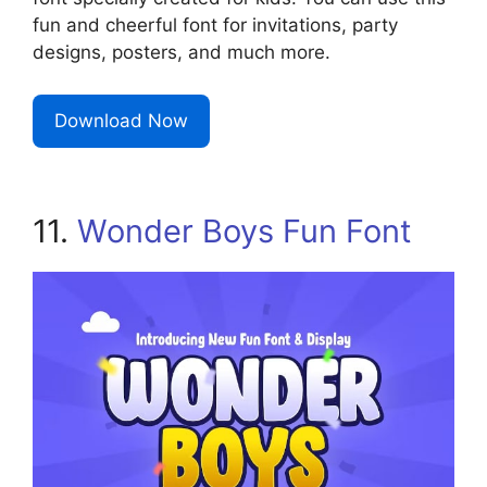
fun and cheerful font for invitations, party
designs, posters, and much more.
Download Now
11.
Wonder Boys Fun Font