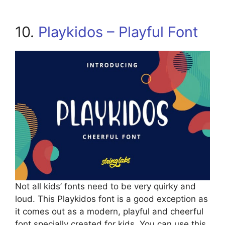
10.
Playkidos – Playful Font
Not all kids’ fonts need to be very quirky and
loud. This Playkidos font is a good exception as
it comes out as a modern, playful and cheerful
font specially created for kids. You can use this