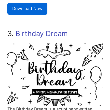
Download Now
3.
Birthday Dream
The Birthday Dream is a script handwritten