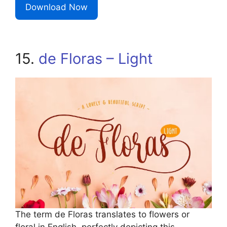
Download Now
15.
de Floras – Light
The term de Floras translates to flowers or