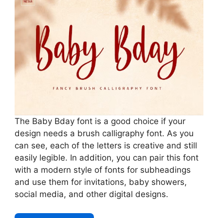
The Baby Bday font is a good choice if your
design needs a brush calligraphy font. As you
can see, each of the letters is creative and still
easily legible. In addition, you can pair this font
with a modern style of fonts for subheadings
and use them for invitations, baby showers,
social media, and other digital designs.