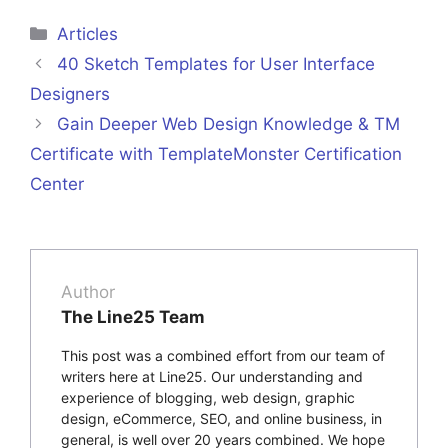
Categories
Articles
40 Sketch Templates for User Interface
Designers
Gain Deeper Web Design Knowledge & TM
Certificate with TemplateMonster Certification
Center
Author
The Line25 Team
This post was a combined effort from our team of
writers here at Line25. Our understanding and
experience of blogging, web design, graphic
design, eCommerce, SEO, and online business, in
general, is well over 20 years combined. We hope