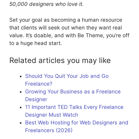
50,000 designers who love it.
Set your goal as becoming a human resource
that clients will seek out when they want real
value. It’s doable, and with Be Theme, you’re off
to a huge head start.
Related articles you may like
Should You Quit Your Job and Go
Freelance?
Growing Your Business as a Freelance
Designer
11 Important TED Talks Every Freelance
Designer Must Watch
Best Web Hosting for Web Designers and
Freelancers (2026)