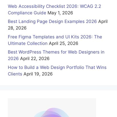
Web Accessibility Checklist 2026: WCAG 2.2
Compliance Guide
May 1, 2026
Best Landing Page Design Examples 2026
April
28, 2026
Free Figma Templates and UI Kits 2026: The
Ultimate Collection
April 25, 2026
Best WordPress Themes for Web Designers in
2026
April 22, 2026
How to Build a Web Design Portfolio That Wins
Clients
April 19, 2026