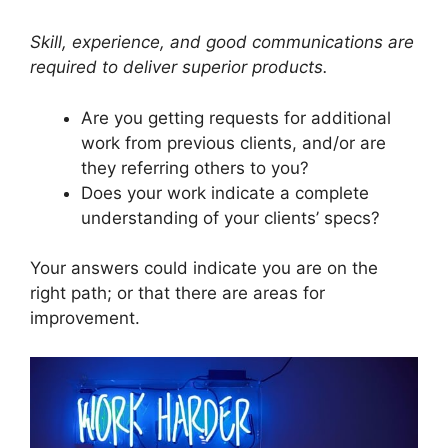
Skill, experience, and good communications are
required to deliver superior products.
Are you getting requests for additional
work from previous clients, and/or are
they referring others to you?
Does your work indicate a complete
understanding of your clients’ specs?
Your answers could indicate you are on the
right path; or that there are areas for
improvement.