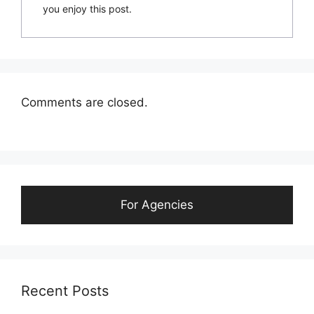
you enjoy this post.
Comments are closed.
For Agencies
Recent Posts