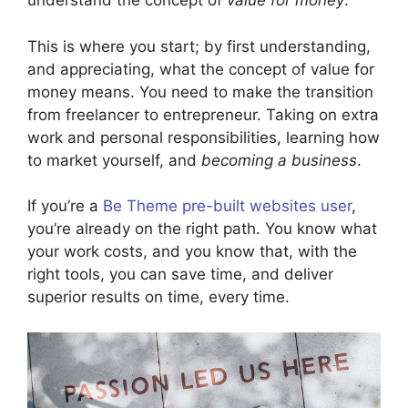
understand the concept of
value for money
.
This is where you start; by first understanding,
and appreciating, what the concept of value for
money means. You need to make the transition
from freelancer to entrepreneur. Taking on extra
work and personal responsibilities, learning how
to market yourself, and
becoming a business
.
If you’re a
Be Theme pre-built websites user
,
you’re already on the right path. You know what
your work costs, and you know that, with the
right tools, you can save time, and deliver
superior results on time, every time.