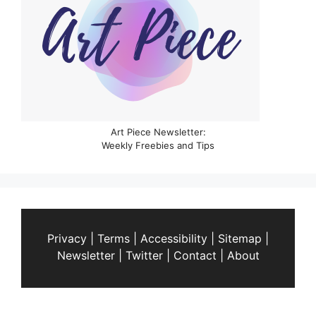
Art Piece Newsletter:
Weekly Freebies and Tips
Privacy
|
Terms
|
Accessibility
|
Sitemap
|
Newsletter
|
Twitter
|
Contact
|
About