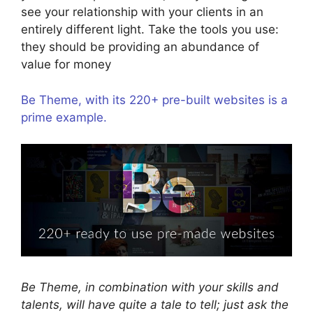
see your relationship with your clients in an
entirely different light. Take the tools you use:
they should be providing an abundance of
value for money
Be Theme, with its 220+ pre-built websites is a
prime example.
Be Theme, in combination with your skills and
talents, will have quite a tale to tell; just ask the