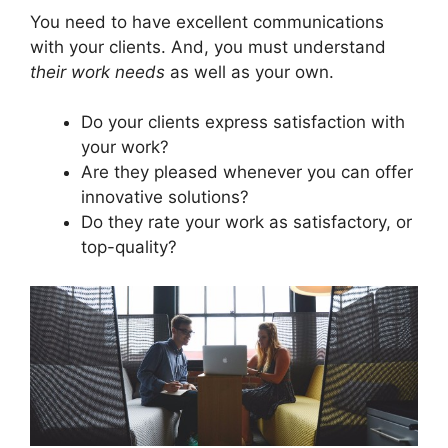
You need to have excellent communications
with your clients. And, you must understand
their work needs
as well as your own.
Do your clients express satisfaction with
your work?
Are they pleased whenever you can offer
innovative solutions?
Do they rate your work as satisfactory, or
top-quality?