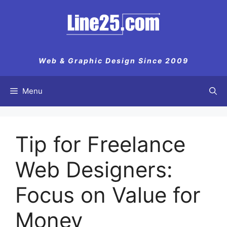
Skip
to
content
Web & Graphic Design Since 2009
Menu
Tip for Freelance
Web Designers:
Focus on Value for
Money