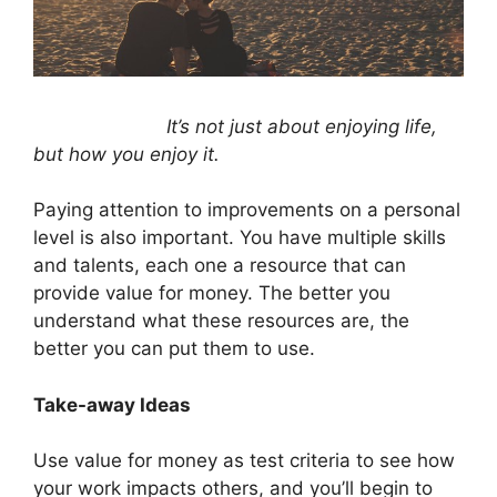
It’s not just about enjoying life,
but how you enjoy it.
Paying attention to improvements on a personal
level is also important. You have multiple skills
and talents, each one a resource that can
provide value for money. The better you
understand what these resources are, the
better you can put them to use.
Take-away Ideas
Use value for money as test criteria to see how
your work impacts others, and you’ll begin to