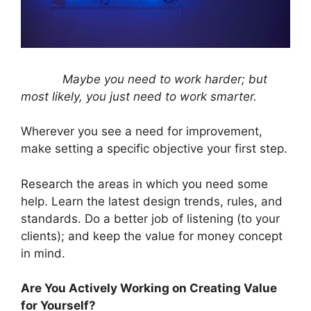
Maybe you need to work harder; but
most likely, you just need to work smarter.
Wherever you see a need for improvement,
make setting a specific objective your first step.
Research the areas in which you need some
help. Learn the latest design trends, rules, and
standards. Do a better job of listening (to your
clients); and keep the value for money concept
in mind.
Are You Actively Working on Creating Value
for Yourself?