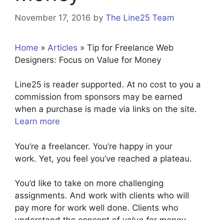
November 17, 2016
by
The Line25 Team
Home
»
Articles
»
Tip for Freelance Web
Designers: Focus on Value for Money
Line25 is reader supported. At no cost to you a
commission from sponsors may be earned
when a purchase is made via links on the site.
Learn more
You’re a freelancer. You’re happy in your
work. Yet, you feel you’ve reached a plateau.
You’d like to take on more challenging
assignments. And work with clients who will
pay more for work well done. Clients who