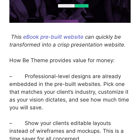
This
eBook pre-built website
can quickly be
transformed into a crisp presentation website.
How Be Theme provides value for money:
– Professional-level designs are already
embedded in the pre-built websites. Pick one
that matches your client’s industry, customize it
as your vision dictates, and see how much time
you will save.
– Show your clients editable layouts
instead of wireframes and mockups. This is a
time saver for all concerned.