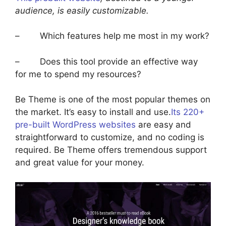
audience, is easily customizable.
– Which features help me most in my work?
– Does this tool provide an effective way
for me to spend my resources?
Be Theme is one of the most popular themes on
the market. It’s easy to install and use.
Its 220+
pre-built WordPress websites
are easy and
straightforward to customize, and no coding is
required. Be Theme offers tremendous support
and great value for your money.