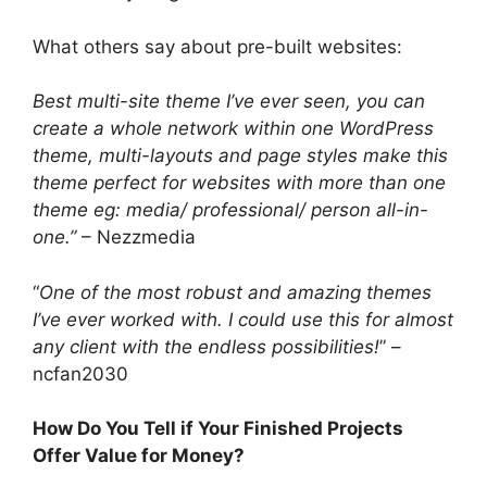
What others say about pre-built websites:
Best multi-site theme I’ve ever seen, you can
create a whole network within one WordPress
theme, multi-layouts and page styles make this
theme perfect for websites with more than one
theme eg: media/ professional/ person all-in-
one.”
– Nezzmedia
“
One of the most robust and amazing themes
I’ve ever worked with. I could use this for almost
any client with the endless possibilities!
” –
ncfan2030
How Do You Tell if Your Finished Projects
Offer Value for Money?