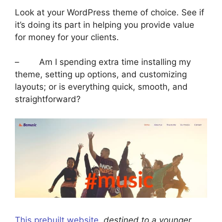
Look at your WordPress theme of choice. See if
it’s doing its part in helping you provide value
for money for your clients.
– Am I spending extra time installing my
theme, setting up options, and customizing
layouts; or is everything quick, smooth, and
straightforward?
This prebuilt website
, destined to a younger