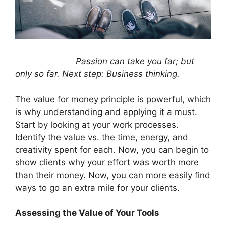
Passion can take you far; but
only so far. Next step: Business thinking.
The value for money principle is powerful, which
is why understanding and applying it a must.
Start by looking at your work processes.
Identify the value vs. the time, energy, and
creativity spent for each. Now, you can begin to
show clients why your effort was worth more
than their money. Now, you can more easily find
ways to go an extra mile for your clients.
Assessing the Value of Your Tools