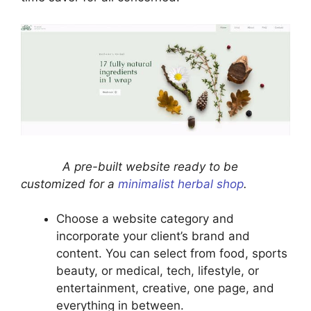
A pre-built website ready to be
customized for a
minimalist herbal shop
.
Choose a website category and
incorporate your client’s brand and
content. You can select from food, sports
beauty, or medical, tech, lifestyle, or
entertainment, creative, one page, and
everything in between.