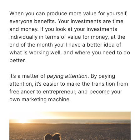
When you can produce more value for yourself,
everyone benefits. Your investments are time
and money. If you look at your investments
individually in terms of value for money, at the
end of the month you’ll have a better idea of
what is working well, and where you need to do
better.
It’s a matter of
paying attention
. By paying
attention, it’s easier to make the transition from
freelancer to entrepreneur, and become your
own marketing machine.